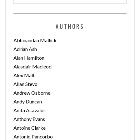
a
t
e
AUTHORS
g
o
Abhinandan Mallick
r
Adrian Ash
i
Alan Hamilton
e
Alasdair Macleod
s
Alex Malt
Allan Stevo
Andrew Osborne
Andy Duncan
Anita Acavalos
Anthony Evans
Antoine Clarke
Antonio Pancorbo