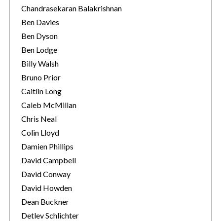
Chandrasekaran Balakrishnan
Ben Davies
Ben Dyson
Ben Lodge
Billy Walsh
Bruno Prior
Caitlin Long
Caleb McMillan
Chris Neal
Colin Lloyd
Damien Phillips
David Campbell
David Conway
David Howden
Dean Buckner
Detlev Schlichter