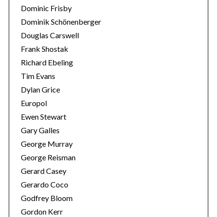
Dominic Frisby
Dominik Schönenberger
Douglas Carswell
Frank Shostak
Richard Ebeling
Tim Evans
Dylan Grice
Europol
Ewen Stewart
Gary Galles
George Murray
George Reisman
Gerard Casey
Gerardo Coco
Godfrey Bloom
Gordon Kerr