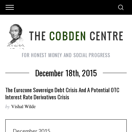
FOR HONEST MONEY AND SOCIAL PROGRESS
December 18th, 2015
The Eurozone Sovereign Debt Crisis And A Potential OTC
Interest Rate Derivatives Crisis
by
Vishal Wilde
December 2015