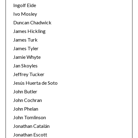
Ingolf Eide
Ivo Mosley
Duncan Chadwick
James Hickling
James Turk
S
e
James Tyler
a
Jamie Whyte
r
Jan Skoyles
c
Jeffrey Tucker
h
f
Jesús Huerta de Soto
o
John Butler
r
John Cochran
:
John Phelan
John Tomlinson
Jonathan Catalán
Jonathan Escott