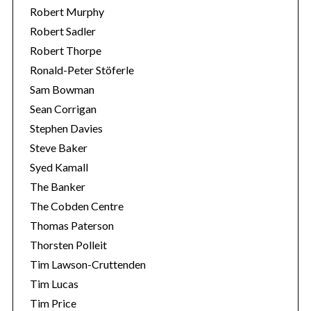
Robert Murphy
Robert Sadler
Robert Thorpe
Ronald-Peter Stöferle
Sam Bowman
Sean Corrigan
Stephen Davies
Steve Baker
Syed Kamall
The Banker
The Cobden Centre
Thomas Paterson
Thorsten Polleit
Tim Lawson-Cruttenden
Tim Lucas
Tim Price