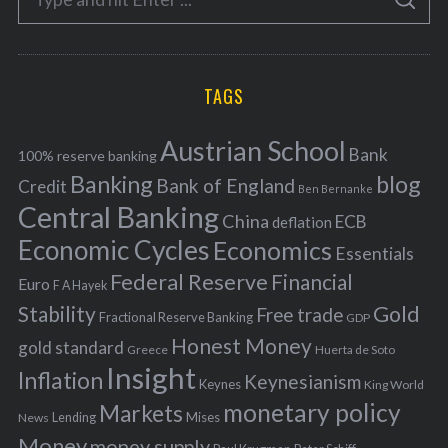
g
S
e
E
o
A
a
R
r
C
H
r
i
TAGS
c
e
h
s
Austrian School
f
Bank
100% reserve banking
Banking
blog
o
Bank of England
Credit
Ben Bernanke
r
Central Banking
China
ECB
deflation
:
Economic Cycles
Economics
Essentials
Federal Reserve
Financial
Euro
F A Hayek
Stability
Gold
Free trade
Fractional Reserve Banking
GDP
Honest Money
gold standard
Greece
Huerta de Soto
Insight
Inflation
Keynesianism
Keynes
King World
monetary policy
Markets
Mises
News
Lending
Money
money supply