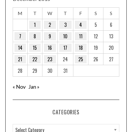
M
T
W
T
F
S
S
1
2
3
4
5
6
7
8
9
10
11
12
13
14
15
16
17
18
19
20
21
22
23
24
25
26
27
28
29
30
31
« Nov
Jan »
CATEGORIES
C