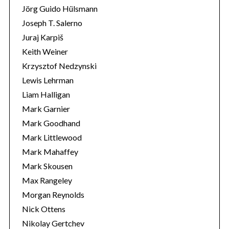
Jörg Guido Hülsmann
Joseph T. Salerno
Juraj Karpiš
Keith Weiner
Krzysztof Nedzynski
Lewis Lehrman
Liam Halligan
Mark Garnier
Mark Goodhand
Mark Littlewood
Mark Mahaffey
Mark Skousen
Max Rangeley
Morgan Reynolds
Nick Ottens
Nikolay Gertchev