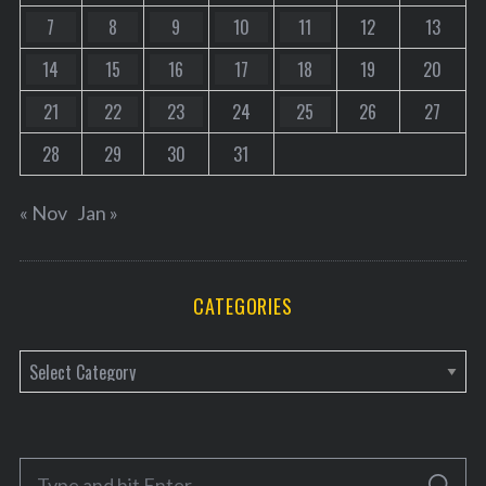
7
8
9
10
11
12
13
14
15
16
17
18
19
20
21
22
23
24
25
26
27
28
29
30
31
« Nov
Jan »
CATEGORIES
C
a
t
e
S