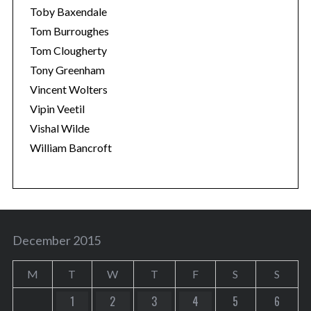
Toby Baxendale
Tom Burroughes
Tom Clougherty
Tony Greenham
Vincent Wolters
Vipin Veetil
Vishal Wilde
William Bancroft
December 2015
M
T
W
T
F
S
S
1
2
3
4
5
6