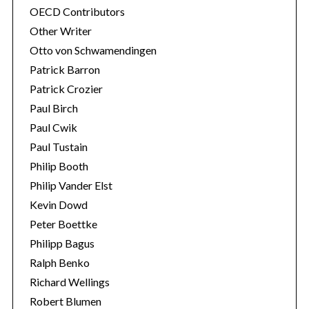
OECD Contributors
Other Writer
Otto von Schwamendingen
Patrick Barron
Patrick Crozier
Paul Birch
Paul Cwik
Paul Tustain
Philip Booth
Philip Vander Elst
Kevin Dowd
Peter Boettke
Philipp Bagus
Ralph Benko
Richard Wellings
Robert Blumen