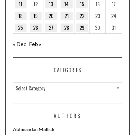
11
12
13
14
15
16
17
18
19
20
21
22
23
24
25
26
27
28
29
30
31
« Dec
Feb »
CATEGORIES
C
a
t
e
AUTHORS
g
o
Abhinandan Mallick