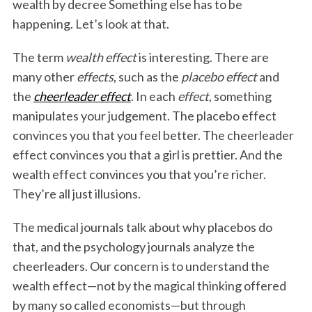
wealth by decree Something else has to be
happening. Let’s look at that.
The term
wealth effect
is interesting. There are
many other
effects
, such as the
placebo effect
and
the
cheerleader effect
. In each
effect
, something
manipulates your judgement. The placebo effect
convinces you that you feel better. The cheerleader
effect convinces you that a girl is prettier. And the
wealth effect convinces you that you’re richer.
They’re all just illusions.
The medical journals talk about why placebos do
that, and the psychology journals analyze the
cheerleaders. Our concern is to understand the
wealth effect—not by the magical thinking offered
by many so called economists—but through