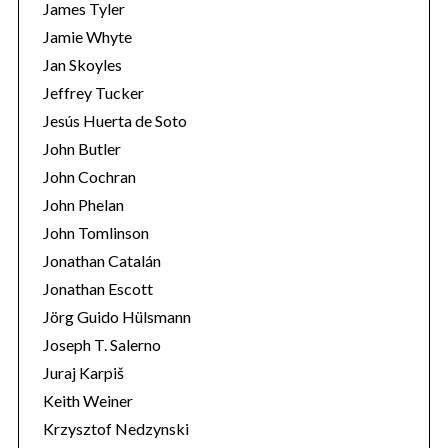
James Tyler
Jamie Whyte
Jan Skoyles
Jeffrey Tucker
Jesús Huerta de Soto
John Butler
John Cochran
John Phelan
John Tomlinson
Jonathan Catalán
Jonathan Escott
Jörg Guido Hülsmann
Joseph T. Salerno
Juraj Karpiš
Keith Weiner
Krzysztof Nedzynski