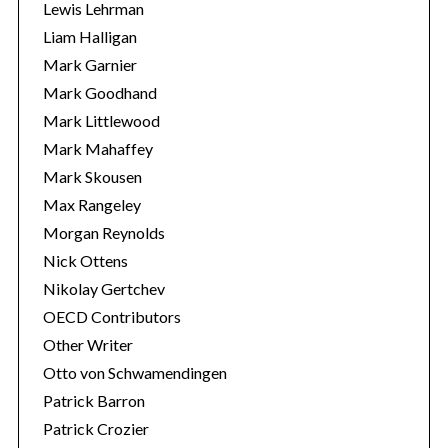
Lewis Lehrman
Liam Halligan
Mark Garnier
Mark Goodhand
Mark Littlewood
Mark Mahaffey
Mark Skousen
Max Rangeley
Morgan Reynolds
Nick Ottens
Nikolay Gertchev
OECD Contributors
Other Writer
Otto von Schwamendingen
Patrick Barron
Patrick Crozier