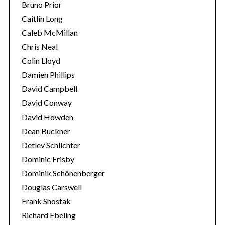
Bruno Prior
Caitlin Long
Caleb McMillan
Chris Neal
Colin Lloyd
Damien Phillips
David Campbell
David Conway
David Howden
Dean Buckner
Detlev Schlichter
Dominic Frisby
Dominik Schönenberger
Douglas Carswell
Frank Shostak
Richard Ebeling