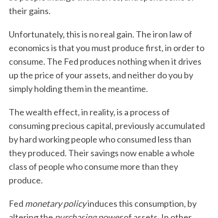
their gains.
Unfortunately, this is no real gain. The iron law of
economics is that you must produce first, in order to
consume. The Fed produces nothing when it drives
up the price of your assets, and neither do you by
simply holding them in the meantime.
The wealth effect, in reality, is a process of
consuming precious capital, previously accumulated
by hard working people who consumed less than
they produced. Their savings now enable a whole
class of people who consume more than they
produce.
Fed
monetary policy
induces this consumption, by
altering the
purchasing power
of assets. In other