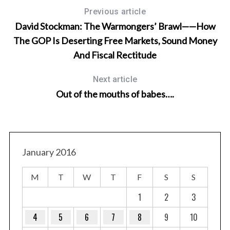
a
Previous article
r
David Stockman: The Warmongers’ Brawl——How
c
The GOP Is Deserting Free Markets, Sound Money
h
f
And Fiscal Rectitude
o
r
Next article
:
Out of the mouths of babes….
January 2016
M
T
W
T
F
S
S
1
2
3
4
5
6
7
8
9
10