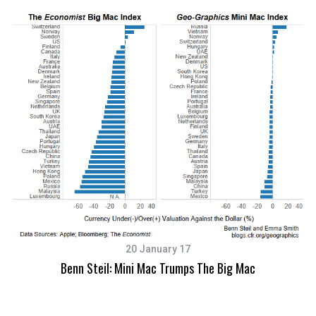
20 January 17
Benn Steil: Mini Mac Trumps The Big Mac
S
e