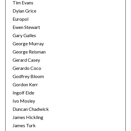
Tim Evans
Dylan Grice
Europol
Ewen Stewart
Gary Galles
George Murray
George Reisman
Gerard Casey
Gerardo Coco
Godfrey Bloom
Gordon Kerr
Ingolf Eide
Ivo Mosley
Duncan Chadwick
James Hickling
James Turk