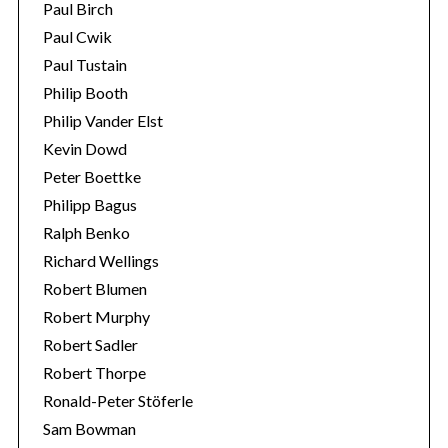
Paul Birch
Paul Cwik
Paul Tustain
Philip Booth
Philip Vander Elst
Kevin Dowd
Peter Boettke
Philipp Bagus
Ralph Benko
Richard Wellings
Robert Blumen
Robert Murphy
Robert Sadler
Robert Thorpe
Ronald-Peter Stöferle
Sam Bowman