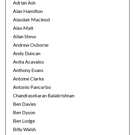
r
Adrian Ash
i
Alan Hamilton
e
Alasdair Macleod
s
Alex Malt
Allan Stevo
Andrew Osborne
Andy Duncan
Anita Acavalos
Anthony Evans
Antoine Clarke
Antonio Pancorbo
Chandrasekaran Balakrishnan
Ben Davies
Ben Dyson
Ben Lodge
Billy Walsh