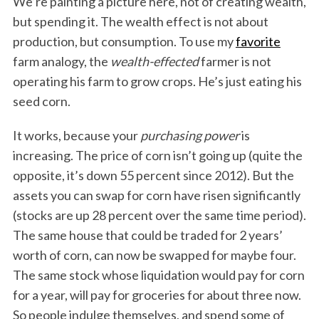
We’re painting a picture here, not of creating wealth,
but spending it. The wealth effect is not about
production, but consumption. To use my
favorite
farm analogy, the
wealth-effected
farmer is not
operating his farm to grow crops. He’s just eating his
seed corn.
It works, because your
purchasing power
is
increasing. The price of corn isn’t going up (quite the
opposite, it’s down 55 percent since 2012). But the
assets you can swap for corn have risen significantly
(stocks are up 28 percent over the same time period).
The same house that could be traded for 2 years’
worth of corn, can now be swapped for maybe four.
The same stock whose liquidation would pay for corn
for a year, will pay for groceries for about three now.
So people indulge themselves, and spend some of