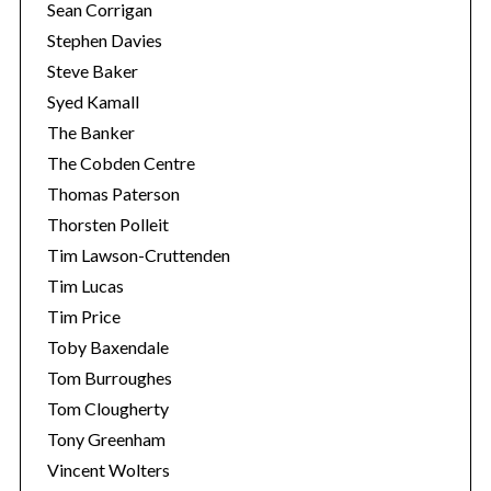
Sean Corrigan
Stephen Davies
Steve Baker
Syed Kamall
The Banker
The Cobden Centre
Thomas Paterson
Thorsten Polleit
Tim Lawson-Cruttenden
Tim Lucas
Tim Price
Toby Baxendale
Tom Burroughes
Tom Clougherty
Tony Greenham
Vincent Wolters