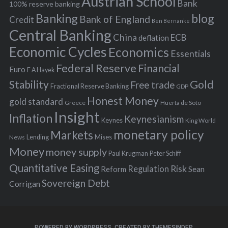
Austrian School
f
Bank
100% reserve banking
Banking
blog
o
Bank of England
Credit
Ben Bernanke
r
Central Banking
China
ECB
deflation
:
Economic Cycles
Economics
Essentials
Federal Reserve
Financial
Euro
F A Hayek
Stability
Gold
Free trade
Fractional Reserve Banking
GDP
Honest Money
gold standard
Greece
Huerta de Soto
Insight
Inflation
Keynesianism
Keynes
King World
monetary policy
Markets
Mises
News
Lending
Money
money supply
Peter Schiff
Paul Krugman
Quantitative Easing
Risk
Regulation
Reform
Sean
Sovereign Debt
Corrigan
POWERED BY WORDPRESS.
CREATED BY THEMESINDEP