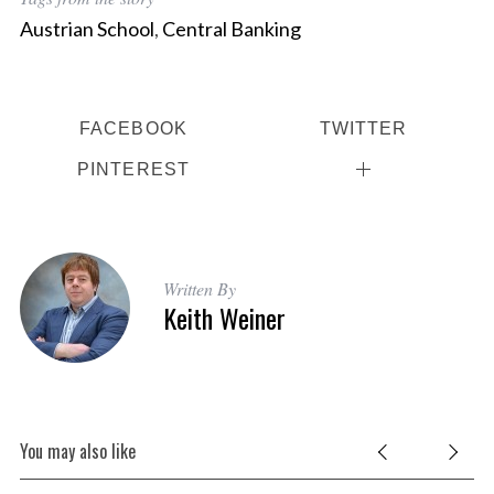
Austrian School
,
Central Banking
FACEBOOK
TWITTER
PINTEREST
Written By
Keith Weiner
You may also like