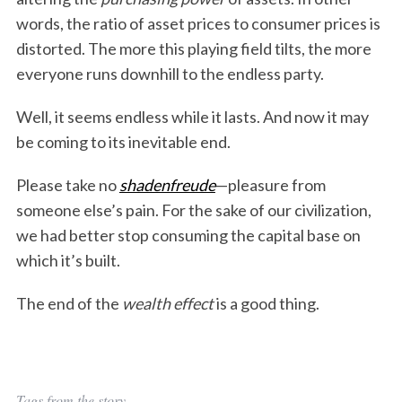
words, the ratio of asset prices to consumer prices is
distorted. The more this playing field tilts, the more
everyone runs downhill to the endless party.
Well, it seems endless while it lasts. And now it may
be coming to its inevitable end.
Please take no
shadenfreude
—pleasure from
someone else’s pain. For the sake of our civilization,
we had better stop consuming the capital base on
which it’s built.
The end of the
wealth effect
is a good thing.
Tags from the story