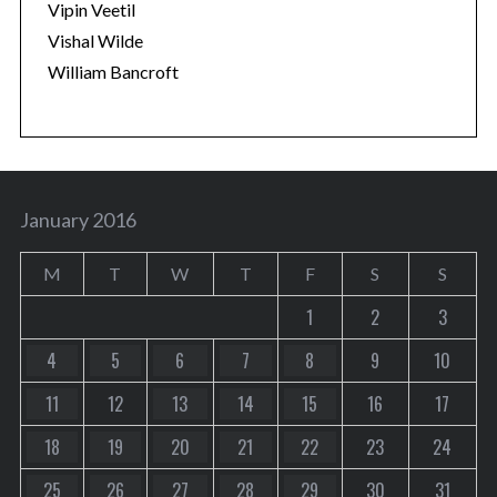
Vipin Veetil
Vishal Wilde
William Bancroft
January 2016
M
T
W
T
F
S
S
1
2
3
4
5
6
7
8
9
10
11
12
13
14
15
16
17
18
19
20
21
22
23
24
25
26
27
28
29
30
31