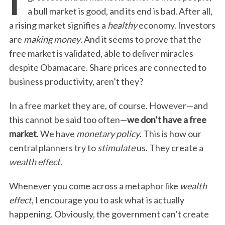
a bull market is good, and its end is bad. After all,
a rising market signifies a
healthy
economy. Investors
are
making money
. And it seems to prove that the
free market is validated, able to deliver miracles
despite Obamacare. Share prices are connected to
business productivity, aren’t they?
In a free market they are, of course. However—and
this cannot be said too often—
we don’t have a free
market
. We have
monetary policy
. This is how our
central planners try to
stimulate
us. They create a
wealth effect
.
Whenever you come across a metaphor like
wealth
effect
, I encourage you to ask what is actually
happening. Obviously, the government can’t create