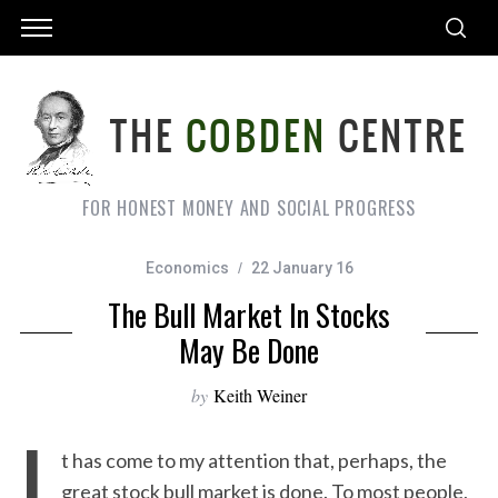
FOR HONEST MONEY AND SOCIAL PROGRESS
Economics
22 January 16
The Bull Market In Stocks
May Be Done
by
Keith Weiner
I
t has come to my attention that, perhaps, the
great stock bull market is done. To most people,