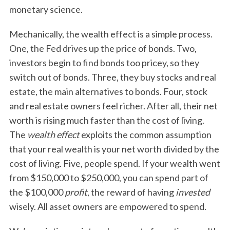
monetary science.
Mechanically, the wealth effect is a simple process.
One, the Fed drives up the price of bonds. Two,
investors begin to find bonds too pricey, so they
switch out of bonds. Three, they buy stocks and real
estate, the main alternatives to bonds. Four, stock
and real estate owners feel richer. After all, their net
worth is rising much faster than the cost of living.
The
wealth effect
exploits the common assumption
that your real wealth is your net worth divided by the
cost of living. Five, people spend. If your wealth went
from $150,000 to $250,000, you can spend part of
the $100,000
profit
, the reward of having
invested
wisely. All asset owners are empowered to spend.