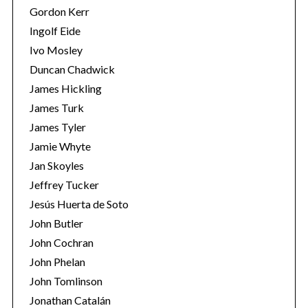
Gordon Kerr
Ingolf Eide
Ivo Mosley
Duncan Chadwick
James Hickling
James Turk
James Tyler
Jamie Whyte
Jan Skoyles
Jeffrey Tucker
Jesús Huerta de Soto
John Butler
John Cochran
John Phelan
John Tomlinson
Jonathan Catalán