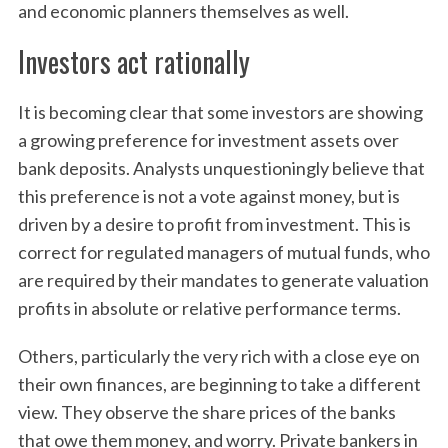
and economic planners themselves as well.
Investors act rationally
It is becoming clear that some investors are showing
a growing preference for investment assets over
bank deposits. Analysts unquestioningly believe that
this preference is not a vote against money, but is
driven by a desire to profit from investment. This is
correct for regulated managers of mutual funds, who
are required by their mandates to generate valuation
profits in absolute or relative performance terms.
Others, particularly the very rich with a close eye on
their own finances, are beginning to take a different
view. They observe the share prices of the banks
that owe them money, and worry. Private bankers in