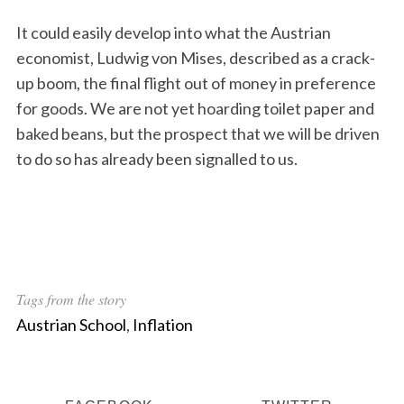
It could easily develop into what the Austrian
economist, Ludwig von Mises, described as a crack-
up boom, the final flight out of money in preference
for goods. We are not yet hoarding toilet paper and
baked beans, but the prospect that we will be driven
S
to do so has already been signalled to us.
e
a
r
c
h
f
o
Tags from the story
r
Austrian School
,
Inflation
: