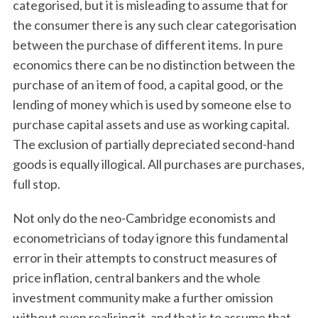
categorised, but it is misleading to assume that for
the consumer there is any such clear categorisation
between the purchase of different items. In pure
economics there can be no distinction between the
purchase of an item of food, a capital good, or the
lending of money which is used by someone else to
purchase capital assets and use as working capital.
The exclusion of partially depreciated second-hand
goods is equally illogical. All purchases are purchases,
full stop.
Not only do the neo-Cambridge economists and
econometricians of today ignore this fundamental
error in their attempts to construct measures of
price inflation, central bankers and the whole
investment community make a further omission
without even realising it, and that is to assume that