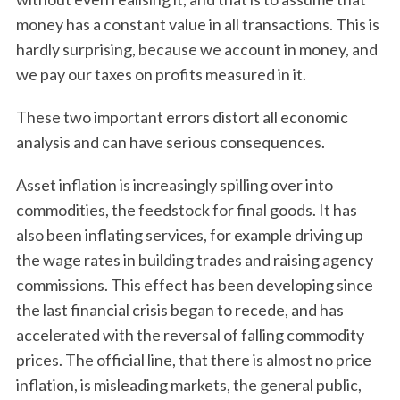
money has a constant value in all transactions. This is
hardly surprising, because we account in money, and
we pay our taxes on profits measured in it.
These two important errors distort all economic
analysis and can have serious consequences.
Asset inflation is increasingly spilling over into
commodities, the feedstock for final goods. It has
also been inflating services, for example driving up
the wage rates in building trades and raising agency
commissions. This effect has been developing since
the last financial crisis began to recede, and has
accelerated with the reversal of falling commodity
prices. The official line, that there is almost no price
inflation, is misleading markets, the general public,