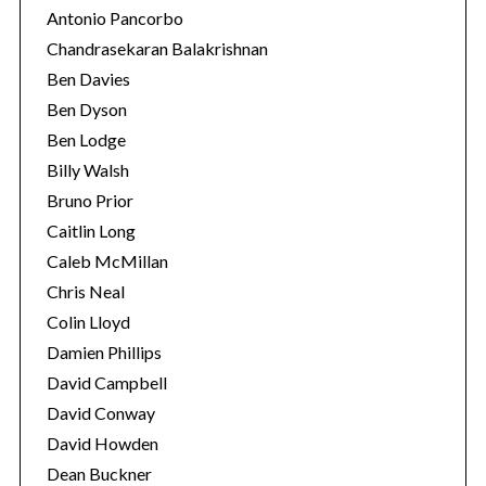
Antonio Pancorbo
Chandrasekaran Balakrishnan
Ben Davies
Ben Dyson
Ben Lodge
Billy Walsh
Bruno Prior
Caitlin Long
Caleb McMillan
Chris Neal
Colin Lloyd
Damien Phillips
David Campbell
David Conway
David Howden
Dean Buckner