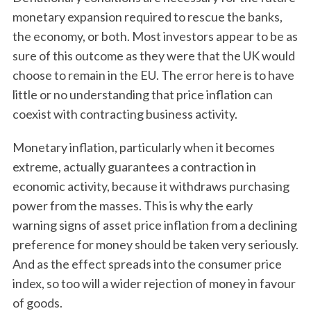
monetary expansion required to rescue the banks,
the economy, or both. Most investors appear to be as
sure of this outcome as they were that the UK would
choose to remain in the EU. The error here is to have
little or no understanding that price inflation can
coexist with contracting business activity.
Monetary inflation, particularly when it becomes
extreme, actually guarantees a contraction in
economic activity, because it withdraws purchasing
power from the masses. This is why the early
warning signs of asset price inflation from a declining
preference for money should be taken very seriously.
And as the effect spreads into the consumer price
index, so too will a wider rejection of money in favour
of goods.