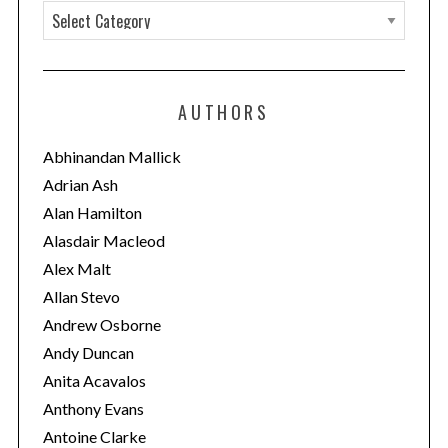
C
a
t
e
AUTHORS
g
o
Abhinandan Mallick
r
Adrian Ash
i
Alan Hamilton
e
Alasdair Macleod
s
Alex Malt
Allan Stevo
Andrew Osborne
Andy Duncan
Anita Acavalos
Anthony Evans
Antoine Clarke