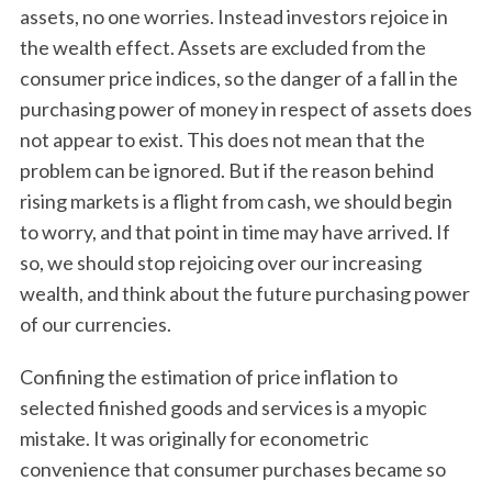
assets, no one worries. Instead investors rejoice in
the wealth effect. Assets are excluded from the
consumer price indices, so the danger of a fall in the
purchasing power of money in respect of assets does
not appear to exist. This does not mean that the
problem can be ignored. But if the reason behind
rising markets is a flight from cash, we should begin
to worry, and that point in time may have arrived. If
so, we should stop rejoicing over our increasing
wealth, and think about the future purchasing power
of our currencies.
Confining the estimation of price inflation to
selected finished goods and services is a myopic
mistake. It was originally for econometric
convenience that consumer purchases became so