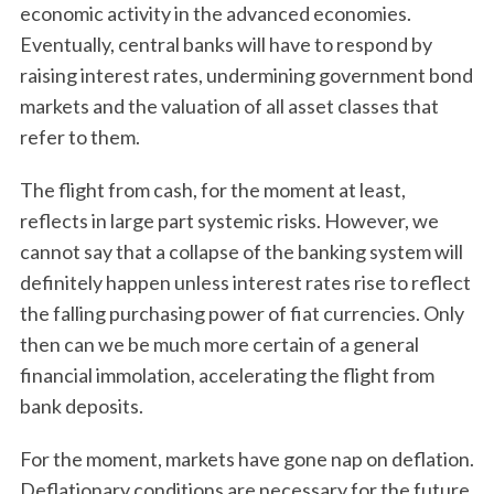
economic activity in the advanced economies.
Eventually, central banks will have to respond by
raising interest rates, undermining government bond
markets and the valuation of all asset classes that
refer to them.
The flight from cash, for the moment at least,
reflects in large part systemic risks. However, we
cannot say that a collapse of the banking system will
definitely happen unless interest rates rise to reflect
the falling purchasing power of fiat currencies. Only
then can we be much more certain of a general
financial immolation, accelerating the flight from
bank deposits.
For the moment, markets have gone nap on deflation.
Deflationary conditions are necessary for the future