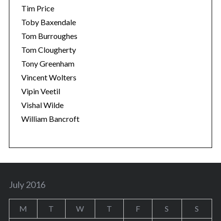
Tim Price
Toby Baxendale
Tom Burroughes
Tom Clougherty
Tony Greenham
Vincent Wolters
Vipin Veetil
Vishal Wilde
William Bancroft
July 2016
M
T
W
T
F
S
S