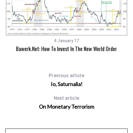
4 January 17
Bawerk.net: How To Invest In The New World Order
Previous article
Io, Saturnalia!
Next article
On Monetary Terrorism