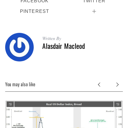
FACEBOOK
TWITTER
PINTEREST
Written By
Alasdair Macleod
You may also like
t