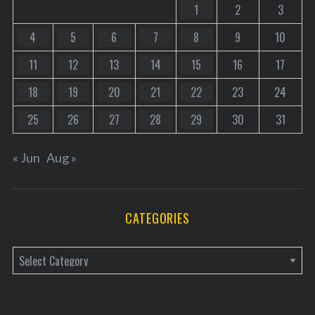
1
2
3
4
5
6
7
8
9
10
11
12
13
14
15
16
17
18
19
20
21
22
23
24
25
26
27
28
29
30
31
« Jun
Aug »
CATEGORIES
C
a
t