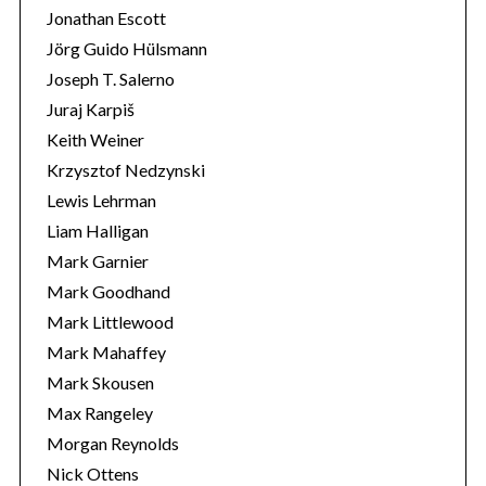
Jonathan Escott
Jörg Guido Hülsmann
Joseph T. Salerno
Juraj Karpiš
Keith Weiner
Krzysztof Nedzynski
Lewis Lehrman
Liam Halligan
Mark Garnier
Mark Goodhand
Mark Littlewood
Mark Mahaffey
Mark Skousen
Max Rangeley
Morgan Reynolds
Nick Ottens