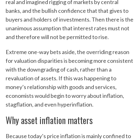
real and imagined rigging of markets by central
banks, and the bullish confidence that that gives to
buyers and holders of investments. Then there is the
unanimous assumption that interest rates must not
and therefore will not be permitted to rise.
Extreme one-way bets aside, the overriding reason
for valuation disparities is becoming more consistent
with the downgrading of cash, rather than a
revaluation of assets. If this was happening to
money’s relationship with goods and services,
economists would begin to worry about inflation,
stagflation, and even hyperinflation.
Why asset inflation matters
Because today’s price inflation is mainly confined to