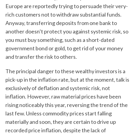
Europe are reportedly trying to persuade their very-
rich customers not to withdraw substantial funds.
Anyway, transferring deposits from one bank to
another doesn’t protect you against systemic risk, so
you must buy something, such as a short-dated
government bond or gold, to get rid of your money
and transfer the risk to others.
The principal danger to these wealthy investors is a
pick-up in the inflation rate, but at the moment, talk is
exclusively of deflation and systemic risk, not
inflation. However, raw material prices have been
rising noticeably this year, reversing the trend of the
last few. Unless commodity prices start falling
materially and soon, they are certain to drive up
recorded price inflation, despite the lack of