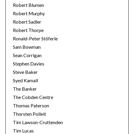
Robert Blumen
Robert Murphy
Robert Sadler
Robert Thorpe
Ronald-Peter Stöferle
Sam Bowman
Sean Corrigan
Stephen Davies
Steve Baker
Syed Kamall
The Banker
The Cobden Centre
Thomas Paterson
Thorsten Polleit
Tim Lawson-Cruttenden
Tim Lucas