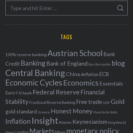
e
S
g
S
e
E
o
A
a
R
r
C
H
r
i
TAGS
c
e
h
s
Austrian School
f
Bank
100% reserve banking
Banking
blog
o
Bank of England
Credit
Ben Bernanke
r
Central Banking
China
ECB
deflation
:
Economic Cycles
Economics
Essentials
Federal Reserve
Financial
Euro
F A Hayek
Stability
Gold
Free trade
Fractional Reserve Banking
GDP
Honest Money
gold standard
Greece
Huerta de Soto
Insight
Inflation
Keynesianism
Keynes
King World
monetary policy
Markets
Mises
News
Lending