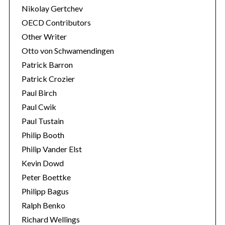
Nikolay Gertchev
OECD Contributors
Other Writer
Otto von Schwamendingen
Patrick Barron
Patrick Crozier
Paul Birch
Paul Cwik
Paul Tustain
Philip Booth
Philip Vander Elst
Kevin Dowd
Peter Boettke
Philipp Bagus
Ralph Benko
Richard Wellings