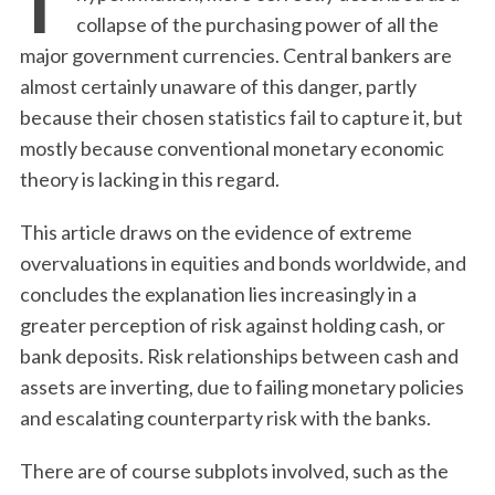
collapse of the purchasing power of all the
major government currencies. Central bankers are
almost certainly unaware of this danger, partly
because their chosen statistics fail to capture it, but
mostly because conventional monetary economic
theory is lacking in this regard.
This article draws on the evidence of extreme
overvaluations in equities and bonds worldwide, and
concludes the explanation lies increasingly in a
greater perception of risk against holding cash, or
bank deposits. Risk relationships between cash and
assets are inverting, due to failing monetary policies
and escalating counterparty risk with the banks.
There are of course subplots involved, such as the