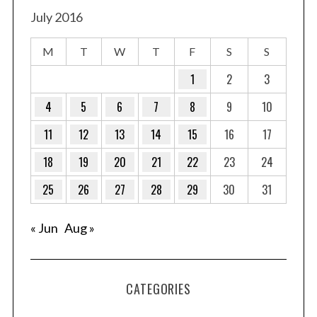
July 2016
M
T
W
T
F
S
S
1
2
3
4
5
6
7
8
9
10
11
12
13
14
15
16
17
18
19
20
21
22
23
24
25
26
27
28
29
30
31
« Jun
Aug »
CATEGORIES