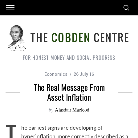
FOR HONEST MONEY AND SOCIAL PROGRESS
Economics
26 July 16
The Real Message From
Asset Inflation
by
Alasdair Macleod
T
he earliest signs are developing of
hyperinflation, more correctly described as a