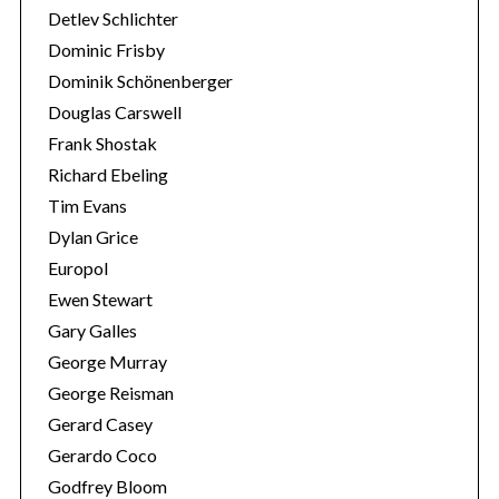
Detlev Schlichter
Dominic Frisby
Dominik Schönenberger
Douglas Carswell
Frank Shostak
Richard Ebeling
Tim Evans
Dylan Grice
Europol
Ewen Stewart
Gary Galles
George Murray
George Reisman
Gerard Casey
Gerardo Coco
Godfrey Bloom