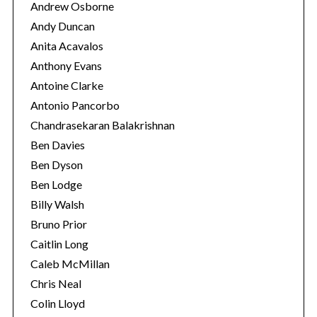
Andrew Osborne
Andy Duncan
Anita Acavalos
Anthony Evans
Antoine Clarke
Antonio Pancorbo
Chandrasekaran Balakrishnan
Ben Davies
Ben Dyson
Ben Lodge
Billy Walsh
Bruno Prior
Caitlin Long
Caleb McMillan
Chris Neal
Colin Lloyd