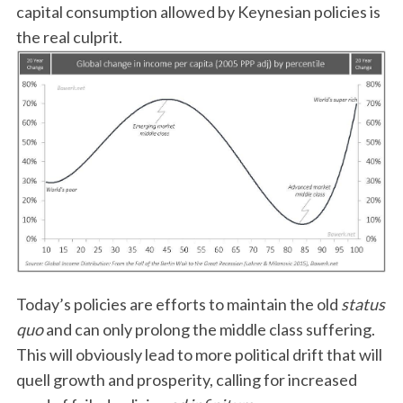
capital consumption allowed by Keynesian policies is
the real culprit.
Today’s policies are efforts to maintain the old
status
quo
and can only prolong the middle class suffering.
This will obviously lead to more political drift that will
quell growth and prosperity, calling for increased