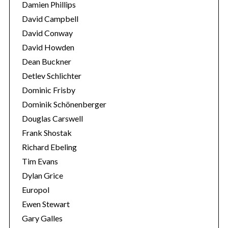
Damien Phillips
David Campbell
David Conway
David Howden
Dean Buckner
Detlev Schlichter
Dominic Frisby
Dominik Schönenberger
Douglas Carswell
Frank Shostak
Richard Ebeling
Tim Evans
Dylan Grice
Europol
Ewen Stewart
Gary Galles