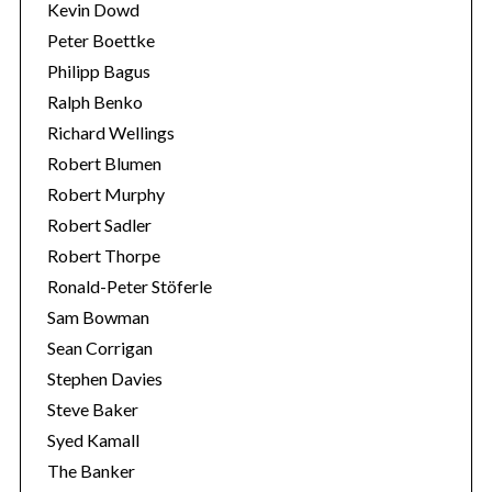
Kevin Dowd
Peter Boettke
Philipp Bagus
Ralph Benko
Richard Wellings
Robert Blumen
Robert Murphy
Robert Sadler
Robert Thorpe
Ronald-Peter Stöferle
Sam Bowman
Sean Corrigan
Stephen Davies
Steve Baker
Syed Kamall
The Banker