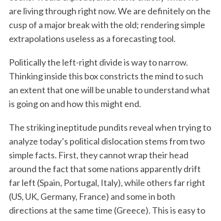
are living through right now. We are definitely on the
cusp of a major break with the old; rendering simple
extrapolations useless as a forecasting tool.
Politically the left-right divide is way to narrow.
Thinking inside this box constricts the mind to such
an extent that one will be unable to understand what
is going on and how this might end.
The striking ineptitude pundits reveal when trying to
analyze today’s political dislocation stems from two
simple facts. First, they cannot wrap their head
around the fact that some nations apparently drift
far left (Spain, Portugal, Italy), while others far right
(US, UK, Germany, France) and some in both
directions at the same time (Greece). This is easy to