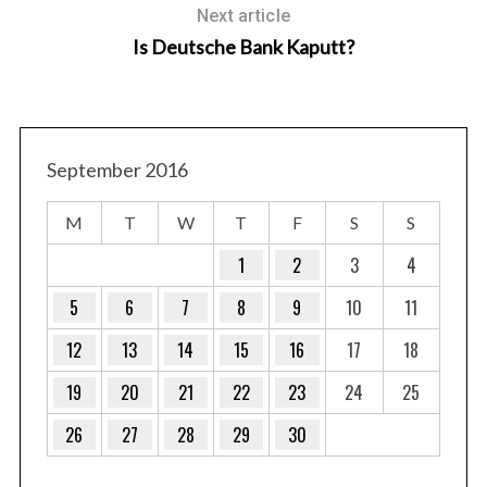
Next article
Is Deutsche Bank Kaputt?
September 2016
M
T
W
T
F
S
S
1
2
3
4
5
6
7
8
9
10
11
12
13
14
15
16
17
18
19
20
21
22
23
24
25
26
27
28
29
30