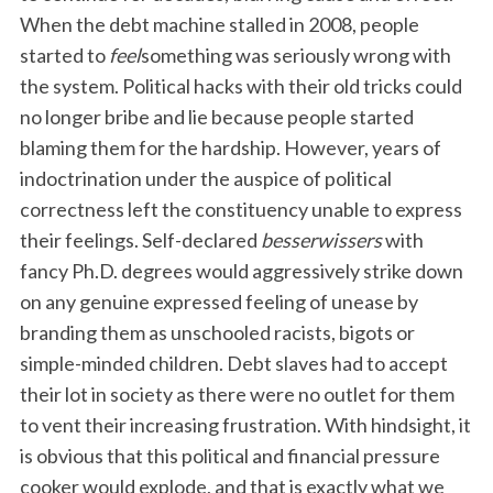
When the debt machine stalled in 2008, people
started to
feel
something was seriously wrong with
the system. Political hacks with their old tricks could
no longer bribe and lie because people started
blaming them for the hardship. However, years of
indoctrination under the auspice of political
correctness left the constituency unable to express
their feelings. Self-declared
besserwissers
with
fancy Ph.D. degrees would aggressively strike down
on any genuine expressed feeling of unease by
branding them as unschooled racists, bigots or
simple-minded children. Debt slaves had to accept
their lot in society as there were no outlet for them
to vent their increasing frustration. With hindsight, it
is obvious that this political and financial pressure
cooker would explode, and that is exactly what we