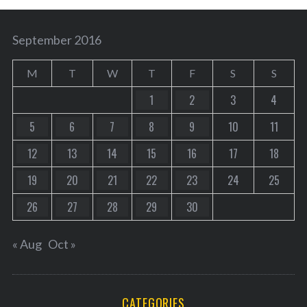
September 2016
M
T
W
T
F
S
S
1
2
3
4
5
6
7
8
9
10
11
12
13
14
15
16
17
18
19
20
21
22
23
24
25
26
27
28
29
30
« Aug
Oct »
CATEGORIES