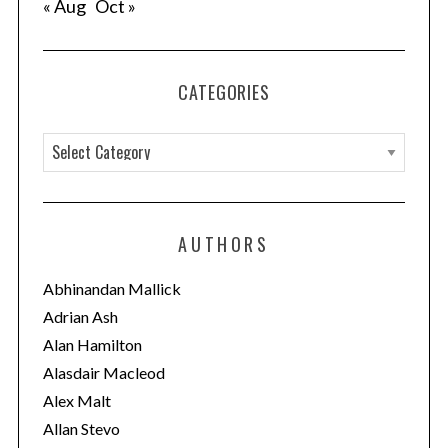
« Aug
Oct »
CATEGORIES
C
a
t
e
AUTHORS
g
o
Abhinandan Mallick
r
Adrian Ash
i
Alan Hamilton
e
Alasdair Macleod
s
Alex Malt
Allan Stevo