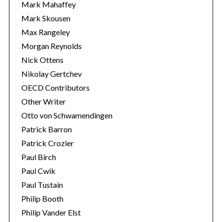
Mark Mahaffey
Mark Skousen
Max Rangeley
Morgan Reynolds
Nick Ottens
Nikolay Gertchev
OECD Contributors
Other Writer
Otto von Schwamendingen
Patrick Barron
Patrick Crozier
Paul Birch
Paul Cwik
Paul Tustain
Philip Booth
Philip Vander Elst