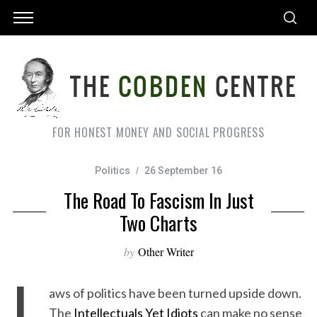
FOR HONEST MONEY AND SOCIAL PROGRESS
Politics
26 September 16
The Road To Fascism In Just
Two Charts
by
Other Writer
L
aws of politics have been turned upside down.
The
Intellectuals Yet Idiots
can make no sense