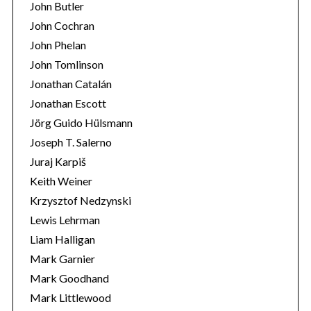
John Butler
John Cochran
John Phelan
John Tomlinson
Jonathan Catalán
Jonathan Escott
Jörg Guido Hülsmann
Joseph T. Salerno
Juraj Karpiš
Keith Weiner
Krzysztof Nedzynski
Lewis Lehrman
Liam Halligan
Mark Garnier
Mark Goodhand
Mark Littlewood