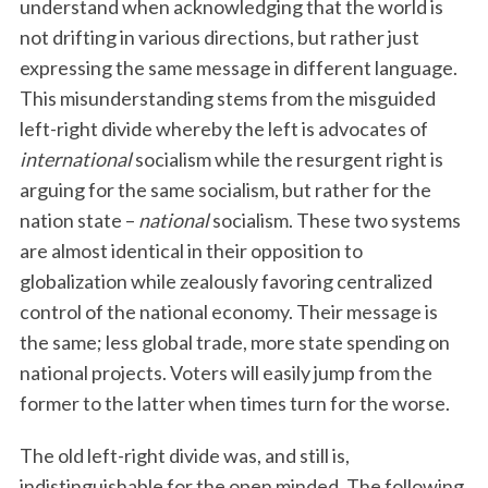
understand when acknowledging that the world is
not drifting in various directions, but rather just
expressing the same message in different language.
This misunderstanding stems from the misguided
left-right divide whereby the left is advocates of
international
socialism while the resurgent right is
arguing for the same socialism, but rather for the
nation state –
national
socialism. These two systems
are almost identical in their opposition to
globalization while zealously favoring centralized
control of the national economy. Their message is
the same; less global trade, more state spending on
national projects. Voters will easily jump from the
former to the latter when times turn for the worse.
The old left-right divide was, and still is,
indistinguishable for the open minded. The following