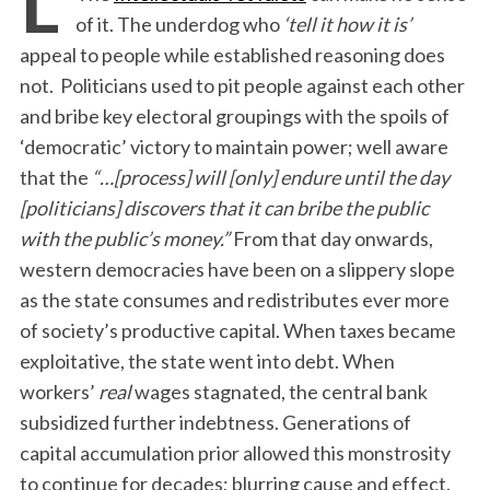
of it. The underdog who
‘tell it how it is’
appeal to people while established reasoning does
not. Politicians used to pit people against each other
and bribe key electoral groupings with the spoils of
‘democratic’ victory to maintain power; well aware
that the
“…
[process]
will [only] endure until the day
[politicians] discovers that it can bribe the public
with the public’s money.”
From that day onwards,
western democracies have been on a slippery slope
as the state consumes and redistributes ever more
of society’s productive capital. When taxes became
exploitative, the state went into debt. When
workers’
real
wages stagnated, the central bank
subsidized further indebtness. Generations of
capital accumulation prior allowed this monstrosity
to continue for decades; blurring cause and effect.