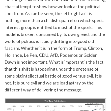
chart attempt to show how we look at the political
spectrum. As can be seen, the left-right axis is
nothing more than a childish quarrel on which special
interest group is entitled to most of the spoils. This
model is broken, consumed by its own greed, and the
world of politics is rapidly drifting into good old
fascism. Whether it is in the form of Trump, Clinton,
Hollande, Le Pen, CDU, AfD, Podemos or Golden
Dawn is not important. What is important is the fact
that this shift is happening under the pretense of
some big intellectual battle of good versus evil. It is
not. It is pure evil and we are lead astray by the
different way of delivering the message.