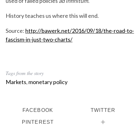
used of failed policies
ad infinitum.
History teaches us where this will end.
Source:
http://bawerk.net/2016/09/18/the-road-to-
fascism-in-just-two-charts/
Tags from the story
Markets
,
monetary policy
FACEBOOK
TWITTER
PINTEREST