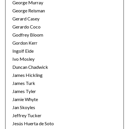
George Murray
George Reisman
Gerard Casey
Gerardo Coco
Godfrey Bloom
Gordon Kerr
Ingolf Eide
Ivo Mosley
Duncan Chadwick
James Hickling
James Turk
James Tyler
Jamie Whyte
Jan Skoyles
Jeffrey Tucker
Jesús Huerta de Soto