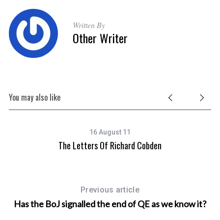
Written By
Other Writer
S
e
a
r
c
You may also like
h
f
o
16 August 11
r
s
The Letters Of Richard Cobden
Da
:
Previous article
Has the BoJ signalled the end of QE as we know it?