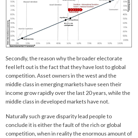
Secondly, the reason why the broader electorate
feel left out is the fact that they have lost to global
competition. Asset owners in the west and the
middle class in emerging markets have seen their
income grow rapidly over the last 20 years, while the
middle class in developed markets have not.
Naturally such grave disparity lead people to
conclude it is either the fault of the rich or global
competition, when in reality the enormous amount of