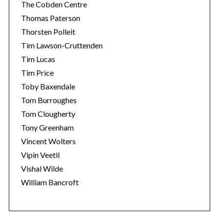
The Cobden Centre
Thomas Paterson
Thorsten Polleit
Tim Lawson-Cruttenden
Tim Lucas
Tim Price
Toby Baxendale
Tom Burroughes
Tom Clougherty
Tony Greenham
Vincent Wolters
Vipin Veetil
Vishal Wilde
William Bancroft