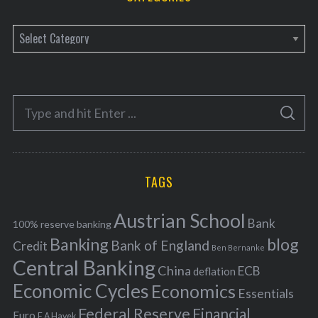
C
a
t
e
S
g
S
e
E
o
A
a
R
r
C
H
r
i
TAGS
c
e
h
s
Austrian School
f
Bank
100% reserve banking
Banking
blog
o
Bank of England
Credit
Ben Bernanke
r
Central Banking
China
ECB
deflation
:
Economic Cycles
Economics
Essentials
Federal Reserve
Financial
Euro
F A Hayek