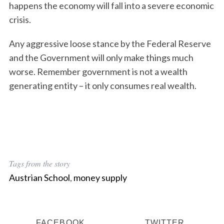
happens the economy will fall into a severe economic
r
c
crisis.
h
f
Any aggressive loose stance by the Federal Reserve
o
and the Government will only make things much
r
worse. Remember government is not a wealth
:
generating entity – it only consumes real wealth.
Tags from the story
Austrian School
,
money supply
FACEBOOK
TWITTER