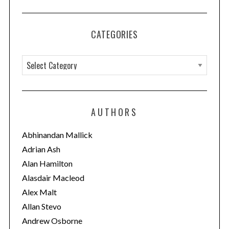
CATEGORIES
C
a
t
e
AUTHORS
g
o
Abhinandan Mallick
r
Adrian Ash
i
Alan Hamilton
e
Alasdair Macleod
s
Alex Malt
Allan Stevo
Andrew Osborne