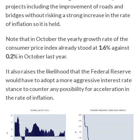
projects including the improvement of roads and
bridges without risking a strong increase in the rate
of inflation so it is held.
Note that in October the yearly growth rate of the
consumer price index already stood at
1.6
% against
0.2
% in October last year.
It also raises the likelihood that the Federal Reserve
would have to adopt a more aggressive interest rate
stance to counter any possibility for acceleration in
the rate of inflation.