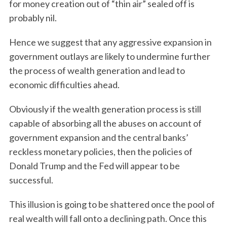
for money creation out of “thin air” sealed off is
probably nil.
Hence we suggest that any aggressive expansion in
government outlays are likely to undermine further
the process of wealth generation and lead to
economic difficulties ahead.
Obviously if the wealth generation process is still
capable of absorbing all the abuses on account of
government expansion and the central banks’
reckless monetary policies, then the policies of
Donald Trump and the Fed will appear to be
successful.
S
This illusion is going to be shattered once the pool of
e
real wealth will fall onto a declining path. Once this
a