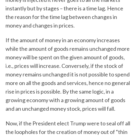
instantly but by stages – there is a time lag. Hence
the reason for the time lag between changes in
money and changes in prices.
If the amount of money in an economy increases
while the amount of goods remains unchanged more
money will be spent on the given amount of goods,
i.e., prices will increase. Conversely, if the stock of
money remains unchanged it is not possible to spend
more on all the goods and services, hence no general
rise in prices is possible. By the same logic, in a
growing economy with a growing amount of goods
and an unchanged money stock, prices will fall.
Now, if the President elect Trump were to seal off all
the loopholes for the creation of money out of “thin