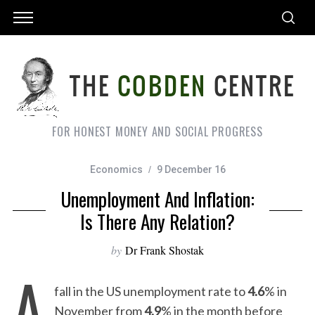
FOR HONEST MONEY AND SOCIAL PROGRESS
Economics
9 December 16
Unemployment And Inflation:
Is There Any Relation?
by
Dr Frank Shostak
A
fall in the US unemployment rate to
4.6
% in
November from
4.9
% in the month before