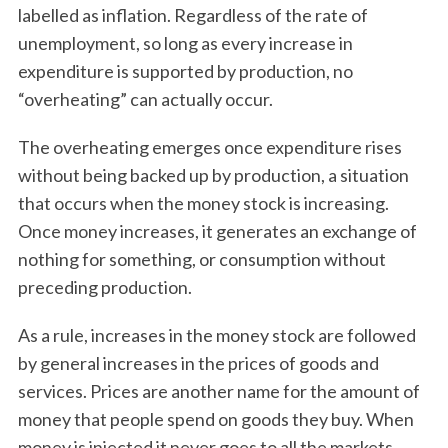
labelled as inflation. Regardless of the rate of
unemployment, so long as every increase in
expenditure is supported by production, no
“overheating” can actually occur.
The overheating emerges once expenditure rises
without being backed up by production, a situation
that occurs when the money stock is increasing.
Once money increases, it generates an exchange of
nothing for something, or consumption without
preceding production.
As a rule, increases in the money stock are followed
by general increases in the prices of goods and
services. Prices are another name for the amount of
money that people spend on goods they buy. When
money is injected it never goes to all the markets