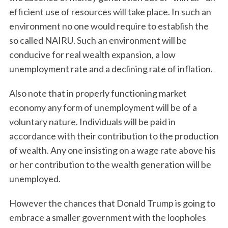
efficient use of resources will take place. In such an
environment no one would require to establish the
so called NAIRU. Such an environment will be
conducive for real wealth expansion, a low
unemployment rate and a declining rate of inflation.
Also note that in properly functioning market
economy any form of unemployment will be of a
voluntary nature. Individuals will be paid in
accordance with their contribution to the production
of wealth. Any one insisting on a wage rate above his
or her contribution to the wealth generation will be
unemployed.
However the chances that Donald Trump is going to
embrace a smaller government with the loopholes