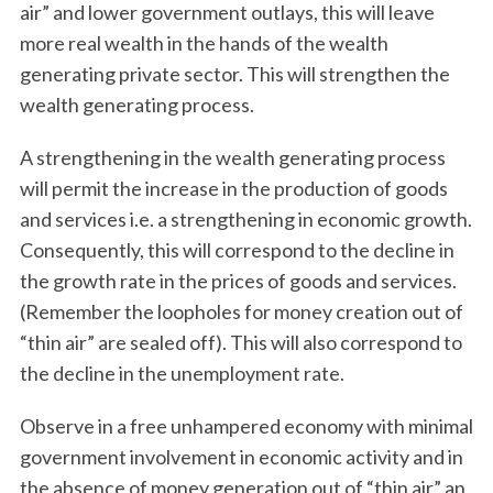
air” and lower government outlays, this will leave
more real wealth in the hands of the wealth
generating private sector. This will strengthen the
wealth generating process.
A strengthening in the wealth generating process
will permit the increase in the production of goods
and services i.e. a strengthening in economic growth.
Consequently, this will correspond to the decline in
the growth rate in the prices of goods and services.
(Remember the loopholes for money creation out of
“thin air” are sealed off). This will also correspond to
the decline in the unemployment rate.
Observe in a free unhampered economy with minimal
government involvement in economic activity and in
the absence of money generation out of “thin air” an