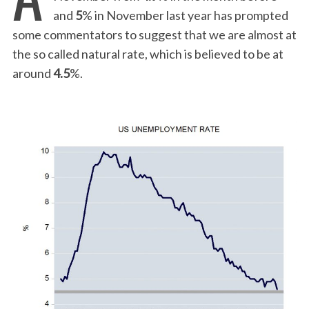
and
5
% in November last year has prompted
some commentators to suggest that we are almost at
the so called natural rate, which is believed to be at
around
4.5
%.