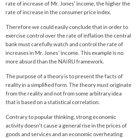
rate of increase of Mr. Jones’ income, the higher the
rate of increase in the consumer price index.
Therefore we could easily conclude that in order to
exercise control over the rate of inflation the central
bank must carefully watch and control the rate of
increases in Mr. Jones’ income. This example is no
more absurd than the NAIRU framework.
The purpose of a theory is to present the facts of
reality in a simplified form. The theory must originate
from the reality and not from some arbitrary idea
that is based on a statistical correlation.
Contrary to popular thinking, strong economic
activity doesn’t cause a general rise in the prices of
goods and services and an economic overheating