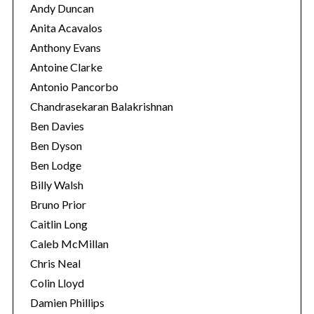
Andy Duncan
Anita Acavalos
Anthony Evans
Antoine Clarke
Antonio Pancorbo
Chandrasekaran Balakrishnan
Ben Davies
Ben Dyson
Ben Lodge
Billy Walsh
Bruno Prior
Caitlin Long
Caleb McMillan
Chris Neal
Colin Lloyd
Damien Phillips