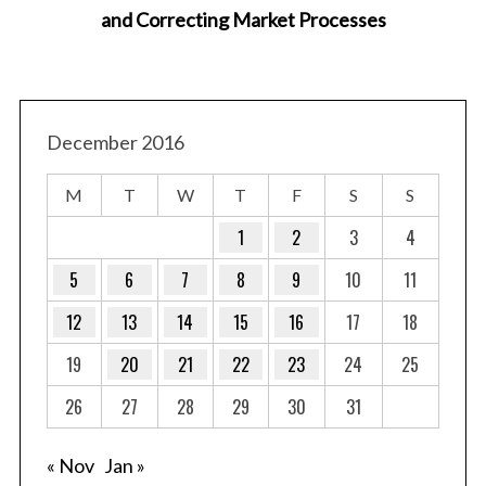
and Correcting Market Processes
December 2016
M
T
W
T
F
S
S
1
2
3
4
5
6
7
8
9
10
11
12
13
14
15
16
17
18
19
20
21
22
23
24
25
26
27
28
29
30
31
« Nov
Jan »