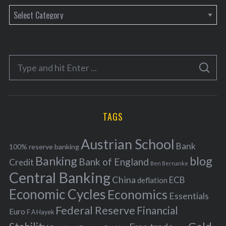
C
a
t
e
S
g
S
e
E
o
A
a
R
r
C
H
r
i
TAGS
c
e
h
s
Austrian School
f
Bank
100% reserve banking
Banking
blog
o
Bank of England
Credit
Ben Bernanke
r
Central Banking
China
ECB
deflation
:
Economic Cycles
Economics
Essentials
Federal Reserve
Financial
Euro
F A Hayek