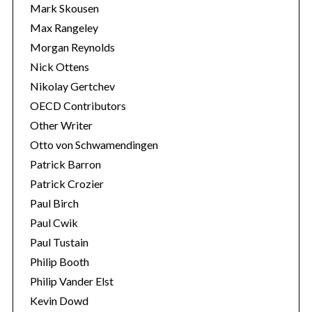
Mark Skousen
Max Rangeley
Morgan Reynolds
Nick Ottens
Nikolay Gertchev
OECD Contributors
Other Writer
Otto von Schwamendingen
Patrick Barron
Patrick Crozier
Paul Birch
Paul Cwik
Paul Tustain
Philip Booth
Philip Vander Elst
Kevin Dowd