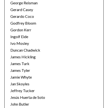
George Reisman
Gerard Casey
Gerardo Coco
Godfrey Bloom
Gordon Kerr
Ingolf Eide
Ivo Mosley
Duncan Chadwick
James Hickling
James Turk
James Tyler
Jamie Whyte
Jan Skoyles
Jeffrey Tucker
Jesús Huerta de Soto
John Butler