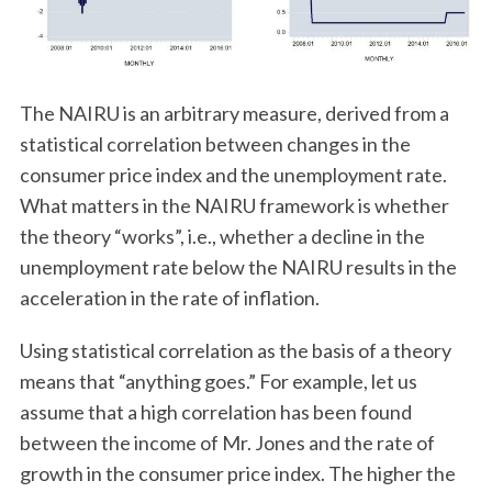
The NAIRU is an arbitrary measure, derived from a
statistical correlation between changes in the
consumer price index and the unemployment rate.
What matters in the NAIRU framework is whether
the theory “works”, i.e., whether a decline in the
unemployment rate below the NAIRU results in the
acceleration in the rate of inflation.
Using statistical correlation as the basis of a theory
means that “anything goes.” For example, let us
assume that a high correlation has been found
between the income of Mr. Jones and the rate of
growth in the consumer price index. The higher the