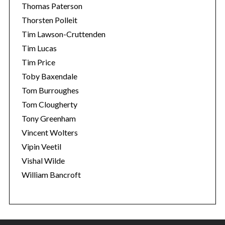
Thomas Paterson
Thorsten Polleit
Tim Lawson-Cruttenden
Tim Lucas
Tim Price
Toby Baxendale
Tom Burroughes
Tom Clougherty
Tony Greenham
Vincent Wolters
Vipin Veetil
Vishal Wilde
William Bancroft