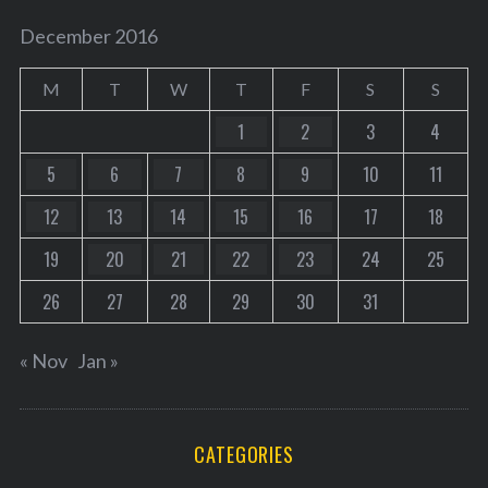
December 2016
M
T
W
T
F
S
S
1
2
3
4
5
6
7
8
9
10
11
12
13
14
15
16
17
18
19
20
21
22
23
24
25
26
27
28
29
30
31
« Nov
Jan »
CATEGORIES