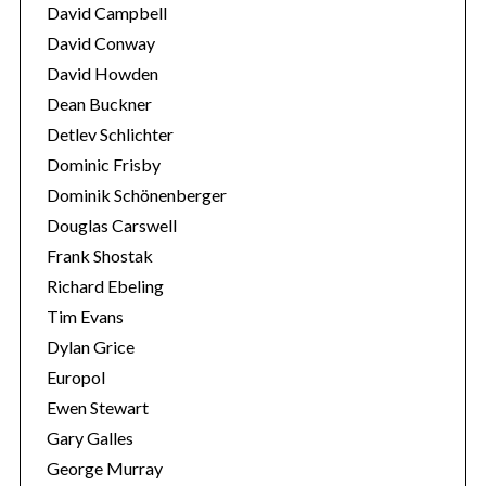
David Campbell
David Conway
David Howden
Dean Buckner
Detlev Schlichter
Dominic Frisby
Dominik Schönenberger
Douglas Carswell
Frank Shostak
Richard Ebeling
Tim Evans
Dylan Grice
Europol
Ewen Stewart
Gary Galles
George Murray