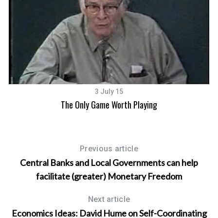
3 July 15
The Only Game Worth Playing
Previous article
Central Banks and Local Governments can help
facilitate (greater) Monetary Freedom
Next article
Economics Ideas: David Hume on Self-Coordinating