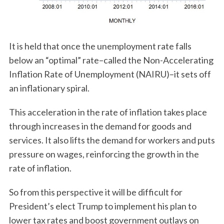
It is held that once the unemployment rate falls
below an “optimal” rate–called the Non-Accelerating
Inflation Rate of Unemployment (NAIRU)–it sets off
an inflationary spiral.
This acceleration in the rate of inflation takes place
through increases in the demand for goods and
services. It also lifts the demand for workers and puts
pressure on wages, reinforcing the growth in the
rate of inflation.
So from this perspective it will be difficult for
President’s elect Trump to implement his plan to
lower tax rates and boost government outlays on