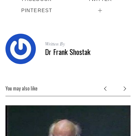
PINTEREST
Written By
Dr Frank Shostak
You may also like