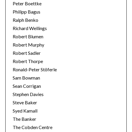
Peter Boettke
Philipp Bagus
Ralph Benko
Richard Wellings
Robert Blumen
Robert Murphy
Robert Sadler
Robert Thorpe
Ronald-Peter Stöferle
Sam Bowman
Sean Corrigan
Stephen Davies
Steve Baker
Syed Kamall
The Banker
The Cobden Centre