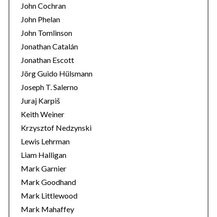
John Cochran
John Phelan
John Tomlinson
Jonathan Catalán
Jonathan Escott
Jörg Guido Hülsmann
Joseph T. Salerno
Juraj Karpiš
Keith Weiner
Krzysztof Nedzynski
Lewis Lehrman
Liam Halligan
Mark Garnier
Mark Goodhand
Mark Littlewood
Mark Mahaffey