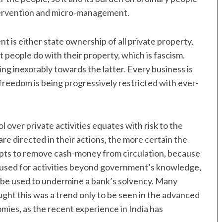
tervention and micro-management.
t is either state ownership of all private property,
 people do with their property, which is fascism.
g inexorably towards the latter. Every business is
freedom is being progressively restricted with ever-
 over private activities equates with risk to the
are directed in their actions, the more certain the
mpts to remove cash-money from circulation, because
e used for activities beyond government’s knowledge,
an be used to undermine a bank’s solvency. Many
ght this was a trend only to be seen in the advanced
omies, as the recent experience in India has