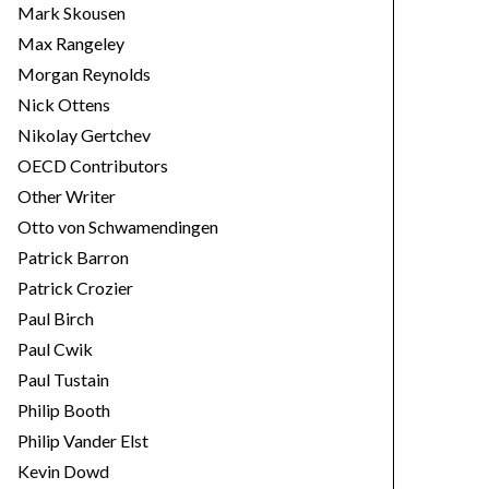
Mark Skousen
Max Rangeley
Morgan Reynolds
Nick Ottens
Nikolay Gertchev
OECD Contributors
Other Writer
Otto von Schwamendingen
Patrick Barron
Patrick Crozier
Paul Birch
Paul Cwik
Paul Tustain
Philip Booth
Philip Vander Elst
Kevin Dowd