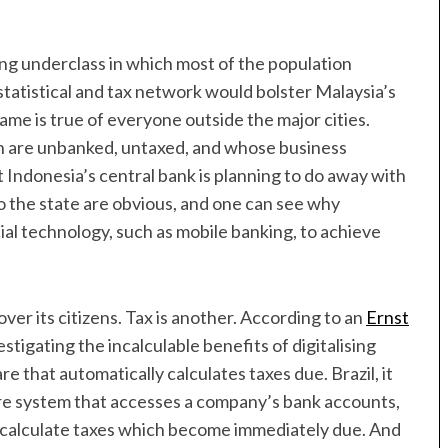
ding underclass in which most of the population
 statistical and tax network would bolster Malaysia’s
e is true of everyone outside the major cities.
ch are unbanked, untaxed, and whose business
t Indonesia’s central bank is planning to do away with
to the state are obvious, and one can see why
cial technology, such as mobile banking, to achieve
ver its citizens. Tax is another. According to an
Ernst
tigating the incalculable benefits of digitalising
re that automatically calculates taxes due. Brazil, it
ware system that accesses a company’s bank accounts,
s to calculate taxes which become immediately due. And