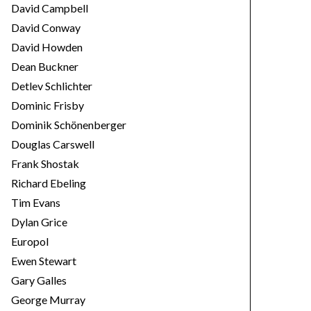
David Campbell
David Conway
David Howden
Dean Buckner
Detlev Schlichter
Dominic Frisby
Dominik Schönenberger
Douglas Carswell
Frank Shostak
Richard Ebeling
Tim Evans
Dylan Grice
Europol
Ewen Stewart
Gary Galles
George Murray