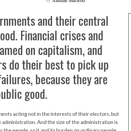
by
Alasdair Macleod
rnments and their central
ood. Financial crises and
lamed on capitalism, and
s do their best to pick up
ailures, because they are
ublic good.
ments acting not in the interests of their electors, but
e administration. And the size of the administration is
r the people, so it and its burden on ordinary people