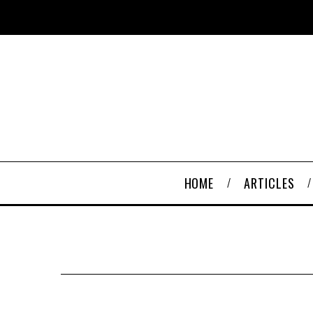
HOME
ARTICLES