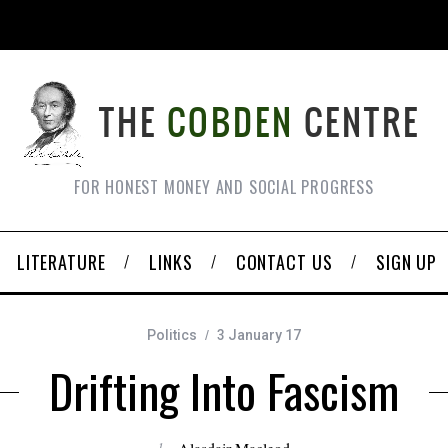
FOR HONEST MONEY AND SOCIAL PROGRESS
LITERATURE
LINKS
CONTACT US
SIGN UP
Politics
3 January 17
Drifting Into Fascism