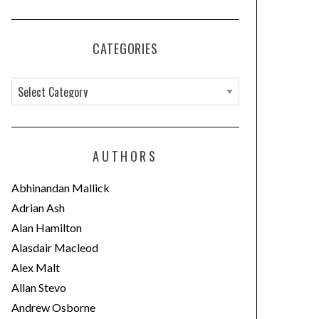
CATEGORIES
C
a
t
e
AUTHORS
g
o
Abhinandan Mallick
r
Adrian Ash
i
Alan Hamilton
e
Alasdair Macleod
s
Alex Malt
Allan Stevo
Andrew Osborne