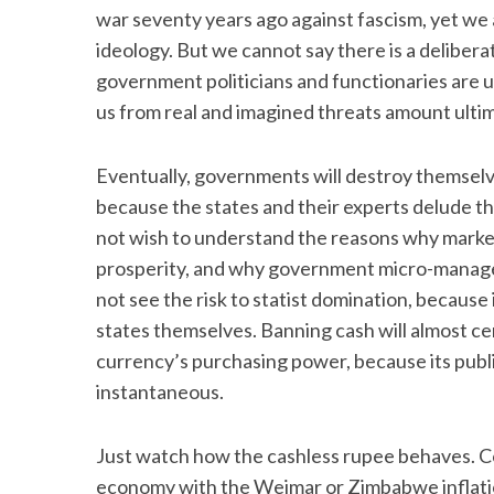
war seventy years ago against fascism, yet we 
ideology. But we cannot say there is a deliberate
government politicians and functionaries are 
us from real and imagined threats amount ultim
Eventually, governments will destroy themselve
because the states and their experts delude 
not wish to understand the reasons why marke
prosperity, and why government micro-manage
not see the risk to statist domination, because 
states themselves. Banning cash will almost cer
currency’s purchasing power, because its publi
instantaneous.
Just watch how the cashless rupee behaves. Com
economy with the Weimar or Zimbabwe inflatio