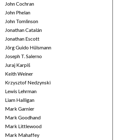
John Cochran
John Phelan
John Tomlinson
Jonathan Catalán
Jonathan Escott
Jörg Guido Hülsmann
Joseph T. Salerno
Juraj Karpiš
Keith Weiner
Krzysztof Nedzynski
Lewis Lehrman
Liam Halligan
Mark Garnier
Mark Goodhand
Mark Littlewood
Mark Mahaffey