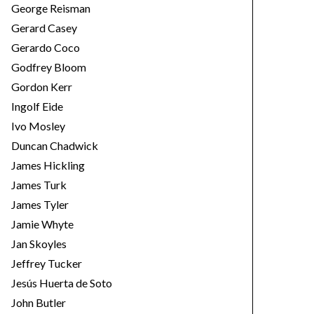
George Reisman
Gerard Casey
Gerardo Coco
Godfrey Bloom
Gordon Kerr
Ingolf Eide
Ivo Mosley
Duncan Chadwick
James Hickling
James Turk
James Tyler
Jamie Whyte
Jan Skoyles
Jeffrey Tucker
Jesús Huerta de Soto
John Butler