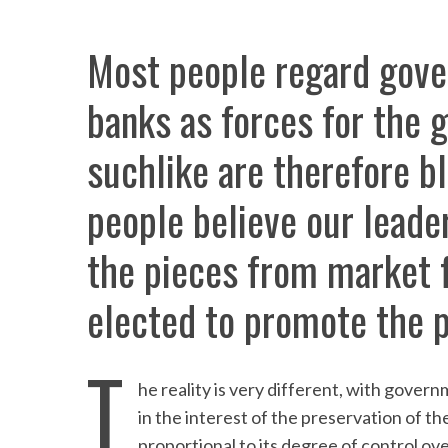
Most people regard gove
banks as forces for the g
suchlike are therefore b
people believe our leader
the pieces from market f
elected to promote the p
T
he reality is very different, with govern
in the interest of the preservation of th
proportional to its degree of control ove