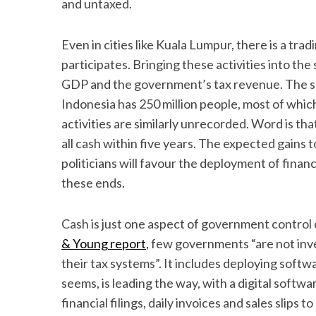
and untaxed.
Even in cities like Kuala Lumpur, there is a tra
participates. Bringing these activities into the
S
GDP and the government’s tax revenue. The sam
e
Indonesia has 250 million people, most of whi
a
r
activities are similarly unrecorded. Word is tha
c
all cash within five years. The expected gains 
h
politicians will favour the deployment of finan
f
these ends.
o
r
:
Cash is just one aspect of government control o
& Young report
, few governments “are not inves
their tax systems”. It includes deploying softwa
seems, is leading the way, with a digital soft
financial filings, daily invoices and sales slip