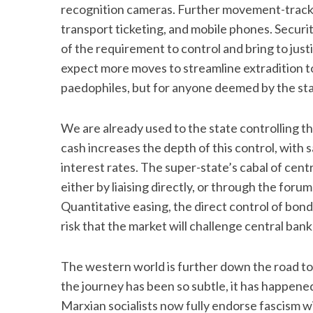
recognition cameras. Further movement-tracki
transport ticketing, and mobile phones. Securi
of the requirement to control and bring to just
expect more moves to streamline extradition to
paedophiles, but for anyone deemed by the st
We are already used to the state controlling t
cash increases the depth of this control, with
interest rates. The super-state’s cabal of cent
either by liaising directly, or through the foru
Quantitative easing, the direct control of bon
risk that the market will challenge central bank 
The western world is further down the road to 
the journey has been so subtle, it has happene
Marxian socialists now fully endorse fascism with