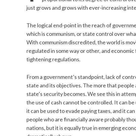
just grows and grows with ever-increasing in
The logical end-point in the reach of governmen
which is communism, or state control over what
With communism discredited, the world is movin
regulated in some way or other, and economic 
tightening regulations.
From a government’s standpoint, lack of control
state and its objectives. The more that people 
state’s security becomes. We see this in atte
the use of cash cannot be controlled. It can b
it can be used to evade paying taxes, and it c
people who are financially aware probably thou
nations, but it is equally true in emerging econ