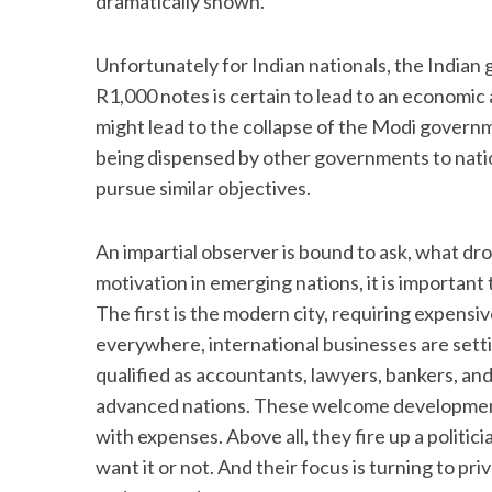
dramatically shown.
Unfortunately for Indian nationals, the India
R1,000 notes is certain to lead to an economic an
might lead to the collapse of the Modi governm
being dispensed by other governments to natio
pursue similar objectives.
An impartial observer is bound to ask, what d
motivation in emerging nations, it is importa
The first is the modern city, requiring expensi
everywhere, international businesses are setti
qualified as accountants, lawyers, bankers, and 
advanced nations. These welcome developmen
with expenses. Above all, they fire up a politi
want it or not. And their focus is turning to pr