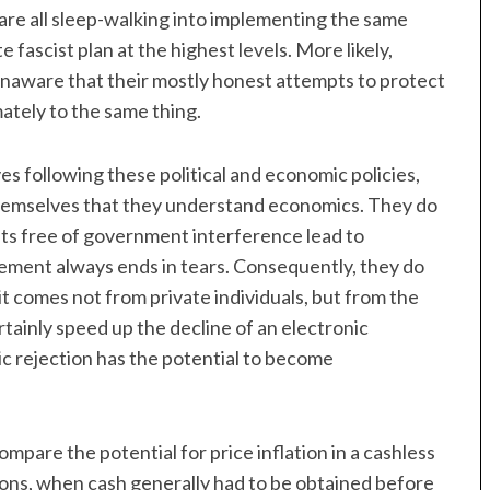
are all sleep-walking into implementing the same
 fascist plan at the highest levels. More likely,
unaware that their mostly honest attempts to protect
ately to the same thing.
s following these political and economic policies,
themselves that they understand economics. They do
ts free of government interference lead to
ment always ends in tears. Consequently, they do
it comes not from private individuals, but from the
tainly speed up the decline of an electronic
c rejection has the potential to become
pare the potential for price inflation in a cashless
ns, when cash generally had to be obtained before