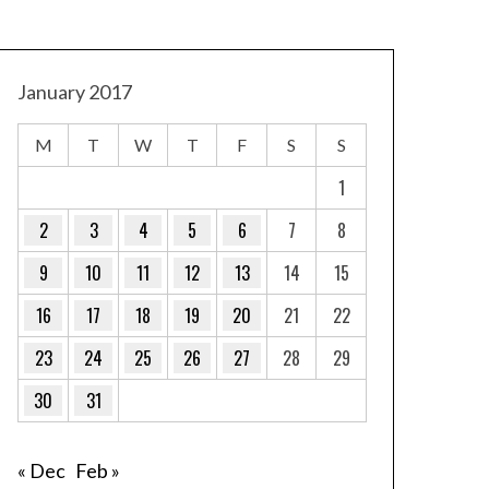
January 2017
M
T
W
T
F
S
S
1
2
3
4
5
6
7
8
9
10
11
12
13
14
15
16
17
18
19
20
21
22
23
24
25
26
27
28
29
30
31
« Dec
Feb »