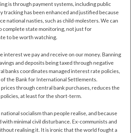
ng is through payment systems, including public
ty tracking has been enhanced and justified because
ice national nasties, such as child-molesters. We can
 complete state monitoring, not just for
ate to be worth watching.
he interest we pay and receive on our money. Banning
 savings and deposits being taxed through negative
ral banks coordinates managed interest rate policies,
m of the Bank for International Settlements.
d prices through central bank purchases, reduces the
policies, at least for the short-term.
national socialism than people realise, and because
d with minimal civil disturbance. Ex-communists and
out realising it. It is ironic that the world fought a