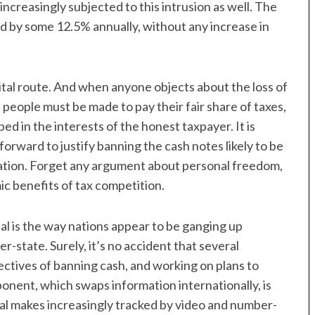
 increasingly subjected to this intrusion as well. The
ed by some 12.5% annually, without any increase in
gital route. And when anyone objects about the loss of
people must be made to pay their fair share of taxes,
ed in the interests of the honest taxpayer. It is
forward to justify banning the cash notes likely to be
axation. Forget any argument about personal freedom,
ic benefits of tax competition.
al is the way nations appear to be ganging up
-state. Surely, it’s no accident that several
ctives of banning cash, and working on plans to
ponent, which swaps information internationally, is
ual makes increasingly tracked by video and number-