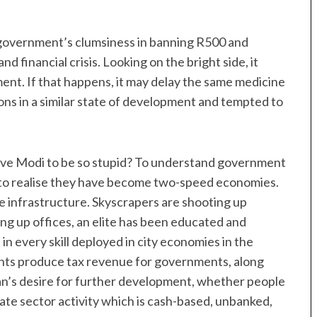
n government’s clumsiness in banning R500 and
d financial crisis. Looking on the bright side, it
ent. If that happens, it may delay the same medicine
ns in a similar state of development and tempted to
rove Modi to be so stupid? To understand government
nt to realise they have become two-speed economies.
ve infrastructure. Skyscrapers are shooting up
ng up offices, an elite has been educated and
in every skill deployed in city economies in the
ts produce tax revenue for governments, along
cian’s desire for further development, whether people
ivate sector activity which is cash-based, unbanked,