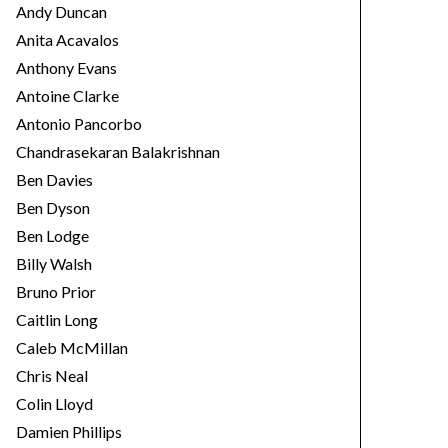
Andy Duncan
Anita Acavalos
Anthony Evans
Antoine Clarke
Antonio Pancorbo
Chandrasekaran Balakrishnan
Ben Davies
Ben Dyson
Ben Lodge
Billy Walsh
Bruno Prior
Caitlin Long
Caleb McMillan
Chris Neal
Colin Lloyd
Damien Phillips