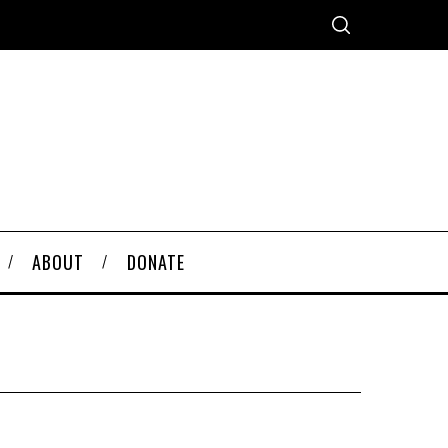
ABOUT
DONATE