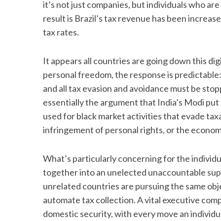
it’s not just companies, but individuals who are
result is Brazil’s tax revenue has been increas
tax rates.
It appears all countries are going down this di
personal freedom, the response is predictable: 
and all tax evasion and avoidance must be stopp
essentially the argument that India’s Modi put 
used for black market activities that evade t
infringement of personal rights, or the econom
What’s particularly concerning for the individu
together into an unelected unaccountable super
unrelated countries are pursuing the same obje
automate tax collection. A vital executive com
domestic security, with every move an individ