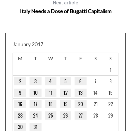
Next article
Italy Needs a Dose of Bugatti Capitalism
January 2017
M
T
W
T
F
S
S
1
2
3
4
5
6
7
8
9
10
11
12
13
14
15
16
17
18
19
20
21
22
23
24
25
26
27
28
29
30
31