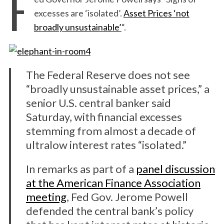
F
excesses are ‘isolated’.
Asset Prices ‘not
broadly unsustainable’
“.
The Federal Reserve does not see
“broadly unsustainable asset prices,” a
senior U.S. central banker said
Saturday, with financial excesses
stemming from almost a decade of
ultralow interest rates “isolated.”
In remarks as part of a
panel discussion
at the American Finance Association
meeting
, Fed Gov. Jerome Powell
defended the central bank’s policy