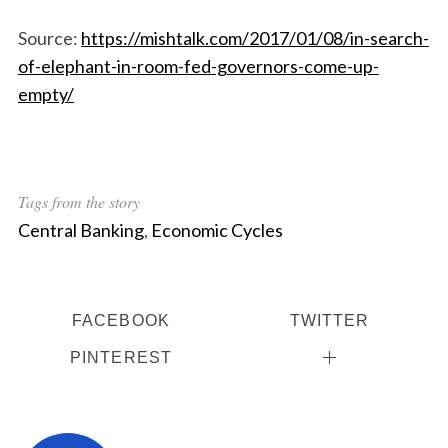
Source:
https://mishtalk.com/2017/01/08/in-search-
of-elephant-in-room-fed-governors-come-up-
empty/
Tags from the story
Central Banking
,
Economic Cycles
FACEBOOK
TWITTER
PINTEREST