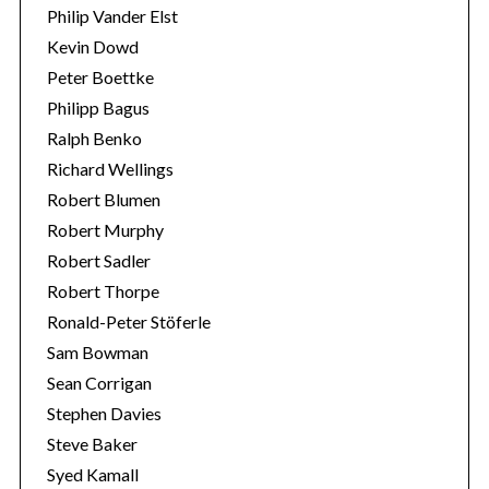
Philip Vander Elst
Kevin Dowd
Peter Boettke
Philipp Bagus
Ralph Benko
Richard Wellings
Robert Blumen
Robert Murphy
Robert Sadler
Robert Thorpe
Ronald-Peter Stöferle
Sam Bowman
Sean Corrigan
Stephen Davies
Steve Baker
Syed Kamall