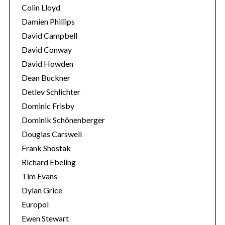
Colin Lloyd
Damien Phillips
David Campbell
David Conway
David Howden
Dean Buckner
Detlev Schlichter
Dominic Frisby
Dominik Schönenberger
Douglas Carswell
Frank Shostak
Richard Ebeling
Tim Evans
Dylan Grice
Europol
Ewen Stewart