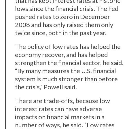
that has kept interest rates at historic
lows since the financial crisis. The Fed
pushed rates to zero in December
2008 and has only raised them only
twice since, both in the past year.
The policy of low rates has helped the
economy recover, and has helped
strengthen the financial sector, he said.
“By many measures the U.S. financial
system is much stronger than before
the crisis,” Powell said.
There are trade-offs, because low
interest rates can have adverse
impacts on financial markets in a
number of ways, he said. “Low rates