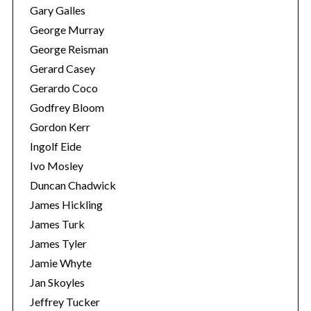
Gary Galles
George Murray
George Reisman
Gerard Casey
Gerardo Coco
Godfrey Bloom
Gordon Kerr
Ingolf Eide
Ivo Mosley
Duncan Chadwick
James Hickling
James Turk
James Tyler
Jamie Whyte
Jan Skoyles
Jeffrey Tucker