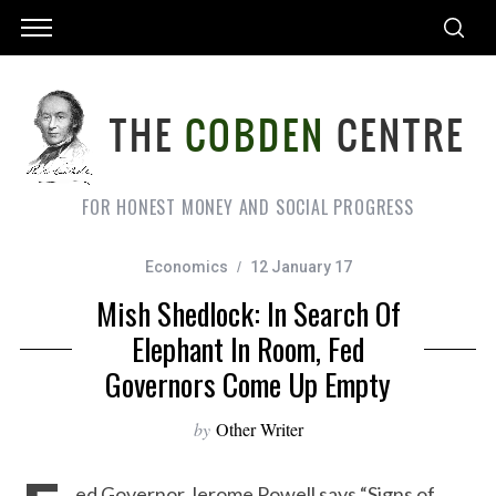
FOR HONEST MONEY AND SOCIAL PROGRESS
Economics
12 January 17
Mish Shedlock: In Search Of
Elephant In Room, Fed
Governors Come Up Empty
by
Other Writer
ed Governor Jerome Powell says “Signs of