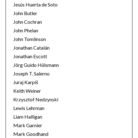
Jesús Huerta de Soto
John Butler
John Cochran
John Phelan
John Tomlinson
Jonathan Catalán
Jonathan Escott
Jörg Guido Hülsmann
Joseph T. Salerno
Juraj Karpiš
Keith Weiner
Krzysztof Nedzynski
Lewis Lehrman
Liam Halligan
Mark Garnier
Mark Goodhand