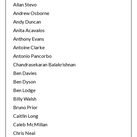
r
Allan Stevo
:
Andrew Osborne
Andy Duncan
Anita Acavalos
Anthony Evans
Antoine Clarke
Antonio Pancorbo
Chandrasekaran Balakrishnan
Ben Davies
Ben Dyson
Ben Lodge
Billy Walsh
Bruno Prior
Caitlin Long
Caleb McMillan
Chris Neal