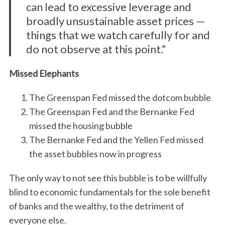
can lead to excessive leverage and
broadly unsustainable asset prices —
things that we watch carefully for and
do not observe at this point.”
Missed Elephants
The Greenspan Fed missed the dotcom bubble
The Greenspan Fed and the Bernanke Fed
missed the housing bubble
The Bernanke Fed and the Yellen Fed missed
the asset bubbles now in progress
The only way to not see this bubble is to be willfully
blind to economic fundamentals for the sole benefit
of banks and the wealthy, to the detriment of
everyone else.