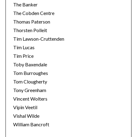
The Banker
The Cobden Centre
Thomas Paterson
Thorsten Polleit
Tim Lawson-Cruttenden
Tim Lucas
Tim Price
Toby Baxendale
Tom Burroughes
Tom Clougherty
Tony Greenham
Vincent Wolters
Vipin Veetil
Vishal Wilde
William Bancroft