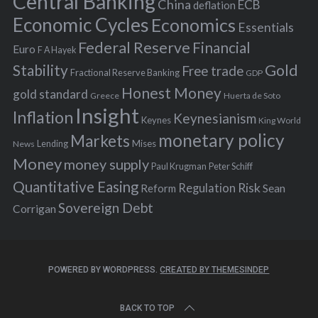
Central Banking
China
ECB
deflation
:
Economic Cycles
Economics
Essentials
Federal Reserve
Financial
Euro
F A Hayek
Stability
Gold
Free trade
Fractional Reserve Banking
GDP
Honest Money
gold standard
Greece
Huerta de Soto
Insight
Inflation
Keynesianism
Keynes
King World
monetary policy
Markets
Mises
News
Lending
Money
money supply
Peter Schiff
Paul Krugman
Quantitative Easing
Risk
Regulation
Reform
Sean
Sovereign Debt
Corrigan
POWERED BY WORDPRESS.
CREATED BY THEMESINDEP
BACK TO TOP