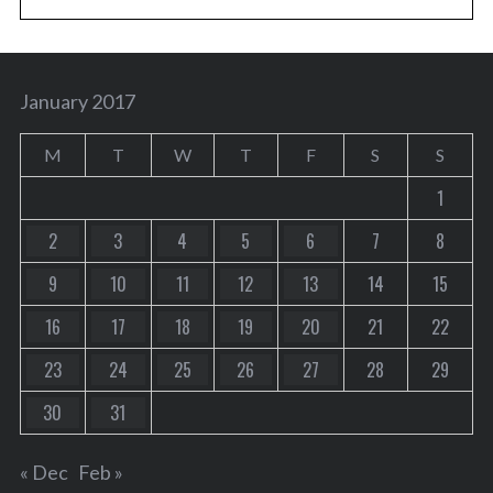
January 2017
M
T
W
T
F
S
S
1
2
3
4
5
6
7
8
9
10
11
12
13
14
15
16
17
18
19
20
21
22
23
24
25
26
27
28
29
30
31
« Dec
Feb »