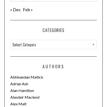
« Dec
Feb »
CATEGORIES
C
a
t
e
S
AUTHORS
g
e
o
a
Abhinandan Mallick
r
r
Adrian Ash
c
i
Alan Hamilton
h
e
Alasdair Macleod
f
s
o
Alex Malt