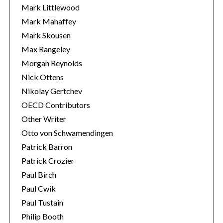
Mark Littlewood
Mark Mahaffey
Mark Skousen
Max Rangeley
Morgan Reynolds
Nick Ottens
Nikolay Gertchev
OECD Contributors
Other Writer
Otto von Schwamendingen
Patrick Barron
Patrick Crozier
Paul Birch
Paul Cwik
Paul Tustain
Philip Booth