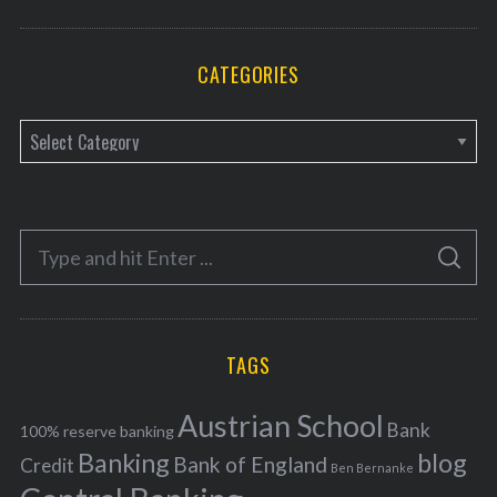
CATEGORIES
C
a
t
e
S
g
S
e
E
o
A
a
R
r
C
H
r
i
TAGS
c
e
h
s
Austrian School
f
Bank
100% reserve banking
Banking
blog
o
Bank of England
Credit
Ben Bernanke
r