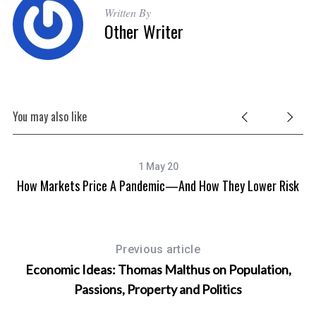
Written By
Other Writer
You may also like
1 May 20
How Markets Price A Pandemic—And How They Lower Risk
Previous article
Economic Ideas: Thomas Malthus on Population,
Passions, Property and Politics