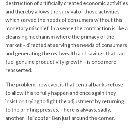
destruction of artificially created economic activities
and thereby allows the survival of those activities
which served the needs of consumers without this
monetary mischief. In a sense the contraction is like a
cleansing mechanism where the primacy of the
market – directed at serving the needs of consumers
and generating the real wealth and savings that can
fuel genuine productivity growth – is once more
reasserted.
The problem, however, is that central banks refuse
to allow this to fully happen and once again they
insist on trying to fight the adjustment by returning
to the printing presses. There is always, sadly,
another Helicopter Ben just around the corner.