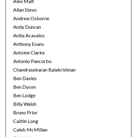
s
Alex Malt
Allan Stevo
Andrew Osborne
Andy Duncan
Anita Acavalos
Anthony Evans
Antoine Clarke
Antonio Pancorbo
Chandrasekaran Balakrishnan
Ben Davies
Ben Dyson
Ben Lodge
Billy Walsh
Bruno Prior
Caitlin Long
Caleb McMillan