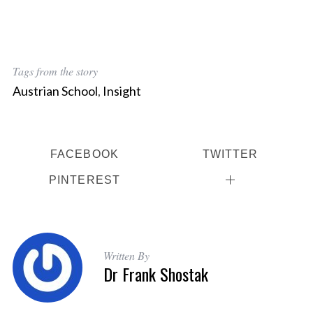
Tags from the story
Austrian School
,
Insight
FACEBOOK
TWITTER
S
PINTEREST
e
a
r
c
h
Written By
f
Dr Frank Shostak
o
r
: