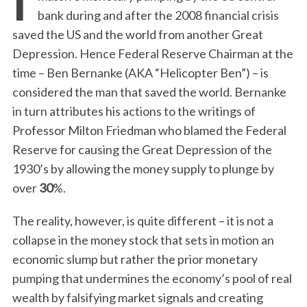
bank during and after the 2008 financial crisis
saved the US and the world from another Great
Depression. Hence Federal Reserve Chairman at the
time – Ben Bernanke (AKA “Helicopter Ben”) – is
considered the man that saved the world. Bernanke
in turn attributes his actions to the writings of
Professor Milton Friedman who blamed the Federal
Reserve for causing the Great Depression of the
1930’s by allowing the money supply to plunge by
over
30
%.
The reality, however, is quite different – it is not a
collapse in the money stock that sets in motion an
economic slump but rather the prior monetary
pumping that undermines the economy’s pool of real
wealth by falsifying market signals and creating