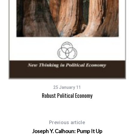
25 January 11
Robust Political Economy
Previous article
Joseph Y. Calhoun: Pump It Up