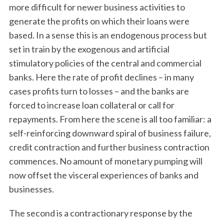
more difficult for newer business activities to
generate the profits on which their loans were
based. In a sense this is an endogenous process but
set in train by the exogenous and artificial
stimulatory policies of the central and commercial
banks. Here the rate of profit declines – in many
cases profits turn to losses – and the banks are
forced to increase loan collateral or call for
repayments. From here the scene is all too familiar: a
self-reinforcing downward spiral of business failure,
credit contraction and further business contraction
commences. No amount of monetary pumping will
now offset the visceral experiences of banks and
businesses.
The second is a contractionary response by the