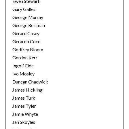
Ewen Stewart
Gary Galles
George Murray
George Reisman
Gerard Casey
Gerardo Coco
Godfrey Bloom
Gordon Kerr
Ingolf Eide
Ivo Mosley
Duncan Chadwick
James Hickling
James Turk
James Tyler
Jamie Whyte
Jan Skoyles