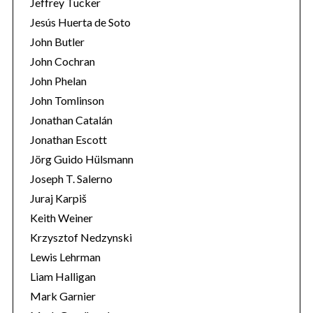
Jeffrey Tucker
Jesús Huerta de Soto
John Butler
John Cochran
John Phelan
John Tomlinson
Jonathan Catalán
Jonathan Escott
Jörg Guido Hülsmann
Joseph T. Salerno
Juraj Karpiš
Keith Weiner
Krzysztof Nedzynski
Lewis Lehrman
Liam Halligan
Mark Garnier