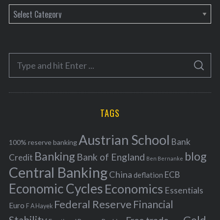
C
a
t
e
S
g
S
e
E
o
A
a
R
r
C
H
r
i
TAGS
c
e
h
s
Austrian School
f
Bank
100% reserve banking
Banking
blog
o
Bank of England
Credit
Ben Bernanke
r
Central Banking
China
ECB
deflation
:
Economic Cycles
Economics
Essentials
Federal Reserve
Financial
Euro
F A Hayek
Stability