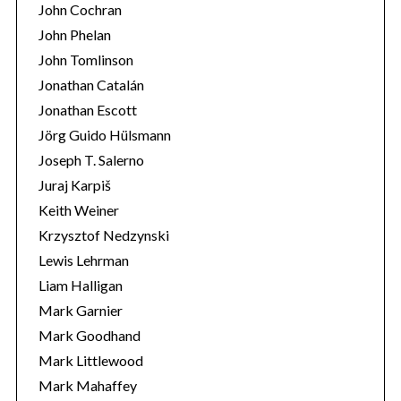
John Cochran
John Phelan
John Tomlinson
Jonathan Catalán
Jonathan Escott
Jörg Guido Hülsmann
Joseph T. Salerno
Juraj Karpiš
Keith Weiner
Krzysztof Nedzynski
Lewis Lehrman
Liam Halligan
Mark Garnier
Mark Goodhand
Mark Littlewood
Mark Mahaffey