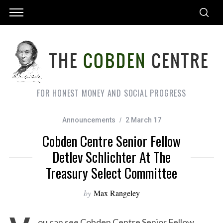
FOR HONEST MONEY AND SOCIAL PROGRESS
Announcements
2 March 17
Cobden Centre Senior Fellow
Detlev Schlichter At The
Treasury Select Committee
by
Max Rangeley
ou can see Cobden Centre Senior Fellow