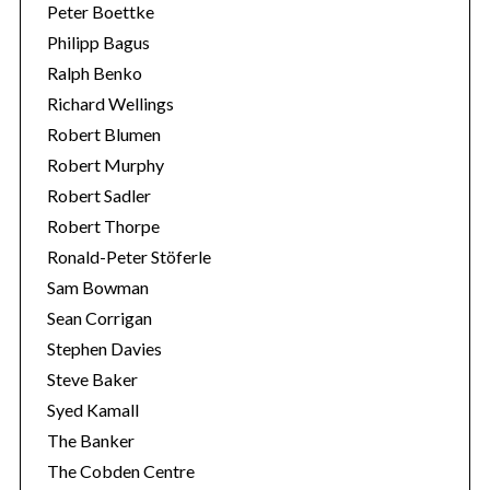
Peter Boettke
Philipp Bagus
Ralph Benko
Richard Wellings
Robert Blumen
Robert Murphy
Robert Sadler
Robert Thorpe
Ronald-Peter Stöferle
Sam Bowman
Sean Corrigan
Stephen Davies
Steve Baker
Syed Kamall
The Banker
The Cobden Centre