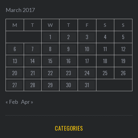
March 2017
M
T
W
T
F
S
S
1
2
3
4
5
6
7
8
9
10
11
12
13
14
15
16
17
18
19
20
21
22
23
24
25
26
27
28
29
30
31
« Feb
Apr »
CATEGORIES