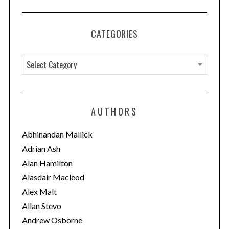
CATEGORIES
C
a
t
e
AUTHORS
g
o
Abhinandan Mallick
r
Adrian Ash
i
Alan Hamilton
e
Alasdair Macleod
s
Alex Malt
Allan Stevo
Andrew Osborne