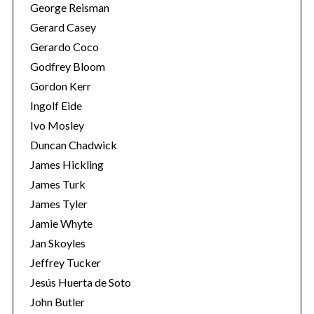
George Reisman
Gerard Casey
Gerardo Coco
Godfrey Bloom
Gordon Kerr
Ingolf Eide
Ivo Mosley
Duncan Chadwick
James Hickling
James Turk
James Tyler
Jamie Whyte
Jan Skoyles
Jeffrey Tucker
Jesús Huerta de Soto
John Butler