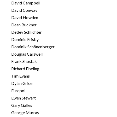
David Campbell
o
r
David Conway
:
David Howden
Dean Buckner
Detlev Schlichter
Dominic Frisby
Dominik Schönenberger
Douglas Carswell
Frank Shostak
Richard Ebeling
Tim Evans
Dylan Grice
Europol
Ewen Stewart
Gary Galles
George Murray