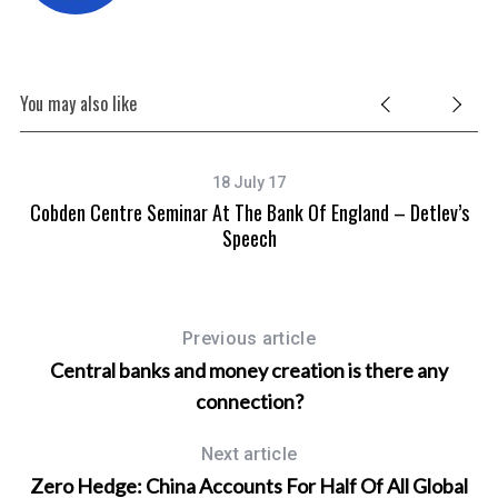
You may also like
18 July 17
Cobden Centre Seminar At The Bank Of England – Detlev’s
Speech
Previous article
Central banks and money creation is there any
connection?
Next article
Zero Hedge: China Accounts For Half Of All Global