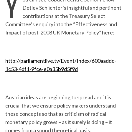
Y
Detlev Schlichter’s insightful and pertinent
contributions at the Treasury Select
Committee’s enquiry into the “Effectiveness and
Impact of post-2008 UK Monetary Policy” here:
http://parliamentlive.tv/Event/Index/600aaddc-
1c53-4df1-9fce-e0a35b9d5f9d
Austrian ideas are beginning to spread and it is
crucial that we ensure policy makers understand
these concepts so that as criticism of radical
monetary policy grows – as it surely is doing – it
comes from a sound theoretical basis.