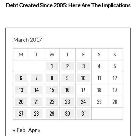
Debt Created Since 2005: Here Are The Implications
March 2017
M
T
W
T
F
S
S
1
2
3
4
5
6
7
8
9
10
11
12
13
14
15
16
17
18
19
20
21
22
23
24
25
26
27
28
29
30
31
« Feb
Apr »