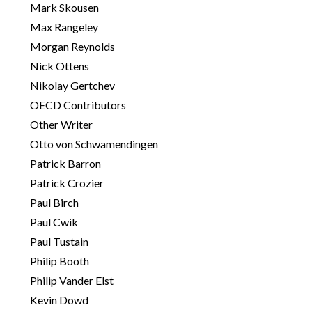
Mark Skousen
Max Rangeley
Morgan Reynolds
Nick Ottens
Nikolay Gertchev
OECD Contributors
Other Writer
Otto von Schwamendingen
Patrick Barron
Patrick Crozier
Paul Birch
Paul Cwik
Paul Tustain
Philip Booth
Philip Vander Elst
Kevin Dowd