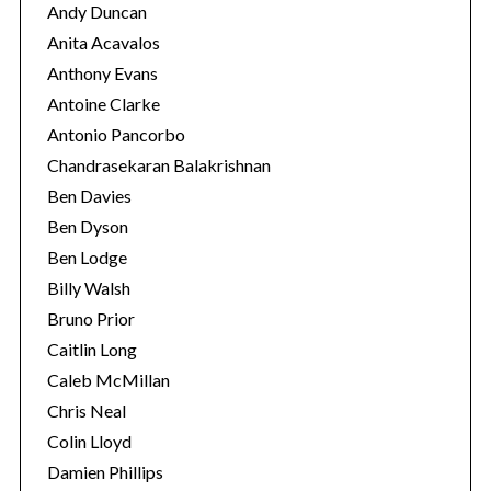
Andy Duncan
Anita Acavalos
Anthony Evans
Antoine Clarke
Antonio Pancorbo
Chandrasekaran Balakrishnan
Ben Davies
Ben Dyson
Ben Lodge
Billy Walsh
Bruno Prior
S
Caitlin Long
e
Caleb McMillan
a
r
Chris Neal
c
Colin Lloyd
h
Damien Phillips
f