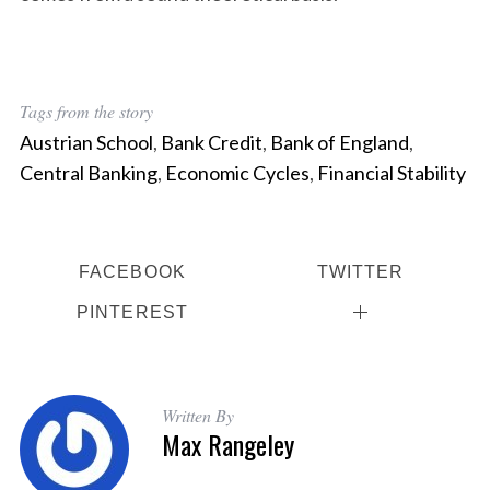
Tags from the story
Austrian School
,
Bank Credit
,
Bank of England
,
Central Banking
,
Economic Cycles
,
Financial Stability
FACEBOOK
TWITTER
PINTEREST
Written By
Max Rangeley