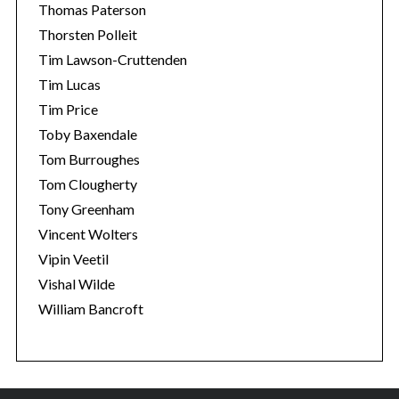
Thomas Paterson
Thorsten Polleit
Tim Lawson-Cruttenden
Tim Lucas
Tim Price
Toby Baxendale
Tom Burroughes
Tom Clougherty
Tony Greenham
Vincent Wolters
Vipin Veetil
Vishal Wilde
William Bancroft