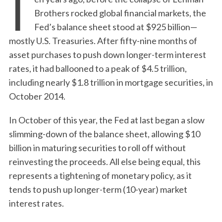
T
Brothers rocked global financial markets, the
Fed’s balance sheet stood at $925 billion—
mostly U.S. Treasuries. After fifty-nine months of
asset purchases to push down longer-term interest
rates, it had ballooned to a peak of $4.5 trillion,
including nearly $1.8 trillion in mortgage securities, in
October 2014.
In October of this year, the Fed at last began a slow
slimming-down of the balance sheet, allowing $10
billion in maturing securities to roll off without
reinvesting the proceeds. All else being equal, this
represents a tightening of monetary policy, as it
tends to push up longer-term (10-year) market
interest rates.