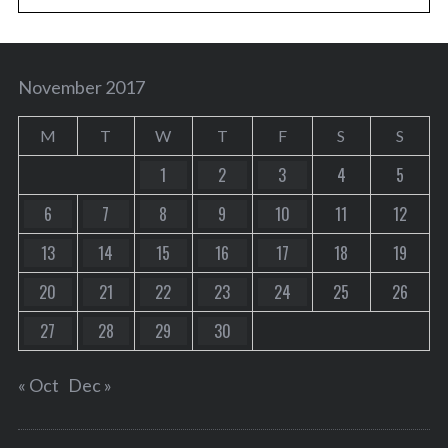
November 2017
M
T
W
T
F
S
S
1
2
3
4
5
6
7
8
9
10
11
12
13
14
15
16
17
18
19
20
21
22
23
24
25
26
27
28
29
30
« Oct
Dec »