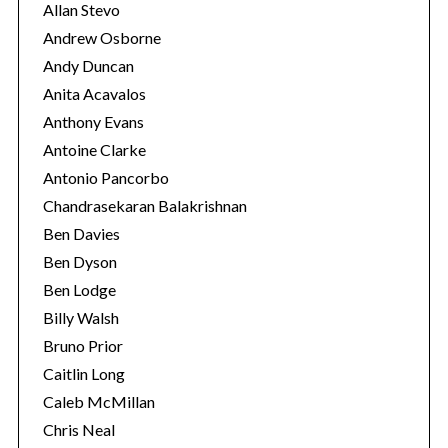
Allan Stevo
Andrew Osborne
Andy Duncan
Anita Acavalos
Anthony Evans
Antoine Clarke
Antonio Pancorbo
Chandrasekaran Balakrishnan
Ben Davies
Ben Dyson
Ben Lodge
Billy Walsh
Bruno Prior
Caitlin Long
Caleb McMillan
Chris Neal