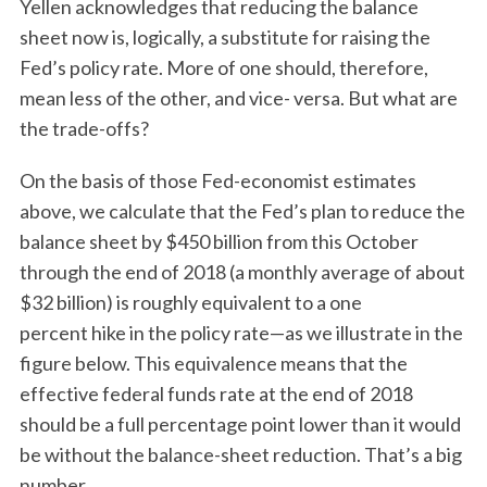
Yellen acknowledges that reducing the balance
sheet now is, logically, a substitute for raising the
Fed’s policy rate. More of one should, therefore,
mean less of the other, and vice- versa. But what are
the trade-offs?
On the basis of those Fed-economist estimates
above, we calculate that the Fed’s plan to reduce the
balance sheet by $450 billion from this October
through the end of 2018 (a monthly average of about
$32 billion) is roughly equivalent to a one
percent hike in the policy rate—as we illustrate in the
figure below. This equivalence means that the
effective federal funds rate at the end of 2018
should be a full percentage point lower than it would
be without the balance-sheet reduction. That’s a big
number.