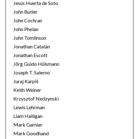
Jesús Huerta de Soto
John Butler
John Cochran
John Phelan
John Tomlinson
Jonathan Catalán
Jonathan Escott
Jörg Guido Hülsmann
Joseph T. Salerno
Juraj Karpiš
Keith Weiner
Krzysztof Nedzynski
Lewis Lehrman
Liam Halligan
Mark Garnier
Mark Goodhand