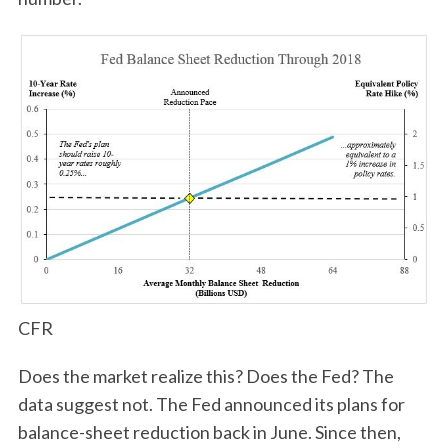
CFR
Does the market realize this? Does the Fed? The
data suggest not. The Fed announced its plans for
balance-sheet reduction back in June. Since then,