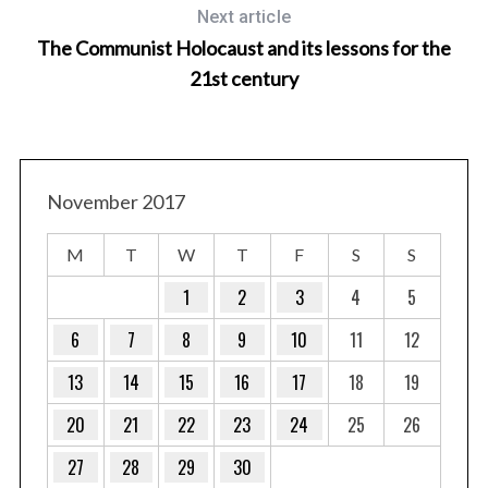
Next article
The Communist Holocaust and its lessons for the
21st century
November 2017
M
T
W
T
F
S
S
1
2
3
4
5
6
7
8
9
10
11
12
13
14
15
16
17
18
19
20
21
22
23
24
25
26
27
28
29
30