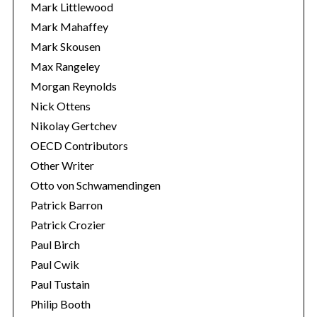
Mark Littlewood
Mark Mahaffey
Mark Skousen
Max Rangeley
Morgan Reynolds
Nick Ottens
Nikolay Gertchev
OECD Contributors
Other Writer
Otto von Schwamendingen
Patrick Barron
Patrick Crozier
Paul Birch
Paul Cwik
Paul Tustain
Philip Booth