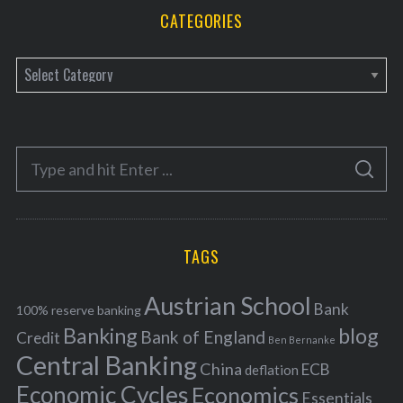
CATEGORIES
C
a
t
e
S
g
S
e
E
o
A
a
R
r
C
H
r
i
TAGS
c
e
h
s
Austrian School
f
Bank
100% reserve banking
Banking
blog
o
Bank of England
Credit
Ben Bernanke
r
Central Banking
China
ECB
deflation
:
Economic Cycles
Economics
Essentials