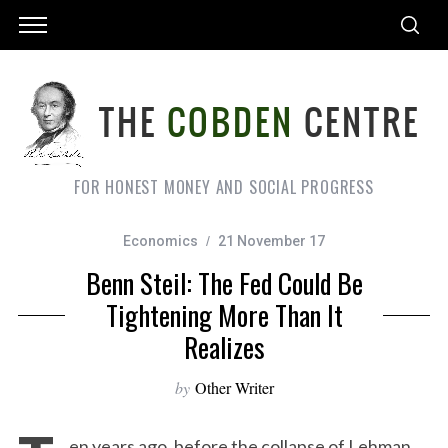
FOR HONEST MONEY AND SOCIAL PROGRESS
Economics
21 November 17
Benn Steil: The Fed Could Be
Tightening More Than It
Realizes
by
Other Writer
en years ago, before the collapse of Lehman