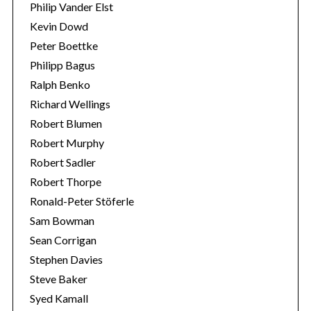
Philip Vander Elst
Kevin Dowd
Peter Boettke
Philipp Bagus
Ralph Benko
Richard Wellings
Robert Blumen
Robert Murphy
Robert Sadler
Robert Thorpe
Ronald-Peter Stöferle
Sam Bowman
Sean Corrigan
Stephen Davies
Steve Baker
Syed Kamall