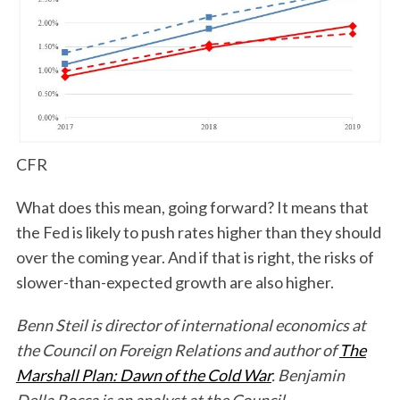
CFR
What does this mean, going forward? It means that
the Fed is likely to push rates higher than they should
over the coming year. And if that is right, the risks of
slower-than-expected growth are also higher.
Benn Steil is director of international economics at
the Council on Foreign Relations and author of
The
Marshall Plan: Dawn of the Cold War
. Benjamin