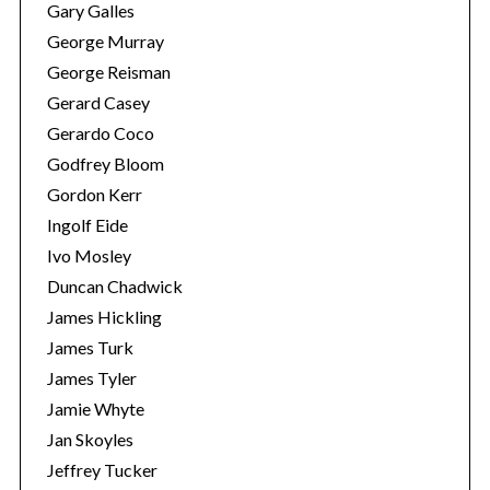
Gary Galles
George Murray
George Reisman
Gerard Casey
Gerardo Coco
Godfrey Bloom
Gordon Kerr
Ingolf Eide
Ivo Mosley
Duncan Chadwick
James Hickling
James Turk
James Tyler
Jamie Whyte
Jan Skoyles
Jeffrey Tucker