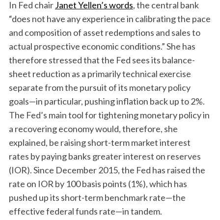
In Fed chair
Janet Yellen’s words
, the central bank
“does not have any experience in calibrating the pace
and composition of asset redemptions and sales to
actual prospective economic conditions.” She has
therefore stressed that the Fed sees its balance-
sheet reduction as a primarily technical exercise
separate from the pursuit of its monetary policy
goals—in particular, pushing inflation back up to 2%.
The Fed’s main tool for tightening monetary policy in
a recovering economy would, therefore, she
explained, be raising short-term market interest
rates by paying banks greater interest on reserves
(IOR). Since December 2015, the Fed has raised the
rate on IOR by 100 basis points (1%), which has
pushed up its short-term benchmark rate—the
effective federal funds rate—in tandem.