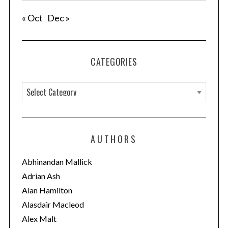
« Oct
Dec »
CATEGORIES
C
a
t
e
AUTHORS
g
o
Abhinandan Mallick
r
Adrian Ash
i
Alan Hamilton
e
Alasdair Macleod
s
Alex Malt