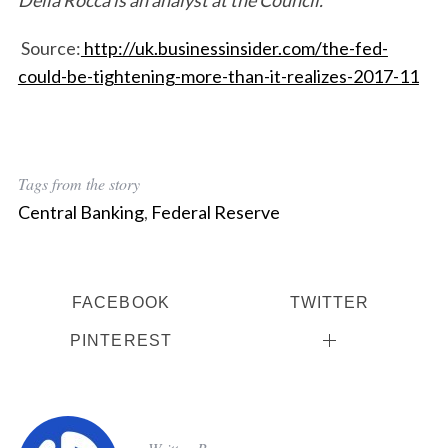
Della Rocca is an analyst at the Council.
Source:
http://uk.businessinsider.com/the-fed-
could-be-tightening-more-than-it-realizes-2017-11
Tags from the story
Central Banking
,
Federal Reserve
S
FACEBOOK
TWITTER
e
PINTEREST
a
r
c
h
f