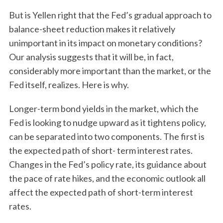
But is Yellen right that the Fed’s gradual approach to
balance-sheet reduction makes it relatively
unimportant in its impact on monetary conditions?
Our analysis suggests that it will be, in fact,
considerably more important than the market, or the
Fed itself, realizes. Here is why.
Longer-term bond yields in the market, which the
Fed is looking to nudge upward as it tightens policy,
can be separated into two components. The first is
the expected path of short- term interest rates.
Changes in the Fed’s policy rate, its guidance about
the pace of rate hikes, and the economic outlook all
affect the expected path of short-term interest
rates.