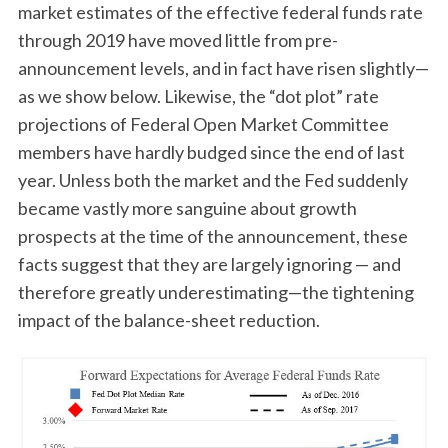
market estimates of the effective federal funds rate
through 2019 have moved little from pre-
announcement levels, and in fact have risen slightly—
as we show below. Likewise, the “dot plot” rate
projections of Federal Open Market Committee
members have hardly budged since the end of last
year. Unless both the market and the Fed suddenly
became vastly more sanguine about growth
prospects at the time of the announcement, these
facts suggest that they are largely ignoring — and
therefore greatly underestimating—the tightening
impact of the balance-sheet reduction.