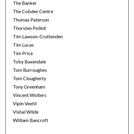
The Banker
The Cobden Centre
Thomas Paterson
Thorsten Polleit
Tim Lawson-Cruttenden
Tim Lucas
Tim Price
Toby Baxendale
Tom Burroughes
Tom Clougherty
Tony Greenham
Vincent Wolters
Vipin Veetil
Vishal Wilde
William Bancroft