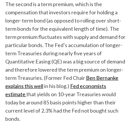
The second is a term premium, which is the
compensation that investors require for holding a
longer-term bond (as opposed to rolling over short-
term bonds for the equivalent length of time). The
term premium fluctuates with supply and demand for
particular bonds. The Fed’s accumulation of longer-
term Treasuries during nearly five years of
Quantitative Easing (QE) was a big source of demand
and therefore lowered the term premium on longer-
term Treasuries. (Former Fed Chair
Ben Bernanke
explains this well
in his blog.)
Fed economists
estimate
that yields on 10-year Treasuries would
today be around 85 basis points higher than their
current level of 2.3% had the Fed not bought such
bonds.