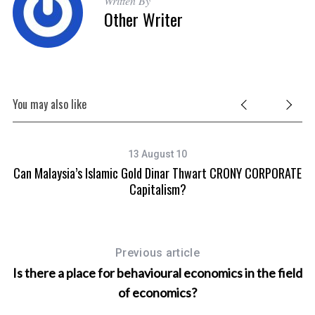
Written By
o
Other Writer
r
:
You may also like
13 August 10
Can Malaysia’s Islamic Gold Dinar Thwart CRONY CORPORATE
Capitalism?
Previous article
Is there a place for behavioural economics in the field
of economics?