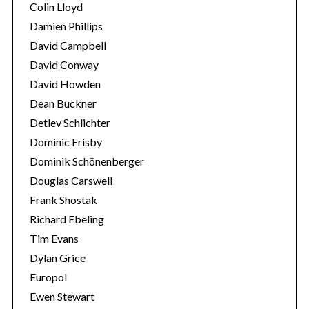
Colin Lloyd
Damien Phillips
David Campbell
David Conway
David Howden
Dean Buckner
Detlev Schlichter
Dominic Frisby
Dominik Schönenberger
Douglas Carswell
Frank Shostak
Richard Ebeling
Tim Evans
Dylan Grice
Europol
Ewen Stewart