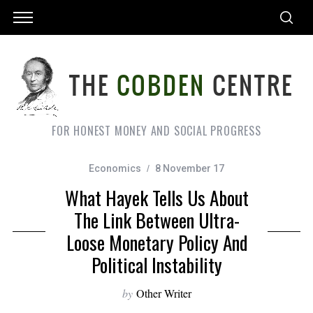
FOR HONEST MONEY AND SOCIAL PROGRESS
Economics
8 November 17
What Hayek Tells Us About
The Link Between Ultra-
Loose Monetary Policy And
Political Instability
by
Other Writer