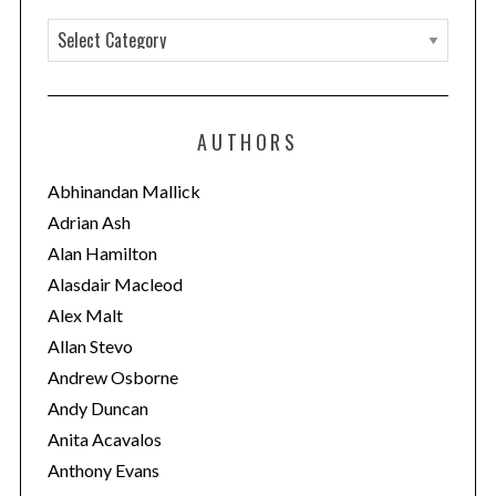
C
a
t
e
AUTHORS
g
o
Abhinandan Mallick
r
Adrian Ash
i
Alan Hamilton
e
Alasdair Macleod
s
Alex Malt
Allan Stevo
Andrew Osborne
Andy Duncan
Anita Acavalos
Anthony Evans