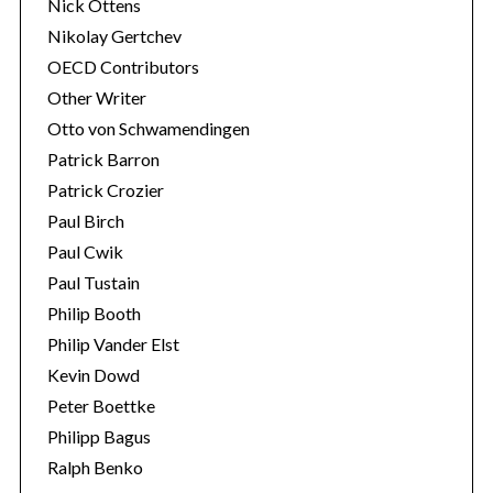
Nick Ottens
Nikolay Gertchev
OECD Contributors
Other Writer
Otto von Schwamendingen
Patrick Barron
Patrick Crozier
Paul Birch
Paul Cwik
Paul Tustain
Philip Booth
Philip Vander Elst
Kevin Dowd
Peter Boettke
Philipp Bagus
Ralph Benko