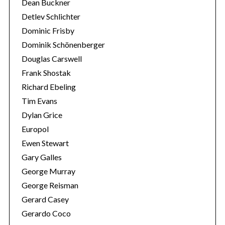
Dean Buckner
Detlev Schlichter
Dominic Frisby
Dominik Schönenberger
Douglas Carswell
Frank Shostak
Richard Ebeling
Tim Evans
Dylan Grice
Europol
Ewen Stewart
Gary Galles
George Murray
George Reisman
Gerard Casey
Gerardo Coco