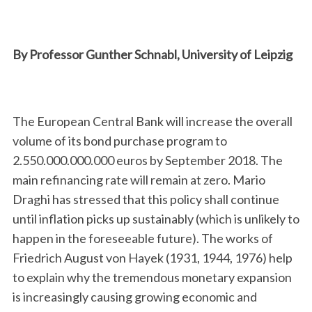
By Professor Gunther Schnabl, University of Leipzig
The European Central Bank will increase the overall
volume of its bond purchase program to
2.550.000.000.000 euros by September 2018. The
main refinancing rate will remain at zero. Mario
Draghi has stressed that this policy shall continue
until inflation picks up sustainably (which is unlikely to
happen in the foreseeable future). The works of
Friedrich August von Hayek (1931, 1944, 1976) help
to explain why the tremendous monetary expansion
is increasingly causing growing economic and