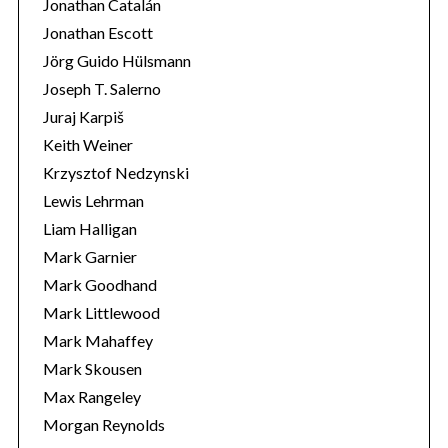
Jonathan Catalán
Jonathan Escott
Jörg Guido Hülsmann
Joseph T. Salerno
Juraj Karpiš
Keith Weiner
Krzysztof Nedzynski
Lewis Lehrman
Liam Halligan
Mark Garnier
Mark Goodhand
Mark Littlewood
Mark Mahaffey
Mark Skousen
Max Rangeley
Morgan Reynolds