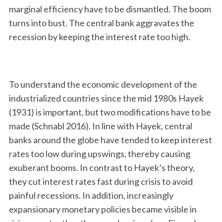
marginal efficiency have to be dismantled. The boom
turns into bust. The central bank aggravates the
recession by keeping the interest rate too high.
To understand the economic development of the
industrialized countries since the mid 1980s Hayek
(1931) is important, but two modifications have to be
made (Schnabl 2016). In line with Hayek, central
banks around the globe have tended to keep interest
rates too low during upswings, thereby causing
exuberant booms. In contrast to Hayek’s theory,
they cut interest rates fast during crisis to avoid
painful recessions. In addition, increasingly
expansionary monetary policies became visible in