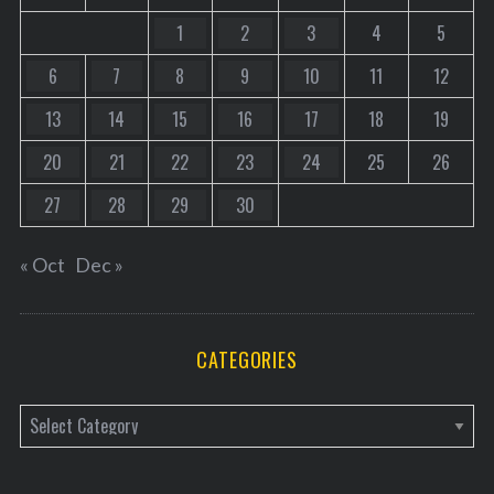
1
2
3
4
5
6
7
8
9
10
11
12
13
14
15
16
17
18
19
20
21
22
23
24
25
26
27
28
29
30
« Oct
Dec »
CATEGORIES
C
a
t