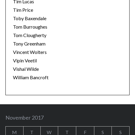
Tim Lucas
Tim Price
Toby Baxendale
Tom Burroughes
Tom Clougherty
Tony Greenham
Vincent Wolters
Vipin Veetil
Vishal Wilde
William Bancroft
November 2017
M
T
W
T
F
S
S