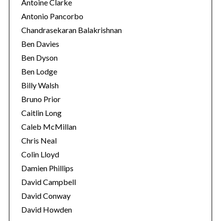
Antoine Clarke
Antonio Pancorbo
Chandrasekaran Balakrishnan
Ben Davies
Ben Dyson
Ben Lodge
Billy Walsh
Bruno Prior
Caitlin Long
Caleb McMillan
Chris Neal
Colin Lloyd
Damien Phillips
David Campbell
David Conway
David Howden