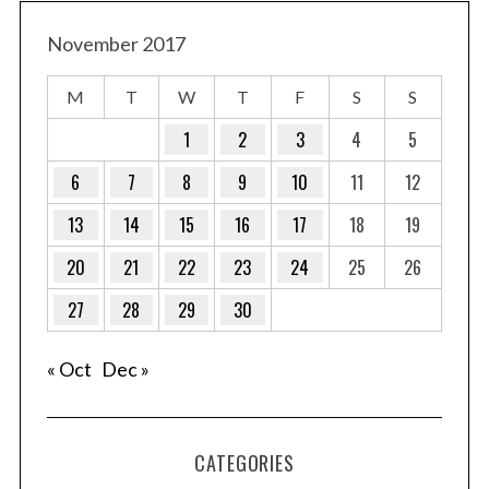
November 2017
M
T
W
T
F
S
S
1
2
3
4
5
6
7
8
9
10
11
12
13
14
15
16
17
18
19
20
21
22
23
24
25
26
27
28
29
30
« Oct
Dec »
CATEGORIES