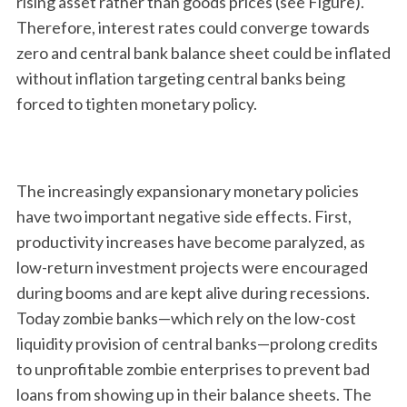
rising asset rather than goods prices (see Figure).
Therefore, interest rates could converge towards
zero and central bank balance sheet could be inflated
without inflation targeting central banks being
forced to tighten monetary policy.
The increasingly expansionary monetary policies
have two important negative side effects. First,
productivity increases have become paralyzed, as
low-return investment projects were encouraged
during booms and are kept alive during recessions.
Today zombie banks—which rely on the low-cost
liquidity provision of central banks—prolong credits
to unprofitable zombie enterprises to prevent bad
loans from showing up in their balance sheets. The