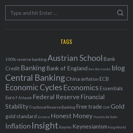
e
S
g
S
e
E
o
A
a
R
r
C
H
r
i
TAGS
c
e
h
s
Austrian School
f
Bank
100% reserve banking
Banking
blog
o
Bank of England
Credit
Ben Bernanke
r
Central Banking
China
ECB
deflation
:
Economic Cycles
Economics
Essentials
Federal Reserve
Financial
Euro
F A Hayek
Stability
Gold
Free trade
Fractional Reserve Banking
GDP
Honest Money
gold standard
Greece
Huerta de Soto
Insight
Inflation
Keynesianism
Keynes
King World