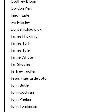
Godfrey Bloom
Gordon Kerr
Ingolf Eide
Ivo Mosley
Duncan Chadwick
James Hickling
James Turk
James Tyler
Jamie Whyte
Jan Skoyles
Jeffrey Tucker
Jesús Huerta de Soto
John Butler
John Cochran
John Phelan
John Tomlinson