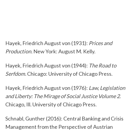
Hayek, Friedrich August von (1931):
Prices and
S
Production.
New York: August M. Kelly.
e
a
Hayek, Friedrich August von (1944):
The Road to
r
Serfdom.
Chicago: University of Chicago Press.
c
h
Hayek, Friedrich August von (1976):
Law, Legislation
f
o
and Liberty: The Mirage of Social Justice
Volume 2
.
r
Chicago, Ill. University of Chicago Press.
:
Schnabl, Gunther (2016): Central Banking and Crisis
Management from the Perspective of Austrian