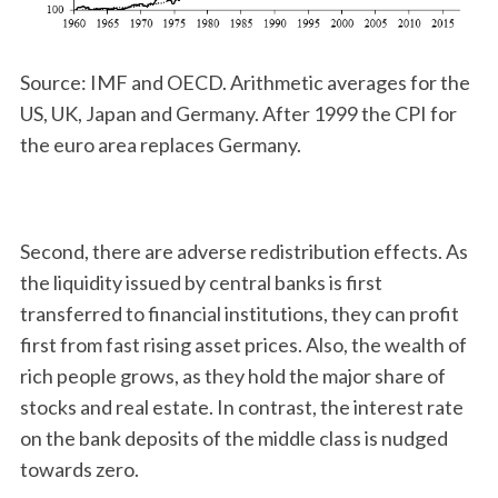
Source: IMF and OECD. Arithmetic averages for the
US, UK, Japan and Germany. After 1999 the CPI for
the euro area replaces Germany.
Second, there are adverse redistribution effects. As
the liquidity issued by central banks is first
transferred to financial institutions, they can profit
first from fast rising asset prices. Also, the wealth of
rich people grows, as they hold the major share of
stocks and real estate. In contrast, the interest rate
on the bank deposits of the middle class is nudged
towards zero.