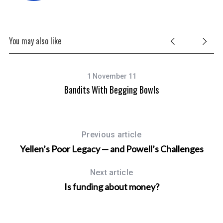
You may also like
1 November 11
ot
Bandits With Begging Bowls
Previous article
Yellen’s Poor Legacy — and Powell’s Challenges
Next article
Is funding about money?