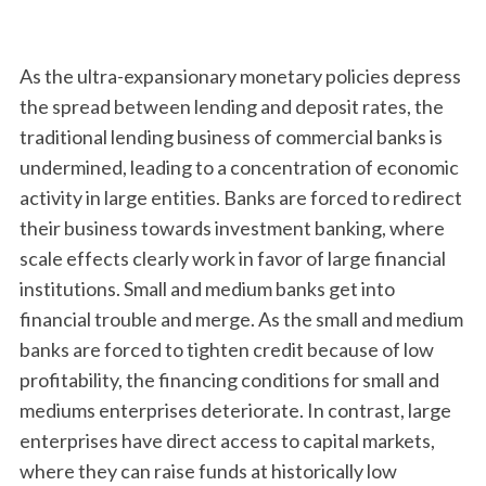
As the ultra-expansionary monetary policies depress
the spread between lending and deposit rates, the
traditional lending business of commercial banks is
undermined, leading to a concentration of economic
activity in large entities. Banks are forced to redirect
their business towards investment banking, where
scale effects clearly work in favor of large financial
institutions. Small and medium banks get into
financial trouble and merge. As the small and medium
banks are forced to tighten credit because of low
profitability, the financing conditions for small and
mediums enterprises deteriorate. In contrast, large
enterprises have direct access to capital markets,
where they can raise funds at historically low