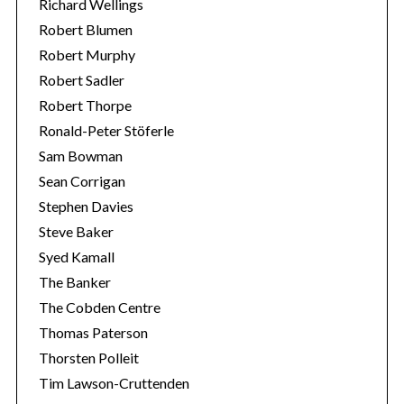
Richard Wellings
Robert Blumen
Robert Murphy
Robert Sadler
Robert Thorpe
Ronald-Peter Stöferle
Sam Bowman
Sean Corrigan
Stephen Davies
Steve Baker
Syed Kamall
The Banker
The Cobden Centre
Thomas Paterson
Thorsten Polleit
Tim Lawson-Cruttenden