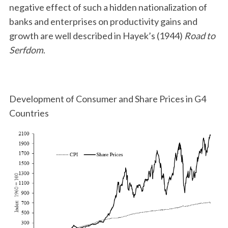
negative effect of such a hidden nationalization of
banks and enterprises on productivity gains and
growth are well described in Hayek’s (1944)
Road to
Serfdom
.
Development of Consumer and Share Prices in G4
Countries