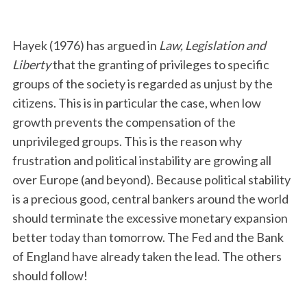
Hayek (1976) has argued in
Law, Legislation and
Liberty
that the granting of privileges to specific
groups of the society is regarded as unjust by the
citizens. This is in particular the case, when low
growth prevents the compensation of the
unprivileged groups. This is the reason why
frustration and political instability are growing all
over Europe (and beyond). Because political stability
is a precious good, central bankers around the world
should terminate the excessive monetary expansion
better today than tomorrow. The Fed and the Bank
of England have already taken the lead. The others
should follow!