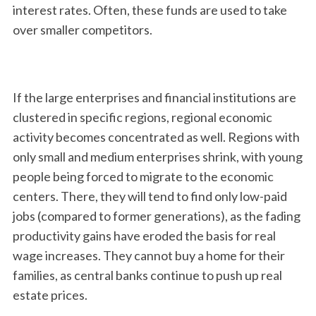
interest rates. Often, these funds are used to take
over smaller competitors.
If the large enterprises and financial institutions are
clustered in specific regions, regional economic
activity becomes concentrated as well. Regions with
only small and medium enterprises shrink, with young
people being forced to migrate to the economic
centers. There, they will tend to find only low-paid
jobs (compared to former generations), as the fading
productivity gains have eroded the basis for real
wage increases. They cannot buy a home for their
families, as central banks continue to push up real
estate prices.