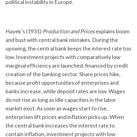
political instability in Europe.
Hayek’s (1931)
Production and Prices
explains boom
and bust with central bank mistakes. During the
upswing, the central bank keeps the interest rate too
low. Investment projects with comparatively low
marginal efficiency are launched, financed by credit
creation of the banking sector. Share prices hike,
because profit opportunities of enterprises and
banks increase, while deposit rates are low. Wages
do not rise as long as idle capacities in the labor
market exist. As soon as wages start to rise,
enterprises lift prices and inflation picks up. When
the central bank increases the interest rate to
contain inflation, investment projects with low