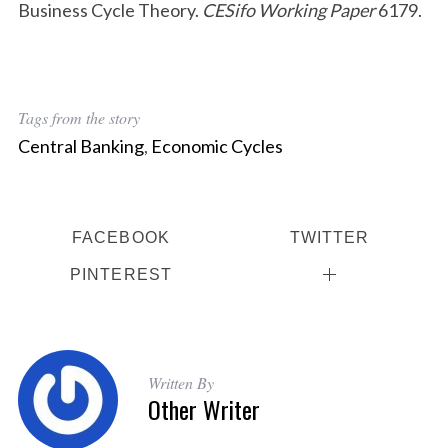
Business Cycle Theory.
CESifo Working Paper
6179.
Tags from the story
Central Banking
,
Economic Cycles
FACEBOOK
TWITTER
PINTEREST
Written By
Other Writer