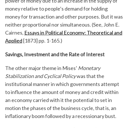
power of money due to an increase in the supply of
money relative to people’s demand for holding
money for transaction and other purposes. But it was
neither proportional nor simultaneous. (See, John E.
Cairnes,
Essays in Political Economy: Theoretical and
Applied
[1873] pp. 1-165.)
Savings, Investment and the Rate of Interest
The other major theme in Mises’
Monetary
Stabilization and Cyclical Policy
was that the
institutional manner in which governments attempt
to influence the amount of money and credit within
an economy carried with it the potential to set in
motion the phases of the business cycle, that is, an
inflationary boom followed by a recessionary bust.