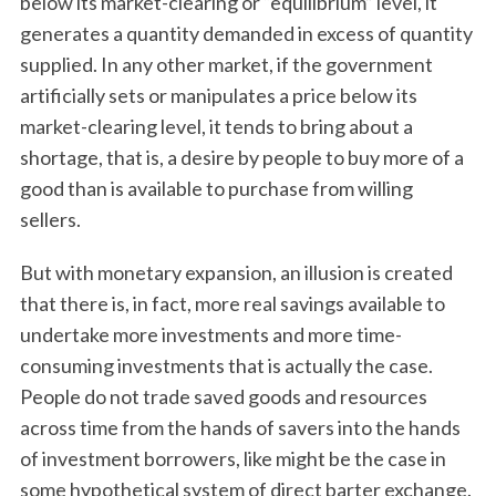
below its market-clearing or “equilibrium” level, it
generates a quantity demanded in excess of quantity
supplied. In any other market, if the government
artificially sets or manipulates a price below its
market-clearing level, it tends to bring about a
shortage, that is, a desire by people to buy more of a
good than is available to purchase from willing
sellers.
But with monetary expansion, an illusion is created
that there is, in fact, more real savings available to
undertake more investments and more time-
consuming investments that is actually the case.
People do not trade saved goods and resources
across time from the hands of savers into the hands
of investment borrowers, like might be the case in
some hypothetical system of direct barter exchange.