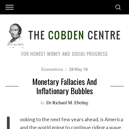
FOR HONEST MONEY AND SOCIAL PROGRESS
Economics
28 May 18
Monetary Fallacies And
Inflationary Bubbles
by
Dr Richard M. Ebeling
L
ooking to the next few years ahead, is America
and the world going to continue riding a wave