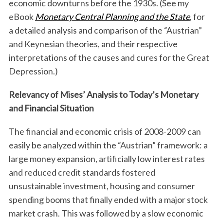
economic downturns before the 1930s. (See my
eBook
Monetary Central Planning and the State
, for
a detailed analysis and comparison of the “Austrian”
and Keynesian theories, and their respective
interpretations of the causes and cures for the Great
Depression.)
Relevancy of Mises’ Analysis to Today’s Monetary
and Financial Situation
The financial and economic crisis of 2008-2009 can
easily be analyzed within the “Austrian” framework: a
large money expansion, artificially low interest rates
and reduced credit standards fostered
unsustainable investment, housing and consumer
spending booms that finally ended with a major stock
market crash. This was followed by a slow economic