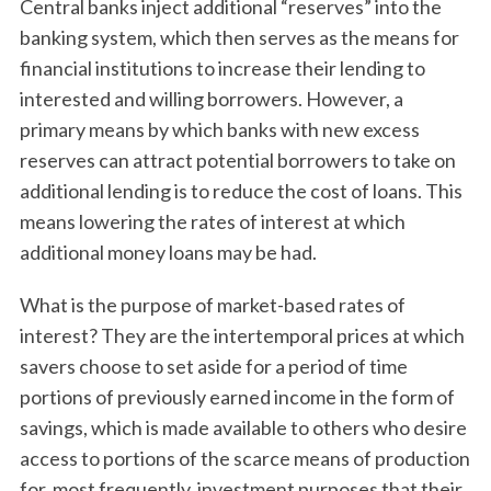
Central banks inject additional “reserves” into the
banking system, which then serves as the means for
financial institutions to increase their lending to
interested and willing borrowers. However, a
primary means by which banks with new excess
reserves can attract potential borrowers to take on
additional lending is to reduce the cost of loans. This
means lowering the rates of interest at which
additional money loans may be had.
What is the purpose of market-based rates of
interest? They are the intertemporal prices at which
savers choose to set aside for a period of time
portions of previously earned income in the form of
savings, which is made available to others who desire
access to portions of the scarce means of production
for, most frequently, investment purposes that their