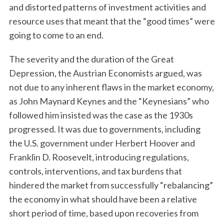
and distorted patterns of investment activities and
resource uses that meant that the “good times” were
going to come to an end.
The severity and the duration of the Great
Depression, the Austrian Economists argued, was
not due to any inherent flaws in the market economy,
as John Maynard Keynes and the “Keynesians” who
followed him insisted was the case as the 1930s
progressed. It was due to governments, including
the U.S. government under Herbert Hoover and
Franklin D. Roosevelt, introducing regulations,
controls, interventions, and tax burdens that
hindered the market from successfully “rebalancing”
the economy in what should have been a relative
short period of time, based upon recoveries from