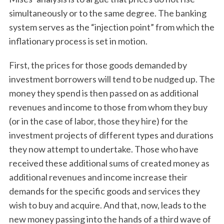
simultaneously or to the same degree. The banking
system serves as the “injection point” from which the
inflationary process is set in motion.
First, the prices for those goods demanded by
investment borrowers will tend to be nudged up. The
money they spend is then passed on as additional
revenues and income to those from whom they buy
(or in the case of labor, those they hire) for the
investment projects of different types and durations
they now attempt to undertake. Those who have
received these additional sums of created money as
additional revenues and income increase their
demands for the specific goods and services they
wish to buy and acquire. And that, now, leads to the
new money passing into the hands of a third wave of