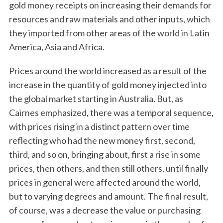
gold money receipts on increasing their demands for
resources and raw materials and other inputs, which
they imported from other areas of the world in Latin
America, Asia and Africa.
Prices around the world increased as a result of the
increase in the quantity of gold money injected into
the global market starting in Australia. But, as
Cairnes emphasized, there was a temporal sequence,
with prices rising in a distinct pattern over time
reflecting who had the new money first, second,
third, and so on, bringing about, first a rise in some
prices, then others, and then still others, until finally
prices in general were affected around the world,
but to varying degrees and amount. The final result,
of course, was a decrease the value or purchasing