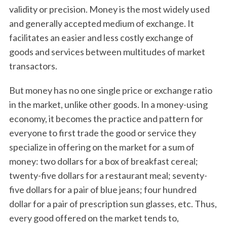
validity or precision. Money is the most widely used
and generally accepted medium of exchange. It
facilitates an easier and less costly exchange of
goods and services between multitudes of market
transactors.
But money has no one single price or exchange ratio
in the market, unlike other goods. In a money-using
economy, it becomes the practice and pattern for
everyone to first trade the good or service they
specialize in offering on the market for a sum of
money: two dollars for a box of breakfast cereal;
twenty-five dollars for a restaurant meal; seventy-
five dollars for a pair of blue jeans; four hundred
dollar for a pair of prescription sun glasses, etc. Thus,
every good offered on the market tends to,