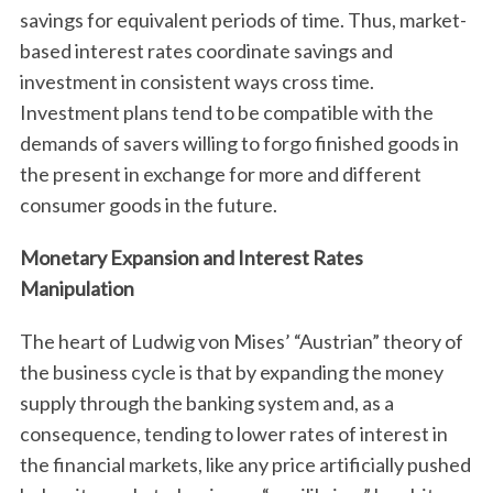
savings for equivalent periods of time. Thus, market-
based interest rates coordinate savings and
investment in consistent ways cross time.
Investment plans tend to be compatible with the
demands of savers willing to forgo finished goods in
the present in exchange for more and different
consumer goods in the future.
Monetary Expansion and Interest Rates
Manipulation
The heart of Ludwig von Mises’ “Austrian” theory of
the business cycle is that by expanding the money
supply through the banking system and, as a
consequence, tending to lower rates of interest in
the financial markets, like any price artificially pushed