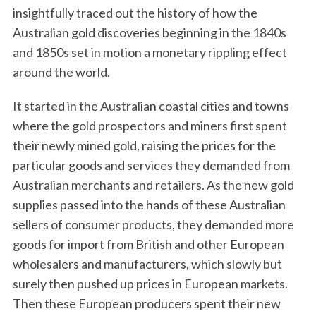
insightfully traced out the history of how the
Australian gold discoveries beginning in the 1840s
and 1850s set in motion a monetary rippling effect
around the world.
It started in the Australian coastal cities and towns
where the gold prospectors and miners first spent
their newly mined gold, raising the prices for the
particular goods and services they demanded from
Australian merchants and retailers. As the new gold
supplies passed into the hands of these Australian
sellers of consumer products, they demanded more
goods for import from British and other European
wholesalers and manufacturers, which slowly but
surely then pushed up prices in European markets.
Then these European producers spent their new