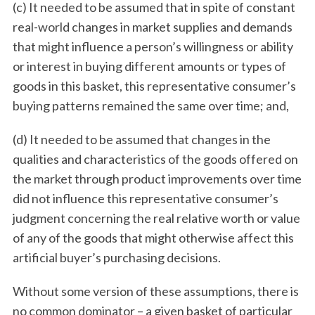
(c) It needed to be assumed that in spite of constant
real-world changes in market supplies and demands
that might influence a person’s willingness or ability
or interest in buying different amounts or types of
goods in this basket, this representative consumer’s
buying patterns remained the same over time; and,
(d) It needed to be assumed that changes in the
qualities and characteristics of the goods offered on
the market through product improvements over time
did not influence this representative consumer’s
judgment concerning the real relative worth or value
of any of the goods that might otherwise affect this
artificial buyer’s purchasing decisions.
Without some version of these assumptions, there is
no common dominator – a given basket of particular