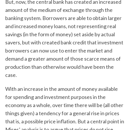
But, now, the central bank has created an increased
amount of the medium of exchange through the
banking system. Borrowers are able to obtain larger
and increased money loans, not representing real
savings (in the form of money) set aside by actual
savers, but with created bank credit that investment
borrowers can now use to enter the market and
demand a greater amount of those scarce means of
production than otherwise would have been the
case.
With an increase in the amount of money available
for spending and investment purposes in the
economy as a whole, over time there will be (all other
things given) a tendency for a general rise in prices
that is, a possible price inflation. But a central point in
Mises’ analysis is to argue that prices do not rise