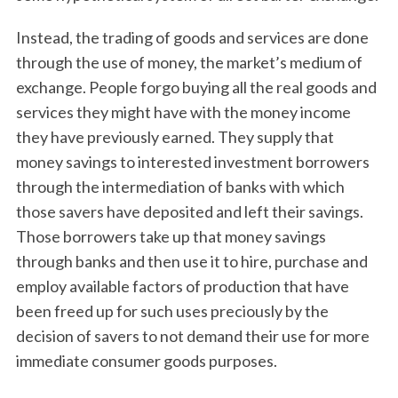
Instead, the trading of goods and services are done
through the use of money, the market’s medium of
exchange. People forgo buying all the real goods and
services they might have with the money income
they have previously earned. They supply that
money savings to interested investment borrowers
through the intermediation of banks with which
those savers have deposited and left their savings.
Those borrowers take up that money savings
through banks and then use it to hire, purchase and
employ available factors of production that have
been freed up for such uses preciously by the
decision of savers to not demand their use for more
immediate consumer goods purposes.