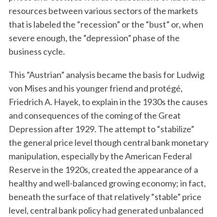
resources between various sectors of the markets
that is labeled the “recession” or the “bust” or, when
severe enough, the “depression” phase of the
business cycle.
This “Austrian” analysis became the basis for Ludwig
von Mises and his younger friend and protégé,
Friedrich A. Hayek, to explain in the 1930s the causes
and consequences of the coming of the Great
Depression after 1929. The attempt to “stabilize”
the general price level though central bank monetary
manipulation, especially by the American Federal
Reserve in the 1920s, created the appearance of a
healthy and well-balanced growing economy; in fact,
beneath the surface of that relatively “stable” price
level, central bank policy had generated unbalanced