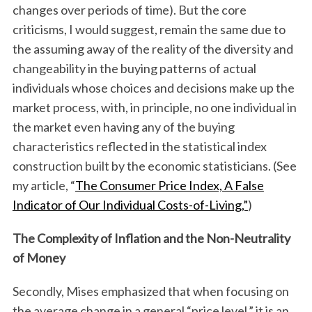
changes over periods of time). But the core
criticisms, I would suggest, remain the same due to
the assuming away of the reality of the diversity and
changeability in the buying patterns of actual
individuals whose choices and decisions make up the
market process, with, in principle, no one individual in
the market even having any of the buying
characteristics reflected in the statistical index
construction built by the economic statisticians. (See
my article, “
The Consumer Price Index, A False
Indicator of Our Individual Costs-of-Living,”
)
The Complexity of Inflation and the Non-Neutrality
of Money
Secondly, Mises emphasized that when focusing on
the average change in a general “price level,” it is an