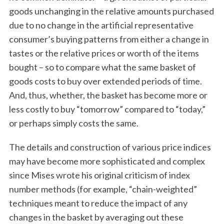
goods unchanging in the relative amounts purchased
due to no change in the artificial representative
consumer’s buying patterns from either a change in
tastes or the relative prices or worth of the items
bought – so to compare what the same basket of
goods costs to buy over extended periods of time.
And, thus, whether, the basket has become more or
S
less costly to buy “tomorrow” compared to “today,”
e
or perhaps simply costs the same.
a
r
The details and construction of various price indices
c
h
may have become more sophisticated and complex
f
since Mises wrote his original criticism of index
o
number methods (for example, “chain-weighted”
r
techniques meant to reduce the impact of any
:
changes in the basket by averaging out these