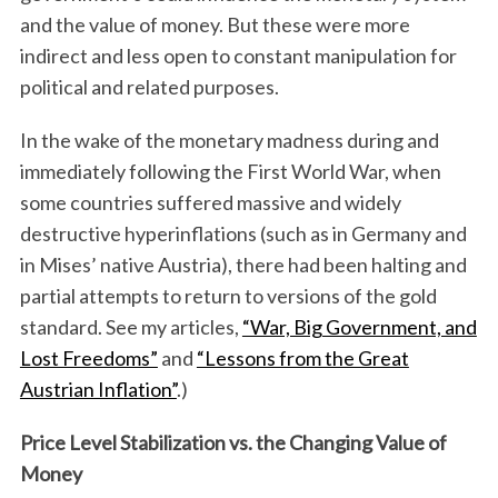
and the value of money. But these were more
indirect and less open to constant manipulation for
political and related purposes.
In the wake of the monetary madness during and
immediately following the First World War, when
some countries suffered massive and widely
destructive hyperinflations (such as in Germany and
in Mises’ native Austria), there had been halting and
partial attempts to return to versions of the gold
standard. See my articles,
“War, Big Government, and
Lost Freedoms”
and
“Lessons from the Great
Austrian Inflation”
.)
Price Level Stabilization vs. the Changing Value of
Money