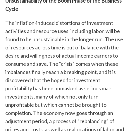
Unsustainability of the Boom Phase of the Business
Cycle
The inflation-induced distortions of investment
activities and resource uses, including labor, will be
found to be unsustainable in the longer run. The use
of resources across time is out of balance with the
desire and willingness of actual income earners to
consume and save. The “crisis” comes when these
imbalances finally reach a breaking point, and it is
discovered that the hoped for investment
profitability has been unmasked as serious mal-
investments, many of which not only turn
unprofitable but which cannot be brought to
completion. The economy now goes through an
adjustment period, a process of “rebalancing” of
prices and costs, as well as reallocations of labor and