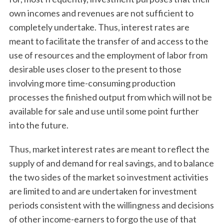
own incomes and revenues are not sufficient to
completely undertake. Thus, interest rates are
meant to facilitate the transfer of and access to the
use of resources and the employment of labor from
desirable uses closer to the present to those
involving more time-consuming production
processes the finished output from which will not be
available for sale and use until some point further
into the future.
Thus, market interest rates are meant to reflect the
supply of and demand for real savings, and to balance
the two sides of the market so investment activities
are limited to and are undertaken for investment
periods consistent with the willingness and decisions
of other income-earners to forgo the use of that