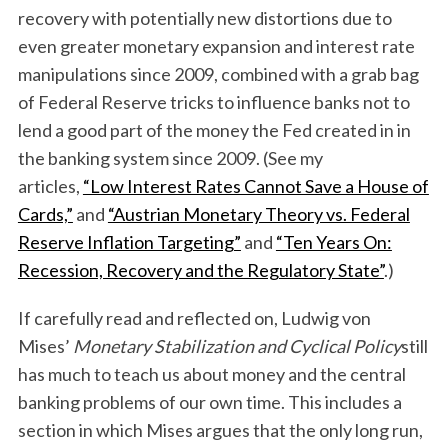
recovery with potentially new distortions due to
even greater monetary expansion and interest rate
manipulations since 2009, combined with a grab bag
of Federal Reserve tricks to influence banks not to
lend a good part of the money the Fed created in in
the banking system since 2009. (See my
articles,
“Low Interest Rates Cannot Save a House of
Cards,”
and
“Austrian Monetary Theory vs. Federal
Reserve Inflation Targeting”
and
“Ten Years On:
Recession, Recovery and the Regulatory State”
.)
If carefully read and reflected on, Ludwig von
Mises’
Monetary Stabilization and Cyclical Policy
still
has much to teach us about money and the central
banking problems of our own time. This includes a
section in which Mises argues that the only long run,