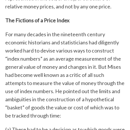
relative money prices, and not by any one price.
The Fictions of a Price Index
For many decades in the nineteenth century
economic historians and statisticians had diligently
worked hard to devise various ways to construct
“index numbers” as an average measurement of the
general value of money and changes in it. But Mises
had become well known as a critic of all such
attempts to measure the value of money through the
use of index numbers. He pointed out the limits and
ambiguities in the construction of a hypothetical
“basket” of goods the value or cost of which was to
be tracked through time:
(a) There had to be a decision as to which goods were