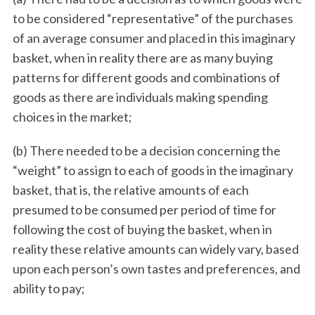
to be considered “representative” of the purchases
of an average consumer and placed in this imaginary
basket, when in reality there are as many buying
patterns for different goods and combinations of
goods as there are individuals making spending
choices in the market;
(b) There needed to be a decision concerning the
“weight” to assign to each of goods in the imaginary
basket, that is, the relative amounts of each
presumed to be consumed per period of time for
following the cost of buying the basket, when in
reality these relative amounts can widely vary, based
upon each person’s own tastes and preferences, and
ability to pay;