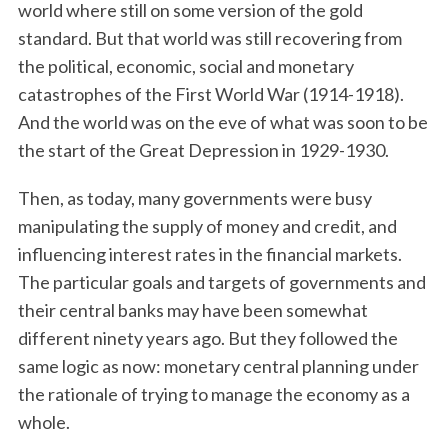
world where still on some version of the gold
standard. But that world was still recovering from
the political, economic, social and monetary
catastrophes of the First World War (1914-1918).
And the world was on the eve of what was soon to be
the start of the Great Depression in 1929-1930.
Then, as today, many governments were busy
manipulating the supply of money and credit, and
influencing interest rates in the financial markets.
The particular goals and targets of governments and
their central banks may have been somewhat
different ninety years ago. But they followed the
same logic as now: monetary central planning under
the rationale of trying to manage the economy as a
whole.