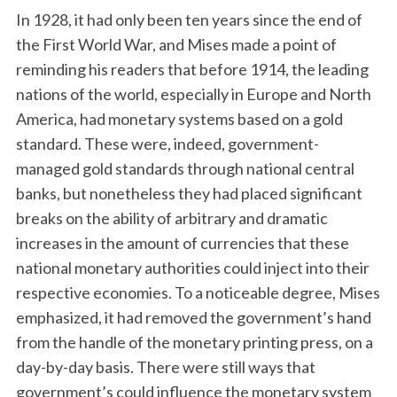
In 1928, it had only been ten years since the end of
the First World War, and Mises made a point of
reminding his readers that before 1914, the leading
nations of the world, especially in Europe and North
America, had monetary systems based on a gold
standard. These were, indeed, government-
managed gold standards through national central
banks, but nonetheless they had placed significant
breaks on the ability of arbitrary and dramatic
increases in the amount of currencies that these
national monetary authorities could inject into their
respective economies. To a noticeable degree, Mises
emphasized, it had removed the government’s hand
from the handle of the monetary printing press, on a
day-by-day basis. There were still ways that
government’s could influence the monetary system