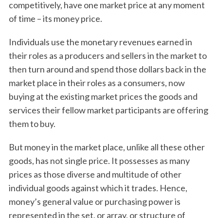
competitively, have one market price at any moment
of time – its money price.
Individuals use the monetary revenues earned in
their roles as a producers and sellers in the market to
then turn around and spend those dollars back in the
market place in their roles as a consumers, now
buying at the existing market prices the goods and
services their fellow market participants are offering
them to buy.
But money in the market place, unlike all these other
goods, has not single price. It possesses as many
prices as those diverse and multitude of other
individual goods against which it trades. Hence,
money’s general value or purchasing power is
represented in the set, or array, or structure of