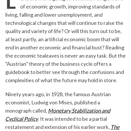
of economic growth, improving standards of
living, falling and lower unemployment, and
technological changes that will continue to raise the
quality and variety of life? Or will this turn out to be,
at least partly, an artificial economic boom that will
end in another economic and financial bust? Reading
the economic tealeaves is never an easy task. But the
“Austrian” theory of the business cycle offers a
guidebook to better see through the confusions and
complexities of what the future may hold in store.
Ninety years ago, in 1928, the famous Austrian
economist, Ludwig von Mises, published a
monograph called,
Monetary Stabilization and
Cyclical Policy
. It was intended to be a partial
restatement and extension of his earlier work,
The