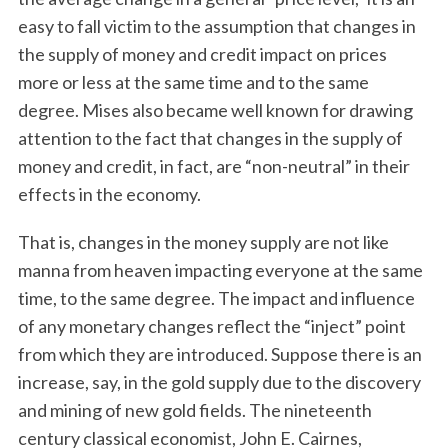
easy to fall victim to the assumption that changes in
the supply of money and credit impact on prices
more or less at the same time and to the same
degree. Mises also became well known for drawing
attention to the fact that changes in the supply of
money and credit, in fact, are “non-neutral” in their
effects in the economy.
That is, changes in the money supply are not like
manna from heaven impacting everyone at the same
time, to the same degree. The impact and influence
of any monetary changes reflect the “inject” point
from which they are introduced. Suppose there is an
increase, say, in the gold supply due to the discovery
and mining of new gold fields. The nineteenth
century classical economist, John E. Cairnes,