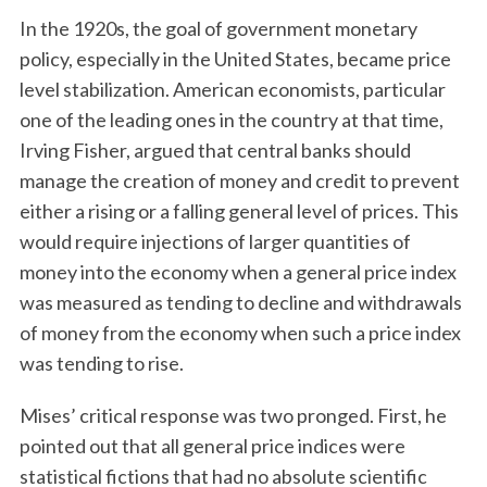
In the 1920s, the goal of government monetary
policy, especially in the United States, became price
level stabilization. American economists, particular
one of the leading ones in the country at that time,
Irving Fisher, argued that central banks should
manage the creation of money and credit to prevent
either a rising or a falling general level of prices. This
would require injections of larger quantities of
money into the economy when a general price index
was measured as tending to decline and withdrawals
of money from the economy when such a price index
was tending to rise.
Mises’ critical response was two pronged. First, he
pointed out that all general price indices were
statistical fictions that had no absolute scientific