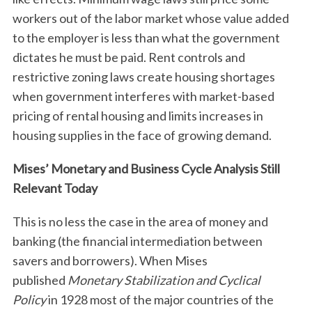
workers out of the labor market whose value added
to the employer is less than what the government
dictates he must be paid. Rent controls and
restrictive zoning laws create housing shortages
when government interferes with market-based
pricing of rental housing and limits increases in
housing supplies in the face of growing demand.
Mises’ Monetary and Business Cycle Analysis Still
Relevant Today
This is no less the case in the area of money and
banking (the financial intermediation between
savers and borrowers). When Mises
published
Monetary Stabilization and Cyclical
Policy
in 1928 most of the major countries of the