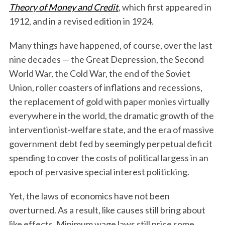
Theory of Money and Credit
, which first appeared in
1912, and in a revised edition in 1924.
Many things have happened, of course, over the last
nine decades — the Great Depression, the Second
World War, the Cold War, the end of the Soviet
Union, roller coasters of inflations and recessions,
the replacement of gold with paper monies virtually
everywhere in the world, the dramatic growth of the
interventionist-welfare state, and the era of massive
government debt fed by seemingly perpetual deficit
spending to cover the costs of political largess in an
epoch of pervasive special interest politicking.
Yet, the laws of economics have not been
overturned. As a result, like causes still bring about
like effects. Minimum wage laws still price some