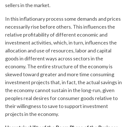
sellers in the market.
In this inflationary process some demands and prices
necessarily rise before others. This influences the
relative profitability of different economic and
investment activities, which, in turn, influences the
allocation and use of resources, labor and capital
goods in different ways across sectors in the
economy. The entire structure of the economy is
skewed toward greater and more time consuming
investment projects that, in fact, the actual savings in
the economy cannot sustain in the long-run, given
peoples real desires for consumer goods relative to
their willingness to save to support investment
projects in the economy.