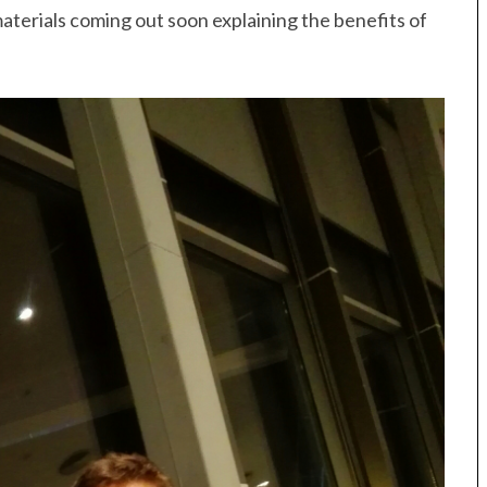
terials coming out soon explaining the benefits of