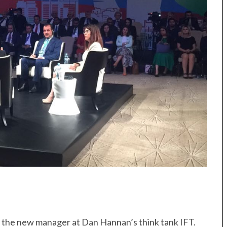
r, the new manager at Dan Hannan’s think tank IFT.