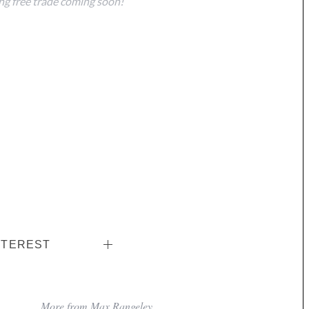
g free trade coming soon!
NTEREST
More from Max Rangeley