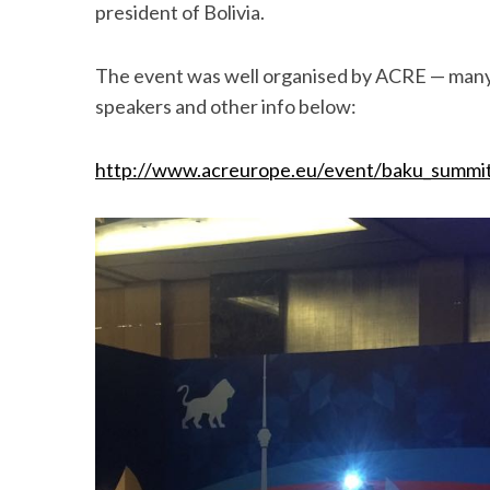
president of Bolivia.
The event was well organised by ACRE — many sai
speakers and other info below:
http://www.acreurope.eu/event/baku_summi