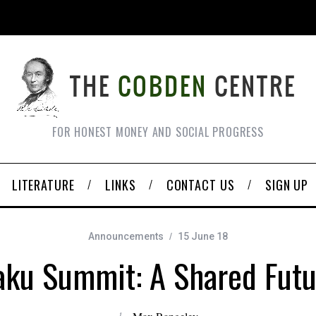
FOR HONEST MONEY AND SOCIAL PROGRESS
LITERATURE
LINKS
CONTACT US
SIGN UP
Announcements
15 June 18
aku Summit: A Shared Futu