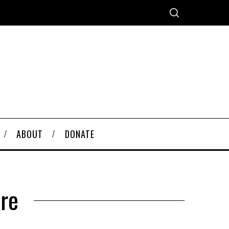
ABOUT
DONATE
re