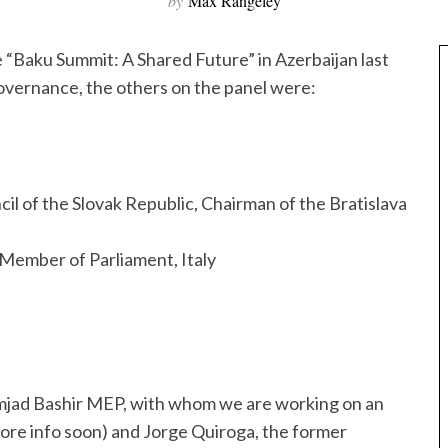
by
Max Rangeley
e “Baku Summit: A Shared Future” in Azerbaijan last
governance, the others on the panel were:
l of the Slovak Republic, Chairman of the Bratislava
ember of Parliament, Italy
mjad Bashir MEP, with whom we are working on an
ore info soon) and Jorge Quiroga, the former