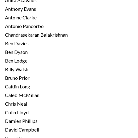
Anita Acavalos
Anthony Evans
Antoine Clarke
Antonio Pancorbo
Chandrasekaran Balakrishnan
Ben Davies
Ben Dyson
Ben Lodge
Billy Walsh
Bruno Prior
Caitlin Long
Caleb McMillan
Chris Neal
Colin Lloyd
Damien Phillips
David Campbell