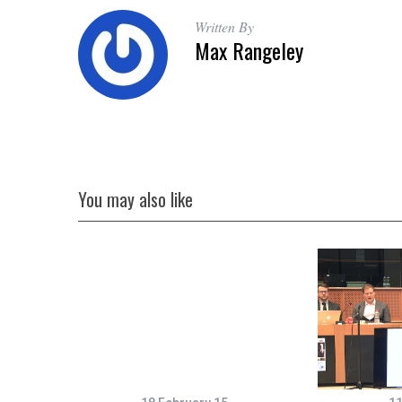
Written By
Max Rangeley
You may also like