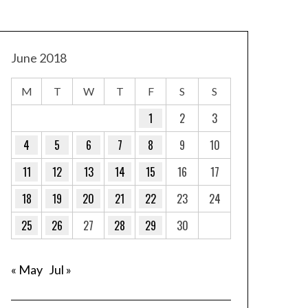
June 2018
M
T
W
T
F
S
S
1
2
3
4
5
6
7
8
9
10
11
12
13
14
15
16
17
18
19
20
21
22
23
24
25
26
27
28
29
30
« May
Jul »