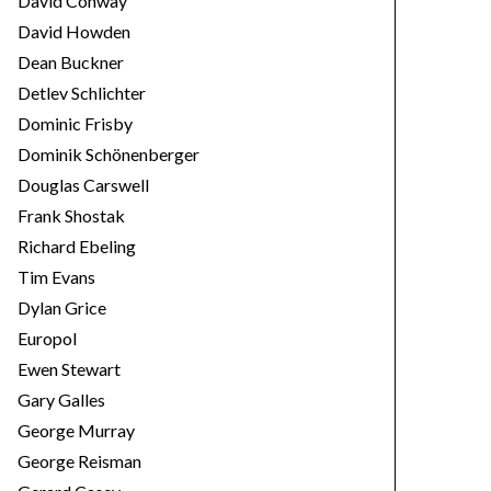
David Conway
David Howden
Dean Buckner
Detlev Schlichter
Dominic Frisby
Dominik Schönenberger
Douglas Carswell
Frank Shostak
Richard Ebeling
Tim Evans
Dylan Grice
Europol
Ewen Stewart
Gary Galles
George Murray
George Reisman