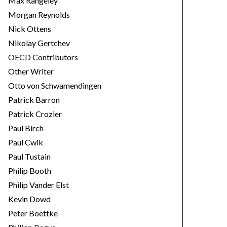
Max Rangeley
Morgan Reynolds
Nick Ottens
Nikolay Gertchev
OECD Contributors
Other Writer
Otto von Schwamendingen
Patrick Barron
Patrick Crozier
Paul Birch
Paul Cwik
Paul Tustain
Philip Booth
Philip Vander Elst
Kevin Dowd
Peter Boettke