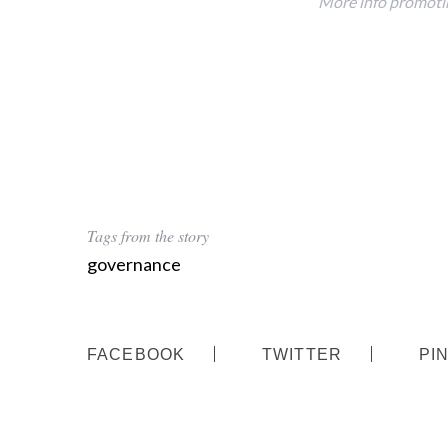
More info promotin
Tags from the story
governance
FACEBOOK
TWITTER
PI