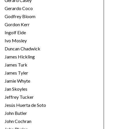
Gerard Casey
Gerardo Coco
Godfrey Bloom
Gordon Kerr
Ingolf Eide
Ivo Mosley
Duncan Chadwick
James Hickling
James Turk
James Tyler
Jamie Whyte
Jan Skoyles
Jeffrey Tucker
Jesús Huerta de Soto
John Butler
John Cochran