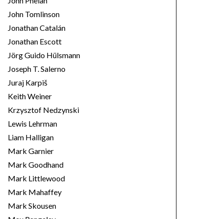
John Phelan
John Tomlinson
Jonathan Catalán
Jonathan Escott
Jörg Guido Hülsmann
Joseph T. Salerno
Juraj Karpiš
Keith Weiner
Krzysztof Nedzynski
Lewis Lehrman
Liam Halligan
Mark Garnier
Mark Goodhand
Mark Littlewood
Mark Mahaffey
Mark Skousen