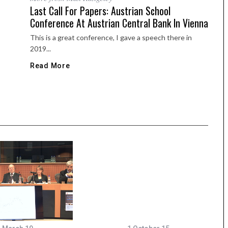
Last Call For Papers: Austrian School
Conference At Austrian Central Bank In Vienna
This is a great conference, I gave a speech there in
2019...
Read More