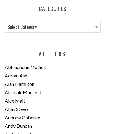
CATEGORIES
C
a
t
e
AUTHORS
g
o
Abhinandan Mallick
r
Adrian Ash
i
Alan Hamilton
e
Alasdair Macleod
s
Alex Malt
Allan Stevo
Andrew Osborne
Andy Duncan