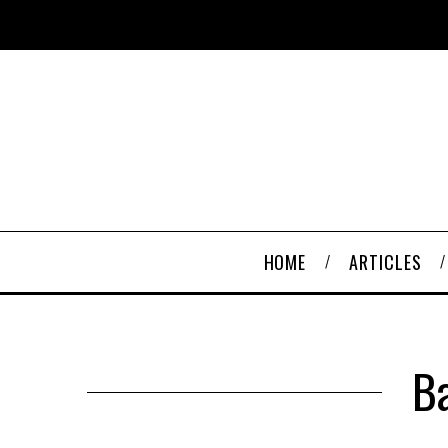
HOME
ARTICLES
B