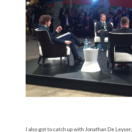
I also got to catch up with Jonathan De Leyse