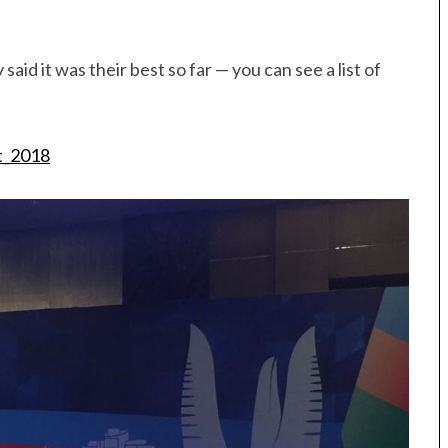
d it was their best so far — you can see a list of
t_2018