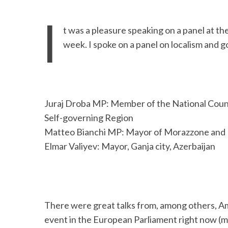
I
t was a pleasure speaking on a panel at th
week. I spoke on a panel on localism and 
Juraj Droba MP: Member of the National Counci
Self-governing Region
Matteo Bianchi MP: Mayor of Morazzone and M
Elmar Valiyev: Mayor, Ganja city, Azerbaijan
There were great talks from, among others, A
event in the European Parliament right now (m