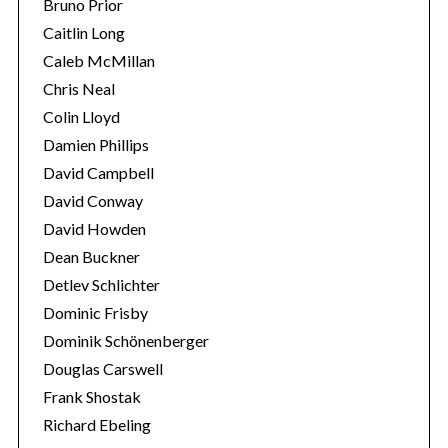
Bruno Prior
Caitlin Long
Caleb McMillan
Chris Neal
Colin Lloyd
Damien Phillips
David Campbell
David Conway
David Howden
Dean Buckner
Detlev Schlichter
Dominic Frisby
Dominik Schönenberger
Douglas Carswell
Frank Shostak
Richard Ebeling