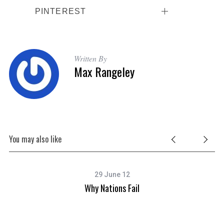
PINTEREST
Written By
Max Rangeley
You may also like
29 June 12
Why Nations Fail