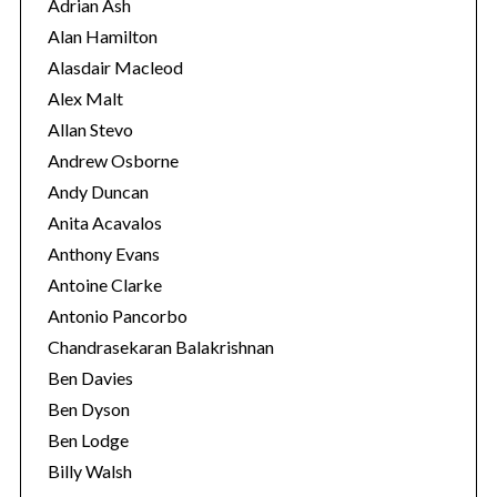
r
Adrian Ash
i
Alan Hamilton
e
Alasdair Macleod
s
Alex Malt
Allan Stevo
Andrew Osborne
Andy Duncan
Anita Acavalos
Anthony Evans
Antoine Clarke
Antonio Pancorbo
Chandrasekaran Balakrishnan
Ben Davies
Ben Dyson
Ben Lodge
Billy Walsh