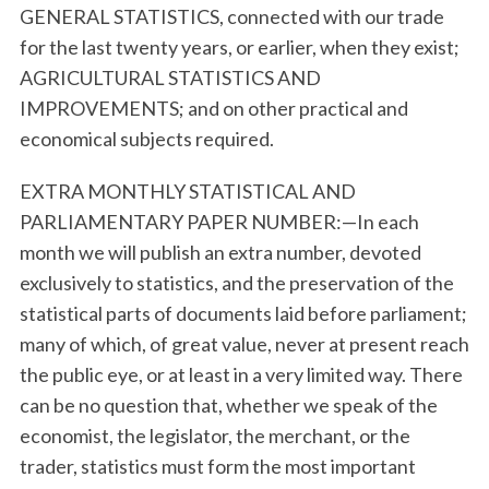
GENERAL STATISTICS, connected with our trade
for the last twenty years, or earlier, when they exist;
AGRICULTURAL STATISTICS AND
IMPROVEMENTS; and on other practical and
economical subjects required.
EXTRA MONTHLY STATISTICAL AND
PARLIAMENTARY PAPER NUMBER:—In each
month we will publish an extra number, devoted
exclusively to statistics, and the preservation of the
statistical parts of documents laid before parliament;
many of which, of great value, never at present reach
the public eye, or at least in a very limited way. There
can be no question that, whether we speak of the
economist, the legislator, the merchant, or the
trader, statistics must form the most important