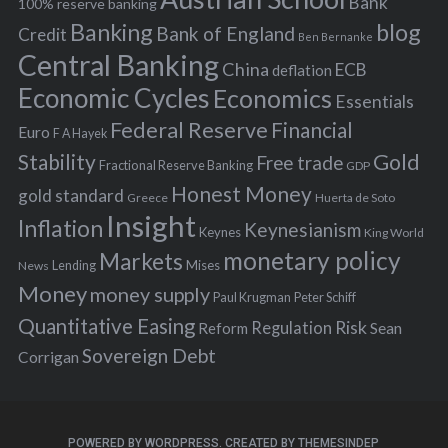
f
Bank
100% reserve banking
Banking
blog
o
Bank of England
Credit
Ben Bernanke
r
Central Banking
China
ECB
deflation
:
Economic Cycles
Economics
Essentials
Federal Reserve
Financial
Euro
F A Hayek
Stability
Gold
Free trade
Fractional Reserve Banking
GDP
Honest Money
gold standard
Greece
Huerta de Soto
Insight
Inflation
Keynesianism
Keynes
King World
monetary policy
Markets
Mises
News
Lending
Money
money supply
Peter Schiff
Paul Krugman
Quantitative Easing
Risk
Regulation
Reform
Sean
Sovereign Debt
Corrigan
POWERED BY WORDPRESS.
CREATED BY THEMESINDEP