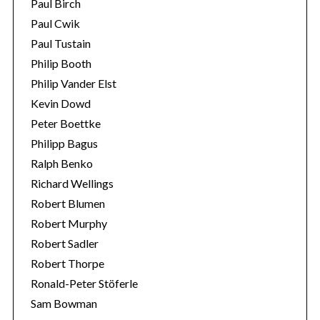
Paul Birch
Paul Cwik
Paul Tustain
Philip Booth
Philip Vander Elst
Kevin Dowd
Peter Boettke
Philipp Bagus
Ralph Benko
Richard Wellings
Robert Blumen
Robert Murphy
Robert Sadler
Robert Thorpe
Ronald-Peter Stöferle
Sam Bowman