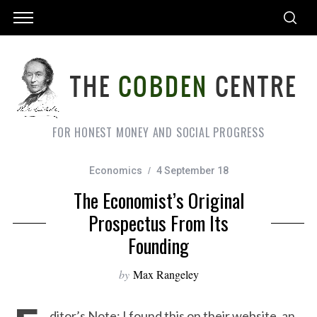
FOR HONEST MONEY AND SOCIAL PROGRESS
Economics
4 September 18
The Economist’s Original
Prospectus From Its
Founding
by
Max Rangeley
ditor’s Note: I found this on their website, an