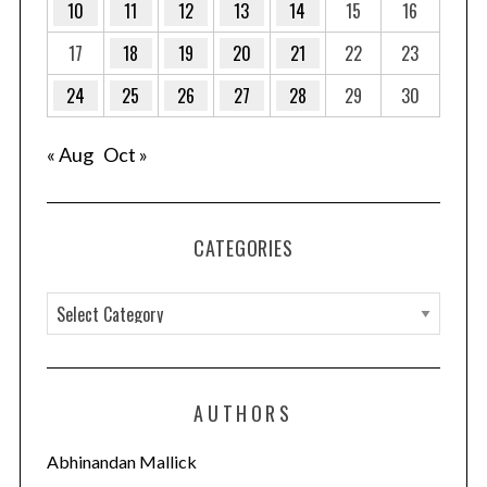
10
11
12
13
14
15
16
17
18
19
20
21
22
23
24
25
26
27
28
29
30
« Aug
Oct »
CATEGORIES
C
a
t
e
AUTHORS
g
o
Abhinandan Mallick