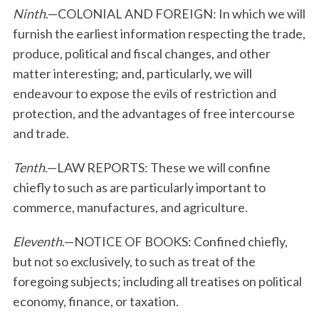
Ninth
.—COLONIAL AND FOREIGN: In which we will
furnish the earliest information respecting the trade,
produce, political and fiscal changes, and other
matter interesting; and, particularly, we will
endeavour to expose the evils of restriction and
protection, and the advantages of free intercourse
and trade.
Tenth
.—LAW REPORTS: These we will confine
chiefly to such as are particularly important to
commerce, manufactures, and agriculture.
Eleventh
.—NOTICE OF BOOKS: Confined chiefly,
but not so exclusively, to such as treat of the
foregoing subjects; including all treatises on political
economy, finance, or taxation.