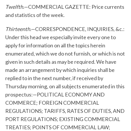
Twelfth
.—COMMERCIAL GAZETTE: Price currents
and statistics of the week.
Thirteenth
.—CORRESPONDENCE, INQUIRIES, &c.:
Under this head we especially invite every one to
apply for information on all the topics herein
enumerated, which we do not furnish, or which is not
given in such details as may be required. We have
made an arrangement by which inquiries shall be
replied to in the next number, if received by
Thursday morning, on all subjects enumerated in this
prospectus:—POLITICAL ECONOMY AND
COMMERCE; FOREIGN COMMERCIAL
REGULATIONS; TARIFFS, RATES OF DUTIES, AND
PORT REGULATIONS; EXISTING COMMERCIAL
TREATIES; POINTS OF COMMERCIAL LAW;