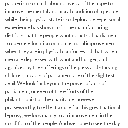
pauperism so much abound: we can little hope to
improve the mental and moral condition of a people
while their physical state is so deplorable:—personal
experience has shown us in the manufacturing
districts that the people want no acts of parliament
to coerce education or induce moral improvement
when they are in physical comfort—and that, when
men are depressed with want and hunger, and
agonized by the sufferings of helpless and starving
children, no acts of parliament are of the slightest
avail. We look far beyond the power of acts of
parliament, or even of the efforts of the
philanthropist or the charitable, however
praiseworthy, to effect a cure for this great national
leprosy; we look mainly to an improvement in the
condition of the people. And we hope to see the day