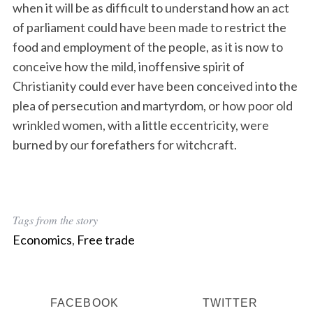
when it will be as difficult to understand how an act
of parliament could have been made to restrict the
food and employment of the people, as it is now to
conceive how the mild, inoffensive spirit of
Christianity could ever have been conceived into the
plea of persecution and martyrdom, or how poor old
wrinkled women, with a little eccentricity, were
burned by our forefathers for witchcraft.
Tags from the story
Economics
,
Free trade
FACEBOOK
TWITTER