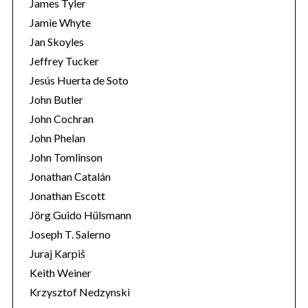
James Tyler
Jamie Whyte
Jan Skoyles
Jeffrey Tucker
Jesús Huerta de Soto
John Butler
John Cochran
John Phelan
John Tomlinson
Jonathan Catalán
Jonathan Escott
Jörg Guido Hülsmann
Joseph T. Salerno
Juraj Karpiš
Keith Weiner
Krzysztof Nedzynski