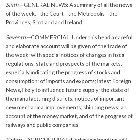
Sixth
.—GENERAL NEWS: A summary of all the news
of the week,—the Court—the Metropolis—the
Provinces; Scotland and Ireland.
Seventh
.—COMMERCIAL: Under this head a careful
and elaborate account will be given of the trade of
the week; with special notices of changes in fiscal
regulations; state and prospects of the markets,
especially indicating the progress of stocks and
consumption; of imports and exports; latest Foreign
News, likely to influence future supply; the state of
the manufacturing districts; notices of important
new mechanical improvements; shipping news; an
account of the money market, and of the progress of
railways and public companies.
Eighth
.—AGRICULTURAL: Under this head we will