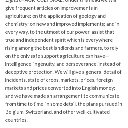
give frequent articles on improvements in
agriculture; on the application of geology and
chemistry; on new and improved implements; and in
every way, to the utmost of our power, assist that
true and independent spirit which is everywhere
rising among the best landlords and farmers, to rely
on the only safe support agriculture can have—
intelligence, ingenuity, and perseverance, instead of
deceptive protection. We will give a general detail of
incidents, state of crops, markets, prices, foreign
markets and prices converted into English money;
and we have made an arrangement to communicate,
from time to time, in some detail, the plans pursued in
Belgium, Switzerland, and other well-cultivated
countries.