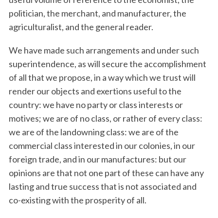
politician, the merchant, and manufacturer, the
agriculturalist, and the general reader.
We have made such arrangements and under such
superintendence, as will secure the accomplishment
of all that we propose, in a way which we trust will
render our objects and exertions useful to the
country: we have no party or class interests or
motives; we are of no class, or rather of every class:
we are of the landowning class: we are of the
commercial class interested in our colonies, in our
foreign trade, and in our manufactures: but our
opinions are that not one part of these can have any
lasting and true success that is not associated and
S
co-existing with the prosperity of all.
e
a