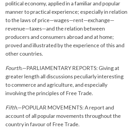
political economy, applied in a familiar and popular
manner to practical experience; especially in relation
to the laws of price—wages—rent—exchange—
revenue—taxes—and the relation between
producers and consumers abroad and at home;
proved and illustrated by the experience of this and
other countries.
Fourth
.—PARLIAMENTARY REPORTS: Giving at
greater length all discussions peculiarly interesting
to commerce and agriculture, and especially
involving the principles of Free Trade.
Fifth
.—POPULAR MOVEMENTS: A report and
account of all popular movements throughout the
country in favour of Free Trade.