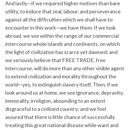
r
And lastly—if we required higher motives than bare
c
utility, to induce that zeal, labour, and perseverance
h
against all the difficulties which we shall have to
f
encounter in this work—we have them. If we look
o
r
abroad, we see within the range of our commercial
:
intercourse whole islands and continents, on which
the light of civilization has scarce yet dawned; and
we seriously believe that FREE TRADE, free
intercourse, will do more than any other visible agent
to extend civilization and morality throughout the
world—yes, to extinguish slavery itself. Then, if we
look around us at home, we see ignorance, depravity,
immorality, irreligion, abounding to an extent
disgraceful to a civilized country; and we feel
assured that there is little chance of successfully
treating this great national disease while want and