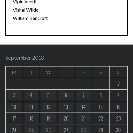
Vipin Veetil
Vishal Wilde
William Bancroft
September 2018
M
T
W
T
F
S
S
1
2
3
4
5
6
7
8
9
10
11
12
13
14
15
16
17
18
19
20
21
22
23
24
25
26
27
28
29
30