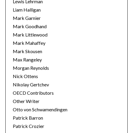
Lewis Lehrman
Liam Halligan
Mark Garnier
Mark Goodhand
Mark Littlewood
Mark Mahaffey
Mark Skousen
Max Rangeley
Morgan Reynolds
Nick Ottens
Nikolay Gertchev
OECD Contributors
Other Writer
Otto von Schwamendingen
Patrick Barron
Patrick Crozier