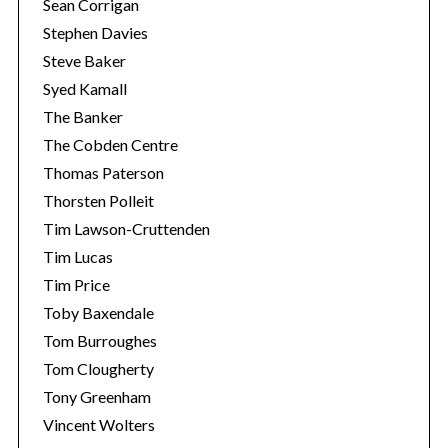
Sean Corrigan
Stephen Davies
Steve Baker
Syed Kamall
The Banker
The Cobden Centre
Thomas Paterson
Thorsten Polleit
Tim Lawson-Cruttenden
Tim Lucas
Tim Price
Toby Baxendale
Tom Burroughes
Tom Clougherty
Tony Greenham
Vincent Wolters