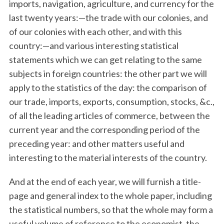
imports, navigation, agriculture, and currency for the
last twenty years:—the trade with our colonies, and
of our colonies with each other, and with this
country:—and various interesting statistical
statements which we can get relating to the same
subjects in foreign countries: the other part we will
apply to the statistics of the day: the comparison of
our trade, imports, exports, consumption, stocks, &c.,
of all the leading articles of commerce, between the
current year and the corresponding period of the
preceding year: and other matters useful and
interesting to the material interests of the country.
And at the end of each year, we will furnish a title-
page and general index to the whole paper, including
the statistical numbers, so that the whole may form a
useful volume of reference to the economist, the