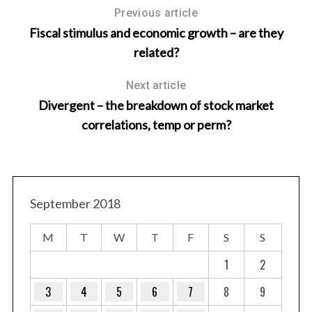
Previous article
Fiscal stimulus and economic growth – are they
related?
Next article
Divergent – the breakdown of stock market
correlations, temp or perm?
September 2018
M
T
W
T
F
S
S
1
2
3
4
5
6
7
8
9