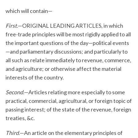
which will contain—
First
.—ORIGINAL LEADING ARTICLES, in which
free-trade principles will be most rigidly applied to all
the important questions of the day—political events
—and parliamentary discussions; and particularly to
all such as relate immediately to revenue, commerce,
and agriculture; or otherwise affect the material
interests of the country.
Second
.—Articles relating more especially to some
practical, commercial, agricultural, or foreign topic of
passing interest; of the state of the revenue, foreign
treaties, &c.
Third
.—An article on the elementary principles of