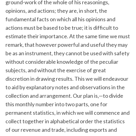
ground-work of the whole of his reasonings,
opinions, and actions; they are, in short, the
fundamental facts on which all his opinions and
actions must be based to be true; it is difficult to
estimate their importance. At the same time we must
remark, that however powerful and useful they may
be as an instrument, they cannot be used with safety
without considerable knowledge of the peculiar
subjects, and without the exercise of great
discretion in drawing results. This we will endeavour
to aid by explanatory notes and observations in the
collection and arrangement. Our plan is,—to divide
this monthly number into two parts, one for
permanent statistics, in which we will commence and
collect together in alphabetical order the statistics
of our revenue and trade, including exports and