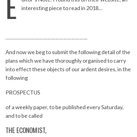
E
interesting piece to read in 2018…
……………………………………………………..
And now we beg to submit the following detail of the
plans which we have thoroughly organised to carry
into effect these objects of our ardent desires, in the
following
PROSPECTUS
of a weekly paper, to be published every Saturday,
and to be called
THE ECONOMIST,