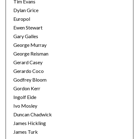
Tim Evans
Dylan Grice
Europol
Ewen Stewart
Gary Galles
George Murray
George Reisman
Gerard Casey
Gerardo Coco
Godfrey Bloom
Gordon Kerr
Ingolf Eide
Ivo Mosley
Duncan Chadwick
James Hickling
James Turk