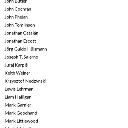
John Butler
John Cochran
John Phelan
John Tomlinson
Jonathan Catalán
Jonathan Escott
Jörg Guido Hülsmann
Joseph T. Salerno
Juraj Karpiš
Keith Weiner
Krzysztof Nedzynski
Lewis Lehrman
Liam Halligan
Mark Garnier
Mark Goodhand
Mark Littlewood