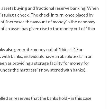
s assets buying and fractional reserve banking. When
y issuing a check. The check in turn, once placed by
count, increases the amount of money in the economy.
of an asset has given rise to the money out of “thin
ks also generate money out of “thin air”. For
with banks, individuals have an absolute claim on
seen as providing a storage facility for money for
 under the mattress is now stored with banks).
led as reserves that the banks hold – in this case