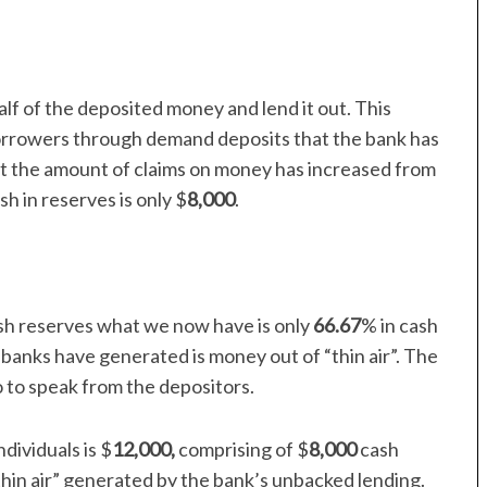
lf of the deposited money and lend it out. This
orrowers through demand deposits that the bank has
t the amount of claims on money has increased from
h in reserves is only $
8,000
.
sh reserves what we now have is only
66.67
% in cash
banks have generated is money out of “thin air”. The
 to speak from the depositors.
dividuals is $
12,000,
comprising of $
8,000
cash
thin air” generated by the bank’s unbacked lending.