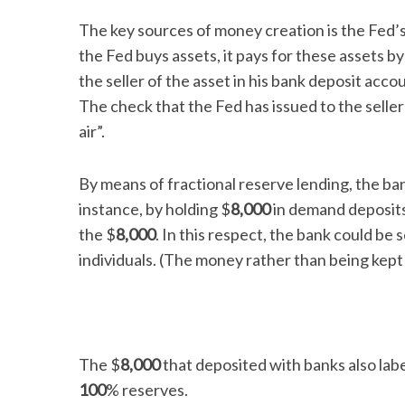
The key sources of money creation is the Fed’
the Fed buys assets, it pays for these assets b
the seller of the asset in his bank deposit ac
S
The check that the Fed has issued to the seller 
e
air”.
a
r
c
By means of fractional reserve lending, the ban
h
instance, by holding $
8,000
in demand deposits 
f
the $
8,000
. In this respect, the bank could be 
o
r
individuals. (The money rather than being kept
:
The $
8,000
that deposited with banks also label
100
% reserves.