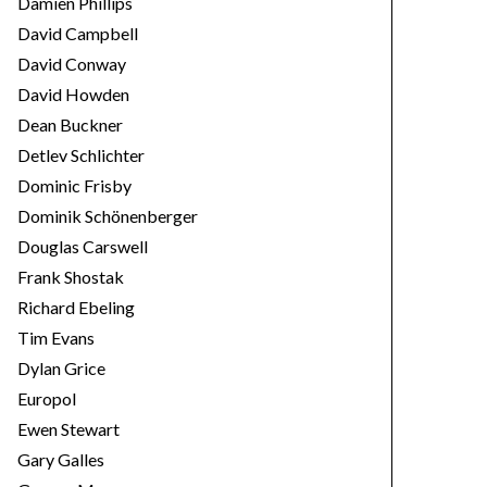
Damien Phillips
David Campbell
David Conway
David Howden
Dean Buckner
Detlev Schlichter
Dominic Frisby
Dominik Schönenberger
Douglas Carswell
Frank Shostak
Richard Ebeling
Tim Evans
Dylan Grice
Europol
Ewen Stewart
Gary Galles