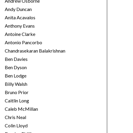
Andrew Osborne
Andy Duncan
Anita Acavalos
Anthony Evans
Antoine Clarke
Antonio Pancorbo
Chandrasekaran Balakrishnan
Ben Davies
Ben Dyson
Ben Lodge
Billy Walsh
Bruno Prior
Caitlin Long
Caleb McMillan
Chris Neal
Colin Lloyd