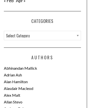
« Feb
Apr »
CATEGORIES
C
a
t
e
AUTHORS
g
o
Abhinandan Mallick
r
Adrian Ash
i
Alan Hamilton
e
Alasdair Macleod
s
Alex Malt
Allan Stevo