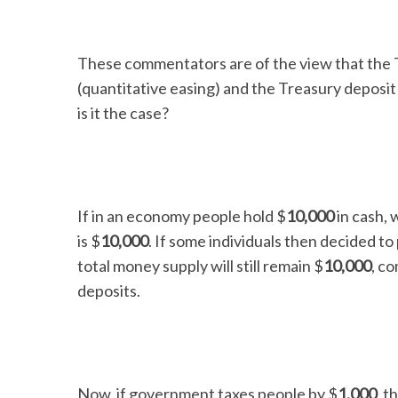
These commentators are of the view that the T
(quantitative easing) and the Treasury deposit
is it the case?
If in an economy people hold $
10,000
in cash, 
is $
10,000
. If some individuals then decided to
total money supply will still remain $
10,000
, co
deposits.
Now, if government taxes people by $
1,000
, t