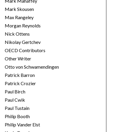
Mark Mahaffey
Mark Skousen
Max Rangeley
Morgan Reynolds
Nick Ottens
Nikolay Gertchev
OECD Contributors
Other Writer
Otto von Schwamendingen
Patrick Barron
Patrick Crozier
Paul Birch
Paul Cwik
Paul Tustain
Philip Booth
Philip Vander Elst