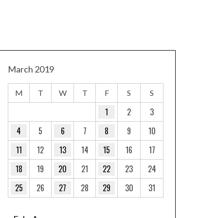
March 2019
M
T
W
T
F
S
S
1
2
3
4
5
6
7
8
9
10
11
12
13
14
15
16
17
18
19
20
21
22
23
24
25
26
27
28
29
30
31