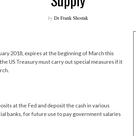
Supply
by
Dr Frank Shostak
uary 2018, expires at the beginning of March this
he US Treasury must carry out special measures if it
arch.
its at the Fed and deposit the cash in various
 banks, for future use to pay government salaries