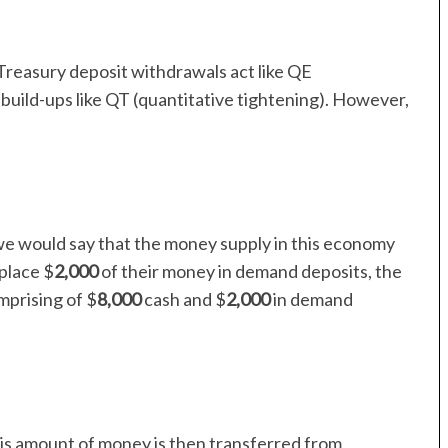
reasury deposit withdrawals act like QE
 build-ups like QT (quantitative tightening). However,
we would say that the money supply in this economy
 place $
2,000
of their money in demand deposits, the
mprising of $
8,000
cash and $
2,000
in demand
his amount of money is then transferred from