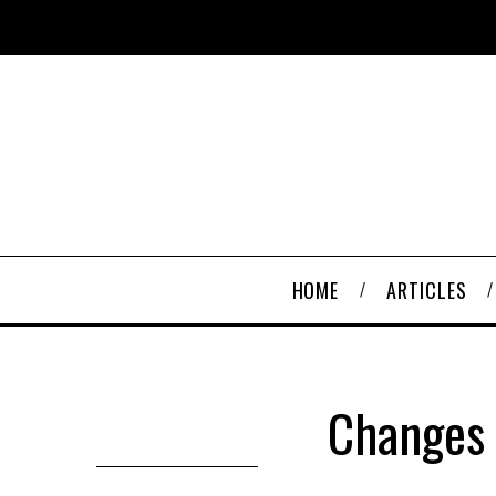
HOME
ARTICLES
Changes 