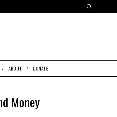
ABOUT
DONATE
And Money