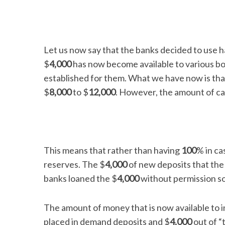
Let us now say that the banks decided to use ha
$
4,000
has now become available to various b
established for them. What we have now is tha
$
8,000
to $
12,000
. However, the amount of cas
This means that rather than having
100
% in ca
reserves. The $
4,000
of new deposits that the 
banks loaned the $
4,000
without permission so
The amount of money that is now available to in
placed in demand deposits and $
4,000
out of “