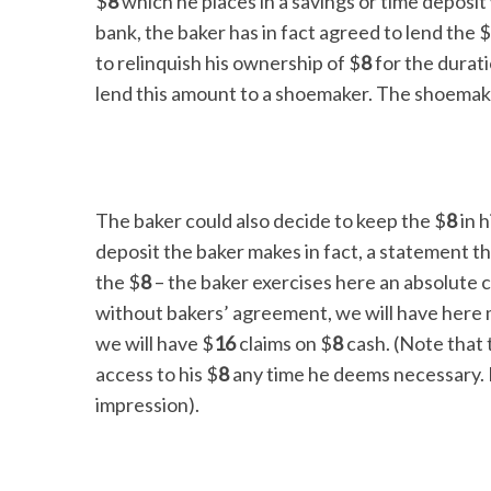
$
8
which he places in a savings or time deposit 
bank, the baker has in fact agreed to lend the $
to relinquish his ownership of $
8
for the durati
lend this amount to a shoemaker. The shoemak
The baker could also decide to keep the $
8
in h
deposit the baker makes in fact, a statement t
the $
8
– the baker exercises here an absolute c
without bakers’ agreement, we will have here m
we will have $
16
claims on $
8
cash. (Note that 
access to his $
8
any time he deems necessary. 
impression).