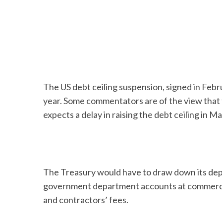
The US debt ceiling suspension, signed in Febr
year. Some commentators are of the view that t
expects a delay in raising the debt ceiling in M
The Treasury would have to draw down its depos
government department accounts at commercial
and contractors’ fees.