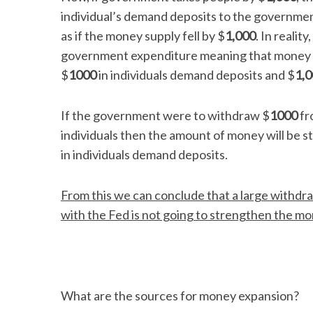
individual’s demand deposits to the governmen
as if the money supply fell by $
1,000
. In realit
government expenditure meaning that money sup
$
1000
in individuals demand deposits and $
1,
If the government were to withdraw $
1000
fr
individuals then the amount of money will be sti
in individuals demand deposits.
From this we can conclude that a large withd
with the Fed is not going to strengthen the mo
What are the sources for money expansion?