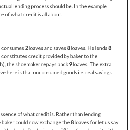
 actual lending process should be. In the example
 of what credit is all about.
d, consumes
2
loaves and saves
8
loaves. He lends
8
 constitutes credit provided by baker to the
th), the shoemaker repays back
9
loaves. The extra
ave here is that unconsumed goods i.e. real savings
ssence of what credit is. Rather than lending
e baker could now exchange the
8
loaves for let us say