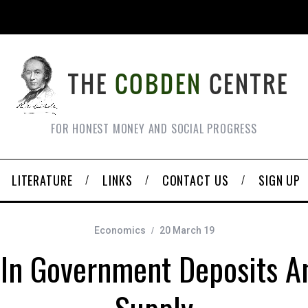
FOR HONEST MONEY AND SOCIAL PROGRESS
LITERATURE
LINKS
CONTACT US
SIGN UP
Economics
20 March 19
In Government Deposits 