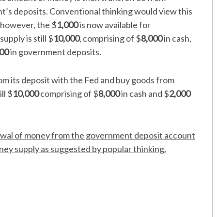
t’s deposits. Conventional thinking would view this
y, however, the $
1,000
is now available for
ply is still $
10,000
, comprising of $
8,000
in cash,
000
in government deposits.
om its deposit with the Fed and buy goods from
ll $
10,000
comprising of $
8,000
in cash and $
2,000
rawal of money from the government deposit account
ney supply as suggested by popular thinking.