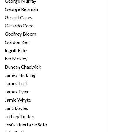
George Murray
George Reisman
Gerard Casey
Gerardo Coco
Godfrey Bloom
Gordon Kerr
Ingolf Eide
Ivo Mosley
Duncan Chadwick
James Hickling
James Turk
James Tyler
Jamie Whyte
Jan Skoyles
Jeffrey Tucker
Jesús Huerta de Soto