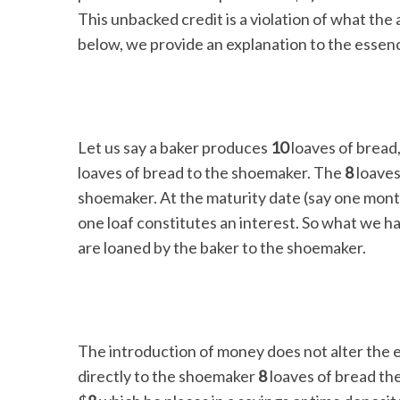
This unbacked credit is a violation of what the
below, we provide an explanation to the essence
Let us say a baker produces
10
loaves of brea
loaves of bread to the shoemaker. The
8
loaves
shoemaker. At the maturity date (say one mon
one loaf constitutes an interest. So what we h
are loaned by the baker to the shoemaker.
The introduction of money does not alter the e
directly to the shoemaker
8
loaves of bread th