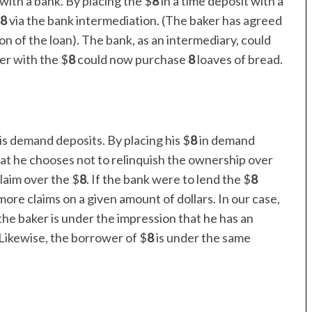
with a bank. By placing the $
8
in a time deposit with a
8
via the bank intermediation. (The baker has agreed
on of the loan). The bank, as an intermediary, could
er with the $
8
could now purchase
8
loaves of bread.
is demand deposits. By placing his $
8
in demand
hat he chooses not to relinquish the ownership over
laim over the $
8
. If the bank were to lend the $
8
ore claims on a given amount of dollars. In our case,
the baker is under the impression that he has an
Likewise, the borrower of $
8
is under the same