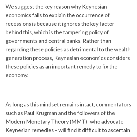
We suggest the key reason why Keynesian
economics fails to explain the occurrence of
recessions is because it ignores the key factor
behind this, which is the tampering policy of
governments and central banks. Rather than
regarding these policies as detrimental to the wealth
generation process, Keynesian economics considers
these policies as an important remedy to fix the
economy.
As long as this mindset remains intact, commentators
such as Paul Krugman and the followers of the
Modern Monetary Theory (MMT) -who advocate
Keynesian remedies – will find it difficult to ascertain