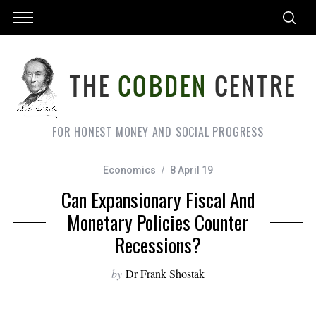
FOR HONEST MONEY AND SOCIAL PROGRESS
Economics
8 April 19
Can Expansionary Fiscal And
Monetary Policies Counter
Recessions?
by
Dr Frank Shostak