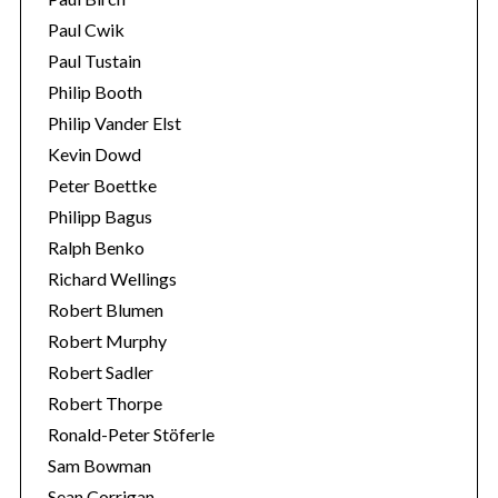
Paul Cwik
Paul Tustain
Philip Booth
Philip Vander Elst
Kevin Dowd
Peter Boettke
Philipp Bagus
Ralph Benko
Richard Wellings
Robert Blumen
Robert Murphy
Robert Sadler
Robert Thorpe
Ronald-Peter Stöferle
Sam Bowman
Sean Corrigan