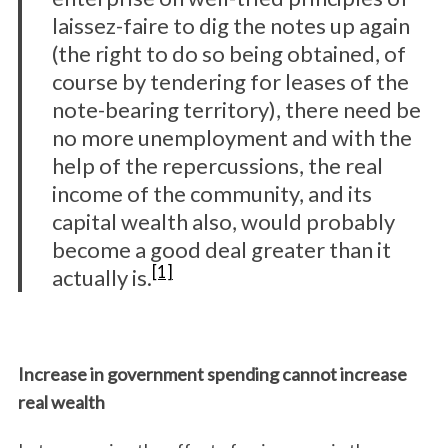
laissez-faire to dig the notes up again
(the right to do so being obtained, of
course by tendering for leases of the
note-bearing territory), there need be
no more unemployment and with the
help of the repercussions, the real
income of the community, and its
capital wealth also, would probably
become a good deal greater than it
[1]
actually is.
Increase in government spending cannot increase
real wealth