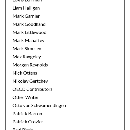
Liam Halligan
Mark Garnier
Mark Goodhand
Mark Littlewood
Mark Mahaffey
Mark Skousen
Max Rangeley
Morgan Reynolds
Nick Ottens
Nikolay Gertchev
OECD Contributors
Other Writer
Otto von Schwamendingen
Patrick Barron
Patrick Crozier
Paul Birch