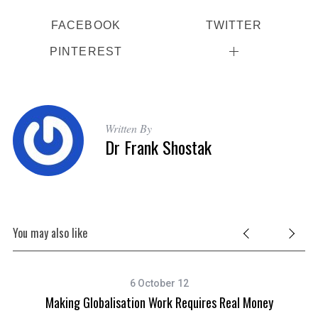
FACEBOOK
TWITTER
PINTEREST
Written By
Dr Frank Shostak
You may also like
6 October 12
Making Globalisation Work Requires Real Money