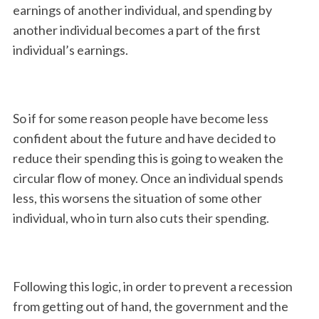
earnings of another individual, and spending by
another individual becomes a part of the first
individual’s earnings.
So if for some reason people have become less
confident about the future and have decided to
reduce their spending this is going to weaken the
circular flow of money. Once an individual spends
less, this worsens the situation of some other
individual, who in turn also cuts their spending.
Following this logic, in order to prevent a recession
from getting out of hand, the government and the