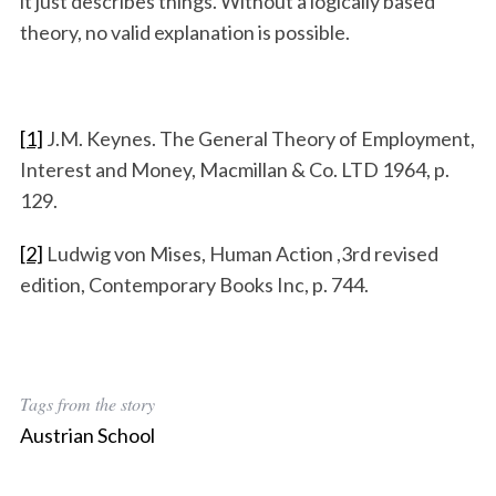
it just describes things. Without a logically based
theory, no valid explanation is possible.
[1]
J.M. Keynes. The General Theory of Employment,
Interest and Money, Macmillan & Co. LTD 1964, p.
129.
[2]
Ludwig von Mises, Human Action ,3rd revised
edition, Contemporary Books Inc, p. 744.
Tags from the story
Austrian School