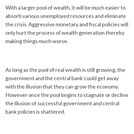
With a larger pool of wealth, it will be much easier to
absorb various unemployed resources and eliminate
the crisis. Aggressive monetary and fiscal policies will
only hurt the process of wealth generation thereby
making things much worse.
As long as the pool of real wealth is still growing, the
government and the central bank could get away
with the illusion that they can grow the economy.
However once the pool begins to stagnate or decline
the illusion of successful government and central
bank policies is shattered.