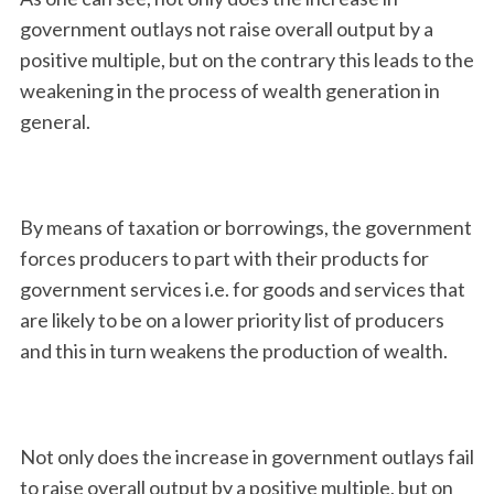
government outlays not raise overall output by a
positive multiple, but on the contrary this leads to the
weakening in the process of wealth generation in
general.
By means of taxation or borrowings, the government
forces producers to part with their products for
government services i.e. for goods and services that
are likely to be on a lower priority list of producers
and this in turn weakens the production of wealth.
Not only does the increase in government outlays fail
to raise overall output by a positive multiple, but on