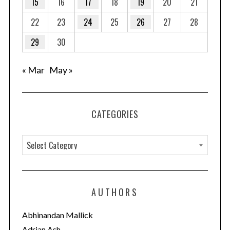
15
16
17
18
19
20
21
22
23
24
25
26
27
28
29
30
« Mar
May »
CATEGORIES
C
a
t
e
AUTHORS
g
o
Abhinandan Mallick
r
Adrian Ash