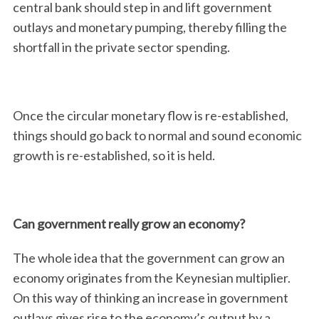
central bank should step in and lift government
outlays and monetary pumping, thereby filling the
shortfall in the private sector spending.
Once the circular monetary flow is re-established,
things should go back to normal and sound economic
growth is re-established, so it is held.
Can government really grow an economy?
The whole idea that the government can grow an
economy originates from the Keynesian multiplier.
On this way of thinking an increase in government
outlays gives rise to the economy’s output by a