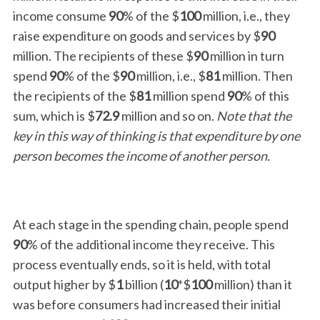
income consume
90
% of the $
100
million, i.e., they
raise expenditure on goods and services by $
90
million. The recipients of these $
90
million in turn
spend
90
% of the $
90
million, i.e., $
81
million. Then
the recipients of the $
81
million spend
90
% of this
sum, which is $
72.9
million and so on.
Note that the
key in this way of thinking is that expenditure by one
person becomes the income of another person.
At each stage in the spending chain, people spend
90
% of the additional income they receive. This
process eventually ends, so it is held, with total
output higher by $
1
billion (
10
*$
100
million) than it
was before consumers had increased their initial