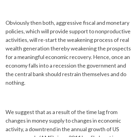
Obviously then both, aggressive fiscal and monetary
policies, which will provide support to nonproductive
activities, will re-start the weakening process of real
wealth generation thereby weakening the prospects
for a meaningful economic recovery. Hence, once an
economy falls into a recession the government and
the central bank should restrain themselves and do
nothing.
We suggest that as a result of the time lag from
changes in money supply to changes in economic
activity, a downtrend in the annual growth of US