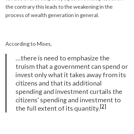
the contrary this leads to the weakening in the
process of wealth generation in general.
According to Mises,
…there is need to emphasize the
truism that a government can spend or
invest only what it takes away from its
citizens and that its additional
spending and investment curtails the
citizens’ spending and investment to
[2]
the full extent of its quantity.