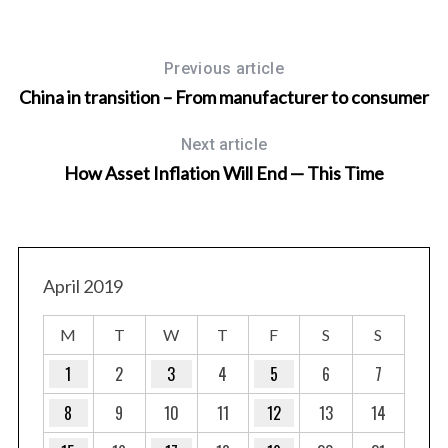
Previous article
China in transition – From manufacturer to consumer
Next article
How Asset Inflation Will End — This Time
April 2019
M
T
W
T
F
S
S
1
2
3
4
5
6
7
8
9
10
11
12
13
14