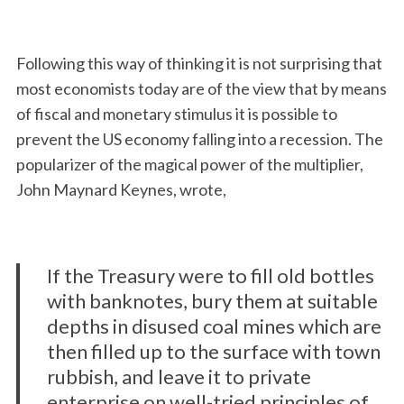
Following this way of thinking it is not surprising that
most economists today are of the view that by means
of fiscal and monetary stimulus it is possible to
prevent the US economy falling into a recession. The
popularizer of the magical power of the multiplier,
John Maynard Keynes, wrote,
If the Treasury were to fill old bottles
with banknotes, bury them at suitable
depths in disused coal mines which are
then filled up to the surface with town
rubbish, and leave it to private
enterprise on well-tried principles of