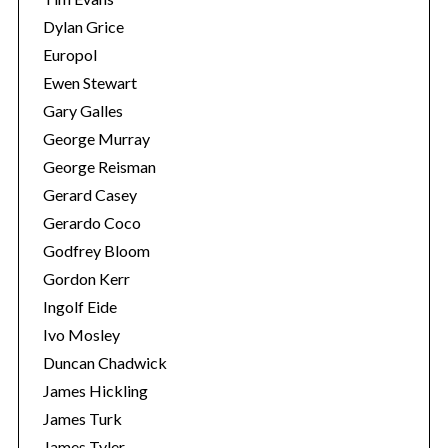
Dylan Grice
Europol
Ewen Stewart
Gary Galles
George Murray
George Reisman
Gerard Casey
Gerardo Coco
Godfrey Bloom
Gordon Kerr
Ingolf Eide
Ivo Mosley
Duncan Chadwick
James Hickling
James Turk
James Tyler