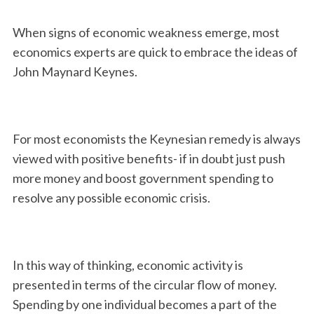
When signs of economic weakness emerge, most
economics experts are quick to embrace the ideas of
John Maynard Keynes.
For most economists the Keynesian remedy is always
viewed with positive benefits- if in doubt just push
more money and boost government spending to
resolve any possible economic crisis.
In this way of thinking, economic activity is
presented in terms of the circular flow of money.
Spending by one individual becomes a part of the