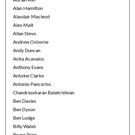
i
Alan Hamilton
e
Alasdair Macleod
s
Alex Malt
Allan Stevo
Andrew Osborne
Andy Duncan
Anita Acavalos
Anthony Evans
Antoine Clarke
Antonio Pancorbo
Chandrasekaran Balakrishnan
Ben Davies
Ben Dyson
Ben Lodge
Billy Walsh
Bruno Prior