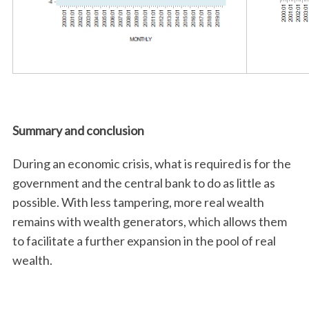
Summary and conclusion
During an economic crisis, what is required is for the
government and the central bank to do as little as
possible. With less tampering, more real wealth
remains with wealth generators, which allows them
to facilitate a further expansion in the pool of real
wealth.