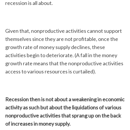
recession is all about.
Given that, nonproductive activities cannot support
themselves since they are not profitable, once the
growth rate of money supply declines, these
activities begin to deteriorate. (A fall in the money
growth rate means that the nonproductive activities
access to various resources is curtailed).
Recession then is not about a weakening in economic
activity as such but about the liquidations of various
nonproductive activities that sprang up on the back
of increases in money supply.