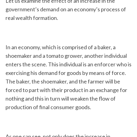
Let us examine the effect of an increase in the
government’s demand on an economy’s process of
real wealth formation.
In an economy, which is comprised of a baker, a
shoemaker and a tomato grower, another individual
enters the scene. This individual is an enforcer who is
exercising his demand for goods by means of force.
The baker, the shoemaker, and the farmer will be
forced to part with their product in an exchange for
nothing and this in turn will weaken the flow of
production of final consumer goods.
As one can see, not only does the increase in