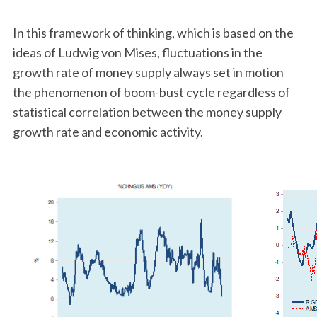
In this framework of thinking, which is based on the
ideas of Ludwig von Mises, fluctuations in the
growth rate of money supply always set in motion
the phenomenon of boom-bust cycle regardless of
statistical correlation between the money supply
growth rate and economic activity.