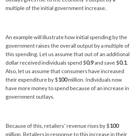
multiple of the initial government increase.
An example will illustrate how initial spending by the
government raises the overall output by a multiple of
this spending. Let us assume that out of an additional
dollar received individuals spend $
0.9
and save $
0.1
.
Also, let us assume that consumers have increased
their expenditure by $
100
million. Individuals now
have more money to spend because of an increase in
government outlays.
Because of this, retailers’ revenue rises by $
100
million. Retailers in response to this increase in their