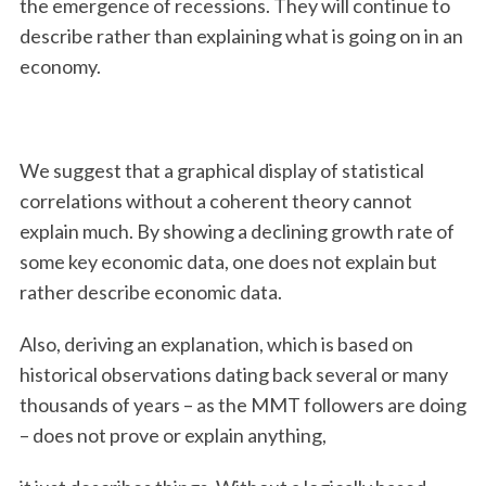
the emergence of recessions. They will continue to
describe rather than explaining what is going on in an
economy.
We suggest that a graphical display of statistical
correlations without a coherent theory cannot
explain much. By showing a declining growth rate of
some key economic data, one does not explain but
rather describe economic data.
Also, deriving an explanation, which is based on
historical observations dating back several or many
thousands of years – as the MMT followers are doing
– does not prove or explain anything,