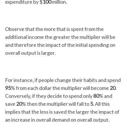
expenditure by $
100
million.
Observe that the more that is spent from the
additional income the greater the multiplier will be
and therefore the impact of the initial spending on
overall output is larger.
For instance, if people change their habits and spend
95
% from each dollar the multiplier will become
20
.
Conversely, if they decide to spend only
80
% and
save
20
% then the multiplier will fall to
5
. All this
implies that the less is saved the larger the impact of
an increase in overall demand on overall output.