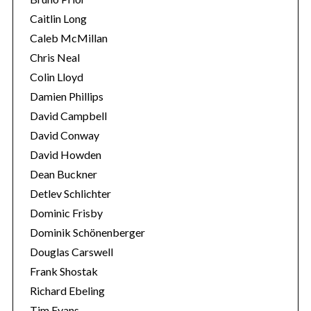
Caitlin Long
Caleb McMillan
Chris Neal
Colin Lloyd
Damien Phillips
David Campbell
David Conway
David Howden
Dean Buckner
Detlev Schlichter
Dominic Frisby
Dominik Schönenberger
Douglas Carswell
Frank Shostak
Richard Ebeling
Tim Evans