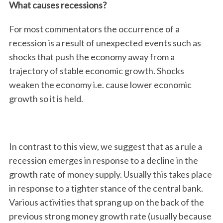
What causes recessions?
For most commentators the occurrence of a
recession is a result of unexpected events such as
shocks that push the economy away from a
trajectory of stable economic growth. Shocks
weaken the economy i.e. cause lower economic
growth so it is held.
In contrast to this view, we suggest that as a rule a
recession emerges in response to a decline in the
growth rate of money supply. Usually this takes place
in response to a tighter stance of the central bank.
Various activities that sprang up on the back of the
previous strong money growth rate (usually because