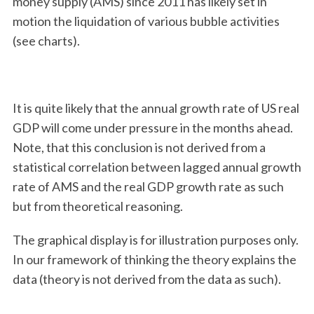
money supply (AMS) since 2011 has likely set in
motion the liquidation of various bubble activities
(see charts).
It is quite likely that the annual growth rate of US real
GDP will come under pressure in the months ahead.
Note, that this conclusion is not derived from a
statistical correlation between lagged annual growth
rate of AMS and the real GDP growth rate as such
but from theoretical reasoning.
The graphical display is for illustration purposes only.
In our framework of thinking the theory explains the
data (theory is not derived from the data as such).