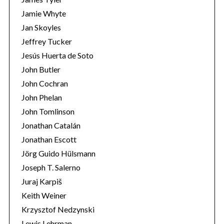
Jamie Whyte
Jan Skoyles
Jeffrey Tucker
Jesús Huerta de Soto
John Butler
John Cochran
John Phelan
John Tomlinson
Jonathan Catalán
Jonathan Escott
Jörg Guido Hülsmann
Joseph T. Salerno
Juraj Karpiš
Keith Weiner
Krzysztof Nedzynski
Lewis Lehrman