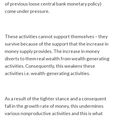
of previous loose central bank monetary policy)
come under pressure.
These activities cannot support themselves – they
survive because of the support that the increase in
money supply provides. The increase in money
S
diverts to them real wealth from wealth generating
e
activities. Consequently, this weakens these
a
r
activities i.e. wealth-generating activities.
c
h
f
o
As a result of the tighter stance and a consequent
r
fall in the growth rate of money, this undermines
:
various nonproductive activities and this is what