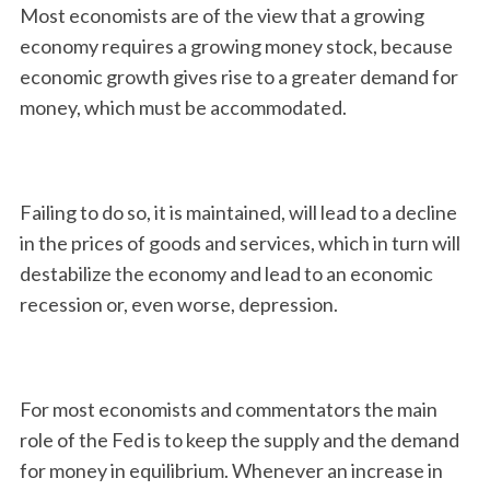
Most economists are of the view that a growing
economy requires a growing money stock, because
economic growth gives rise to a greater demand for
money, which must be accommodated.
Failing to do so, it is maintained, will lead to a decline
in the prices of goods and services, which in turn will
destabilize the economy and lead to an economic
recession or, even worse, depression.
For most economists and commentators the main
role of the Fed is to keep the supply and the demand
for money in equilibrium. Whenever an increase in