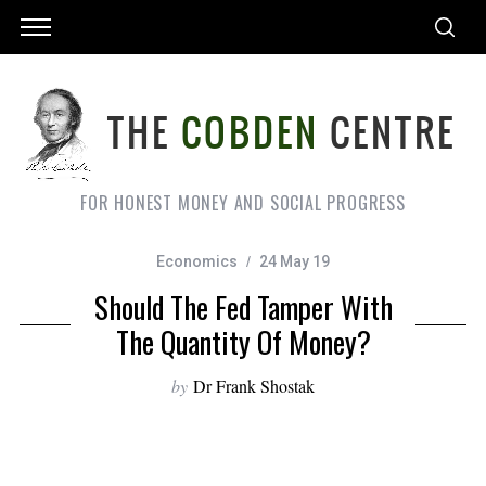
FOR HONEST MONEY AND SOCIAL PROGRESS
Economics
24 May 19
Should The Fed Tamper With
The Quantity Of Money?
by
Dr Frank Shostak