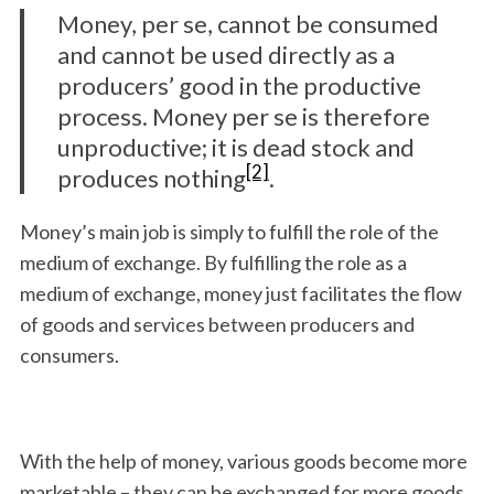
Money, per se, cannot be consumed
and cannot be used directly as a
producers’ good in the productive
process. Money per se is therefore
unproductive; it is dead stock and
[2]
produces nothing
.
Money’s main job is simply to fulfill the role of the
medium of exchange. By fulfilling the role as a
medium of exchange, money just facilitates the flow
of goods and services between producers and
consumers.
With the help of money, various goods become more
marketable – they can be exchanged for more goods