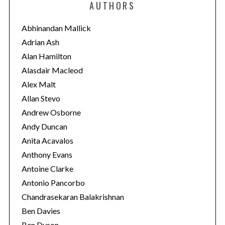
AUTHORS
g
o
Abhinandan Mallick
r
Adrian Ash
i
Alan Hamilton
e
Alasdair Macleod
s
Alex Malt
Allan Stevo
Andrew Osborne
Andy Duncan
Anita Acavalos
Anthony Evans
Antoine Clarke
Antonio Pancorbo
Chandrasekaran Balakrishnan
Ben Davies
Ben Dyson