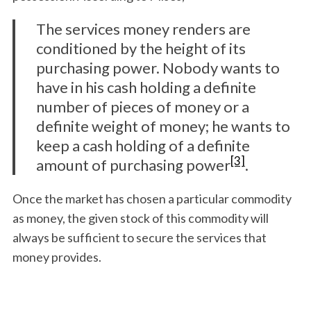
The services money renders are
conditioned by the height of its
purchasing power. Nobody wants to
have in his cash holding a definite
number of pieces of money or a
definite weight of money; he wants to
keep a cash holding of a definite
[3]
amount of purchasing power
.
Once the market has chosen a particular commodity
as money, the given stock of this commodity will
always be sufficient to secure the services that
money provides.