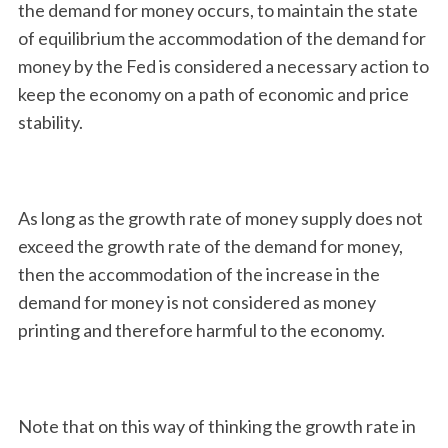
the demand for money occurs, to maintain the state
of equilibrium the accommodation of the demand for
money by the Fed is considered a necessary action to
keep the economy on a path of economic and price
stability.
As long as the growth rate of money supply does not
exceed the growth rate of the demand for money,
then the accommodation of the increase in the
demand for money is not considered as money
printing and therefore harmful to the economy.
Note that on this way of thinking the growth rate in