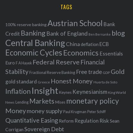
i
TAGS
c
e
h
s
Austrian School
f
Bank
100% reserve banking
Banking
blog
o
Bank of England
Credit
Ben Bernanke
r
Central Banking
China
ECB
deflation
:
Economic Cycles
Economics
Essentials
Federal Reserve
Financial
Euro
F A Hayek
Stability
Gold
Free trade
Fractional Reserve Banking
GDP
Honest Money
gold standard
Greece
Huerta de Soto
Insight
Inflation
Keynesianism
Keynes
King World
monetary policy
Markets
Mises
News
Lending
Money
money supply
Peter Schiff
Paul Krugman
Quantitative Easing
Risk
Regulation
Reform
Sean
Sovereign Debt
Corrigan