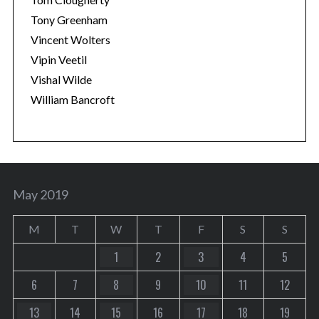
Tony Greenham
Vincent Wolters
Vipin Veetil
Vishal Wilde
William Bancroft
May 2019
M
T
W
T
F
S
S
1
2
3
4
5
6
7
8
9
10
11
12
13
14
15
16
17
18
19