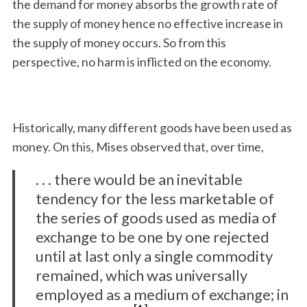
the demand for money absorbs the growth rate of
the supply of money hence no effective increase in
the supply of money occurs. So from this
perspective, no harm is inflicted on the economy.
Historically, many different goods have been used as
money. On this, Mises observed that, over time,
. . . there would be an inevitable
tendency for the less marketable of
the series of goods used as media of
exchange to be one by one rejected
until at last only a single commodity
remained, which was universally
employed as a medium of exchange; in