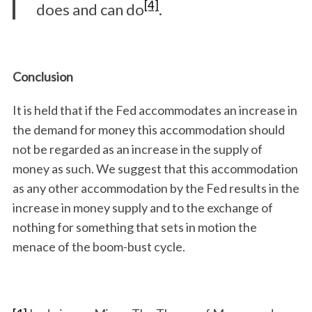
[4]
does and can do
.
Conclusion
It is held that if the Fed accommodates an increase in
the demand for money this accommodation should
not be regarded as an increase in the supply of
money as such. We suggest that this accommodation
as any other accommodation by the Fed results in the
increase in money supply and to the exchange of
nothing for something that sets in motion the
menace of the boom-bust cycle.