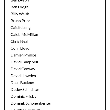
Ben Lodge
Billy Walsh
Bruno Prior
Caitlin Long
Caleb McMillan
Chris Neal
Colin Lloyd
Damien Phillips
David Campbell
David Conway
David Howden
Dean Buckner
Detlev Schlichter
Dominic Frisby
Dominik Schönenberger
Douglas Carswell