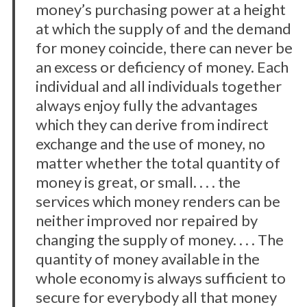
money’s purchasing power at a height
a
at which the supply of and the demand
r
c
for money coincide, there can never be
h
an excess or deficiency of money. Each
f
individual and all individuals together
o
always enjoy fully the advantages
r
:
which they can derive from indirect
exchange and the use of money, no
matter whether the total quantity of
money is great, or small. . . . the
services which money renders can be
neither improved nor repaired by
changing the supply of money. . . . The
quantity of money available in the
whole economy is always sufficient to
secure for everybody all that money