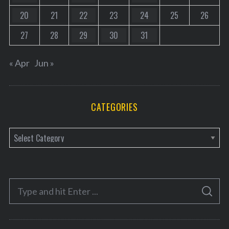
20
21
22
23
24
25
26
27
28
29
30
31
« Apr
Jun »
CATEGORIES
C
a
t
e
S
g
S
e
E
o
A
a
R
r
C
H
r