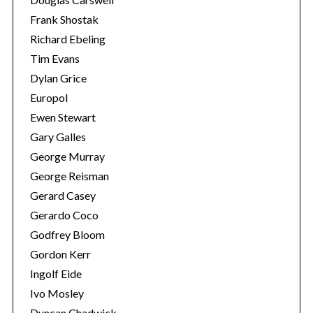
Frank Shostak
Richard Ebeling
Tim Evans
Dylan Grice
Europol
Ewen Stewart
Gary Galles
George Murray
George Reisman
Gerard Casey
Gerardo Coco
Godfrey Bloom
Gordon Kerr
Ingolf Eide
Ivo Mosley
Duncan Chadwick