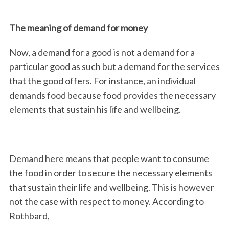
The meaning of demand for money
Now, a demand for a good is not a demand for a
particular good as such but a demand for the services
that the good offers. For instance, an individual
demands food because food provides the necessary
elements that sustain his life and wellbeing.
Demand here means that people want to consume
the food in order to secure the necessary elements
that sustain their life and wellbeing. This is however
not the case with respect to money. According to
Rothbard,