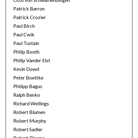
Patrick Barron
Patrick Crozier
Paul Birch
Paul Cwik
Paul Tustain
Philip Booth
Philip Vander Elst
Kevin Dowd
Peter Boettke
Philipp Bagus
Ralph Benko
Richard Wellings
Robert Blumen
Robert Murphy
Robert Sadler
Robert Thorpe