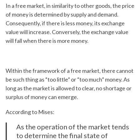
In a free market, in similarity to other goods, the price
of money is determined by supply and demand.
Consequently, if there is less money, its exchange
value will increase. Conversely, the exchange value
will fall when there is more money.
Within the framework of a free market, there cannot
be such thing as “too little” or “too much” money. As
long as the market is allowed to clear, no shortage or
surplus of money can emerge.
According to Mises:
As the operation of the market tends
S
to determine the final state of
e