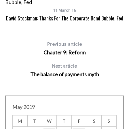
11 March 16
David Stockman: Thanks For The Corporate Bond Bubble, Fed
Previous article
Chapter 9: Reform
Next article
The balance of payments myth
May 2019
M
T
W
T
F
S
S