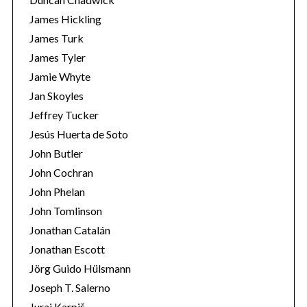
James Hickling
James Turk
James Tyler
Jamie Whyte
Jan Skoyles
Jeffrey Tucker
Jesús Huerta de Soto
John Butler
John Cochran
John Phelan
John Tomlinson
Jonathan Catalán
Jonathan Escott
Jörg Guido Hülsmann
Joseph T. Salerno
Juraj Karpiš