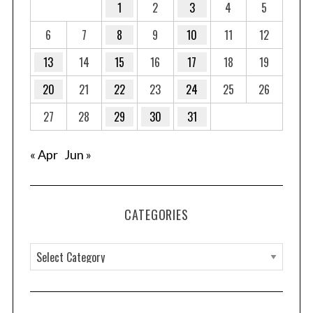
1
2
3
4
5
6
7
8
9
10
11
12
13
14
15
16
17
18
19
20
21
22
23
24
25
26
27
28
29
30
31
« Apr
Jun »
CATEGORIES
C
a
t
e