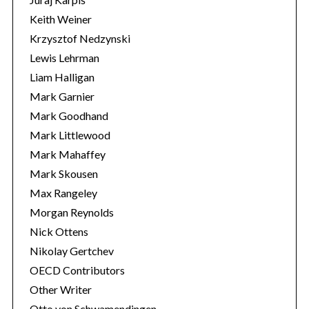
Keith Weiner
Krzysztof Nedzynski
Lewis Lehrman
Liam Halligan
Mark Garnier
Mark Goodhand
Mark Littlewood
Mark Mahaffey
Mark Skousen
Max Rangeley
Morgan Reynolds
Nick Ottens
Nikolay Gertchev
OECD Contributors
Other Writer
Otto von Schwamendingen