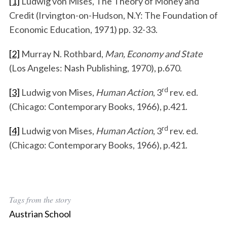
[1]
Ludwig von Mises, The Theory of Money and
Credit (Irvington-on-Hudson, N.Y: The Foundation of
Economic Education, 1971) pp. 32-33.
[2]
Murray N. Rothbard,
Man, Economy and State
(Los Angeles: Nash Publishing, 1970), p.670.
rd
[3]
Ludwig von Mises,
Human Action
, 3
rev. ed.
(Chicago: Contemporary Books, 1966), p.421.
rd
[4]
Ludwig von Mises,
Human Action
, 3
rev. ed.
(Chicago: Contemporary Books, 1966), p.421.
Tags from the story
Austrian School