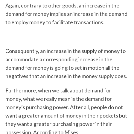
Again, contrary to other goods, an increase in the
demand for money implies an increase in the demand
to employ money to facilitate transactions.
Consequently, an increase in the supply of money to
accommodate a corresponding increase in the
demand for money is going to set in motion all the
negatives that an increase in the money supply does.
Furthermore, when we talk about demand for
money, what we really mean is the demand for
money’s purchasing power. After all, people do not
want a greater amount of money in their pockets but
they want a greater purchasing power in their
possession. According to Mises,