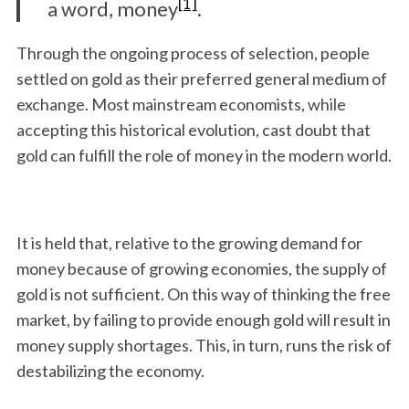
[1]
a word, money
.
Through the ongoing process of selection, people
settled on gold as their preferred general medium of
exchange. Most mainstream economists, while
accepting this historical evolution, cast doubt that
gold can fulfill the role of money in the modern world.
It is held that, relative to the growing demand for
money because of growing economies, the supply of
gold is not sufficient. On this way of thinking the free
market, by failing to provide enough gold will result in
money supply shortages. This, in turn, runs the risk of
destabilizing the economy.