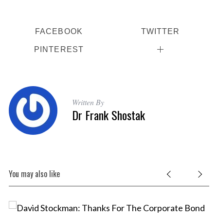
FACEBOOK
TWITTER
PINTEREST
Written By
Dr Frank Shostak
You may also like