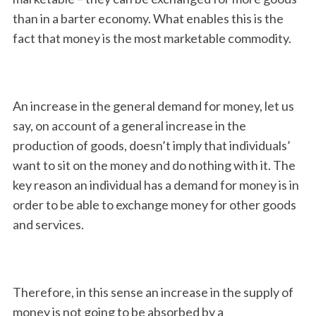
than in a barter economy. What enables this is the
fact that money is the most marketable commodity.
An increase in the general demand for money, let us
say, on account of a general increase in the
production of goods, doesn’t imply that individuals’
want to sit on the money and do nothing with it. The
key reason an individual has a demand for money is in
order to be able to exchange money for other goods
and services.
Therefore, in this sense an increase in the supply of
money is not going to be absorbed by a