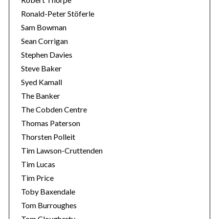
Ronald-Peter Stöferle
Sam Bowman
Sean Corrigan
Stephen Davies
Steve Baker
Syed Kamall
The Banker
The Cobden Centre
Thomas Paterson
Thorsten Polleit
Tim Lawson-Cruttenden
Tim Lucas
Tim Price
Toby Baxendale
Tom Burroughes
Tom Clougherty