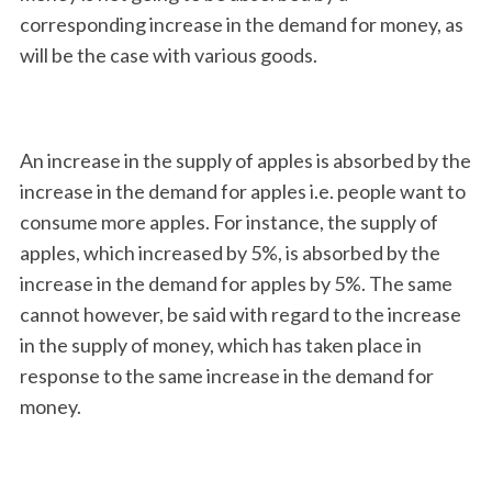
corresponding increase in the demand for money, as
will be the case with various goods.
An increase in the supply of apples is absorbed by the
increase in the demand for apples i.e. people want to
consume more apples. For instance, the supply of
apples, which increased by 5%, is absorbed by the
increase in the demand for apples by 5%. The same
cannot however, be said with regard to the increase
in the supply of money, which has taken place in
response to the same increase in the demand for
money.