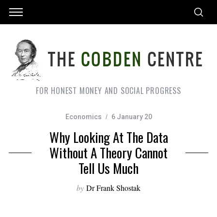
FOR HONEST MONEY AND SOCIAL PROGRESS
Economics
6 January 20
Why Looking At The Data
Without A Theory Cannot
Tell Us Much
by
Dr Frank Shostak