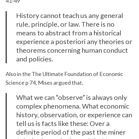
41-49
History cannot teach us any general
rule, principle, or law. There is no
means to abstract from a historical
experience a posteriori any theories or
theorems concerning human conduct
and policies.
Also in the The Ultimate Foundation of Economic
Science p 74, Mises argued that,
What we can “observe” is always only
complex phenomena. What economic
history, observation, or experience can
tell us is facts like these: Over a
definite period of the past the miner