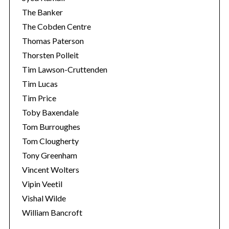
The Banker
The Cobden Centre
Thomas Paterson
Thorsten Polleit
Tim Lawson-Cruttenden
Tim Lucas
Tim Price
Toby Baxendale
Tom Burroughes
Tom Clougherty
Tony Greenham
Vincent Wolters
Vipin Veetil
Vishal Wilde
William Bancroft