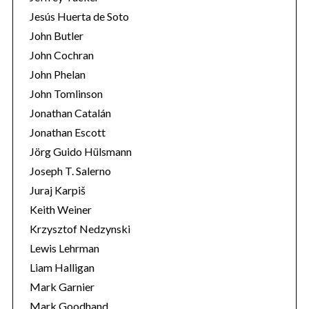
Jesús Huerta de Soto
John Butler
John Cochran
John Phelan
John Tomlinson
Jonathan Catalán
Jonathan Escott
Jörg Guido Hülsmann
Joseph T. Salerno
Juraj Karpiš
Keith Weiner
Krzysztof Nedzynski
Lewis Lehrman
Liam Halligan
Mark Garnier
Mark Goodhand