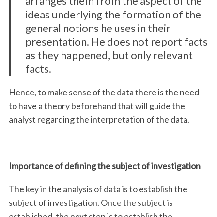
arranges them from the aspect of the
ideas underlying the formation of the
general notions he uses in their
presentation. He does not report facts
as they happened, but only relevant
facts.
Hence, to make sense of the data there is the need
to have a theory beforehand that will guide the
analyst regarding the interpretation of the data.
Importance of defining the subject of investigation
The key in the analysis of data is to establish the
subject of investigation. Once the subject is
established, the next step is to establish the