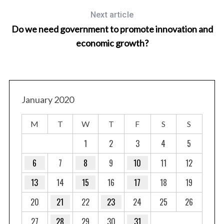
Next article
Do we need government to promote innovation and
economic growth?
January 2020
M
T
W
T
F
S
S
1
2
3
4
5
6
7
8
9
10
11
12
13
14
15
16
17
18
19
20
21
22
23
24
25
26
27
28
29
30
31