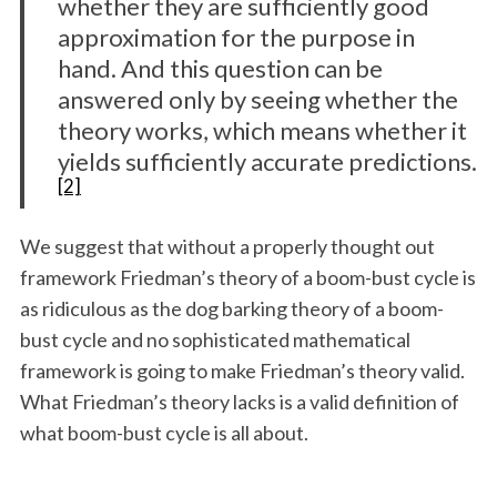
whether they are sufficiently good
approximation for the purpose in
hand. And this question can be
answered only by seeing whether the
theory works, which means whether it
yields sufficiently accurate predictions.
[2]
We suggest that without a properly thought out
framework Friedman’s theory of a boom-bust cycle is
as ridiculous as the dog barking theory of a boom-
bust cycle and no sophisticated mathematical
framework is going to make Friedman’s theory valid.
What Friedman’s theory lacks is a valid definition of
what boom-bust cycle is all about.