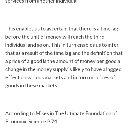
services from another individual.
This enables us to ascertain that there is a time lag
before the unit of money will reach the third
individual and so on. This in turn enables us to infer
that as a result of the time lag and the definition that
a price of a good is the amount of money per good a
change in the money supply is likely to have a lagged
effect on various markets and in turn on prices of
goods in these markets.
According to Mises in The Ultimate Foundation of
Economic Science P 74