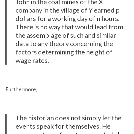
John in the coal mines of the X
company in the village of Y earned p
dollars for a working day of n hours.
There is no way that would lead from
the assemblage of such and similar
data to any theory concerning the
factors determining the height of
wage rates.
Furthermore,
The historian does not simply let the
events speak for themselves. He