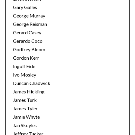
Gary Galles
George Murray
George Reisman
Gerard Casey
Gerardo Coco
Godfrey Bloom
Gordon Kerr
Ingolf Eide
Ivo Mosley
Duncan Chadwick
James Hickling
James Turk
James Tyler
Jamie Whyte
Jan Skoyles
Jeffrey Tucker