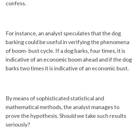
confess.
For instance, an analyst speculates that the dog
barking could be useful in verifying the phenomena
of boom- bust cycle. If a dog barks, four times, it is
indicative of an economic boom ahead and if the dog
barks two times it is indicative of an economic bust.
By means of sophisticated statistical and
mathematical methods, the analyst manages to
prove the hypothesis. Should we take such results
seriously?