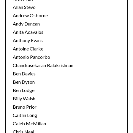
Allan Stevo
Andrew Osborne
Andy Duncan
Anita Acavalos
Anthony Evans
Antoine Clarke
Antonio Pancorbo
Chandrasekaran Balakrishnan
Ben Davies
Ben Dyson
Ben Lodge
Billy Walsh
Bruno Prior
Caitlin Long
Caleb McMillan
Chris Neal