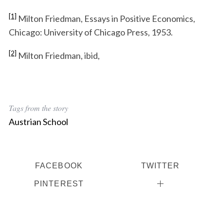
[1]
Milton Friedman, Essays in Positive Economics,
Chicago: University of Chicago Press, 1953.
[2]
Milton Friedman, ibid,
Tags from the story
Austrian School
FACEBOOK
TWITTER
PINTEREST