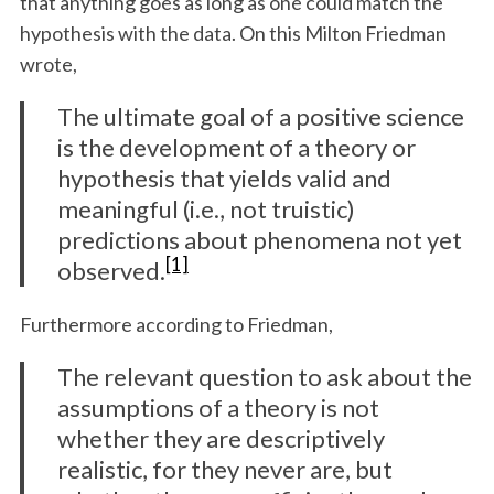
that anything goes as long as one could match the
hypothesis with the data. On this Milton Friedman
wrote,
The ultimate goal of a positive science
is the development of a theory or
hypothesis that yields valid and
meaningful (i.e., not truistic)
predictions about phenomena not yet
[1]
observed.
Furthermore according to Friedman,
The relevant question to ask about the
assumptions of a theory is not
whether they are descriptively
realistic, for they never are, but