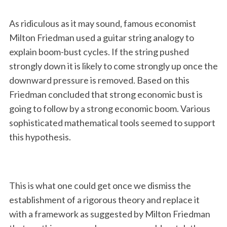
As ridiculous as it may sound, famous economist
Milton Friedman used a guitar string analogy to
explain boom-bust cycles. If the string pushed
strongly down it is likely to come strongly up once the
downward pressure is removed. Based on this
Friedman concluded that strong economic bust is
going to follow by a strong economic boom. Various
sophisticated mathematical tools seemed to support
this hypothesis.
This is what one could get once we dismiss the
establishment of a rigorous theory and replace it
with a framework as suggested by Milton Friedman