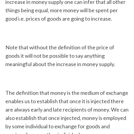
increase in money supply one can infer that all other
things being equal, more money will be spent per
good i.e. prices of goods are going to increase.
Note that without the definition of the price of
goods it will not be possible to say anything
meaningful about the increase in money supply.
The definition that money is the medium of exchange
enables us to establish that once it is injected there
are always early and late recipients of money. We can
also establish that once injected, money is employed
by some individual to exchange for goods and