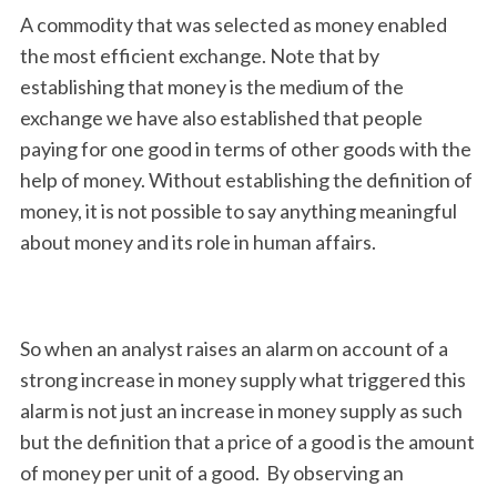
A commodity that was selected as money enabled
the most efficient exchange. Note that by
establishing that money is the medium of the
exchange we have also established that people
paying for one good in terms of other goods with the
help of money. Without establishing the definition of
money, it is not possible to say anything meaningful
about money and its role in human affairs.
So when an analyst raises an alarm on account of a
strong increase in money supply what triggered this
alarm is not just an increase in money supply as such
but the definition that a price of a good is the amount
of money per unit of a good. By observing an