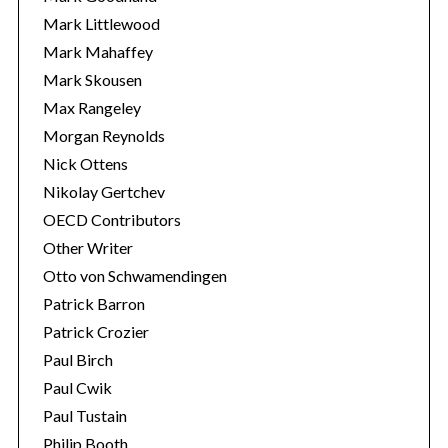
Mark Littlewood
Mark Mahaffey
Mark Skousen
Max Rangeley
Morgan Reynolds
Nick Ottens
Nikolay Gertchev
OECD Contributors
Other Writer
Otto von Schwamendingen
Patrick Barron
Patrick Crozier
Paul Birch
Paul Cwik
Paul Tustain
Philip Booth