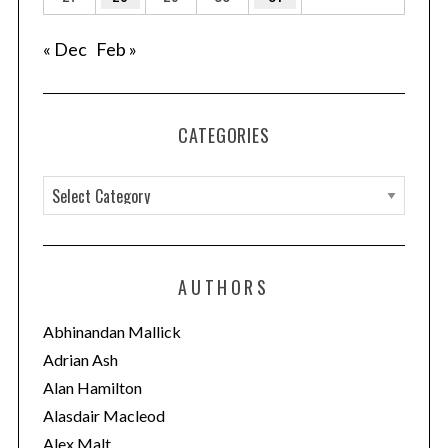
« Dec
Feb »
CATEGORIES
C
a
t
e
AUTHORS
g
o
Abhinandan Mallick
r
Adrian Ash
i
Alan Hamilton
e
Alasdair Macleod
s
Alex Malt