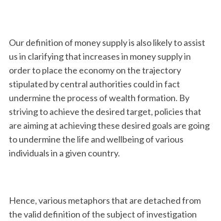
Our definition of money supply is also likely to assist
us in clarifying that increases in money supply in
order to place the economy on the trajectory
stipulated by central authorities could in fact
undermine the process of wealth formation. By
S
striving to achieve the desired target, policies that
e
are aiming at achieving these desired goals are going
a
r
to undermine the life and wellbeing of various
c
individuals in a given country.
h
f
o
r
Hence, various metaphors that are detached from
:
the valid definition of the subject of investigation