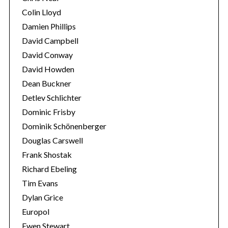
Colin Lloyd
Damien Phillips
David Campbell
David Conway
David Howden
Dean Buckner
Detlev Schlichter
Dominic Frisby
Dominik Schönenberger
Douglas Carswell
Frank Shostak
Richard Ebeling
Tim Evans
Dylan Grice
Europol
Ewen Stewart