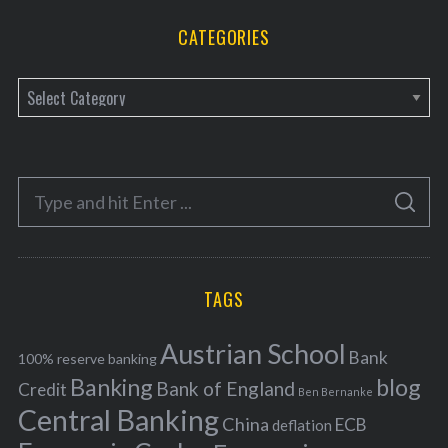
CATEGORIES
C
a
t
e
S
g
S
e
E
o
A
a
R
r
C
H
r
i
TAGS
c
e
h
s
Austrian School
f
Bank
100% reserve banking
Banking
blog
o
Bank of England
Credit
Ben Bernanke
r
Central Banking
China
ECB
deflation
: