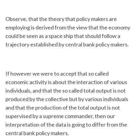
Observe, that the theory that policy makers are
employing is derived from the view that the economy
could be seen as a space ship that should follow a
trajectory established by central bank policy makers.
If however we were to accept that so called
economic activity is about the interaction of various
individuals, and that the so called total output is not
produced by the collective but by various individuals
and that the production of the total output is not
supervised by a supreme commander, then our
interpretation of the data is going to differ from the
central bank policy makers.