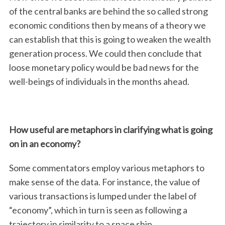
of the central banks are behind the so called strong
economic conditions then by means of a theory we
can establish that this is going to weaken the wealth
generation process. We could then conclude that
loose monetary policy would be bad news for the
well-beings of individuals in the months ahead.
How useful are metaphors in clarifying what is going
on in an economy?
Some commentators employ various metaphors to
make sense of the data. For instance, the value of
various transactions is lumped under the label of
“economy”, which in turn is seen as following a
trajectory in similarity to a space ship.