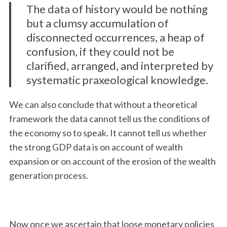
The data of history would be nothing
but a clumsy accumulation of
disconnected occurrences, a heap of
confusion, if they could not be
clarified, arranged, and interpreted by
systematic praxeological knowledge.
We can also conclude that without a theoretical
framework the data cannot tell us the conditions of
the economy so to speak. It cannot tell us whether
the strong GDP data is on account of wealth
expansion or on account of the erosion of the wealth
generation process.
Now once we ascertain that loose monetary policies