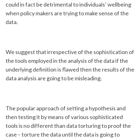
could in fact be detrimental to individuals’ wellbeing
when policy makers are trying to make sense of the
data.
We suggest that irrespective of the sophistication of
the tools employed in the analysis of the data if the
underlying definition is flawed then the results of the
data analysis are going to be misleading.
The popular approach of setting a hypothesis and
then testing it by means of various sophisticated
tools is no different than data torturing to proof the
case – torture the data until the data is going to