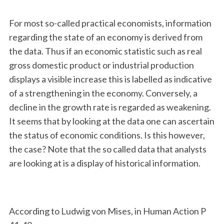
For most so-called practical economists, information
regarding the state of an economy is derived from
the data. Thus if an economic statistic such as real
gross domestic product or industrial production
displays a visible increase this is labelled as indicative
of a strengthening in the economy. Conversely, a
decline in the growth rate is regarded as weakening.
It seems that by looking at the data one can ascertain
the status of economic conditions. Is this however,
the case? Note that the so called data that analysts
are looking at is a display of historical information.
According to Ludwig von Mises, in Human Action P