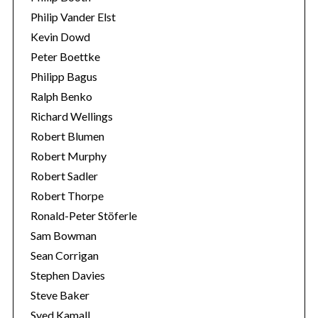
Philip Vander Elst
Kevin Dowd
Peter Boettke
Philipp Bagus
Ralph Benko
Richard Wellings
Robert Blumen
Robert Murphy
Robert Sadler
Robert Thorpe
Ronald-Peter Stöferle
Sam Bowman
Sean Corrigan
Stephen Davies
Steve Baker
Syed Kamall