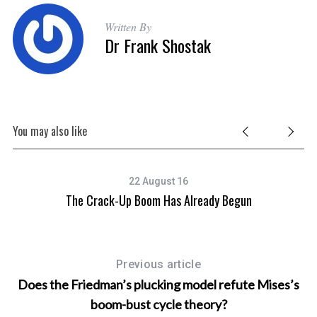
Written By
Dr Frank Shostak
You may also like
22 August 16
The Crack-Up Boom Has Already Begun
Previous article
Does the Friedman’s plucking model refute Mises’s
boom-bust cycle theory?