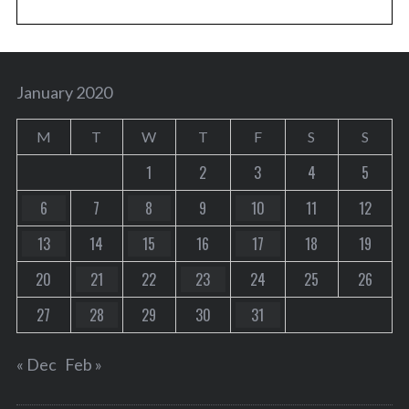
January 2020
M
T
W
T
F
S
S
1
2
3
4
5
6
7
8
9
10
11
12
13
14
15
16
17
18
19
20
21
22
23
24
25
26
27
28
29
30
31
« Dec
Feb »