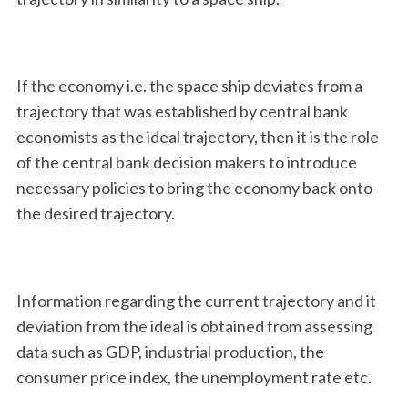
If the economy i.e. the space ship deviates from a
trajectory that was established by central bank
economists as the ideal trajectory, then it is the role
of the central bank decision makers to introduce
necessary policies to bring the economy back onto
the desired trajectory.
Information regarding the current trajectory and it
deviation from the ideal is obtained from assessing
data such as GDP, industrial production, the
consumer price index, the unemployment rate etc.