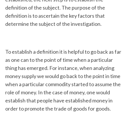
definition of the subject. The purpose of the
definition is to ascertain the key factors that
determine the subject of the investigation.
To establish a definition it is helpful to go back as far
as one can to the point of time when a particular
thing has emerged. For instance, when analyzing
money supply we would go back to the point in time
when a particular commodity started to assume the
role of money. In the case of money, one would
establish that people have established money in
order to promote the trade of goods for goods.