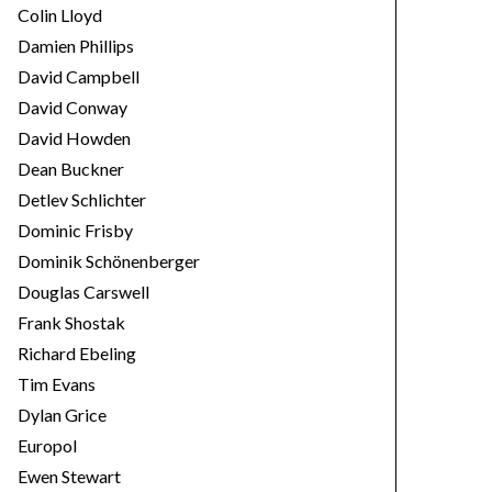
Colin Lloyd
Damien Phillips
David Campbell
David Conway
David Howden
Dean Buckner
Detlev Schlichter
Dominic Frisby
Dominik Schönenberger
Douglas Carswell
Frank Shostak
Richard Ebeling
Tim Evans
Dylan Grice
Europol
Ewen Stewart