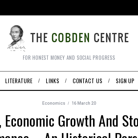
FOR HONEST MONEY AND SOCIAL PROGRESS
LITERATURE
LINKS
CONTACT US
SIGN UP
Economics
16 March 20
, Economic Growth And St