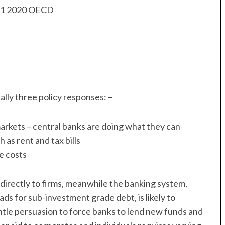
lly three policy responses: –
arkets – central banks are doing what they can
 as rent and tax bills
e costs
nd directly to firms, meanwhile the banking system,
ads for sub-investment grade debt, is likely to
ntle persuasion to force banks to lend new funds and