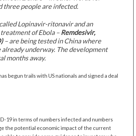
 three people are infected.
called Lopinavir-ritonavir and an
 treatment of Ebola –
Remdesivir,
)
– are being tested in China where
are already underway. The development
eral months away.
as begun trails with US nationals and signed a deal
VID-19 in terms of numbers infected and numbers
uge the potential economic impact of the current