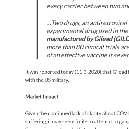
every carrier between two and
…Two drugs, an antiretroviral 
experimental drug used in the
manufactured by Gilead (GILD
more than 80 clinical trials 
of an effective vaccine it sev
It was reported today (11-3-2020) that Gilead h
with the US military.
Market Impact
Given the continued lack of clarity about CO
suffering, it may seem futile to attempt to ga