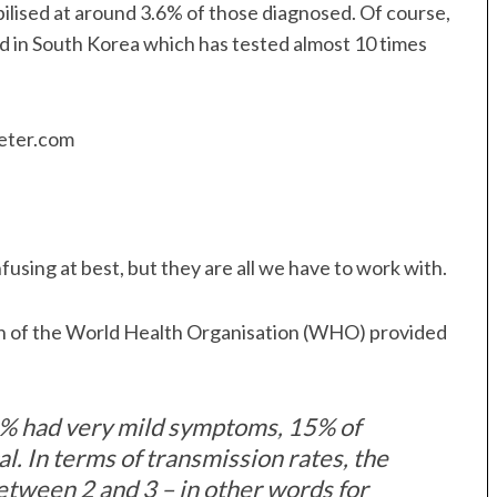
bilised at around 3.6% of those diagnosed. Of course,
d in South Korea which has tested almost 10 times
onfusing at best, but they are all we have to work with.
n of the World Health Organisation (WHO) provided
% had very mild symptoms, 15% of
l. In terms of transmission rates, the
 between 2 and 3 – in other words for