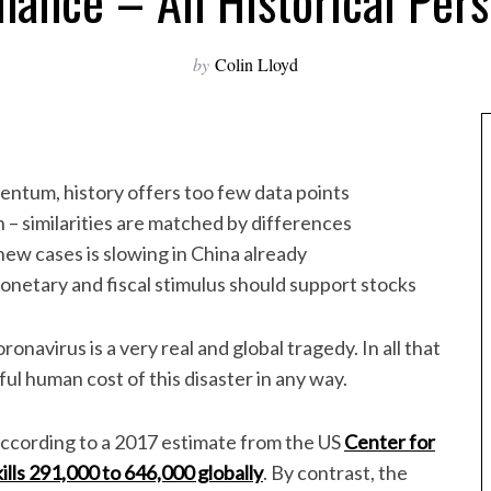
mance – An Historical Pers
by
Colin Lloyd
tum, history offers too few data points
 – similarities are matched by differences
n new cases is slowing in China already
onetary and fiscal stimulus should support stocks
ronavirus is a very real and global tragedy. In all that
ful human cost of this disaster in any way.
according to a 2017 estimate from the US
Center for
kills 291,000 to 646,000 globally
. By contrast, the