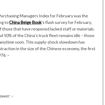
 Purchasing Managers Index for February was the
ng to
China Beige Book
’s flash survey for February,
 those that have reopened lacked staff or materials.
50% of the China’s truck fleet remains idle – those
ed anytime soon. This supply-shock slowdown has
ntraction in the size of the Chinese economy, the first
76: –
ower: –