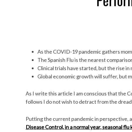
Perfor
As the COVID-19 pandemic gathers momen
The Spanish Flu is the nearest comparison
Clinical trials have started, but the rise i
Global economic growth will suffer, but m
As I write this article I am conscious that the Co
follows I do not wish to detract from the dread
Putting the current pandemic in perspective, 
Disease Control, in a normal year, seasonal flu 