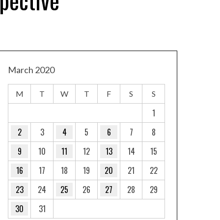
pective
March 2020
M
T
W
T
F
S
S
1
2
3
4
5
6
7
8
9
10
11
12
13
14
15
16
17
18
19
20
21
22
23
24
25
26
27
28
29
30
31