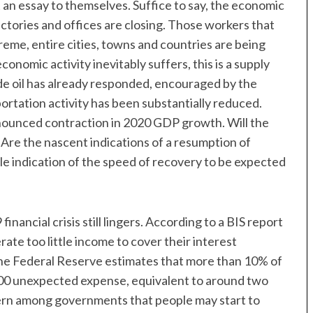
an essay to themselves. Suffice to say, the economic
actories and offices are closing. Those workers that
reme, entire cities, towns and countries are being
onomic activity inevitably suffers, this is a supply
e oil has already responded, encouraged by the
portation activity has been substantially reduced.
nounced contraction in 2020 GDP growth. Will the
Are the nascent indications of a resumption of
ble indication of the speed of recovery to be expected
nancial crisis still lingers. According to a BIS report
te too little income to cover their interest
 the Federal Reserve estimates that more than 10% of
00 unexpected expense, equivalent to around two
cern among governments that people may start to