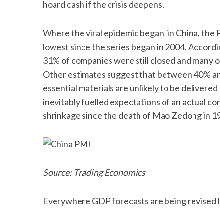
hoard cash if the crisis deepens.
Where the viral epidemic began, in China, the
lowest since the series began in 2004. Accordi
31% of companies were still closed and many of
Other estimates suggest that between 40% and 
essential materials are unlikely to be deliver
inevitably fuelled expectations of an actual co
shrinkage since the death of Mao Zedong in 19
Source: Trading Economics
Everywhere GDP forecasts are being revised l