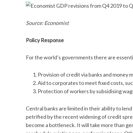
Source: Economist
Policy Response
For the world’s governments there are essentia
Provision of credit via banks and money m
Aid to corporates to meet fixed costs, such
Protection of workers by subsidising wag
Central banks are limited in their ability to le
petrified by the recent widening of credit spre
become a bottleneck. It will take more than ge