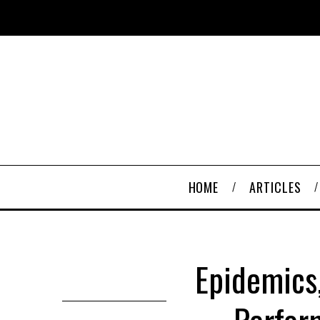
HOME
ARTICLES
Epidemics