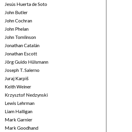
Jesús Huerta de Soto
John Butler
John Cochran
John Phelan
John Tomlinson
Jonathan Catalán
Jonathan Escott
Jörg Guido Hülsmann
Joseph T. Salerno
Juraj Karpiš
Keith Weiner
Krzysztof Nedzynski
Lewis Lehrman
Liam Halligan
Mark Garnier
Mark Goodhand