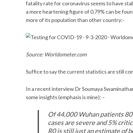
fatality rate for coronavirus seems to have sta
a more heartening figure of 0.79% can be foun
more of its population than other country:-
Source: Worldometer.com
Suffice to say the current statistics are still c
In a recent interview Dr Soumaya Swaminatha
some insights (emphasis is mine): –
Of 44,000 Wuhan patients 80
cases are severe and 5% critica
R0 is still just an estimate of