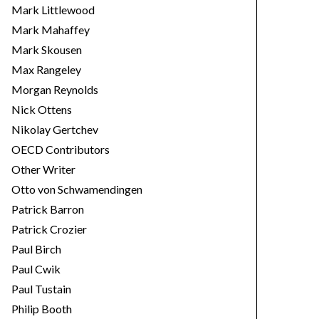
Mark Littlewood
Mark Mahaffey
Mark Skousen
Max Rangeley
Morgan Reynolds
Nick Ottens
Nikolay Gertchev
OECD Contributors
Other Writer
Otto von Schwamendingen
Patrick Barron
Patrick Crozier
Paul Birch
Paul Cwik
Paul Tustain
Philip Booth