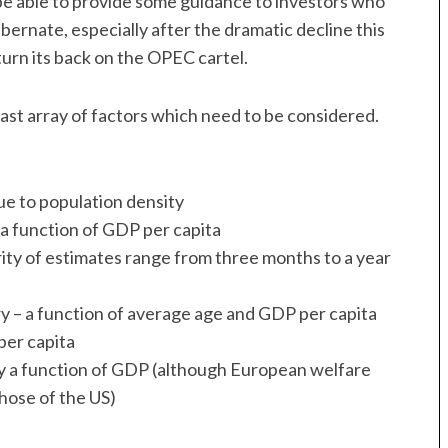
e able to provide some guidance to investors who
bernate, especially after the dramatic decline this
turn its back on the OPEC cartel.
vast array of factors which need to be considered.
ue to population density
 a function of GDP per capita
ority of estimates range from three months to a year
 – a function of average age and GDP per capita
per capita
ly a function of GDP (although European welfare
hose of the US)