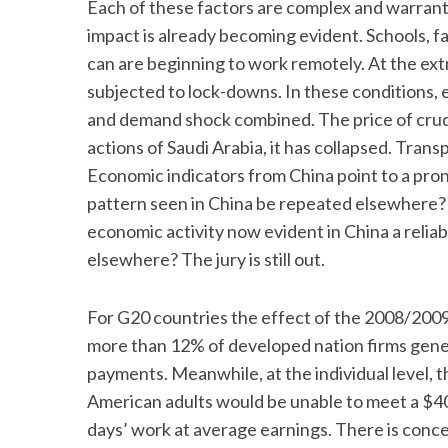
Each of these factors are complex and warrant 
impact is already becoming evident. Schools, f
can are beginning to work remotely. At the ext
subjected to lock-downs. In these conditions, ec
and demand shock combined. The price of crud
actions of Saudi Arabia, it has collapsed. Trans
Economic indicators from China point to a pro
pattern seen in China be repeated elsewhere? 
economic activity now evident in China a relia
elsewhere? The jury is still out.
For G20 countries the effect of the 2008/2009 fi
more than 12% of developed nation firms genera
payments. Meanwhile, at the individual level,
American adults would be unable to meet a $4
days’ work at average earnings. There is con