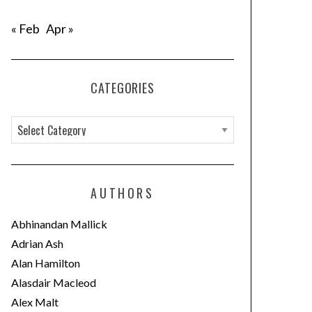
« Feb
Apr »
CATEGORIES
C
a
t
e
AUTHORS
g
o
Abhinandan Mallick
r
Adrian Ash
i
Alan Hamilton
e
Alasdair Macleod
s
Alex Malt