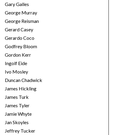
Gary Galles
George Murray
George Reisman
Gerard Casey
Gerardo Coco
Godfrey Bloom
Gordon Kerr
Ingolf Eide
Ivo Mosley
Duncan Chadwick
James Hickling
James Turk
James Tyler
Jamie Whyte
Jan Skoyles
Jeffrey Tucker