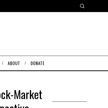
ABOUT
DONATE
ock-Market