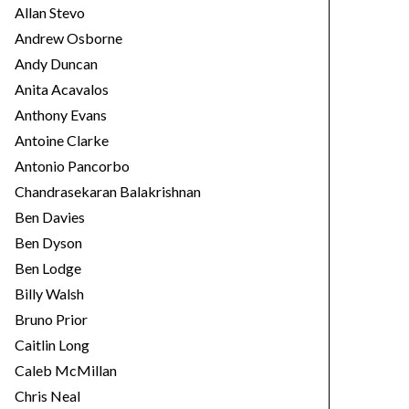
Allan Stevo
Andrew Osborne
Andy Duncan
Anita Acavalos
Anthony Evans
Antoine Clarke
Antonio Pancorbo
Chandrasekaran Balakrishnan
Ben Davies
Ben Dyson
Ben Lodge
Billy Walsh
Bruno Prior
Caitlin Long
Caleb McMillan
Chris Neal