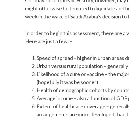
Coronavirus outbreak. History, however, may b
might otherwise be tempted to liquidate and hi
week in the wake of Saudi Arabia’s decision to 
S
In order to begin this assessment, there are a 
e
Here are just a few: –
a
r
c
Speed of spread – higher in urban areas d
h
Urban versus rural population – generally
f
Likelihood of a cure or vaccine – the maj
o
r
(hopefully it was be sooner)
:
Health of demographic cohorts by country
Average income – also a function of GDP 
Extent of healthcare coverage – general
arrangements are more developed than t