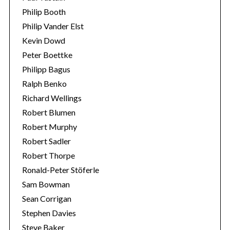
Philip Booth
Philip Vander Elst
Kevin Dowd
Peter Boettke
Philipp Bagus
Ralph Benko
Richard Wellings
Robert Blumen
Robert Murphy
Robert Sadler
Robert Thorpe
Ronald-Peter Stöferle
Sam Bowman
Sean Corrigan
Stephen Davies
Steve Baker