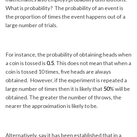
What is probability? The probability of an event is
the proportion of times the event happens out of a
large number of trials.
For instance, the probability of obtaining heads when
a coin is tossed is
0.5
. This does not mean that when a
coin is tossed 10 times, five heads are always
obtained. However, if the experiment is repeated a
large number of times then it is likely that
50
% will be
obtained. The greater the number of throws, the
nearer the approximation is likely to be.
Alternatively, say it has been established that in a