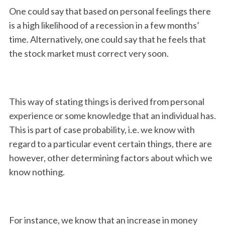
One could say that based on personal feelings there
is a high likelihood of a recession in a few months’
time. Alternatively, one could say that he feels that
the stock market must correct very soon.
This way of stating things is derived from personal
experience or some knowledge that an individual has.
This is part of case probability, i.e. we know with
regard to a particular event certain things, there are
however, other determining factors about which we
know nothing.
For instance, we know that an increase in money