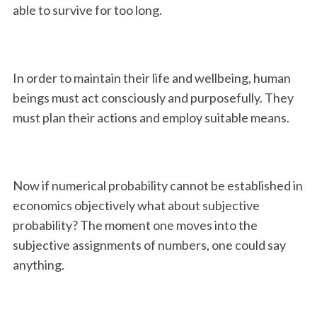
able to survive for too long.
In order to maintain their life and wellbeing, human
beings must act consciously and purposefully. They
must plan their actions and employ suitable means.
Now if numerical probability cannot be established in
economics objectively what about subjective
probability? The moment one moves into the
subjective assignments of numbers, one could say
anything.