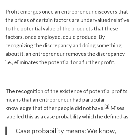
Profit emerges once an entrepreneur discovers that
the prices of certain factors are undervalued relative
to the potential value of the products that these
factors, once employed, could pro­duce. By
recognizing the discrepancy and doing something
about it, an entrepreneur removes the discrepancy,
i.e., eliminates the poten­tial for a further profit.
The recognition of the existence of potential profits
means that an entrepreneur had particular
[3]
knowledge that other people did not have.
Mises
labelled this as a case probability which he defined as,
Case probability means: We know,