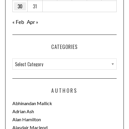
30
31
« Feb
Apr »
CATEGORIES
C
a
t
e
AUTHORS
g
o
Abhinandan Mallick
r
Adrian Ash
i
Alan Hamilton
e
Alasdair Macleod