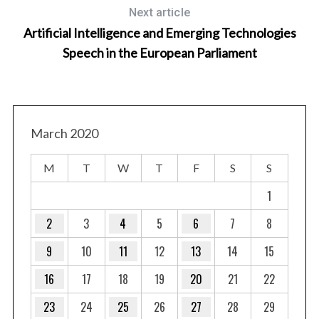
Next article
Artificial Intelligence and Emerging Technologies
Speech in the European Parliament
March 2020
M
T
W
T
F
S
S
 Is
1
2
3
4
5
6
7
8
9
10
11
12
13
14
15
16
17
18
19
20
21
22
23
24
25
26
27
28
29