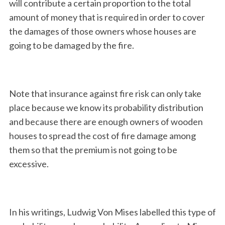
will contribute a certain proportion to the total
amount of money that is required in order to cover
the damages of those owners whose houses are
going to be damaged by the fire.
Note that insurance against fire risk can only take
place because we know its probability distribution
and because there are enough owners of wooden
houses to spread the cost of fire damage among
them so that the premium is not going to be
excessive.
In his writings, Ludwig Von Mises labelled this type of