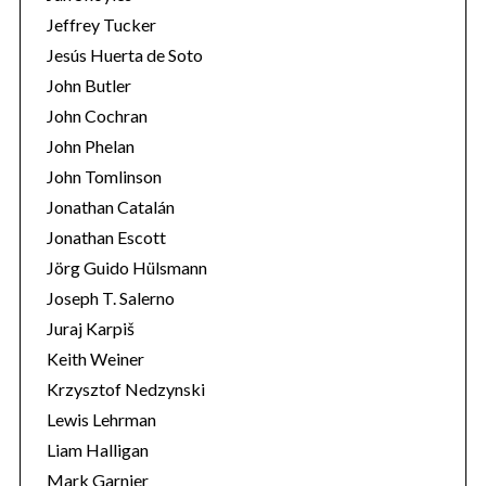
Jeffrey Tucker
Jesús Huerta de Soto
John Butler
John Cochran
John Phelan
John Tomlinson
Jonathan Catalán
Jonathan Escott
Jörg Guido Hülsmann
Joseph T. Salerno
Juraj Karpiš
Keith Weiner
Krzysztof Nedzynski
Lewis Lehrman
Liam Halligan
Mark Garnier