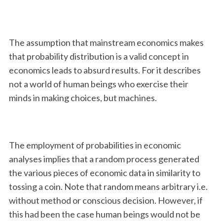
The assumption that mainstream economics makes
that probability distribution is a valid concept in
economics leads to absurd results. For it describes
not a world of human beings who exercise their
minds in making choices, but machines.
The employment of probabilities in economic
analyses implies that a random process generated
the various pieces of economic data in similarity to
tossing a coin. Note that random means arbitrary i.e.
without method or conscious decision. However, if
this had been the case human beings would not be