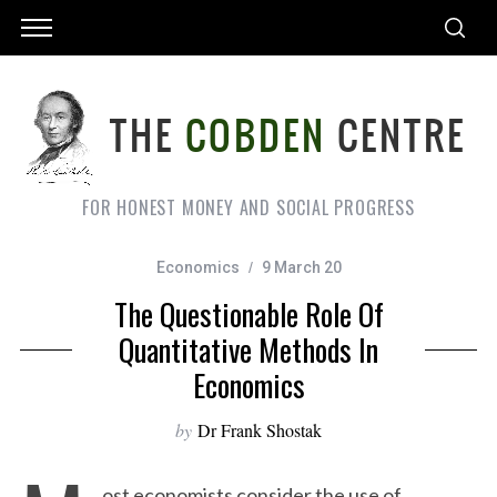
FOR HONEST MONEY AND SOCIAL PROGRESS
Economics
9 March 20
The Questionable Role Of
Quantitative Methods In
Economics
by
Dr Frank Shostak
ost economists consider the use of