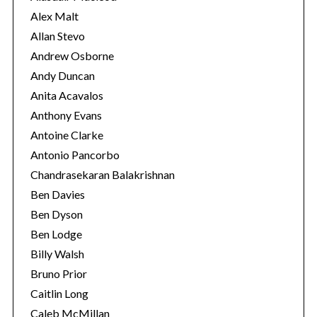
s
Alex Malt
Allan Stevo
Andrew Osborne
Andy Duncan
Anita Acavalos
Anthony Evans
Antoine Clarke
Antonio Pancorbo
Chandrasekaran Balakrishnan
Ben Davies
Ben Dyson
Ben Lodge
Billy Walsh
Bruno Prior
Caitlin Long
Caleb McMillan