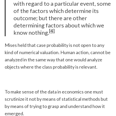
with regard to a particular event, some
of the factors which determine its
outcome; but there are other
determining factors about which we
[4]
know nothing.
Mises held that case probability is not open to any
kind of numerical valuation. Human action, cannot be
analyzed in the same way that one would analyze
objects where the class probability is relevant.
To make sense of the data in economics one must
scrutinize it not by means of statistical methods but
by means of trying to grasp and understand how it
emerged.