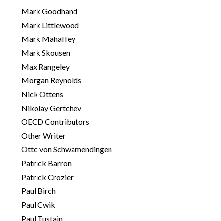
Mark Goodhand
Mark Littlewood
Mark Mahaffey
Mark Skousen
Max Rangeley
Morgan Reynolds
Nick Ottens
Nikolay Gertchev
OECD Contributors
Other Writer
Otto von Schwamendingen
Patrick Barron
Patrick Crozier
Paul Birch
Paul Cwik
Paul Tustain