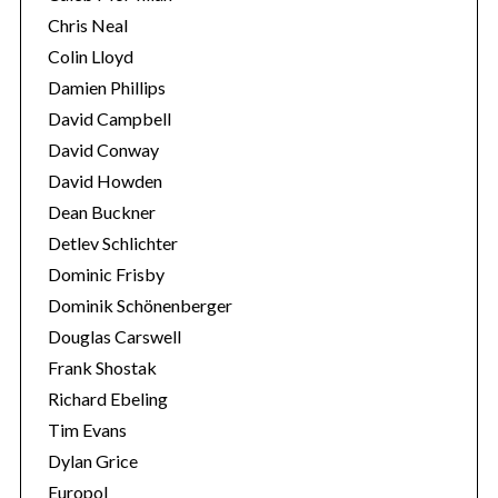
Chris Neal
Colin Lloyd
Damien Phillips
David Campbell
David Conway
David Howden
Dean Buckner
Detlev Schlichter
Dominic Frisby
Dominik Schönenberger
Douglas Carswell
Frank Shostak
Richard Ebeling
Tim Evans
Dylan Grice
Europol