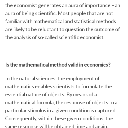
the economist generates an aura of importance – an
aura of being scientific. Most people that are not
familiar with mathematical and statistical methods
are likely to be reluctant to question the outcome of
the analysis of so-called scientific economist.
Is the mathematical method valid in economics?
In the natural sciences, the employment of
mathematics enables scientists to formulate the
essential nature of objects. By means of a
mathematical formula, the response of objects to a
particular stimulus in a given condition is captured.
Consequently, within these given conditions, the
same response will be obtained time and again.