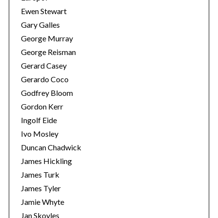
Ewen Stewart
Gary Galles
George Murray
George Reisman
Gerard Casey
Gerardo Coco
Godfrey Bloom
Gordon Kerr
Ingolf Eide
Ivo Mosley
Duncan Chadwick
James Hickling
James Turk
James Tyler
Jamie Whyte
Jan Skoyles