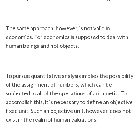
The same approach, however, is not valid in
economics. For economics is supposed to deal with
human beings and not objects.
To pursue quantitative analysis implies the possibility
of the assignment of numbers, which can be
subjected to all of the operations of arithmetic. To
accomplish this, it is necessary to define an objective
fixed unit. Such an objective unit, however, does not
exist in the realm of human valuations.