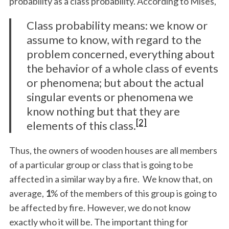
probability as a class probability. According to Mises,
Class probability means: we know or
assume to know, with regard to the
problem concerned, everything about
the behavior of a whole class of events
or phenomena; but about the actual
singular events or phenomena we
know nothing but that they are
[2]
elements of this class.
Thus, the owners of wooden houses are all members
of a particular group or class that is going to be
affected in a similar way by a fire. We know that, on
average,
1
% of the members of this group is going to
be affected by fire. However, we do not know
exactly who it will be. The important thing for