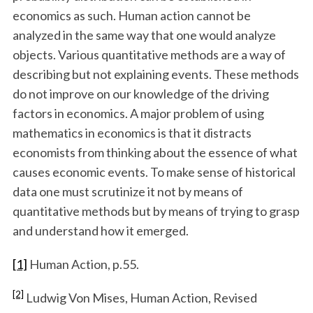
economics as such. Human action cannot be
analyzed in the same way that one would analyze
objects. Various quantitative methods are a way of
describing but not explaining events. These methods
do not improve on our knowledge of the driving
factors in economics. A major problem of using
mathematics in economics is that it distracts
economists from thinking about the essence of what
causes economic events. To make sense of historical
data one must scrutinize it not by means of
quantitative methods but by means of trying to grasp
and understand how it emerged.
[1]
Human Action, p.55.
[2]
Ludwig Von Mises, Human Action, Revised