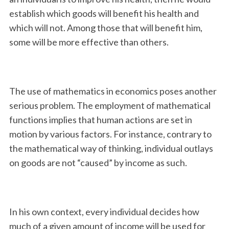
establish which goods will benefit his health and
which will not. Among those that will benefit him,
some will be more effective than others.
The use of mathematics in economics poses another
serious problem. The employment of mathematical
functions implies that human actions are set in
motion by various factors. For instance, contrary to
the mathematical way of thinking, individual outlays
on goods are not “caused” by income as such.
In his own context, every individual decides how
much of a given amount of income will be used for