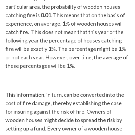
particular area, the probability of wooden houses
catching fire is
0.01
. This means that on the basis of
experience, on average,
1
% of wooden houses will
catch fire. This does not mean that this year or the
following year the percentage of houses catching
fire will be exactly
1
%. The percentage might be
1
%
or not each year. However, over time, the average of
these percentages will be
1
%.
This information, in turn, can be converted into the
cost of fire damage, thereby establishing the case
for insuring against the risk of fire. Owners of
wooden houses might decide to spread the risk by
setting up a fund. Every owner of a wooden house