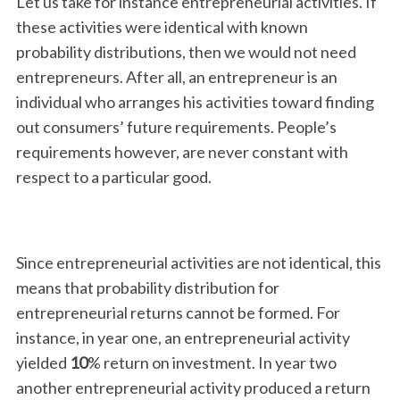
Let us take for instance entrepreneurial activities. If
these activities were identical with known
probability distributions, then we would not need
entrepreneurs. After all, an entrepreneur is an
individual who arranges his activities toward finding
out consumers’ future requirements. People’s
requirements however, are never constant with
respect to a particular good.
S
e
a
r
Since entrepreneurial activities are not identical, this
c
h
means that probability distribution for
f
entrepreneurial returns cannot be formed. For
o
instance, in year one, an entrepreneurial activity
r
yielded
10
% return on investment. In year two
:
another entrepreneurial activity produced a return