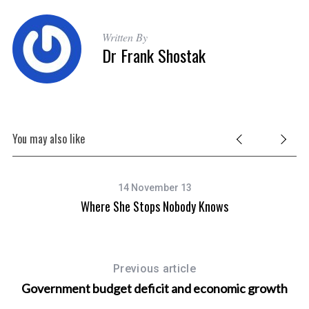
Written By
Dr Frank Shostak
You may also like
14 November 13
Where She Stops Nobody Knows
Previous article
Government budget deficit and economic growth