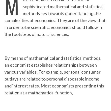
M
sophisticated mathematical and statistical
methods key towards understanding the
complexities of economics. They are of the view that
in order to be scientific, economics should follow in
the footsteps of natural sciences.
By means of mathematical and statistical methods,
an economist establishes relationships between
various variables. For example, personal consumer
outlays are related to personal disposable income
and interest rates. Most economists presenting this
relation as a mathematical function,