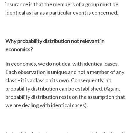
insurance is that the members of a group must be
identical as far as a particular event is concerned.
Why probability distribution not relevant in
economics?
In economics, we do not deal with identical cases.
Each observation is unique and not a member of any
class – it is a class on its own. Consequently, no
probability distribution can be established. (Again,
probability distribution rests on the assumption that
we are dealing with identical cases).