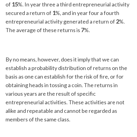
of
15
%. In year three a third entrepreneurial activity
secured a return of
1
%, and in year four a fourth
entrepreneurial activity generated a return of
2
%.
The average of these returns is
7
%.
By no means, however, does it imply that we can
establish a probability distribution of returns on the
basis as one can establish for the risk of fire, or for
obtaining heads in tossing a coin. The returns in
various years are the result of specific
entrepreneurial activities. These activities are not
alike and repeatable and cannot be regarded as
members of the same class.