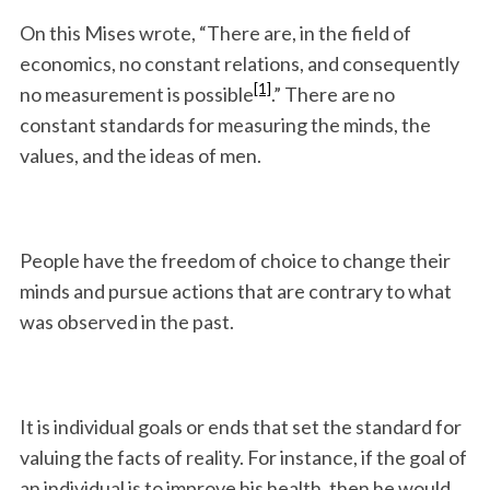
On this Mises wrote, “There are, in the field of
economics, no constant relations, and consequently
[1]
no measurement is possible
.” There are no
constant standards for measuring the minds, the
values, and the ideas of men.
People have the freedom of choice to change their
minds and pursue actions that are contrary to what
was observed in the past.
It is individual goals or ends that set the standard for
valuing the facts of reality. For instance, if the goal of
an individual is to improve his health, then he would