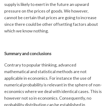
supply is likely to exert in the future an upward
pressure on the prices of goods. We however,
cannot be certain that prices are going to increase
since there could be other offsetting factors about
which we know nothing.
Summary and conclusions
Contrary to popular thinking, advanced
mathematical and statistical methods are not
applicable in economics. For instance the use of
numerical probability is relevant in the sphere of non-
economics where we deal with identical cases. This is
however not so in economics. Consequently, no
probability distribution can be established in