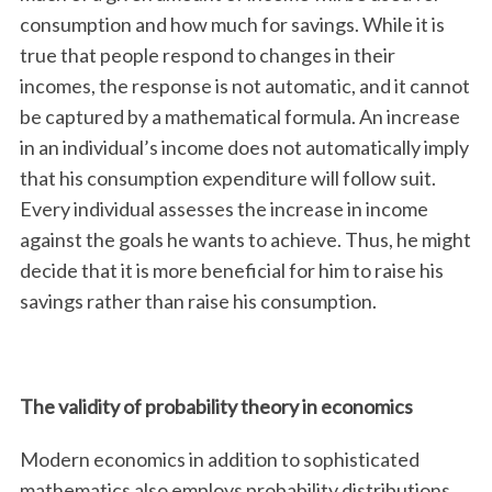
consumption and how much for savings. While it is
true that people respond to changes in their
incomes, the response is not automatic, and it cannot
be captured by a mathematical formula. An increase
in an individual’s income does not automatically imply
that his consumption expenditure will follow suit.
Every individual assesses the increase in income
against the goals he wants to achieve. Thus, he might
decide that it is more beneficial for him to raise his
savings rather than raise his consumption.
The validity of probability theory in economics
Modern economics in addition to sophisticated
mathematics also employs probability distributions.