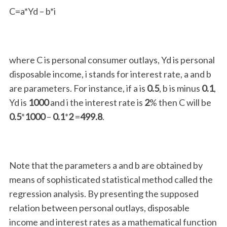
C=a*Yd – b*i
where C is personal consumer outlays, Yd is personal
disposable income, i stands for interest rate, a and b
are parameters. For instance, if a is
0.5
, b is minus
0.1
,
Yd is
1000
and i the interest rate is
2
% then C will be
0.5
*
1000
–
0.1
*
2
=
499.8
.
Note that the parameters a and b are obtained by
means of sophisticated statistical method called the
regression analysis. By presenting the supposed
relation between personal outlays, disposable
income and interest rates as a mathematical function