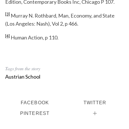
Edition, Contemporary Books Inc, Chicago P 107.
[3]
Murray N. Rothbard, Man, Economy, and State
(Los Angeles: Nash), Vol 2, p 466.
[4]
Human Action, p 110.
Tags from the story
Austrian School
FACEBOOK
TWITTER
PINTEREST