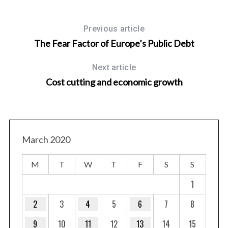
Previous article
The Fear Factor of Europe’s Public Debt
Next article
Cost cutting and economic growth
March 2020
M
T
W
T
F
S
S
1
2
3
4
5
6
7
8
9
10
11
12
13
14
15