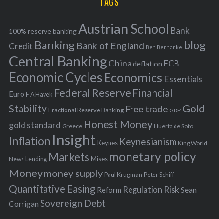
TAGS
c
e
h
s
Austrian School
f
Bank
100% reserve banking
Banking
blog
o
Bank of England
Credit
Ben Bernanke
r
Central Banking
China
ECB
deflation
:
Economic Cycles
Economics
Essentials
Federal Reserve
Financial
Euro
F A Hayek
Stability
Gold
Free trade
Fractional Reserve Banking
GDP
Honest Money
gold standard
Greece
Huerta de Soto
Insight
Inflation
Keynesianism
Keynes
King World
monetary policy
Markets
Mises
News
Lending
Money
money supply
Peter Schiff
Paul Krugman
Quantitative Easing
Risk
Regulation
Reform
Sean
Sovereign Debt
Corrigan