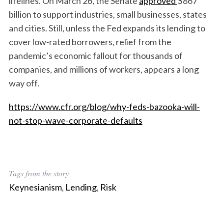
lifelines. On March 26, the Senate
approved
$867
billion to support industries, small businesses, states
and cities. Still, unless the Fed expands its lending to
cover low-rated borrowers, relief from the
pandemic’s economic fallout for thousands of
companies, and millions of workers, appears a long
way off.
https://www.cfr.org/blog/why-feds-bazooka-will-
not-stop-wave-corporate-defaults
Tags from the story
Keynesianism
,
Lending
,
Risk