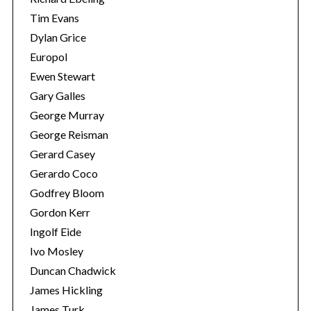
Tim Evans
Dylan Grice
Europol
Ewen Stewart
Gary Galles
George Murray
George Reisman
Gerard Casey
Gerardo Coco
Godfrey Bloom
Gordon Kerr
Ingolf Eide
Ivo Mosley
Duncan Chadwick
James Hickling
James Turk