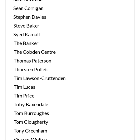
Sean Corrigan
Stephen Davies
Steve Baker
Syed Kamall
The Banker
The Cobden Centre
Thomas Paterson
Thorsten Polleit
Tim Lawson-Cruttenden
Tim Lucas
Tim Price
Toby Baxendale
Tom Burroughes
Tom Clougherty
Tony Greenham
Vincent Wolters