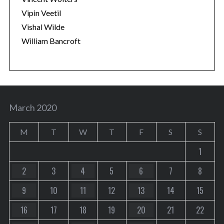
Vipin Veetil
Vishal Wilde
William Bancroft
March 2020
M
T
W
T
F
S
S
1
2
3
4
5
6
7
8
9
10
11
12
13
14
15
16
17
18
19
20
21
22