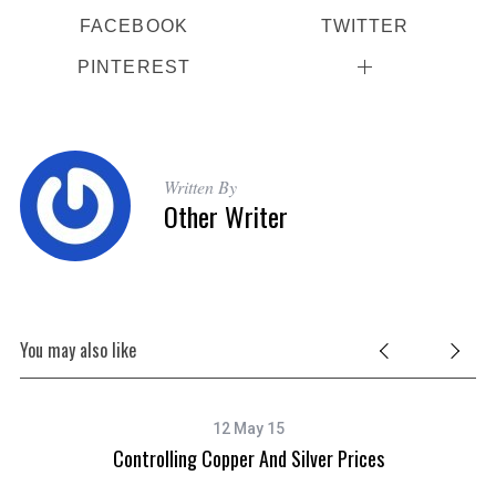
FACEBOOK
TWITTER
PINTEREST
Written By
Other Writer
You may also like
12 May 15
Controlling Copper And Silver Prices