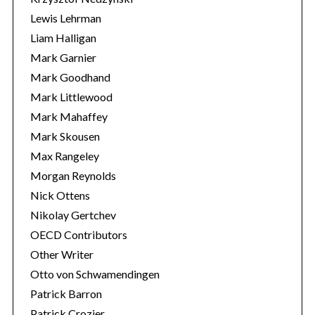
Lewis Lehrman
Liam Halligan
Mark Garnier
Mark Goodhand
Mark Littlewood
Mark Mahaffey
Mark Skousen
Max Rangeley
Morgan Reynolds
Nick Ottens
Nikolay Gertchev
OECD Contributors
Other Writer
Otto von Schwamendingen
Patrick Barron
Patrick Crozier