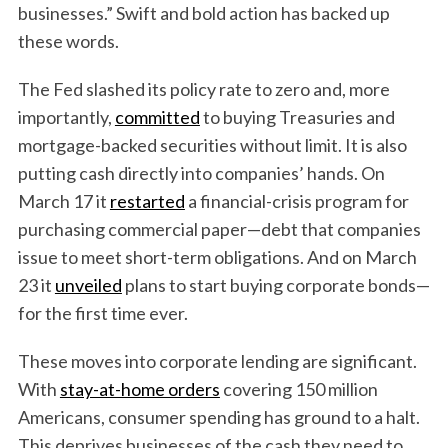
businesses.” Swift and bold action has backed up
these words.
The Fed slashed its policy rate to zero and, more
importantly,
committed
to buying Treasuries and
mortgage-backed securities without limit. It is also
putting cash directly into companies’ hands. On
March 17 it
restarted
a financial-crisis program for
purchasing commercial paper—debt that companies
issue to meet short-term obligations. And on March
23 it
unveiled
plans to start buying corporate bonds—
for the first time ever.
These moves into corporate lending are significant.
With
stay-at-home orders
covering 150 million
Americans, consumer spending has ground to a halt.
This deprives businesses of the cash they need to