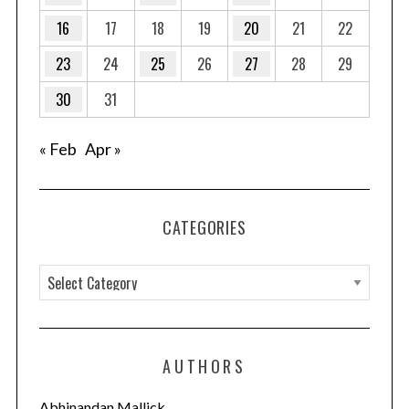
16
17
18
19
20
21
22
S
23
24
25
26
27
28
29
e
30
31
a
r
c
« Feb
Apr »
h
f
o
r
CATEGORIES
:
C
a
t
e
AUTHORS
g
o
Abhinandan Mallick