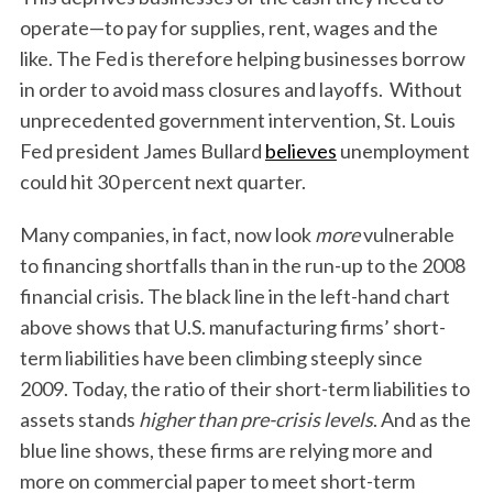
operate—to pay for supplies, rent, wages and the
like. The Fed is therefore helping businesses borrow
in order to avoid mass closures and layoffs. Without
unprecedented government intervention, St. Louis
Fed president James Bullard
believes
unemployment
could hit 30 percent next quarter.
Many companies, in fact, now look
more
vulnerable
to financing shortfalls than in the run-up to the 2008
financial crisis. The black line in the left-hand chart
above shows that U.S. manufacturing firms’ short-
term liabilities have been climbing steeply since
2009. Today, the ratio of their short-term liabilities to
assets stands
higher than pre-crisis levels
. And as the
blue line shows, these firms are relying more and
more on commercial paper to meet short-term