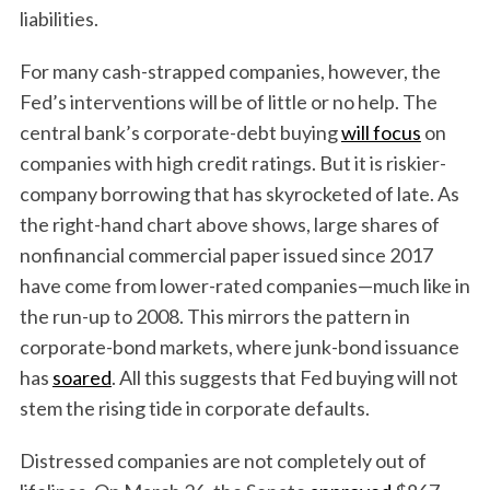
liabilities.
For many cash-strapped companies, however, the
Fed’s interventions will be of little or no help. The
central bank’s corporate-debt buying
will focus
on
companies with high credit ratings. But it is riskier-
company borrowing that has skyrocketed of late. As
the right-hand chart above shows, large shares of
nonfinancial commercial paper issued since 2017
have come from lower-rated companies—much like in
the run-up to 2008. This mirrors the pattern in
corporate-bond markets, where junk-bond issuance
has
soared
. All this suggests that Fed buying will not
stem the rising tide in corporate defaults.
Distressed companies are not completely out of