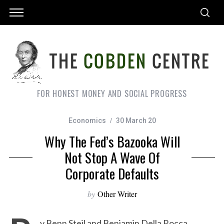
FOR HONEST MONEY AND SOCIAL PROGRESS
Economics
30 March 20
Why The Fed’s Bazooka Will
Not Stop A Wave Of
Corporate Defaults
by
Other Writer
y Benn Steil and Benjamin Della Rocca