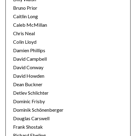
Bruno Prior
Caitlin Long
Caleb McMillan
Chris Neal
Colin Lloyd
Damien Phillips
David Campbell
David Conway
David Howden
Dean Buckner
Detlev Schlichter
Dominic Frisby
Dominik Schönenberger
Douglas Carswell
Frank Shostak
Richard Ebeling