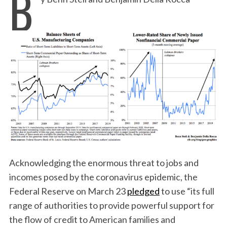
B
Acknowledging the enormous threat to jobs and
incomes posed by the coronavirus epidemic, the
Federal Reserve on March 23
pledged
to use “its full
range of authorities to provide powerful support for
the flow of credit to American families and