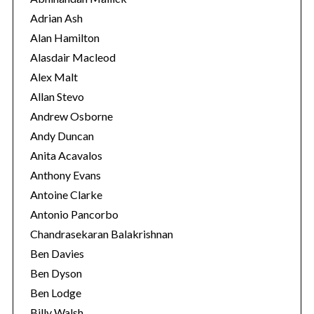
r
Adrian Ash
i
Alan Hamilton
e
Alasdair Macleod
s
Alex Malt
Allan Stevo
Andrew Osborne
Andy Duncan
Anita Acavalos
Anthony Evans
Antoine Clarke
Antonio Pancorbo
Chandrasekaran Balakrishnan
Ben Davies
Ben Dyson
Ben Lodge
Billy Walsh