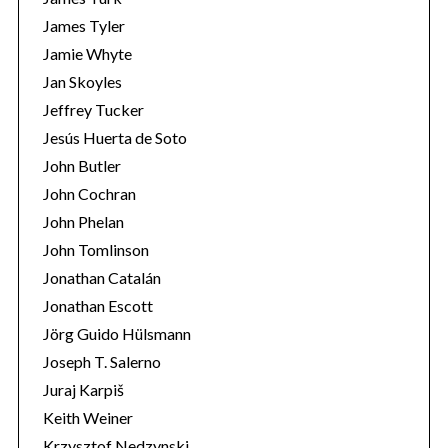
James Tyler
Jamie Whyte
Jan Skoyles
Jeffrey Tucker
Jesús Huerta de Soto
John Butler
John Cochran
John Phelan
John Tomlinson
Jonathan Catalán
Jonathan Escott
Jörg Guido Hülsmann
Joseph T. Salerno
Juraj Karpiš
Keith Weiner
Krzysztof Nedzynski