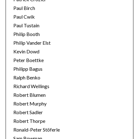
Paul Birch
Paul Cwik
Paul Tustain
Philip Booth
Philip Vander Elst
Kevin Dowd
Peter Boettke
Philipp Bagus
Ralph Benko
Richard Wellings
Robert Blumen
Robert Murphy
Robert Sadler
Robert Thorpe
Ronald-Peter Stöferle
Sam Bowman