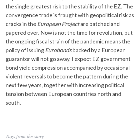
the single greatest risk to the stability of the EZ. The
convergence trade is fraught with geopolitical risk as
cracks in the
European Project
are patched and
papered over. Now is not the time for revolution, but
the ongoing fiscal strain of the pandemic means the
policy of issuing
Eurobonds
backed by a European
guarantor will not go away. I expect EZ government
bond yield compression accompanied by occasional
violent reversals to become the pattern during the
next few years, together with increasing political
tension between European countries north and
south.
Tags from the story