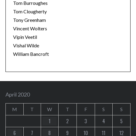
Tom Burroughes
Tom Clougherty
Tony Greenham
Vincent Wolters
Vipin Veetil
Vishal Wilde
William Bancroft
April 2020
M
T
W
T
F
S
S
1
2
3
4
5
6
7
8
9
10
11
12