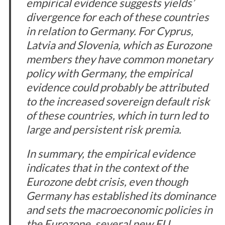
empirical evidence suggests yields’
divergence for each of these countries
in relation to Germany. For Cyprus,
Latvia and Slovenia, which as Eurozone
members they have common monetary
policy with Germany, the empirical
evidence could probably be attributed
to the increased sovereign default risk
of these countries, which in turn led to
large and persistent risk premia.
In summary, the empirical evidence
indicates that in the context of the
Eurozone debt crisis, even though
Germany has established its dominance
and sets the macroeconomic policies in
the Eurozone, several new EU