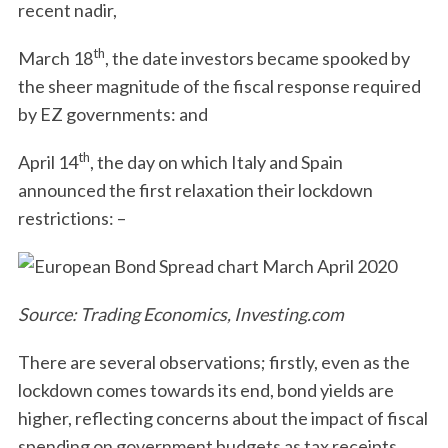
recent nadir,
th
March 18
, the date investors became spooked by
the sheer magnitude of the fiscal response required
by EZ governments: and
th
April 14
, the day on which Italy and Spain
announced the first relaxation their lockdown
restrictions: –
Source: Trading Economics, Investing.com
There are several observations; firstly, even as the
lockdown comes towards its end, bond yields are
higher, reflecting concerns about the impact of fiscal
spending on government budgets as tax receipts