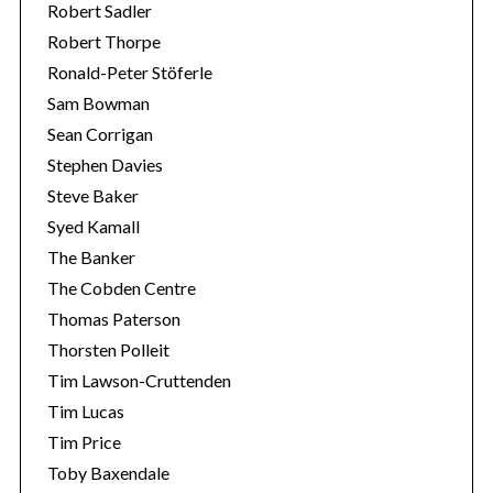
Robert Sadler
Robert Thorpe
Ronald-Peter Stöferle
Sam Bowman
Sean Corrigan
Stephen Davies
Steve Baker
Syed Kamall
The Banker
The Cobden Centre
Thomas Paterson
Thorsten Polleit
Tim Lawson-Cruttenden
Tim Lucas
Tim Price
Toby Baxendale