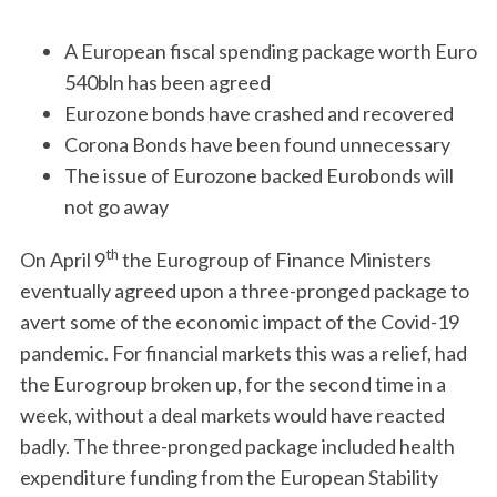
A European fiscal spending package worth Euro
540bln has been agreed
Eurozone bonds have crashed and recovered
Corona Bonds have been found unnecessary
The issue of Eurozone backed Eurobonds will
not go away
th
On April 9
the Eurogroup of Finance Ministers
eventually agreed upon a three-pronged package to
avert some of the economic impact of the Covid-19
pandemic. For financial markets this was a relief, had
the Eurogroup broken up, for the second time in a
week, without a deal markets would have reacted
badly. The three-pronged package included health
expenditure funding from the European Stability