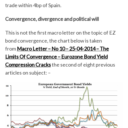
trade within 4bp of Spain.
Convergence, divergence and political will
This is not the first macro letter on the topic of EZ
bond convergence, the chart below is taken
from
Macro Letter – No 10 – 25-04-2014 – The
Limits Of Convergence – Eurozone Bond Yield
Compression Cracks
the second of eight previous
articles on subject: –