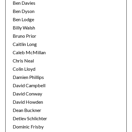
Ben Davies
Ben Dyson
Ben Lodge
Billy Walsh
Bruno Prior
Caitlin Long
Caleb McMillan
Chris Neal
Colin Lloyd
Damien Phillips
David Campbell
David Conway
David Howden
Dean Buckner
Detlev Schlichter
Dominic Frisby