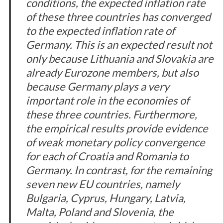
conditions, the expected inflation rate
of these three countries has converged
to the expected inflation rate of
Germany. This is an expected result not
only because Lithuania and Slovakia are
already Eurozone members, but also
because Germany plays a very
important role in the economies of
these three countries. Furthermore,
the empirical results provide evidence
of weak monetary policy convergence
for each of Croatia and Romania to
Germany. In contrast, for the remaining
seven new EU countries, namely
Bulgaria, Cyprus, Hungary, Latvia,
Malta, Poland and Slovenia, the