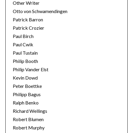
Other Writer
Otto von Schwamendingen
Patrick Barron
Patrick Crozier
Paul Birch
Paul Cwik
Paul Tustain
Philip Booth
Philip Vander Elst
Kevin Dowd
Peter Boettke
Philipp Bagus
Ralph Benko
Richard Wellings
Robert Blumen
Robert Murphy