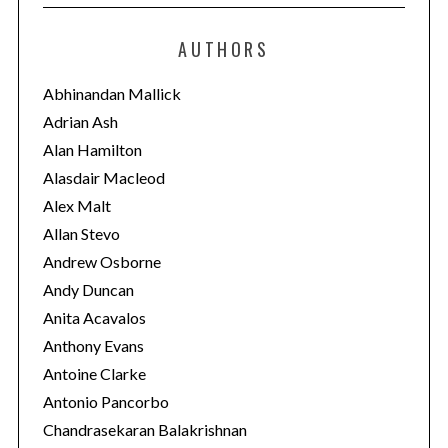
t
e
AUTHORS
g
o
Abhinandan Mallick
r
Adrian Ash
i
Alan Hamilton
e
Alasdair Macleod
s
Alex Malt
Allan Stevo
Andrew Osborne
Andy Duncan
Anita Acavalos
Anthony Evans
Antoine Clarke
Antonio Pancorbo
Chandrasekaran Balakrishnan