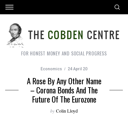
FOR HONEST MONEY AND SOCIAL PROGRESS
Economics
24 April 20
A Rose By Any Other Name
– Corona Bonds And The
Future Of The Eurozone
by
Colin Lloyd