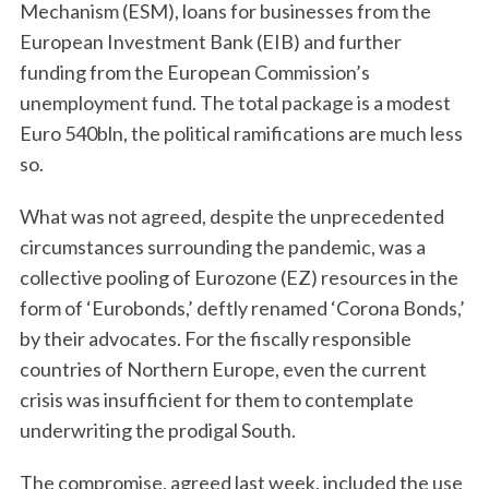
Mechanism (ESM), loans for businesses from the
European Investment Bank (EIB) and further
funding from the European Commission’s
unemployment fund. The total package is a modest
Euro 540bln, the political ramifications are much less
so.
What was not agreed, despite the unprecedented
circumstances surrounding the pandemic, was a
collective pooling of Eurozone (EZ) resources in the
form of ‘Eurobonds,’ deftly renamed ‘Corona Bonds,’
by their advocates. For the fiscally responsible
countries of Northern Europe, even the current
crisis was insufficient for them to contemplate
underwriting the prodigal South.
The compromise, agreed last week, included the use