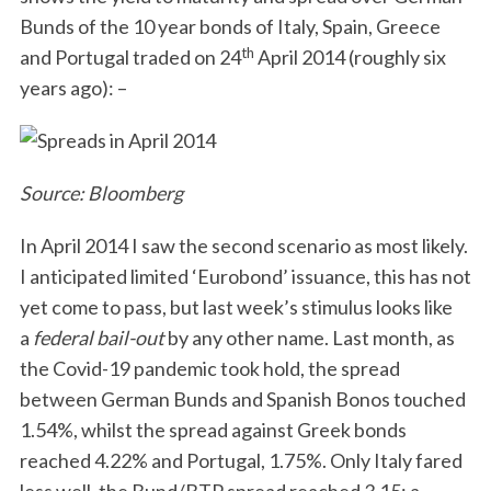
Bunds of the 10 year bonds of Italy, Spain, Greece
th
and Portugal traded on 24
April 2014 (roughly six
years ago): –
Source: Bloomberg
S
e
In April 2014 I saw the second scenario as most likely.
a
r
I anticipated limited ‘Eurobond’ issuance, this has not
c
yet come to pass, but last week’s stimulus looks like
h
a
federal bail-out
by any other name. Last month, as
f
the Covid-19 pandemic took hold, the spread
o
r
between German Bunds and Spanish Bonos touched
:
1.54%, whilst the spread against Greek bonds
reached 4.22% and Portugal, 1.75%. Only Italy fared