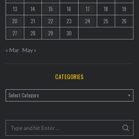
13
14
15
16
17
18
19
20
21
22
23
24
25
26
27
28
29
30
« Mar
May »
CATEGORIES
C
a
t
e
S
g
S
e
E
o
A