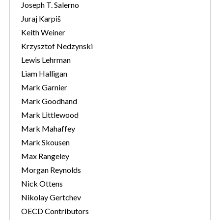
Joseph T. Salerno
Juraj Karpiš
Keith Weiner
Krzysztof Nedzynski
Lewis Lehrman
Liam Halligan
Mark Garnier
Mark Goodhand
Mark Littlewood
Mark Mahaffey
Mark Skousen
Max Rangeley
Morgan Reynolds
Nick Ottens
Nikolay Gertchev
OECD Contributors