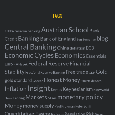
a
R
r
C
H
r
i
TAGS
c
e
h
s
Austrian School
f
Bank
100% reserve banking
Banking
blog
o
Bank of England
Credit
Ben Bernanke
r
Central Banking
China
ECB
deflation
:
Economic Cycles
Economics
Essentials
Federal Reserve
Financial
Euro
F A Hayek
Stability
Gold
Free trade
Fractional Reserve Banking
GDP
Honest Money
gold standard
Greece
Huerta de Soto
Insight
Inflation
Keynesianism
Keynes
King World
monetary policy
Markets
Mises
News
Lending
Money
money supply
Peter Schiff
Paul Krugman
Quantitative Easing
Risk
Regulation
Reform
Sean