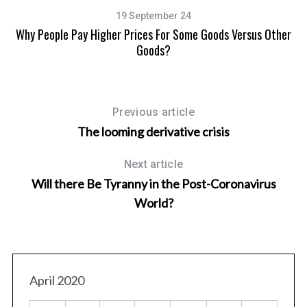
19 September 24
y
Why People Pay Higher Prices For Some Goods Versus Other
Goods?
Previous article
The looming derivative crisis
Next article
Will there Be Tyranny in the Post-Coronavirus
World?
April 2020