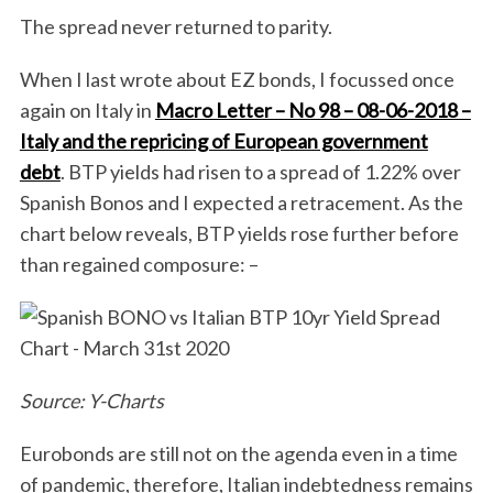
The spread never returned to parity.
When I last wrote about EZ bonds, I focussed once
again on Italy in
Macro Letter – No 98 – 08-06-2018 –
Italy and the repricing of European government
debt
. BTP yields had risen to a spread of 1.22% over
Spanish Bonos and I expected a retracement. As the
chart below reveals, BTP yields rose further before
than regained composure: –
Source: Y-Charts
Eurobonds are still not on the agenda even in a time
of pandemic, therefore, Italian indebtedness remains