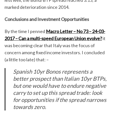
less well, the Bund/BTP spread reached 3.15; a
marked deterioration since 2014.
Conclusions and Investment Opportunities
By the time I penned
Macro Letter – No 73 – 24-03-
2017 – Can a multi-speed European Union evolve?
it
was becoming clear that Italy was the focus of
concern among fixed income investors. I concluded
(a little too late) that: –
Spanish 10yr Bonos represents a
better prospect than Italian 10yr BTPs,
but one would have to endure negative
carry to set up this spread trade: look
for opportunities if the spread narrows
towards zero.