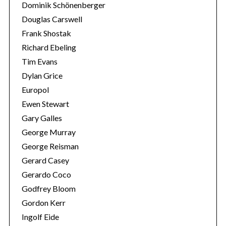
Dominik Schönenberger
Douglas Carswell
Frank Shostak
Richard Ebeling
Tim Evans
Dylan Grice
Europol
Ewen Stewart
Gary Galles
George Murray
George Reisman
Gerard Casey
Gerardo Coco
Godfrey Bloom
Gordon Kerr
Ingolf Eide