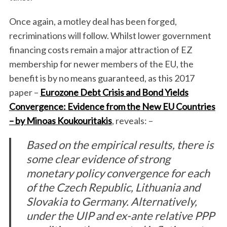
Once again, a motley deal has been forged,
recriminations will follow. Whilst lower government
financing costs remain a major attraction of EZ
membership for newer members of the EU, the
benefit is by no means guaranteed, as this 2017
paper –
Eurozone Debt Crisis and Bond Yields
Convergence: Evidence from the New EU Countries
– by Minoas Koukouritakis
, reveals: –
Based on the empirical results, there is
some clear evidence of strong
monetary policy convergence for each
of the Czech Republic, Lithuania and
Slovakia to Germany. Alternatively,
under the UIP and ex-ante relative PPP