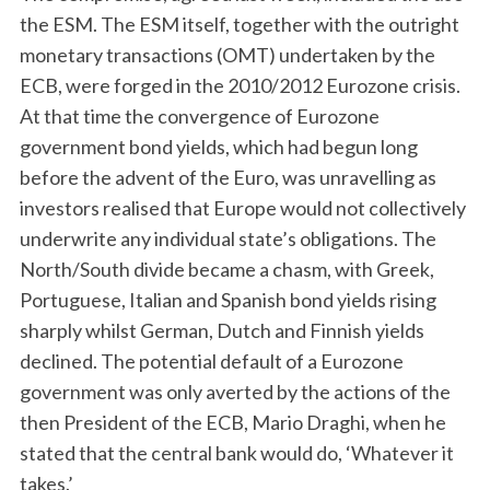
the ESM. The ESM itself, together with the outright
monetary transactions (OMT) undertaken by the
ECB, were forged in the 2010/2012 Eurozone crisis.
At that time the convergence of Eurozone
government bond yields, which had begun long
before the advent of the Euro, was unravelling as
investors realised that Europe would not collectively
underwrite any individual state’s obligations. The
North/South divide became a chasm, with Greek,
Portuguese, Italian and Spanish bond yields rising
sharply whilst German, Dutch and Finnish yields
declined. The potential default of a Eurozone
government was only averted by the actions of the
then President of the ECB, Mario Draghi, when he
stated that the central bank would do, ‘Whatever it
takes.’