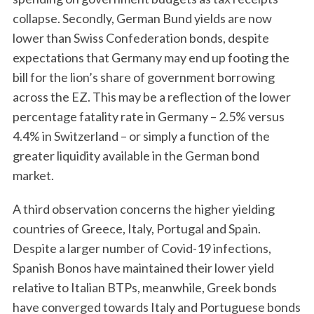
collapse. Secondly, German Bund yields are now
lower than Swiss Confederation bonds, despite
expectations that Germany may end up footing the
bill for the lion’s share of government borrowing
across the EZ. This may be a reflection of the lower
percentage fatality rate in Germany – 2.5% versus
4.4% in Switzerland – or simply a function of the
greater liquidity available in the German bond
market.
A third observation concerns the higher yielding
countries of Greece, Italy, Portugal and Spain.
Despite a larger number of Covid-19 infections,
Spanish Bonos have maintained their lower yield
relative to Italian BTPs, meanwhile, Greek bonds
have converged towards Italy and Portuguese bonds