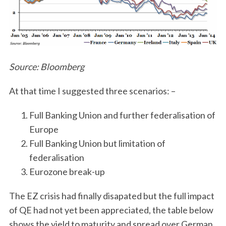
Source: Bloomberg
At that time I suggested three scenarios: –
Full Banking Union and further federalisation of
Europe
Full Banking Union but limitation of
federalisation
Eurozone break-up
The EZ crisis had finally disapated but the full impact
of QE had not yet been appreciated, the table below
shows the yield to maturity and spread over German