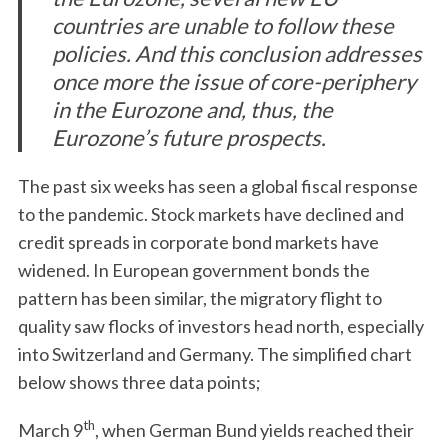
countries are unable to follow these
policies. And this conclusion addresses
once more the issue of core-periphery
in the Eurozone and, thus, the
Eurozone’s future prospects.
The past six weeks has seen a global fiscal response
to the pandemic. Stock markets have declined and
credit spreads in corporate bond markets have
widened. In European government bonds the
pattern has been similar, the migratory flight to
quality saw flocks of investors head north, especially
into Switzerland and Germany. The simplified chart
below shows three data points;
th
March 9
, when German Bund yields reached their