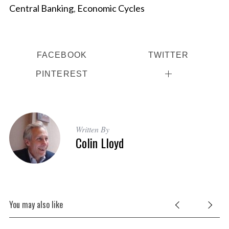
Central Banking
,
Economic Cycles
FACEBOOK
TWITTER
PINTEREST
Written By
Colin Lloyd
You may also like