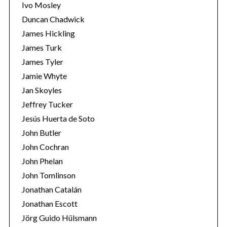
Ivo Mosley
Duncan Chadwick
James Hickling
James Turk
James Tyler
Jamie Whyte
Jan Skoyles
Jeffrey Tucker
Jesús Huerta de Soto
John Butler
John Cochran
John Phelan
John Tomlinson
Jonathan Catalán
Jonathan Escott
Jörg Guido Hülsmann