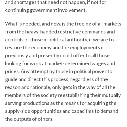
and shortages that need not happen, if not for
continuing government involvement.
What is needed, and now, is the freeing of all markets
from the heavy-handed restrictive commands and
controls of those in political authority, if we are to
restore the economy and the employments it
previously and presently could offer to all those
looking for work at market-determined wages and
prices. Any attempt by those in political power to
guide and direct this process, regardless of the
reason and rationale, only gets in the way of all the
members of the society reestablishing their mutually
serving productions as the means for acquiring the
supply-side opportunities and capacities to demand
the outputs of others.