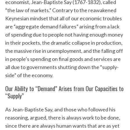
economist, Jean-Baptiste Say (1767-1832), called
“the law of markets.” Contrary to the reawakened
Keynesian mindset that all of our economic troubles
are “aggregate demand failures” arising from a lack
of spending due to people not having enough money
in their pockets, the dramatic collapse in production,
the massive rise in unemployment, and the falling off
in people’s spending on final goods and services are
S
all due to governments shutting down the “supply-
e
a
side” of the economy.
r
c
Our Ability to “Demand” Arises from Our Capacities to
h
“Supply”
f
o
As Jean-Baptiste Say, and those who followed his
r
reasoning, argued, there is always work to be done,
:
since there are always human wants that are as yet