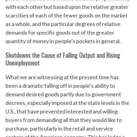
with each other but based upon the relative greater
scarcities of each of the fewer goods on the market
as a whole, and the particular degrees of relative
demands for specific goods out of the greater
quantity of money in people’s pockets in general.
Shutdowns the Cause of Falling Output and Rising
Unemployment
What we are witnessing at the present time has
been a dramatic falling off in people’s ability to
demand desired goods partly due to government
decrees, especially imposed at the state levels in the
U.S., that have prevented interested and willing
buyers from demanding all that they would like to
purchase, particularly in the retail and service