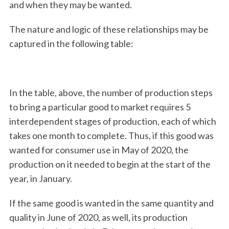
and when they may be wanted.
The nature and logic of these relationships may be
captured in the following table:
In the table, above, the number of production steps
to bring a particular good to market requires 5
interdependent stages of production, each of which
takes one month to complete. Thus, if this good was
wanted for consumer use in May of 2020, the
production on it needed to begin at the start of the
year, in January.
If the same good is wanted in the same quantity and
quality in June of 2020, as well, its production