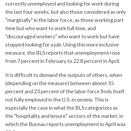
currently unemployed and looking for work during
the last four weeks, but also those considered as only
“marginally” in the labor force, as those working part
time but who want to work full time, and
“discouraged workers” who want to work but have
stopped looking for a job. Using this more inclusive
measure, the BLS reports that unemployment rose
from 7 percent in February to 22.8 percent in April.
It is difficult to demand the outputs of others, when
(depending on the measure) between almost 15
percent and 23 percent of the labor force finds itself
not fully employed in the U.S. economy. This is
especially the case in what the BLS categorizes as
the “hospitality and leisure” sectors of the market, in
which the Bureau reports unemployment in April was