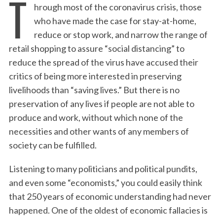
T
hrough most of the coronavirus crisis, those
who have made the case for stay-at-home,
reduce or stop work, and narrow the range of
retail shopping to assure “social distancing” to
reduce the spread of the virus have accused their
critics of being more interested in preserving
livelihoods than “saving lives.” But there is no
preservation of any lives if people are not able to
produce and work, without which none of the
necessities and other wants of any members of
society can be fulfilled.
Listening to many politicians and political pundits,
and even some “economists,” you could easily think
that 250 years of economic understanding had never
happened. One of the oldest of economic fallacies is