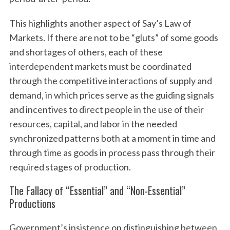
This highlights another aspect of Say’s Law of
Markets. If there are not to be “gluts” of some goods
and shortages of others, each of these
interdependent markets must be coordinated
through the competitive interactions of supply and
demand, in which prices serve as the guiding signals
and incentives to direct people in the use of their
resources, capital, and labor in the needed
synchronized patterns both at a moment in time and
through time as goods in process pass through their
required stages of production.
The Fallacy of “Essential” and “Non-Essential”
Productions
Government’s insistence on distinguishing between