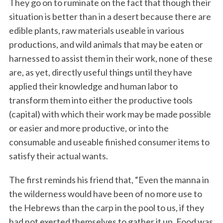
They go on to ruminate on the fact that though their
situation is better than in a desert because there are
edible plants, raw materials useable in various
productions, and wild animals that may be eaten or
harnessed to assist them in their work, none of these
are, as yet, directly useful things until they have
applied their knowledge and human labor to
transform them into either the productive tools
(capital) with which their work may be made possible
or easier and more productive, or into the
consumable and useable finished consumer items to
satisfy their actual wants.
The first reminds his friend that, “Even the manna in
the wilderness would have been of no more use to
the Hebrews than the carp in the pool to us, if they
had not exerted themselves to gather it up. Food was