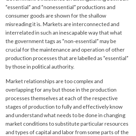
“essential” and “nonessential” productions and
consumer goods are shown for the shallow
misreading it is. Markets are interconnected and
interrelated in such an inescapable way that what
the government tags as “non-essential” may be
crucial for the maintenance and operation of other
production processes that are labelled as “essential”
by those in political authority.
Market relationships are too complex and
overlapping for any but those in the production
processes themselves at each of the respective
stages of production to fully and effectively know
and understand what needs to be done in changing
market conditions to substitute particular resources
and types of capital and labor from some parts of the