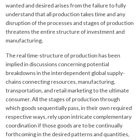
wanted and desired arises from the failure to fully
understand that all production takes time and any
disruption of the processes and stages of production
threatens the entire structure of investment and
manufacturing.
The real time-structure of production has been
implied in discussions concerning potential
breakdowns in the interdependent global supply-
chains connecting resources, manufacturing,
transportation, and retail marketing to the ultimate
consumer. All the stages of production through
which goods sequentially pass, in their own required
respective ways, rely upon intricate complementary
coordination if those goods are to be continually
forthcoming in the desired patterns and quantities,