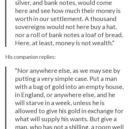
silver, and bank notes, would come
here and see how much their money is
worth in our settlement. A thousand
sovereigns would not here buy a hat,
nor a roll of bank notes a loaf of bread.
Here, at least, money is not wealth.”
His companion replies:
“Nor anywhere else, as we may see by
putting a very simple case. Put a man
with a bag of gold into an empty house,
in England, or anywhere else, and he
will starve in a week, unless he is
allowed to give his gold in exchange for
what will supply his wants. But give a
man, who has not a shilling, a room well