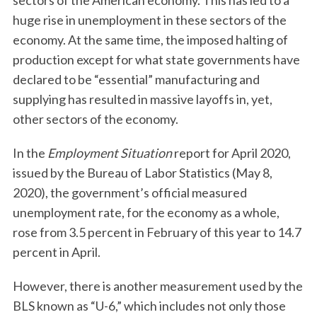
sectors of the American economy. This has led to a
huge rise in unemployment in these sectors of the
economy. At the same time, the imposed halting of
production except for what state governments have
declared to be “essential” manufacturing and
supplying has resulted in massive layoffs in, yet,
other sectors of the economy.
In the
Employment Situation
report for April 2020,
issued by the Bureau of Labor Statistics (May 8,
2020), the government’s official measured
unemployment rate, for the economy as a whole,
rose from 3.5 percent in February of this year to 14.7
percent in April.
However, there is another measurement used by the
BLS known as “U-6,” which includes not only those