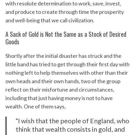
with resolute determination to work, save, invest,
and produce to create through time the prosperity
and well-being that we call civilization.
A Sack of Gold is Not the Same as a Stock of Desired
Goods
Shortly after the initial disaster has struck and the
little band has tried to get through their first day with
nothing left to help themselves with other than their
own heads and their own hands, two of the group
reflect on their misfortune and circumstances,
including that just having money is not to have
wealth. One of them says,
“I wish that the people of England, who
think that wealth consists in gold, and