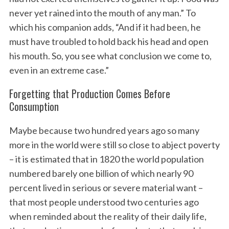
never yet rained into the mouth of any man.” To
which his companion adds, “And if it had been, he
must have troubled to hold back his head and open
his mouth. So, you see what conclusion we come to,
even in an extreme case.”
Forgetting that Production Comes Before
Consumption
Maybe because two hundred years ago so many
more in the world were still so close to abject poverty
– it is estimated that in 1820 the world population
numbered barely one billion of which nearly 90
percent lived in serious or severe material want –
that most people understood two centuries ago
when reminded about the reality of their daily life,