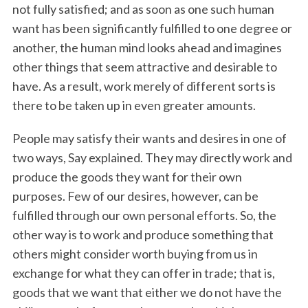
not fully satisfied; and as soon as one such human
want has been significantly fulfilled to one degree or
another, the human mind looks ahead and imagines
other things that seem attractive and desirable to
have. As a result, work merely of different sorts is
there to be taken up in even greater amounts.
People may satisfy their wants and desires in one of
two ways, Say explained. They may directly work and
produce the goods they want for their own
purposes. Few of our desires, however, can be
fulfilled through our own personal efforts. So, the
other way is to work and produce something that
others might consider worth buying from us in
exchange for what they can offer in trade; that is,
goods that we want that either we do not have the