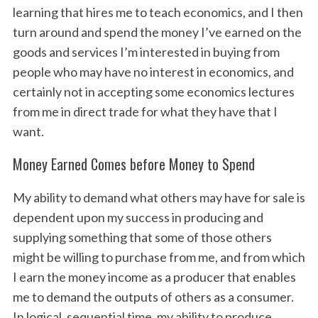
learning that hires me to teach economics, and I then
turn around and spend the money I’ve earned on the
goods and services I’m interested in buying from
people who may have no interest in economics, and
certainly not in accepting some economics lectures
from me in direct trade for what they have that I
want.
Money Earned Comes before Money to Spend
My ability to demand what others may have for sale is
dependent upon my success in producing and
supplying something that some of those others
might be willing to purchase from me, and from which
I earn the money income as a producer that enables
me to demand the outputs of others as a consumer.
In logical, sequential time, my ability to produce,