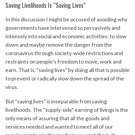
Saving Livelihoods Is “Saving Lives”
In this discussion I might be accused of avoiding why
governments have intervened so pervasively and
intensely into social and economic activities: to slow
down and maybe remove the danger from the
coronavirus through society-wide restrictions and
restraints on people’s freedom to move, work and
earn. That is, “saving lives” by doing all that is possible
to prevent or radically slow down the spread of the
virus.
But “saving lives” is inseparable from saving
livelihoods. The “supply-side” earning of livings is the
only means of assuring that all the goods and
services needed and wanted to meet all of our