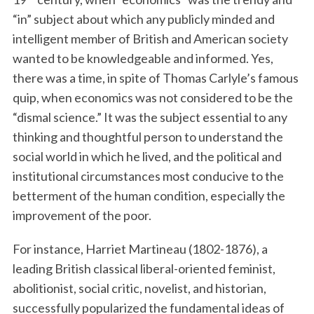
“in” subject about which any publicly minded and
intelligent member of British and American society
wanted to be knowledgeable and informed. Yes,
there was a time, in spite of Thomas Carlyle’s famous
quip, when economics was not considered to be the
“dismal science.” It was the subject essential to any
thinking and thoughtful person to understand the
social world in which he lived, and the political and
institutional circumstances most conducive to the
betterment of the human condition, especially the
improvement of the poor.
For instance, Harriet Martineau (1802-1876), a
leading British classical liberal-oriented feminist,
abolitionist, social critic, novelist, and historian,
successfully popularized the fundamental ideas of