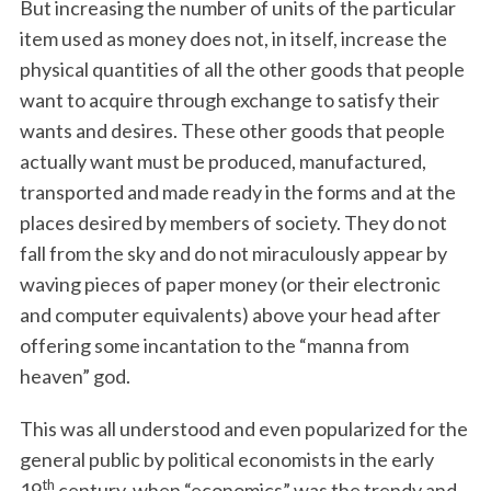
But increasing the number of units of the particular
item used as money does not, in itself, increase the
physical quantities of all the other goods that people
want to acquire through exchange to satisfy their
wants and desires. These other goods that people
actually want must be produced, manufactured,
transported and made ready in the forms and at the
places desired by members of society. They do not
fall from the sky and do not miraculously appear by
waving pieces of paper money (or their electronic
and computer equivalents) above your head after
offering some incantation to the “manna from
heaven” god.
This was all understood and even popularized for the
general public by political economists in the early
th
19
century, when “economics” was the trendy and