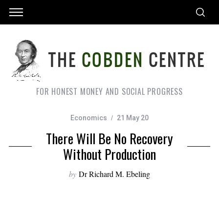
FOR HONEST MONEY AND SOCIAL PROGRESS
Economics
21 May 20
There Will Be No Recovery
Without Production
by
Dr Richard M. Ebeling