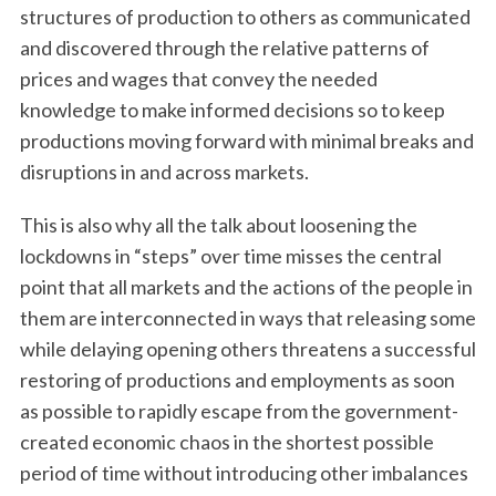
structures of production to others as communicated
and discovered through the relative patterns of
prices and wages that convey the needed
knowledge to make informed decisions so to keep
productions moving forward with minimal breaks and
disruptions in and across markets.
This is also why all the talk about loosening the
lockdowns in “steps” over time misses the central
point that all markets and the actions of the people in
them are interconnected in ways that releasing some
while delaying opening others threatens a successful
restoring of productions and employments as soon
as possible to rapidly escape from the government-
created economic chaos in the shortest possible
period of time without introducing other imbalances