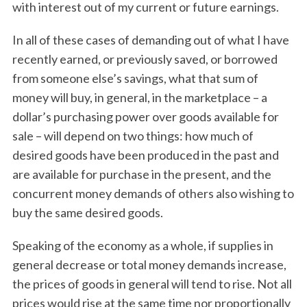
with interest out of my current or future earnings.
In all of these cases of demanding out of what I have
recently earned, or previously saved, or borrowed
from someone else’s savings, what that sum of
money will buy, in general, in the marketplace – a
dollar’s purchasing power over goods available for
sale – will depend on two things: how much of
desired goods have been produced in the past and
are available for purchase in the present, and the
concurrent money demands of others also wishing to
buy the same desired goods.
Speaking of the economy as a whole, if supplies in
general decrease or total money demands increase,
the prices of goods in general will tend to rise. Not all
prices would rise at the same time nor proportionally