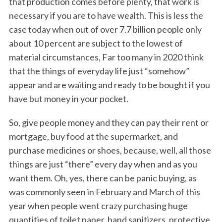
that production comes before plenty, that work is
necessary if you are to have wealth. This is less the
case today when out of over 7.7 billion people only
about 10 percent are subject to the lowest of
material circumstances, Far too many in 2020 think
that the things of everyday life just “somehow”
appear and are waiting and ready to be bought if you
have but money in your pocket.
So, give people money and they can pay their rent or
mortgage, buy food at the supermarket, and
purchase medicines or shoes, because, well, all those
things are just “there” every day when and as you
want them. Oh, yes, there can be panic buying, as
was commonly seen in February and March of this
year when people went crazy purchasing huge
quantities of toilet paper, hand sanitizers, protective