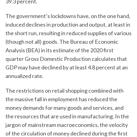
39.3 percent.
The government’s lockdowns have, on the one hand,
induced declines in production and output, at least in
the short run, resulting in reduced supplies of various
(though not all) goods. The Bureau of Economic
Analysis (BEA) in its estimate of the 2020 first
quarter Gross Domestic Production calculates that
GDP may have declined by at least 4.8 percent at an
annualized rate.
The restrictions on retail shopping combined with
the massive fall in employment has reduced the
money demands for many goods and services, and
the resources that are used in manufacturing. In the
jargon of mainstream macroeconomics, the velocity
of the circulation of money declined during the first