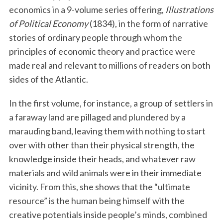
economics in a 9-volume series offering,
Illustrations
of Political Economy
(1834), in the form of narrative
stories of ordinary people through whom the
principles of economic theory and practice were
made real and relevant to millions of readers on both
sides of the Atlantic.
In the first volume, for instance, a group of settlers in
a faraway land are pillaged and plundered by a
marauding band, leaving them with nothing to start
over with other than their physical strength, the
knowledge inside their heads, and whatever raw
materials and wild animals were in their immediate
vicinity. From this, she shows that the “ultimate
resource” is the human being himself with the
creative potentials inside people’s minds, combined