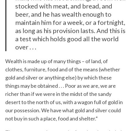
stocked with meat, and bread, and
beer, and he has wealth enough to
maintain him for a week, or a fortnight,
as long as his provision lasts. And this is
a test which holds good all the world
over . . .
Wealth is made up of many things – of land, of
clothes, furniture, food and of the means (whether
gold and silver or anything else) by which these
things may be obtained . . . Poor as we are, we are
richer than if we were in the midst of the sandy
desert to the north of us, with a wagon full of gold in
our possession. We have what gold and silver could
not buy in such a place, food and shelter.”