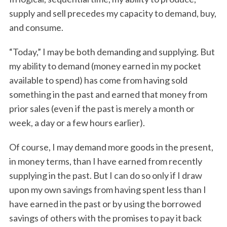
supply and sell precedes my capacity to demand, buy,
and consume.
“Today,” I may be both demanding and supplying. But
my ability to demand (money earned in my pocket
available to spend) has come from having sold
something in the past and earned that money from
prior sales (even if the past is merely a month or
week, a day or a few hours earlier).
Of course, I may demand more goods in the present,
in money terms, than I have earned from recently
supplying in the past. But I can do so only if I draw
upon my own savings from having spent less than I
have earned in the past or by using the borrowed
savings of others with the promises to pay it back