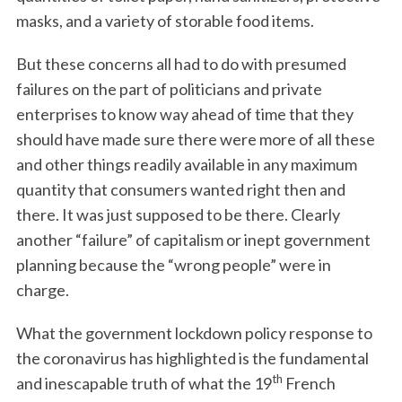
masks, and a variety of storable food items.
But these concerns all had to do with presumed
failures on the part of politicians and private
enterprises to know way ahead of time that they
should have made sure there were more of all these
and other things readily available in any maximum
quantity that consumers wanted right then and
there. It was just supposed to be there. Clearly
another “failure” of capitalism or inept government
planning because the “wrong people” were in
charge.
What the government lockdown policy response to
the coronavirus has highlighted is the fundamental
th
and inescapable truth of what the 19
French