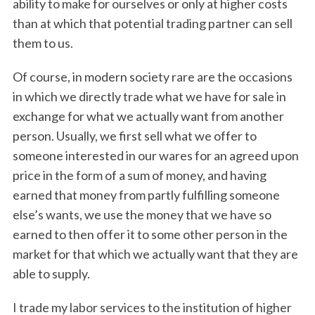
ability to make for ourselves or only at higher costs
than at which that potential trading partner can sell
them to us.
Of course, in modern society rare are the occasions
in which we directly trade what we have for sale in
exchange for what we actually want from another
person. Usually, we first sell what we offer to
someone interested in our wares for an agreed upon
price in the form of a sum of money, and having
earned that money from partly fulfilling someone
else’s wants, we use the money that we have so
earned to then offer it to some other person in the
market for that which we actually want that they are
able to supply.
I trade my labor services to the institution of higher