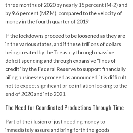
three months of 2020 by nearly 15 percent (M-2) and
by 9.6 percent (MZM), compared to the velocity of
money in the fourth quarter of 2019.
If the lockdowns proceed to be loosened as they are
in the various states, and if these trillions of dollars
being created by the Treasury through massive
deficit spending and through expansive “lines of
credit” by the Federal Reserve to support financially
ailing businesses proceed as announced, it is difficult
not to expect significant price inflation looking to the
end of 2020 and into 2021.
The Need for Coordinated Productions Through Time
Part of the illusion of just needing money to
immediately assure and bring forth the goods