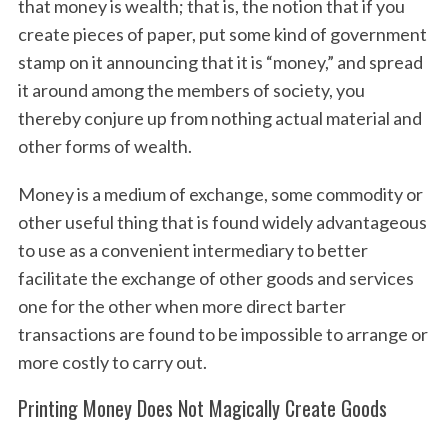
that money is wealth; that is, the notion that if you
create pieces of paper, put some kind of government
stamp on it announcing that it is “money,” and spread
it around among the members of society, you
thereby conjure up from nothing actual material and
other forms of wealth.
Money is a medium of exchange, some commodity or
other useful thing that is found widely advantageous
to use as a convenient intermediary to better
facilitate the exchange of other goods and services
one for the other when more direct barter
transactions are found to be impossible to arrange or
more costly to carry out.
Printing Money Does Not Magically Create Goods