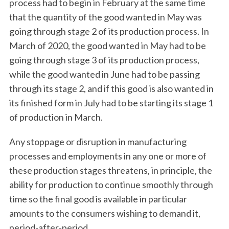
process had to begin in February at the same time
that the quantity of the good wanted in May was
going through stage 2 of its production process. In
March of 2020, the good wanted in May had to be
going through stage 3 of its production process,
while the good wanted in June had to be passing
through its stage 2, and if this good is also wanted in
its finished form in July had to be starting its stage 1
of production in March.
Any stoppage or disruption in manufacturing
processes and employments in any one or more of
these production stages threatens, in principle, the
ability for production to continue smoothly through
time so the final good is available in particular
amounts to the consumers wishing to demand it,
period-after-period.