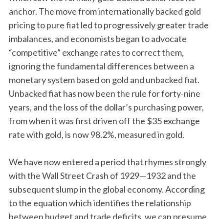
anchor. The move from internationally backed gold
pricing to pure fiat led to progressively greater trade
imbalances, and economists began to advocate
“competitive” exchange rates to correct them,
ignoring the fundamental differences between a
monetary system based on gold and unbacked fiat.
Unbacked fiat has now been the rule for forty-nine
years, and the loss of the dollar’s purchasing power,
from when it was first driven off the $35 exchange
rate with gold, is now 98.2%, measured in gold.
We have now entered a period that rhymes strongly
with the Wall Street Crash of 1929—1932 and the
subsequent slump in the global economy. According
to the equation which identifies the relationship
between budget and trade deficits, we can presume