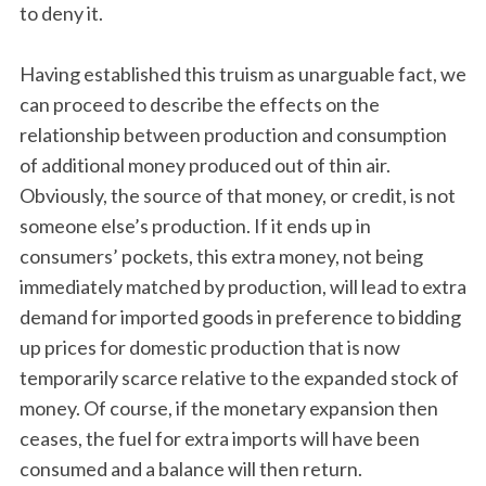
to deny it.
Having established this truism as unarguable fact, we
can proceed to describe the effects on the
relationship between production and consumption
of additional money produced out of thin air.
Obviously, the source of that money, or credit, is not
someone else’s production. If it ends up in
consumers’ pockets, this extra money, not being
immediately matched by production, will lead to extra
demand for imported goods in preference to bidding
up prices for domestic production that is now
temporarily scarce relative to the expanded stock of
money. Of course, if the monetary expansion then
ceases, the fuel for extra imports will have been
consumed and a balance will then return.