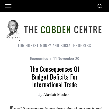
FOR HONEST MONEY AND SOCIAL PROGRESS
Economics
11 November 20
The Consequences Of
Budget Deficits For
International Trade
by
Alasdair Macleod
n all the economic mayhem ahead, no one is yet