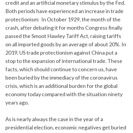
credit and an artificial monetary stimulus by the Fed.
Both periods have experienced an increase in trade
protectionism: In October 1929, the month of the
crash, after debating it for months Congress finally
passed the Smoot Hawley Tariff Act, raising tariffs
on all imported goods by an average of about 20%. In
2019, US trade protectionism against China put a
stop to the expansion of international trade. These
facts, which should continue to concern us, have
been buried by the immediacy of the coronavirus
crisis, which is an additional burden for the global
economy today compared with the situation ninety
years ago.
As is nearly always the case in the year of a
presidential election, economic negatives get buried