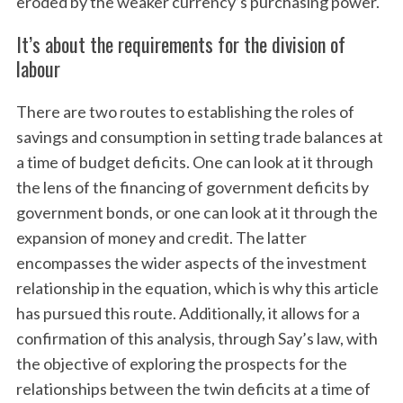
eroded by the weaker currency’s purchasing power.
It’s about the requirements for the division of
labour
There are two routes to establishing the roles of
savings and consumption in setting trade balances at
a time of budget deficits. One can look at it through
the lens of the financing of government deficits by
government bonds, or one can look at it through the
expansion of money and credit. The latter
encompasses the wider aspects of the investment
relationship in the equation, which is why this article
has pursued this route. Additionally, it allows for a
confirmation of this analysis, through Say’s law, with
the objective of exploring the prospects for the
relationships between the twin deficits at a time of