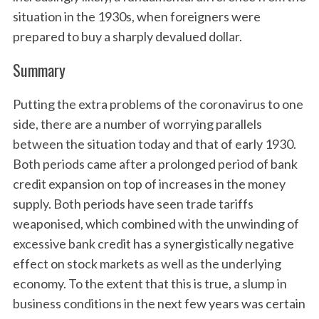
situation in the 1930s, when foreigners were
prepared to buy a sharply devalued dollar.
Summary
Putting the extra problems of the coronavirus to one
side, there are a number of worrying parallels
between the situation today and that of early 1930.
Both periods came after a prolonged period of bank
credit expansion on top of increases in the money
supply. Both periods have seen trade tariffs
weaponised, which combined with the unwinding of
excessive bank credit has a synergistically negative
effect on stock markets as well as the underlying
economy. To the extent that this is true, a slump in
business conditions in the next few years was certain