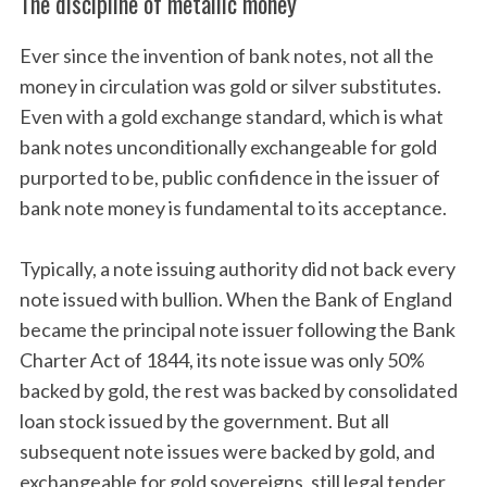
The discipline of metallic money
Ever since the invention of bank notes, not all the
money in circulation was gold or silver substitutes.
Even with a gold exchange standard, which is what
bank notes unconditionally exchangeable for gold
purported to be, public confidence in the issuer of
bank note money is fundamental to its acceptance.
Typically, a note issuing authority did not back every
note issued with bullion. When the Bank of England
became the principal note issuer following the Bank
Charter Act of 1844, its note issue was only 50%
backed by gold, the rest was backed by consolidated
loan stock issued by the government. But all
subsequent note issues were backed by gold, and
exchangeable for gold sovereigns, still legal tender