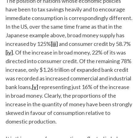
The position of nations whose economic policies
have been to tax savings heavily and to encourage
immediate consumption is correspondingly different.
In the US, over the same time frame as that in the
Japanese example above, broad money supply has
increased by 125%
[iii]
and consumer credit by 58.7%
[iv]
. Of the increase in broad money, 22% of its was
directed into consumer credit. Of the remaining 78%
S
increase, only $1.26 trillion of expanded bank credit
e
was recorded as increased commercial and industrial
a
r
bank loans,
[v]
representing just 16% of the increase
c
in broad money. Clearly, the proportions of the
h
increase in the quantity of money have been strongly
f
skewed in favour of consumption relative to
o
r
domestic production.
: