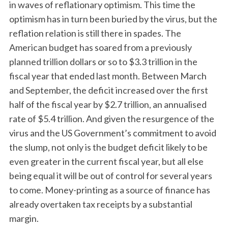
in waves of reflationary optimism. This time the
optimism has in turn been buried by the virus, but the
reflation relation is still there in spades. The
American budget has soared from a previously
planned trillion dollars or so to $3.3 trillion in the
fiscal year that ended last month. Between March
and September, the deficit increased over the first
half of the fiscal year by $2.7 trillion, an annualised
rate of $5.4 trillion. And given the resurgence of the
virus and the US Government’s commitment to avoid
the slump, not only is the budget deficit likely to be
even greater in the current fiscal year, but all else
being equal it will be out of control for several years
to come. Money-printing as a source of finance has
already overtaken tax receipts by a substantial
margin.