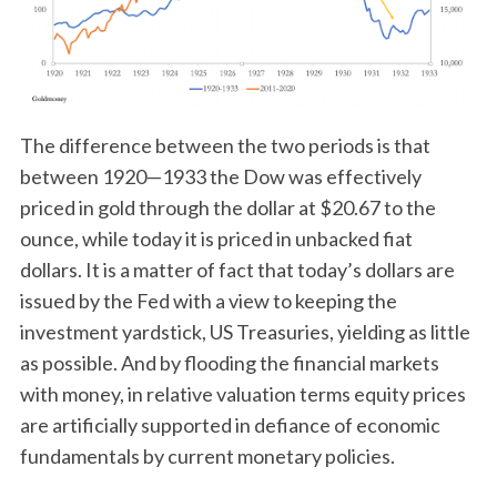
The difference between the two periods is that
between 1920—1933 the Dow was effectively
priced in gold through the dollar at $20.67 to the
ounce, while today it is priced in unbacked fiat
dollars. It is a matter of fact that today’s dollars are
issued by the Fed with a view to keeping the
investment yardstick, US Treasuries, yielding as little
as possible. And by flooding the financial markets
with money, in relative valuation terms equity prices
are artificially supported in defiance of economic
fundamentals by current monetary policies.