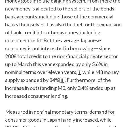
money goes into the banking system. From there the
new money is allocated to the sellers of the bonds’
bank accounts, including those of the commercial
banks themselves. It is also the fuel for the expansion
of bank credit into other avenues, including
consumer credit. But the average Japanese
consumer is not interested in borrowing — since
2008 total credit to the non-financial private sector
up to March this year expanded by only 5.6% in
nominal terms over eleven years,
[i]
while M3 money
supply expanded by 34%
[ii]
. Furthermore, of the
increase in outstanding M3, only 0.4% ended up as
increased consumer lending.
Measured in nominal monetary terms, demand for
consumer goods in Japan hardly increased, while