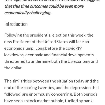
that this time outcomes could be even more
economically challenging.
Introduction
Following the presidential election this week, the
new President of the United States will face an
economic slump. Long before the covid-19
lockdowns, economic and financial developments
threatened to undermine both the US economy and
the dollar.
The similarities between the situation today and the
end of the roaring twenties, and the depression that
followed, are enormously concerning. Both periods
have seen a stock market bubble, fuelled by bank