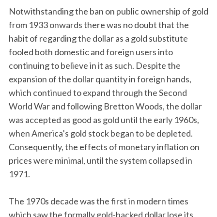
Notwithstanding the ban on public ownership of gold
from 1933 onwards there was no doubt that the
habit of regarding the dollar as a gold substitute
fooled both domestic and foreign users into
continuing to believe in it as such. Despite the
expansion of the dollar quantity in foreign hands,
which continued to expand through the Second
World War and following Bretton Woods, the dollar
was accepted as good as gold until the early 1960s,
when America’s gold stock began to be depleted.
Consequently, the effects of monetary inflation on
prices were minimal, until the system collapsed in
1971.
The 1970s decade was the first in modern times
which saw the formally gold-backed dollar lose its