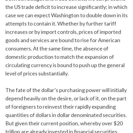
the US trade deficit to increase significantly; in which
case we can expect Washington to double down in its
attempts to contain it. Whether by further tariff
increases or by import controls, prices of imported
goods and services are bound to rise for American
consumers. At the same time, the absence of
domestic production to match the expansion of
circulating currency is bound to push up the general
level of prices substantially.
The fate of the dollar’s purchasing power will initially
depend heavily on the desire, or lack of it, on the part
of foreigners to reinvest their rapidly expanding
quantities of dollars in dollar denominated securities.
But given their current position, whereby over $20
trillion are already invested in financial securities