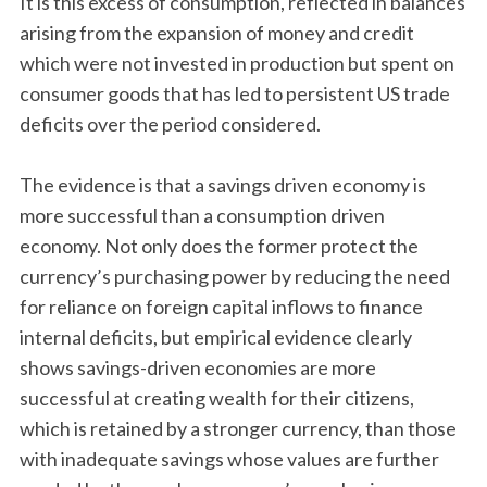
It is this excess of consumption, reflected in balances
arising from the expansion of money and credit
which were not invested in production but spent on
consumer goods that has led to persistent US trade
deficits over the period considered.
The evidence is that a savings driven economy is
more successful than a consumption driven
economy. Not only does the former protect the
currency’s purchasing power by reducing the need
for reliance on foreign capital inflows to finance
internal deficits, but empirical evidence clearly
shows savings-driven economies are more
successful at creating wealth for their citizens,
which is retained by a stronger currency, than those
with inadequate savings whose values are further