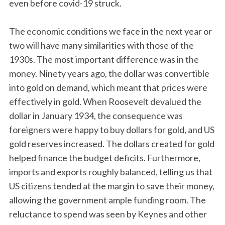
even before covid-19 struck.
The economic conditions we face in the next year or
two will have many similarities with those of the
1930s. The most important difference was in the
money. Ninety years ago, the dollar was convertible
into gold on demand, which meant that prices were
effectively in gold. When Roosevelt devalued the
dollar in January 1934, the consequence was
foreigners were happy to buy dollars for gold, and US
gold reserves increased. The dollars created for gold
helped finance the budget deficits. Furthermore,
imports and exports roughly balanced, telling us that
US citizens tended at the margin to save their money,
allowing the government ample funding room. The
reluctance to spend was seen by Keynes and other