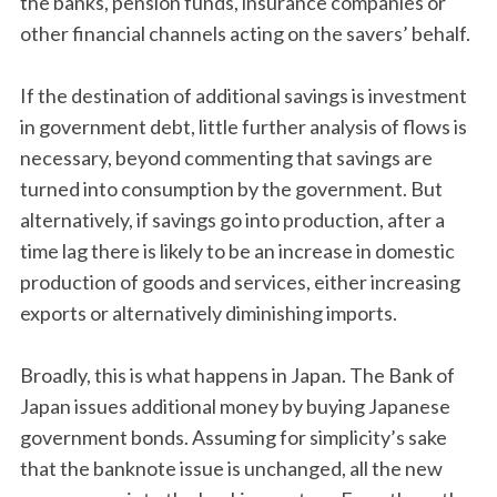
the banks, pension funds, insurance companies or
other financial channels acting on the savers’ behalf.
If the destination of additional savings is investment
in government debt, little further analysis of flows is
necessary, beyond commenting that savings are
turned into consumption by the government. But
alternatively, if savings go into production, after a
time lag there is likely to be an increase in domestic
production of goods and services, either increasing
exports or alternatively diminishing imports.
Broadly, this is what happens in Japan. The Bank of
Japan issues additional money by buying Japanese
government bonds. Assuming for simplicity’s sake
that the banknote issue is unchanged, all the new