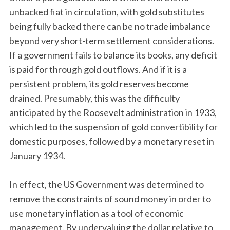
unbacked fiat in circulation, with gold substitutes
being fully backed there can be no trade imbalance
beyond very short-term settlement considerations.
If a government fails to balance its books, any deficit
is paid for through gold outflows. And if it is a
persistent problem, its gold reserves become
drained. Presumably, this was the difficulty
anticipated by the Roosevelt administration in 1933,
which led to the suspension of gold convertibility for
domestic purposes, followed by a monetary reset in
January 1934.
In effect, the US Government was determined to
remove the constraints of sound money in order to
use monetary inflation as a tool of economic
management. By undervaluing the dollar relative to