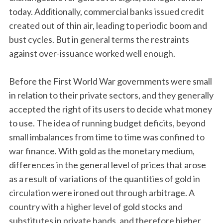
today. Additionally, commercial banks issued credit
created out of thin air, leading to periodic boom and
bust cycles. But in general terms the restraints
against over-issuance worked well enough.
Before the First World War governments were small
in relation to their private sectors, and they generally
accepted the right of its users to decide what money
to use. The idea of running budget deficits, beyond
small imbalances from time to time was confined to
war finance. With gold as the monetary medium,
differences in the general level of prices that arose
as a result of variations of the quantities of gold in
circulation were ironed out through arbitrage. A
country with a higher level of gold stocks and
substitutes in private hands, and therefore higher