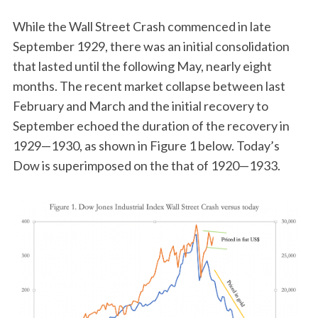
While the Wall Street Crash commenced in late
September 1929, there was an initial consolidation
that lasted until the following May, nearly eight
months. The recent market collapse between last
February and March and the initial recovery to
September echoed the duration of the recovery in
1929—1930, as shown in Figure 1 below. Today’s
Dow is superimposed on the that of 1920—1933.