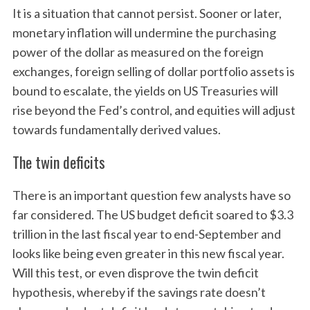
It is a situation that cannot persist. Sooner or later,
monetary inflation will undermine the purchasing
power of the dollar as measured on the foreign
exchanges, foreign selling of dollar portfolio assets is
bound to escalate, the yields on US Treasuries will
rise beyond the Fed’s control, and equities will adjust
towards fundamentally derived values.
The twin deficits
There is an important question few analysts have so
far considered. The US budget deficit soared to $3.3
trillion in the last fiscal year to end-September and
looks like being even greater in this new fiscal year.
Will this test, or even disprove the twin deficit
hypothesis, whereby if the savings rate doesn’t