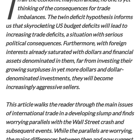
I
thinking of the consequences for trade
imbalances. The twin deficit hypothesis informs
us that skyrocketing US budget deficits will lead to
increasing trade deficits, a situation with serious
political consequences. Furthermore, with foreign
interests already saturated with dollars and financial
assets denominated in them, far from investing their
growing surpluses in yet more dollars and dollar-
denominated investments, they will become
increasingly aggressive sellers.
This article walks the reader through the main issues
of international trade in a developing slump and finds
worrying parallels with the Wall Street crash and
subsequent events. While the parallels are worrying,
the major differences between then and now suggest