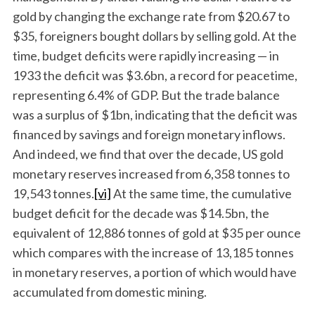
gold by changing the exchange rate from $20.67 to
$35, foreigners bought dollars by selling gold. At the
time, budget deficits were rapidly increasing — in
1933 the deficit was $3.6bn, a record for peacetime,
representing 6.4% of GDP. But the trade balance
was a surplus of $1bn, indicating that the deficit was
financed by savings and foreign monetary inflows.
And indeed, we find that over the decade, US gold
monetary reserves increased from 6,358 tonnes to
19,543 tonnes.
[vi]
At the same time, the cumulative
budget deficit for the decade was $14.5bn, the
equivalent of 12,886 tonnes of gold at $35 per ounce
which compares with the increase of 13,185 tonnes
in monetary reserves, a portion of which would have
accumulated from domestic mining.