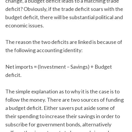
change, a budget deficit leads to a matching trade
deficit? Obviously, if the trade deficit soars with the
budget deficit, there will be substantial political and
economic issues.
The reason the two deficits are linked is because of
the following accounting identity:
Net imports ≡ (Investment – Savings) + Budget
deficit.
The simple explanation as to why it is the case is to
follow the money. There are two sources of funding
a budget deficit. Either savers put aside some of
their spending to increase their savings in order to
subscribe for government bonds, alternatively