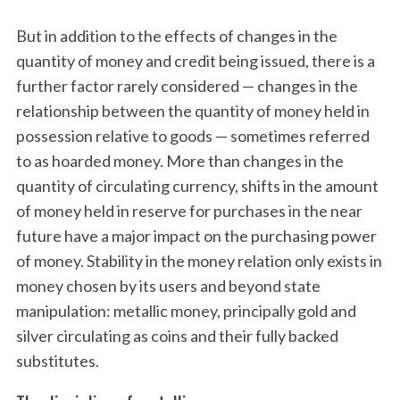
But in addition to the effects of changes in the
quantity of money and credit being issued, there is a
further factor rarely considered — changes in the
relationship between the quantity of money held in
possession relative to goods — sometimes referred
to as hoarded money. More than changes in the
quantity of circulating currency, shifts in the amount
of money held in reserve for purchases in the near
future have a major impact on the purchasing power
of money. Stability in the money relation only exists in
money chosen by its users and beyond state
manipulation: metallic money, principally gold and
silver circulating as coins and their fully backed
substitutes.