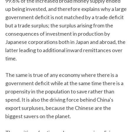
99.6% of the increased broad money supply ended
up being invested, and therefore explains why a large
government deficit is not matched by a trade deficit
but a trade surplus; the surplus arising from the
consequences of investment in production by
Japanese corporations both in Japan and abroad, the
latter leading to additional inward remittances over
time.
The same is true of any economy where there is a
government deficit while at the same time there is a
propensity in the population to save rather than
spend. It is also the driving force behind China’s
export surpluses, because the Chinese are the
biggest savers on the planet.