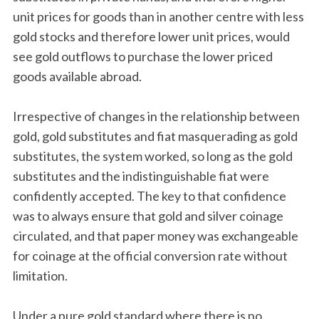
unit prices for goods than in another centre with less
gold stocks and therefore lower unit prices, would
see gold outflows to purchase the lower priced
goods available abroad.
Irrespective of changes in the relationship between
gold, gold substitutes and fiat masquerading as gold
substitutes, the system worked, so long as the gold
substitutes and the indistinguishable fiat were
confidently accepted. The key to that confidence
was to always ensure that gold and silver coinage
circulated, and that paper money was exchangeable
for coinage at the official conversion rate without
limitation.
Under a pure gold standard where there is no