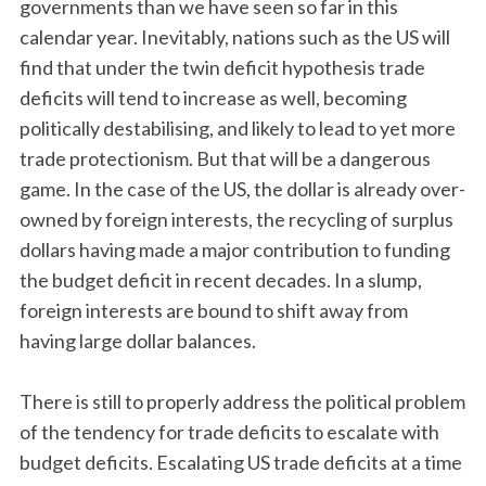
governments than we have seen so far in this
calendar year. Inevitably, nations such as the US will
find that under the twin deficit hypothesis trade
deficits will tend to increase as well, becoming
politically destabilising, and likely to lead to yet more
trade protectionism. But that will be a dangerous
game. In the case of the US, the dollar is already over-
owned by foreign interests, the recycling of surplus
dollars having made a major contribution to funding
the budget deficit in recent decades. In a slump,
foreign interests are bound to shift away from
having large dollar balances.
There is still to properly address the political problem
of the tendency for trade deficits to escalate with
budget deficits. Escalating US trade deficits at a time