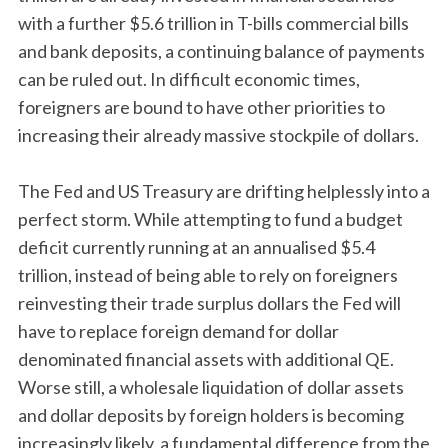
with a further $5.6 trillion in T-bills commercial bills
and bank deposits, a continuing balance of payments
can be ruled out. In difficult economic times,
foreigners are bound to have other priorities to
increasing their already massive stockpile of dollars.
The Fed and US Treasury are drifting helplessly into a
perfect storm. While attempting to fund a budget
deficit currently running at an annualised $5.4
trillion, instead of being able to rely on foreigners
reinvesting their trade surplus dollars the Fed will
have to replace foreign demand for dollar
denominated financial assets with additional QE.
Worse still, a wholesale liquidation of dollar assets
and dollar deposits by foreign holders is becoming
increasingly likely, a fundamental difference from the