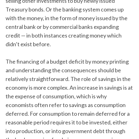
selling other investments to buy newly issued
Treasury bonds. Or the banking system comes up
with the money, in the form of money issued by the
central bank or by commercial banks expanding
credit — in both instances creating money which
didn’t exist before.
The financing of a budget deficit by money printing
and understanding the consequences should be
relatively straightforward. The role of savings in the
economy is more complex. An increase in savings is at
the expense of consumption, which is why
economists often refer to savings as consumption
deferred. For consumption to remain deferred for a
reasonable period requires it to be invested, either
into production, or into government debt through