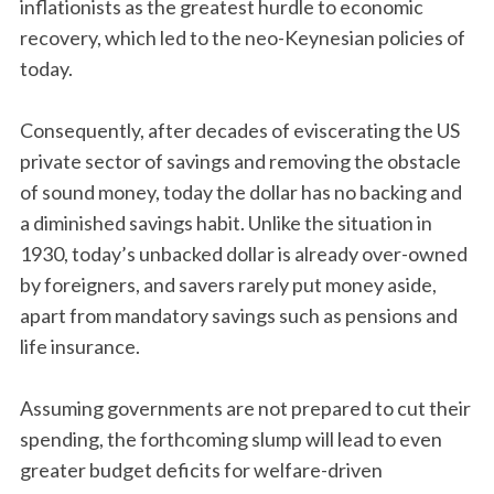
inflationists as the greatest hurdle to economic
recovery, which led to the neo-Keynesian policies of
today.
Consequently, after decades of eviscerating the US
private sector of savings and removing the obstacle
of sound money, today the dollar has no backing and
a diminished savings habit. Unlike the situation in
1930, today’s unbacked dollar is already over-owned
by foreigners, and savers rarely put money aside,
apart from mandatory savings such as pensions and
life insurance.
Assuming governments are not prepared to cut their
spending, the forthcoming slump will lead to even
greater budget deficits for welfare-driven