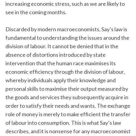
increasing economic stress, such as we are likely to
see in the coming months.
Discarded by modern macroeconomists, Say’s law is
fundamental to understanding the issues around the
division of labour. It cannot be denied that in the
absence of distortions introduced by state
intervention that the human race maximises its
economic efficiency through the division of labour,
whereby individuals apply their knowledge and
personal skills to maximise their output measured by
the goods and services they subsequently acquire in
order to satisfy their needs and wants. The exchange
role of money is merely to make efficient the transfer
of labour into consumption. This is what Say’s law
describes, and it is nonsense for any macroeconomist