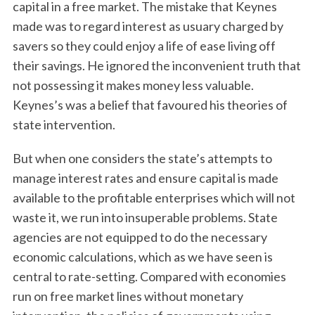
capital in a free market. The mistake that Keynes
made was to regard interest as usuary charged by
savers so they could enjoy a life of ease living off
their savings. He ignored the inconvenient truth that
not possessing it makes money less valuable.
Keynes’s was a belief that favoured his theories of
state intervention.
But when one considers the state’s attempts to
manage interest rates and ensure capital is made
available to the profitable enterprises which will not
waste it, we run into insuperable problems. State
agencies are not equipped to do the necessary
economic calculations, which as we have seen is
central to rate-setting. Compared with economies
run on free market lines without monetary