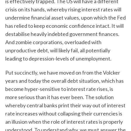
is effectively trapped. The US will have a different
crisis on its hands, whereby rising interest rates will
undermine financial asset values, upon which the Fed
has relied to keep economic confidence intact. It will
destabilise heavily indebted government finances.
And zombie corporations, overloaded with
unproductive debt, will likely fail, all potentially
leading to depression-levels of unemployment.
S
e
Put succinctly, we have moved on from the Volcker
a
years and today the overall debt situation, which has
r
c
become hyper-sensitive to interest rate rises, is
h
more serious than it has ever been. The solution
f
whereby central banks print their way out of interest
o
rate increases without collapsing their currencies is
r
:
an illusion when the role of interest rates is properly
understood. To understand why, we must answer the