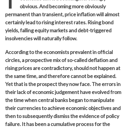
obvious. And becoming more obviously
permanent than transient, price inflation will almost
certainly lead to rising interest rates. Rising bond
yields, falling equity markets and debt-triggered
insolvencies will naturally follow.
According to the economists prevalent in official
circles, a prospective mix of so-called deflation and
rising prices are contradictory, should not happen at
the same time, and therefore cannot be explained.
Yet that is the prospect they now face. The errors in
their lack of economic judgement have evolved from
the time when central banks began to manipulate
their currencies to achieve economic objectives and
then to subsequently dismiss the evidence of policy
failure. It has been a cumulative process for the