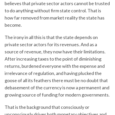
believes that private sector actors cannot be trusted
to do anything without firm state control. That is
how far removed from market reality the state has
become.
The irony in all this is that the state depends on
private sector actors for its revenues. And as a
source of revenue, they now have their limitations.
After increasing taxes to the point of diminishing
returns, burdened everyone with the expense and
irrelevance of regulation, and having plucked the
goose of all its feathers there must be no doubt that
debasement of the currency is now a permanent and
growing source of funding for modern governments.
That is the background that consciously or
unconsciously drives both monetary objectives and