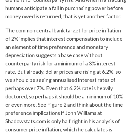
humans anticipate a fall in purchasing power before
money owed is returned, that is yet another factor.
The common central bank target for price inflation
of 2% implies that interest compensation to include
an element of time preference and monetary
depreciation suggests a base case without
counterparty risk for a minimum of a 3% interest
rate. But already, dollar prices are rising at 6.2%, so
we should be seeing annualised interest rates of
perhaps over 7%. Even that 6.2% rate is heavily
doctored, so perhaps it should be a minimum of 10%
or even more. See Figure 2 and think about the time
preference implications if John Williams at
Shadowstats.com is only half right in his analysis of
consumer price inflation, which he calculates is