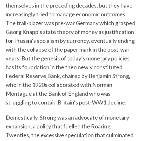
themselves in the preceding decades, but they have
increasingly tried to manage economic outcomes.
The trail-blazer was pre-war Germany which grasped
Georg Knapp’s state theory of money as justification
for Prussia’s socialism by currency, eventually ending
with the collapse of the paper mark in the post-war
years. But the genesis of today’s monetary policies
has its foundation in the then newly constituted
Federal Reserve Bank, chaired by Benjamin Strong,
who in the 1920s collaborated with Norman
Montague at the Bank of England who was
struggling to contain Britain’s post-WW1 decline.
Domestically, Strong was an advocate of monetary
expansion, a policy that fuelled the Roaring
Twenties, the excessive speculation that culminated