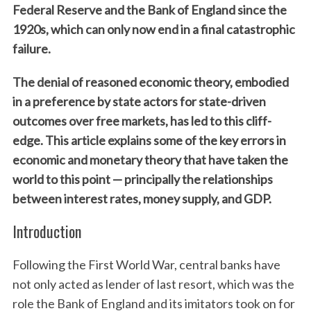
Federal Reserve and the Bank of England since the
1920s, which can only now end in a final catastrophic
failure.
The denial of reasoned economic theory, embodied
in a preference by state actors for state-driven
outcomes over free markets, has led to this cliff-
edge. This article explains some of the key errors in
economic and monetary theory that have taken the
world to this point — principally the relationships
between interest rates, money supply, and GDP.
Introduction
Following the First World War, central banks have
not only acted as lender of last resort, which was the
role the Bank of England and its imitators took on for