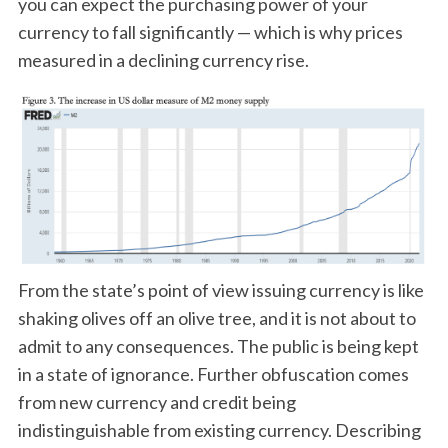
you can expect the purchasing power of your
currency to fall significantly — which is why prices
measured in a declining currency rise.
From the state’s point of view issuing currency is like
shaking olives off an olive tree, and it is not about to
admit to any consequences. The public is being kept
in a state of ignorance. Further obfuscation comes
from new currency and credit being
indistinguishable from existing currency. Describing