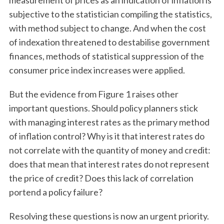
measurement of prices as an indication of inflation is
subjective to the statistician compiling the statistics,
with method subject to change. And when the cost
of indexation threatened to destabilise government
finances, methods of statistical suppression of the
consumer price index increases were applied.
But the evidence from Figure 1 raises other
important questions. Should policy planners stick
with managing interest rates as the primary method
of inflation control? Why is it that interest rates do
not correlate with the quantity of money and credit:
does that mean that interest rates do not represent
the price of credit? Does this lack of correlation
portend a policy failure?
Resolving these questions is now an urgent priority.