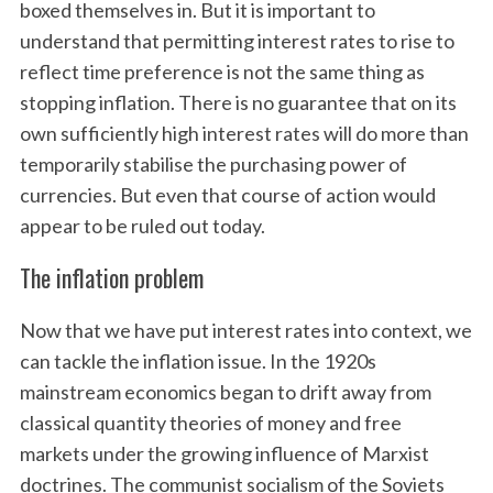
boxed themselves in. But it is important to
understand that permitting interest rates to rise to
reflect time preference is not the same thing as
stopping inflation. There is no guarantee that on its
own sufficiently high interest rates will do more than
temporarily stabilise the purchasing power of
currencies. But even that course of action would
appear to be ruled out today.
The inflation problem
Now that we have put interest rates into context, we
can tackle the inflation issue. In the 1920s
mainstream economics began to drift away from
classical quantity theories of money and free
markets under the growing influence of Marxist
doctrines. The communist socialism of the Soviets