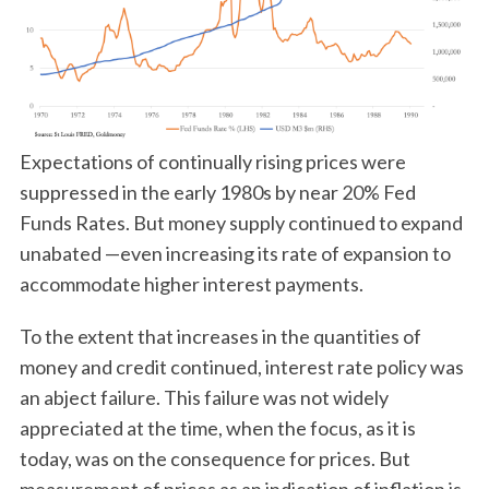
Expectations of continually rising prices were
suppressed in the early 1980s by near 20% Fed
Funds Rates. But money supply continued to expand
unabated —even increasing its rate of expansion to
accommodate higher interest payments.
To the extent that increases in the quantities of
money and credit continued, interest rate policy was
an abject failure. This failure was not widely
appreciated at the time, when the focus, as it is
today, was on the consequence for prices. But