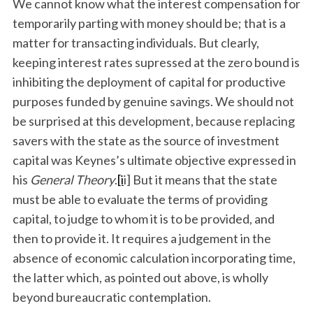
We cannot know what the interest compensation for
temporarily parting with money should be; that is a
matter for transacting individuals. But clearly,
keeping interest rates supressed at the zero bound is
inhibiting the deployment of capital for productive
purposes funded by genuine savings. We should not
be surprised at this development, because replacing
savers with the state as the source of investment
capital was Keynes’s ultimate objective expressed in
his
General Theory
.
[i
i] But it means that the state
must be able to evaluate the terms of providing
capital, to judge to whom it is to be provided, and
then to provide it. It requires a judgement in the
absence of economic calculation incorporating time,
the latter which, as pointed out above, is wholly
beyond bureaucratic contemplation.