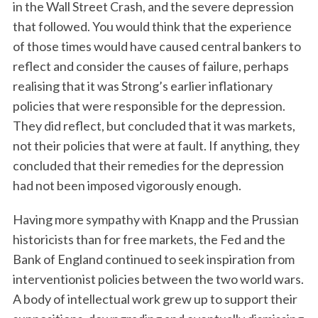
in the Wall Street Crash, and the severe depression
that followed. You would think that the experience
of those times would have caused central bankers to
reflect and consider the causes of failure, perhaps
realising that it was Strong’s earlier inflationary
policies that were responsible for the depression.
They did reflect, but concluded that it was markets,
not their policies that were at fault. If anything, they
concluded that their remedies for the depression
had not been imposed vigorously enough.
Having more sympathy with Knapp and the Prussian
historicists than for free markets, the Fed and the
Bank of England continued to seek inspiration from
interventionist policies between the two world wars.
A body of intellectual work grew up to support their