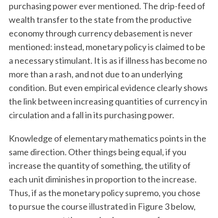
purchasing power ever mentioned. The drip-feed of
wealth transfer to the state from the productive
economy through currency debasement is never
mentioned: instead, monetary policy is claimed to be
a necessary stimulant. It is as if illness has become no
more than a rash, and not due to an underlying
condition. But even empirical evidence clearly shows
the link between increasing quantities of currency in
circulation and a fall in its purchasing power.
Knowledge of elementary mathematics points in the
same direction. Other things being equal, if you
increase the quantity of something, the utility of
each unit diminishes in proportion to the increase.
Thus, if as the monetary policy supremo, you chose
to pursue the course illustrated in Figure 3 below,