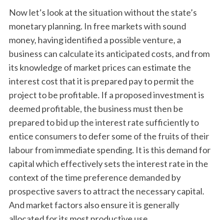
Now let’s look at the situation without the state’s
monetary planning. In free markets with sound
money, having identified a possible venture, a
business can calculate its anticipated costs, and from
its knowledge of market prices can estimate the
interest cost that it is prepared pay to permit the
project to be profitable. If a proposed investment is
deemed profitable, the business must then be
prepared to bid up the interest rate sufficiently to
entice consumers to defer some of the fruits of their
labour from immediate spending. It is this demand for
capital which effectively sets the interest rate in the
context of the time preference demanded by
prospective savers to attract the necessary capital.
And market factors also ensure it is generally
allocated for its most productive use.