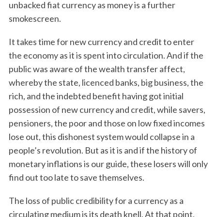
unbacked fiat currency as money is a further
smokescreen.
It takes time for new currency and credit to enter
the economy as it is spent into circulation. And if the
public was aware of the wealth transfer affect,
whereby the state, licenced banks, big business, the
rich, and the indebted benefit having got initial
possession of new currency and credit, while savers,
pensioners, the poor and those on low fixed incomes
lose out, this dishonest system would collapse in a
people’s revolution. But as it is and if the history of
monetary inflations is our guide, these losers will only
find out too late to save themselves.
The loss of public credibility for a currency as a
circulating medium is its death knell. At that point,