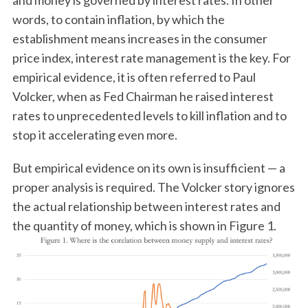
and money is governed by interest rates. In other
words, to contain inflation, by which the
establishment means increases in the consumer
price index, interest rate management is the key. For
empirical evidence, it is often referred to Paul
Volcker, when as Fed Chairman he raised interest
rates to unprecedented levels to kill inflation and to
stop it accelerating even more.
But empirical evidence on its own is insufficient — a
proper analysis is required. The Volcker story ignores
the actual relationship between interest rates and
the quantity of money, which is shown in Figure 1.