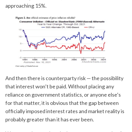
approaching 15%.
And then there is counterparty risk — the possibility
that interest won’t be paid. Without placing any
reliance on government statistics, or anyone else’s
for that matter, it is obvious that the gap between
officially imposed interest rates and market reality is
probably greater than it has ever been.