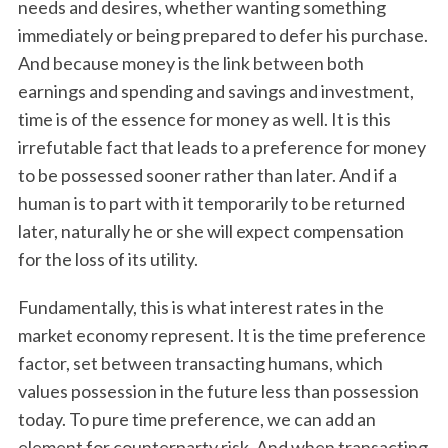
needs and desires, whether wanting something
immediately or being prepared to defer his purchase.
And because money is the link between both
earnings and spending and savings and investment,
time is of the essence for money as well. It is this
irrefutable fact that leads to a preference for money
to be possessed sooner rather than later. And if a
human is to part with it temporarily to be returned
later, naturally he or she will expect compensation
for the loss of its utility.
Fundamentally, this is what interest rates in the
market economy represent. It is the time preference
factor, set between transacting humans, which
values possession in the future less than possession
today. To pure time preference, we can add an
element for counterparty risk. And when transacting