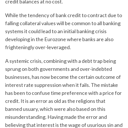
credit balances at no cost.
While the tendency of bank credit to contract due to
falling collateral values will be common to all banking
systems it could lead to an initial banking crisis
developing in the Eurozone where banks are also
frighteningly over-leveraged.
A systemic crisis, combining with a debt trap being
sprung on both governments and over-indebted
businesses, has now become the certain outcome of
interest rate suppression when it fails. The mistake
has been to confuse time preference with a price for
credit. It is an error as old as the religions that
banned usuary, which were also based on this
misunderstanding. Having made the error and
believing that interest is the wage of usurious sin and