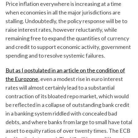
Price inflation everywhere is increasing at a time
when economies in all the major jurisdictions are
stalling. Undoubtedly, the policy response will be to
raise interest rates, however reluctantly, while
remaining free to expand the quantities of currency
and credit to support economic activity, government
spending and to resolve systemic failures.
But as I postulated in an article on the condition of
the Eurozone
, even a modest rise in euro interest
rates will almost certainly lead to a substantial
contraction of its bloated repo market, which would
be reflected in a collapse of outstanding bank credit
in a banking system riddled with concealed bad
debts, and where banks from large to small have total
asset to equity ratios of over twenty times. The ECB