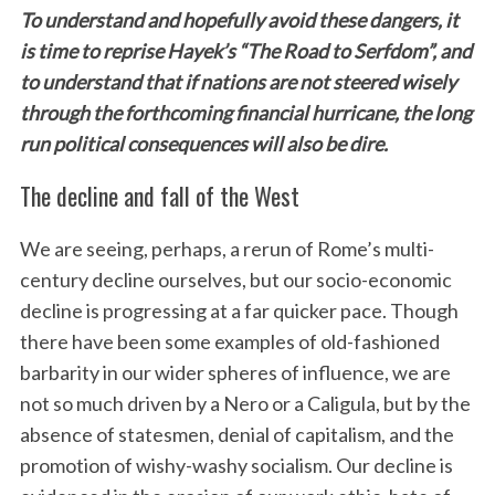
To understand and hopefully avoid these dangers, it
is time to reprise Hayek’s “The Road to Serfdom”, and
to understand that if nations are not steered wisely
through the forthcoming financial hurricane, the long
run political consequences will also be dire.
The decline and fall of the West
We are seeing, perhaps, a rerun of Rome’s multi-
century decline ourselves, but our socio-economic
decline is progressing at a far quicker pace. Though
there have been some examples of old-fashioned
barbarity in our wider spheres of influence, we are
not so much driven by a Nero or a Caligula, but by the
absence of statesmen, denial of capitalism, and the
promotion of wishy-washy socialism. Our decline is