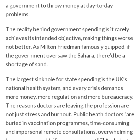
a government to throw money at day-to-day
problems.
The reality behind government spending is it rarely
achieves its intended objective, making things worse
not better. As Milton Friedman famously quipped, if
the government oversaw the Sahara, there’d be a
shortage of sand.
The largest sinkhole for state spending is the UK’s
national health system, and every crisis demands
more money, more regulation and more bureaucracy.
The reasons doctors are leaving the profession are
not just stress and burnout. Public heath doctors “are
buried in vaccination programmes, time-consuming
and impersonal remote consultations, overwhelming