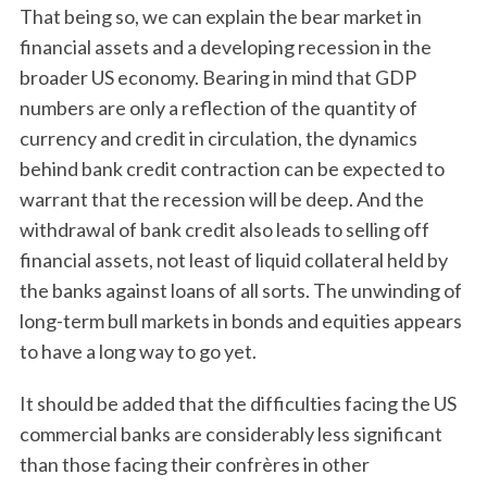
That being so, we can explain the bear market in
financial assets and a developing recession in the
broader US economy. Bearing in mind that GDP
numbers are only a reflection of the quantity of
currency and credit in circulation, the dynamics
behind bank credit contraction can be expected to
warrant that the recession will be deep. And the
withdrawal of bank credit also leads to selling off
financial assets, not least of liquid collateral held by
the banks against loans of all sorts. The unwinding of
long-term bull markets in bonds and equities appears
to have a long way to go yet.
It should be added that the difficulties facing the US
commercial banks are considerably less significant
than those facing their confrères in other