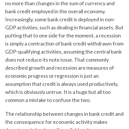
no more than changes in the sum of currency and
bank credit employed in the overall economy.
Increasingly, some bank credit is deployed in non-
GDP activities, such as dealing in financial assets. But
putting that to one side for the moment, a recession
is simply a contraction of bank credit withdrawn from
GDP-qualifying activities, assuming the central bank
does not reduce its note issue. That commonly
described growth and recession are measures of
economic progress or regression is just an
assumption that credit is always used productively,
which is obviously untrue. It is a huge but all too
common a mistake to confuse the two.
The relationship between changes in bank credit and
the consequence for economic activity makes