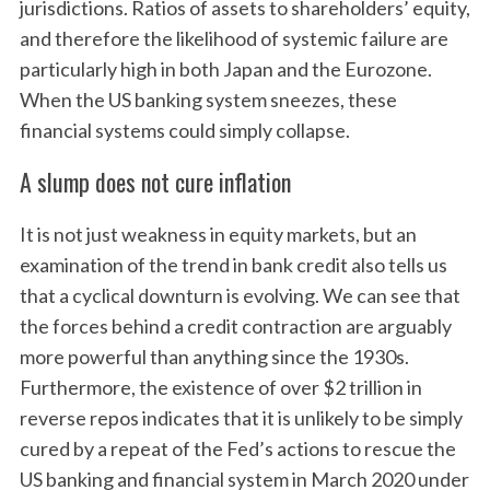
jurisdictions. Ratios of assets to shareholders’ equity,
and therefore the likelihood of systemic failure are
particularly high in both Japan and the Eurozone.
When the US banking system sneezes, these
financial systems could simply collapse.
A slump does not cure inflation
It is not just weakness in equity markets, but an
examination of the trend in bank credit also tells us
that a cyclical downturn is evolving. We can see that
the forces behind a credit contraction are arguably
more powerful than anything since the 1930s.
Furthermore, the existence of over $2 trillion in
reverse repos indicates that it is unlikely to be simply
cured by a repeat of the Fed’s actions to rescue the
US banking and financial system in March 2020 under