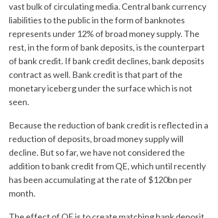
vast bulk of circulating media. Central bank currency
liabilities to the public in the form of banknotes
represents under 12% of broad money supply. The
rest, in the form of bank deposits, is the counterpart
of bank credit. If bank credit declines, bank deposits
contract as well. Bank credit is that part of the
monetary iceberg under the surface which is not
seen.
Because the reduction of bank credit is reflected in a
reduction of deposits, broad money supply will
decline. But so far, we have not considered the
addition to bank credit from QE, which until recently
has been accumulating at the rate of $120bn per
month.
The effect of QE is to create matching bank deposit