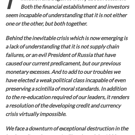
Both the financial establishment and investors
seem incapable of understanding that it is not either
one or the other, but both together.
Behind the inevitable crisis which is now emerging is
a lack of understanding that it is not supply chain
failures, or an evil President of Russia that have
caused our current predicament, but our previous
monetary excesses. And to add to our troubles we
have elected a weak political class incapable of even
preserving a scintilla of moral standards. In addition
to the re-education required of our leaders, it renders
a resolution of the developing credit and currency
crisis virtually impossible.
We face a downturn of exceptional destruction in the