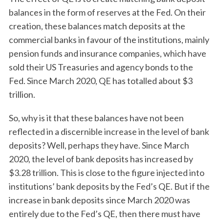
balances in the form of reserves at the Fed. On their
creation, these balances match deposits at the
commercial banks in favour of the institutions, mainly
pension funds and insurance companies, which have
sold their US Treasuries and agency bonds to the
Fed. Since March 2020, QE has totalled about $3
trillion.
So, why is it that these balances have not been
reflected in a discernible increase in the level of bank
deposits? Well, perhaps they have. Since March
2020, the level of bank deposits has increased by
$3.28 trillion. This is close to the figure injected into
institutions’ bank deposits by the Fed’s QE. But if the
increase in bank deposits since March 2020 was
entirely due to the Fed’s QE, then there must have