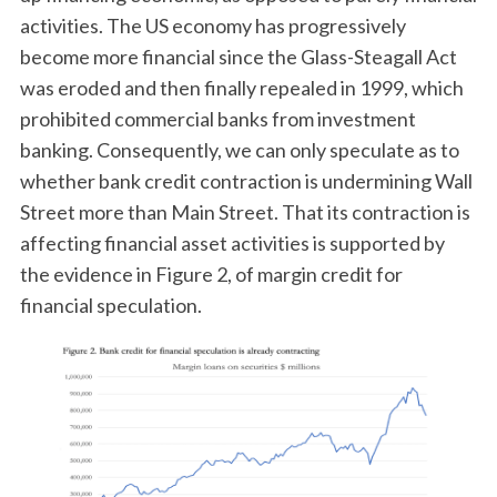
activities. The US economy has progressively
become more financial since the Glass-Steagall Act
was eroded and then finally repealed in 1999, which
prohibited commercial banks from investment
banking. Consequently, we can only speculate as to
whether bank credit contraction is undermining Wall
Street more than Main Street. That its contraction is
affecting financial asset activities is supported by
the evidence in Figure 2, of margin credit for
financial speculation.