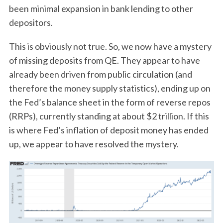
been minimal expansion in bank lending to other
depositors.
This is obviously not true. So, we now have a mystery
of missing deposits from QE. They appear to have
already been driven from public circulation (and
therefore the money supply statistics), ending up on
the Fed’s balance sheet in the form of reverse repos
(RRPs), currently standing at about $2 trillion. If this
is where Fed’s inflation of deposit money has ended
up, we appear to have resolved the mystery.