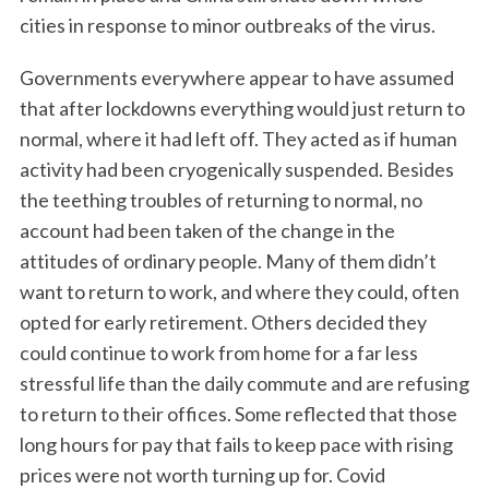
cities in response to minor outbreaks of the virus.
Governments everywhere appear to have assumed
that after lockdowns everything would just return to
normal, where it had left off. They acted as if human
activity had been cryogenically suspended. Besides
the teething troubles of returning to normal, no
account had been taken of the change in the
attitudes of ordinary people. Many of them didn’t
want to return to work, and where they could, often
opted for early retirement. Others decided they
could continue to work from home for a far less
stressful life than the daily commute and are refusing
to return to their offices. Some reflected that those
long hours for pay that fails to keep pace with rising
prices were not worth turning up for. Covid