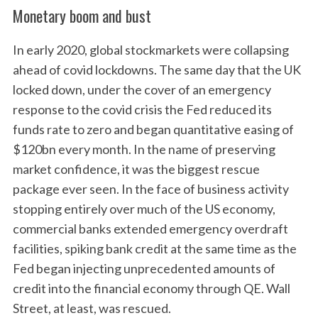
Monetary boom and bust
In early 2020, global stockmarkets were collapsing
ahead of covid lockdowns. The same day that the UK
locked down, under the cover of an emergency
response to the covid crisis the Fed reduced its
funds rate to zero and began quantitative easing of
$120bn every month. In the name of preserving
market confidence, it was the biggest rescue
package ever seen. In the face of business activity
stopping entirely over much of the US economy,
commercial banks extended emergency overdraft
facilities, spiking bank credit at the same time as the
Fed began injecting unprecedented amounts of
credit into the financial economy through QE. Wall
Street, at least, was rescued.