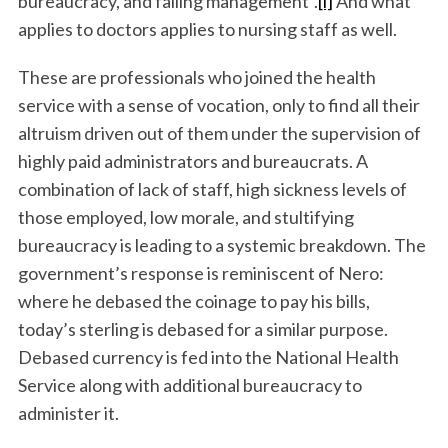
bureaucracy, and failing management”.
[i]
And what
applies to doctors applies to nursing staff as well.
These are professionals who joined the health
service with a sense of vocation, only to find all their
altruism driven out of them under the supervision of
highly paid administrators and bureaucrats. A
combination of lack of staff, high sickness levels of
those employed, low morale, and stultifying
bureaucracy is leading to a systemic breakdown. The
government’s response is reminiscent of Nero:
where he debased the coinage to pay his bills,
today’s sterling is debased for a similar purpose.
Debased currency is fed into the National Health
Service along with additional bureaucracy to
administer it.