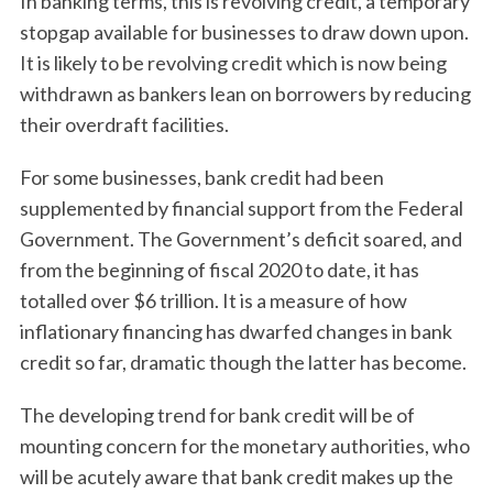
In banking terms, this is revolving credit, a temporary
stopgap available for businesses to draw down upon.
It is likely to be revolving credit which is now being
withdrawn as bankers lean on borrowers by reducing
their overdraft facilities.
For some businesses, bank credit had been
supplemented by financial support from the Federal
Government. The Government’s deficit soared, and
from the beginning of fiscal 2020 to date, it has
totalled over $6 trillion. It is a measure of how
inflationary financing has dwarfed changes in bank
credit so far, dramatic though the latter has become.
The developing trend for bank credit will be of
mounting concern for the monetary authorities, who
will be acutely aware that bank credit makes up the