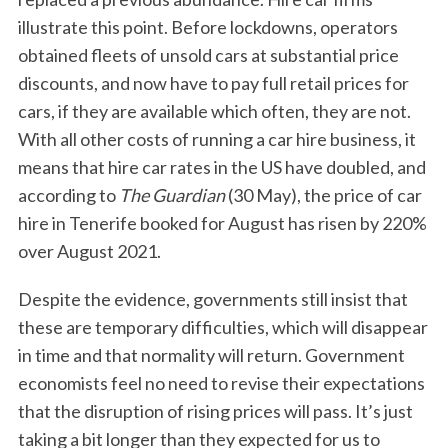
illustrate this point. Before lockdowns, operators
obtained fleets of unsold cars at substantial price
discounts, and now have to pay full retail prices for
cars, if they are available which often, they are not.
With all other costs of running a car hire business, it
means that hire car rates in the US have doubled, and
according to
The Guardian
(30 May), the price of car
S
hire in Tenerife booked for August has risen by 220%
e
over August 2021.
a
r
Despite the evidence, governments still insist that
c
h
these are temporary difficulties, which will disappear
f
in time and that normality will return. Government
o
economists feel no need to revise their expectations
r
that the disruption of rising prices will pass. It’s just
:
taking a bit longer than they expected for us to