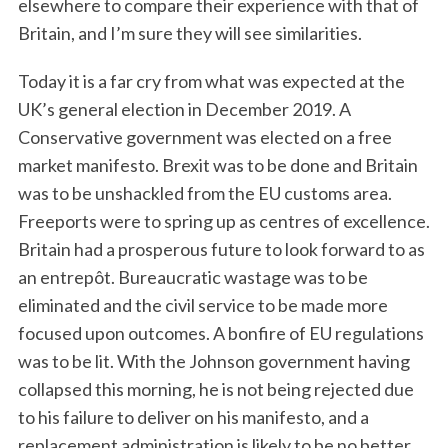
elsewhere to compare their experience with that of
Britain, and I’m sure they will see similarities.
Today it is a far cry from what was expected at the
UK’s general election in December 2019. A
Conservative government was elected on a free
market manifesto. Brexit was to be done and Britain
was to be unshackled from the EU customs area.
Freeports were to spring up as centres of excellence.
Britain had a prosperous future to look forward to as
an entrepôt. Bureaucratic wastage was to be
eliminated and the civil service to be made more
focused upon outcomes. A bonfire of EU regulations
was to be lit. With the Johnson government having
collapsed this morning, he is not being rejected due
to his failure to deliver on his manifesto, and a
replacement administration is likely to be no better.