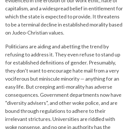
evidenced in the erosion of our work ethic, hate of
capitalism, and a widespread belief in entitlement for
which the state is expected to provide. It threatens
to be a terminal decline in established morality based
on Judeo-Christian values.
Politicians are aiding and abetting the trend by
refusing to address it. They even refuse to stand up
for established definitions of gender. Presumably,
they don’t want to encourage hate mail from a very
vociferous but miniscule minority — anything for an
easy life. But creeping anti-morality has adverse
consequences. Government departments now have
“diversity advisers”, and other woke police, and are
bound through regulations to adhere to their
irrelevant strictures. Universities are riddled with
woke nonsense, and no one in authority has the