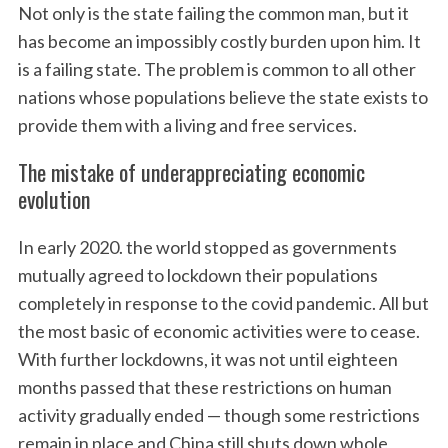
Not only is the state failing the common man, but it
has become an impossibly costly burden upon him. It
is a failing state. The problem is common to all other
nations whose populations believe the state exists to
provide them with a living and free services.
The mistake of underappreciating economic
evolution
In early 2020. the world stopped as governments
mutually agreed to lockdown their populations
completely in response to the covid pandemic. All but
the most basic of economic activities were to cease.
With further lockdowns, it was not until eighteen
months passed that these restrictions on human
activity gradually ended — though some restrictions
remain in place and China still shuts down whole