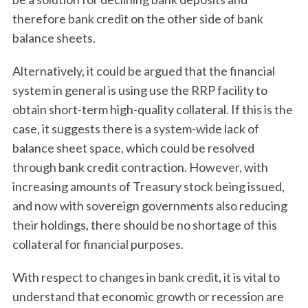
therefore bank credit on the other side of bank
balance sheets.
Alternatively, it could be argued that the financial
system in general is using use the RRP facility to
obtain short-term high-quality collateral. If this is the
case, it suggests there is a system-wide lack of
balance sheet space, which could be resolved
through bank credit contraction. However, with
increasing amounts of Treasury stock being issued,
and now with sovereign governments also reducing
their holdings, there should be no shortage of this
collateral for financial purposes.
With respect to changes in bank credit, it is vital to
understand that economic growth or recession are