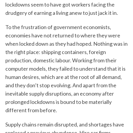
lockdowns seem to have got workers facing the
drudgery of earning a living anew to just jack it in.
To the frustration of government economists,
economies have not returned to where they were
when locked down as they had hoped. Nothing was in
the right place: shipping containers, foreign
production, domestic labour. Working from their
computer models, they failed to understand that it is
human desires, which are at the root of all demand,
and they don’t stop evolving. And apart from the
inevitable supply disruptions, an economy after
prolonged lockdowns is bound to be materially
different from before.
Supply chains remain disrupted, and shortages have
replaced a previous abundance. Hire car firms