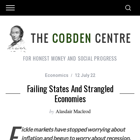
FOR HONEST MONEY AND SOCIAL PROGRESS
Economics
12 July 22
Failing States And Strangled
Economies
by
Alasdair Macleod
F
ickle markets have stopped worrying about
inflation and begun to worry about recession.