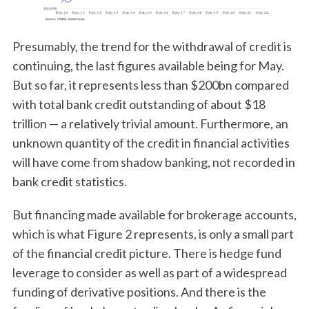
Presumably, the trend for the withdrawal of credit is
continuing, the last figures available being for May.
But so far, it represents less than $200bn compared
with total bank credit outstanding of about $18
trillion — a relatively trivial amount. Furthermore, an
unknown quantity of the credit in financial activities
will have come from shadow banking, not recorded in
bank credit statistics.
But financing made available for brokerage accounts,
which is what Figure 2 represents, is only a small part
of the financial credit picture. There is hedge fund
leverage to consider as well as part of a widespread
funding of derivative positions. And there is the