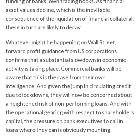
funding of banks’ own trading books. As financial
asset values decline, which is the inevitable
consequence of the liquidation of financial collateral,
these in turn are likely to decay.
Whatever might be happening on Wall Street,
forward profit guidance from US corporations
confirms that a substantial slowdown in economic
activity is taking place. Commercial banks will be
aware that this is the case from their own
intelligence. And given the jump in circulating credit
due to lockdowns, they will now be concerned about
a heightened risk of non-performing loans. And with
the operational gearing with respect to shareholders
capital, the pressure on bank executives to call in
loans where they can is obviously mounting.