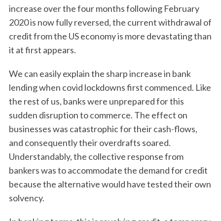
increase over the four months following February
2020 is now fully reversed, the current withdrawal of
credit from the US economy is more devastating than
it at first appears.
We can easily explain the sharp increase in bank
lending when covid lockdowns first commenced. Like
the rest of us, banks were unprepared for this
sudden disruption to commerce. The effect on
businesses was catastrophic for their cash-flows,
and consequently their overdrafts soared.
Understandably, the collective response from
bankers was to accommodate the demand for credit
because the alternative would have tested their own
solvency.