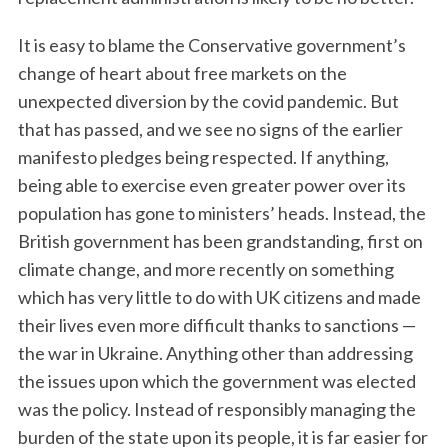
It is easy to blame the Conservative government’s
change of heart about free markets on the
unexpected diversion by the covid pandemic. But
that has passed, and we see no signs of the earlier
manifesto pledges being respected. If anything,
being able to exercise even greater power over its
population has gone to ministers’ heads. Instead, the
British government has been grandstanding, first on
climate change, and more recently on something
which has very little to do with UK citizens and made
their lives even more difficult thanks to sanctions —
the war in Ukraine. Anything other than addressing
the issues upon which the government was elected
was the policy. Instead of responsibly managing the
burden of the state upon its people, it is far easier for