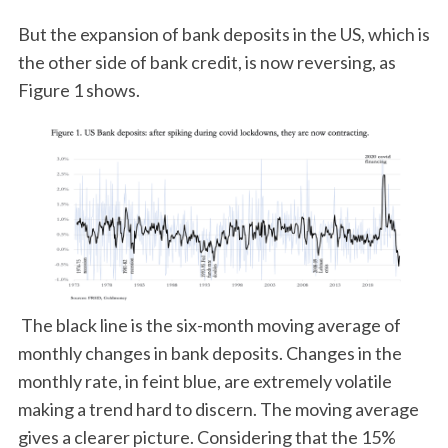
But the expansion of bank deposits in the US, which is
the other side of bank credit, is now reversing, as
Figure 1 shows.
The black line is the six-month moving average of
monthly changes in bank deposits. Changes in the
monthly rate, in feint blue, are extremely volatile
making a trend hard to discern. The moving average
gives a clearer picture. Considering that the 15%