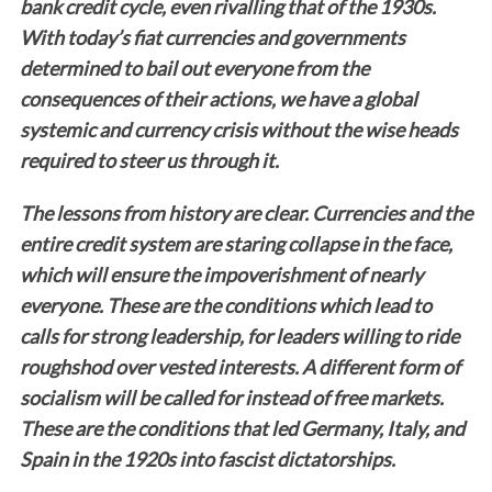
bank credit cycle, even rivalling that of the 1930s.
With today’s fiat currencies and governments
determined to bail out everyone from the
consequences of their actions, we have a global
systemic and currency crisis without the wise heads
required to steer us through it.
The lessons from history are clear. Currencies and the
entire credit system are staring collapse in the face,
which will ensure the impoverishment of nearly
everyone. These are the conditions which lead to
calls for strong leadership, for leaders willing to ride
roughshod over vested interests. A different form of
socialism will be called for instead of free markets.
These are the conditions that led Germany, Italy, and
Spain in the 1920s into fascist dictatorships.