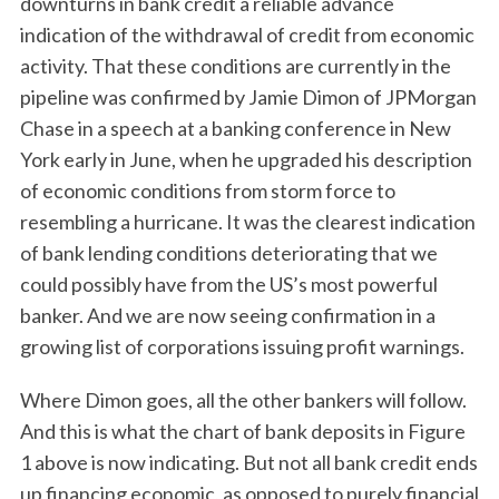
downturns in bank credit a reliable advance
indication of the withdrawal of credit from economic
activity. That these conditions are currently in the
pipeline was confirmed by Jamie Dimon of JPMorgan
Chase in a speech at a banking conference in New
York early in June, when he upgraded his description
of economic conditions from storm force to
resembling a hurricane. It was the clearest indication
of bank lending conditions deteriorating that we
could possibly have from the US’s most powerful
banker. And we are now seeing confirmation in a
growing list of corporations issuing profit warnings.
Where Dimon goes, all the other bankers will follow.
And this is what the chart of bank deposits in Figure
1 above is now indicating. But not all bank credit ends
up financing economic, as opposed to purely financial