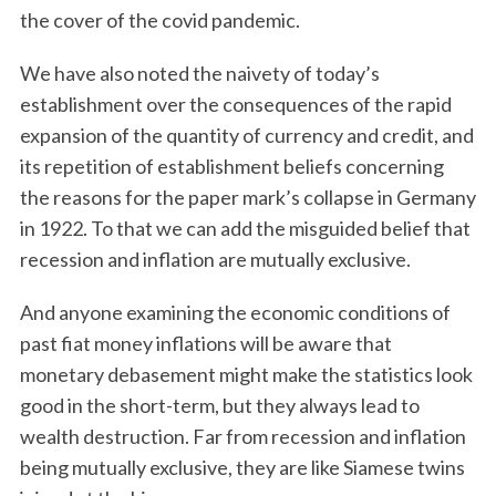
the cover of the covid pandemic.
We have also noted the naivety of today’s
establishment over the consequences of the rapid
expansion of the quantity of currency and credit, and
its repetition of establishment beliefs concerning
the reasons for the paper mark’s collapse in Germany
in 1922. To that we can add the misguided belief that
recession and inflation are mutually exclusive.
And anyone examining the economic conditions of
past fiat money inflations will be aware that
monetary debasement might make the statistics look
good in the short-term, but they always lead to
wealth destruction. Far from recession and inflation
being mutually exclusive, they are like Siamese twins