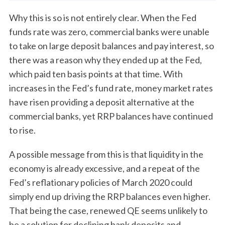
Why this is so is not entirely clear. When the Fed
funds rate was zero, commercial banks were unable
to take on large deposit balances and pay interest, so
there was a reason why they ended up at the Fed,
which paid ten basis points at that time. With
increases in the Fed’s fund rate, money market rates
have risen providing a deposit alternative at the
commercial banks, yet RRP balances have continued
to rise.
A possible message from this is that liquidity in the
economy is already excessive, and a repeat of the
Fed’s reflationary policies of March 2020 could
simply end up driving the RRP balances even higher.
That being the case, renewed QE seems unlikely to
be a solution for declining bank deposits and