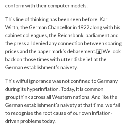
conform with their computer models.
This line of thinking has been seen before. Karl
Wirth, the German Chancellor in 1922 along with his
cabinet colleagues, the Reichsbank, parliament and
the press all denied any connection between soaring
prices and the paper mark’s debasement.
[ii]
We look
back on those times with utter disbelief at the
German establishment’s naivety.
This wilful ignorance was not confined to Germany
during its hyperinflation. Today, it is common
groupthink across all Western nations. And like the
German establishment’s naivety at that time, we fail
to recognise the root cause of our own inflation-
driven problems today.