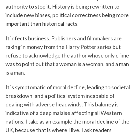
authority to stop it. History is being rewritten to
include new biases, political correctness being more
important than historical facts.
It infects business. Publishers and filmmakers are
raking in money from the Harry Potter series but
refuse to acknowledge the author whose only crime
was to point out that a woman is a woman, and a man
is a man.
It is symptomatic of moral decline, leading to societal
breakdown, and a political system incapable of
dealing with adverse headwinds. This baloney is
indicative of a deep malaise affecting all Western
nations. I take as an example the moral decline of the
UK, because that is where I live. I ask readers