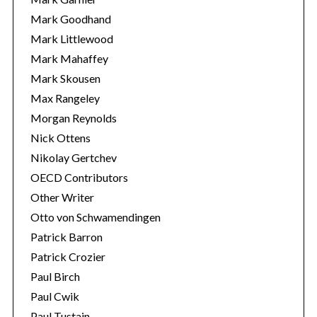
Mark Goodhand
Mark Littlewood
Mark Mahaffey
Mark Skousen
Max Rangeley
Morgan Reynolds
Nick Ottens
Nikolay Gertchev
OECD Contributors
Other Writer
Otto von Schwamendingen
Patrick Barron
Patrick Crozier
Paul Birch
Paul Cwik
Paul Tustain