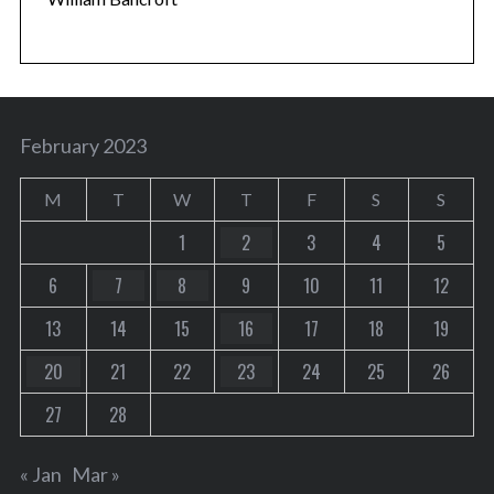
February 2023
M
T
W
T
F
S
S
1
2
3
4
5
6
7
8
9
10
11
12
13
14
15
16
17
18
19
20
21
22
23
24
25
26
27
28
« Jan
Mar »