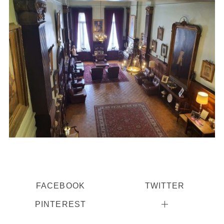
FACEBOOK
TWITTER
PINTEREST