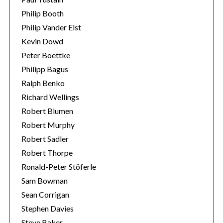
Philip Booth
Philip Vander Elst
Kevin Dowd
Peter Boettke
Philipp Bagus
Ralph Benko
Richard Wellings
Robert Blumen
Robert Murphy
Robert Sadler
Robert Thorpe
Ronald-Peter Stöferle
Sam Bowman
Sean Corrigan
Stephen Davies
Steve Baker