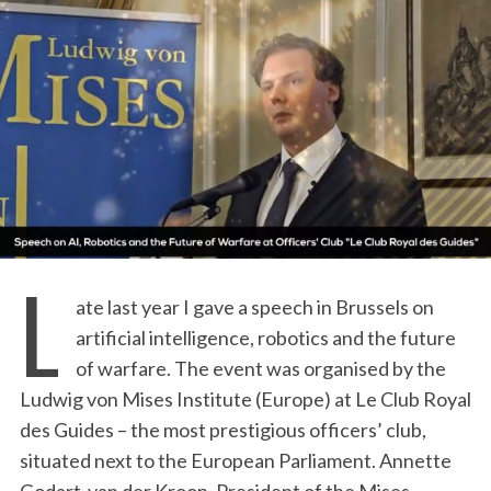
L
ate last year I gave a speech in Brussels on
artificial intelligence, robotics and the future
of warfare. The event was organised by the
Ludwig von Mises Institute (Europe) at Le Club Royal
des Guides – the most prestigious officers’ club,
situated next to the European Parliament. Annette