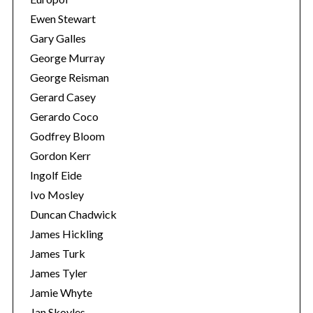
Ewen Stewart
Gary Galles
George Murray
George Reisman
Gerard Casey
Gerardo Coco
Godfrey Bloom
Gordon Kerr
Ingolf Eide
Ivo Mosley
Duncan Chadwick
James Hickling
James Turk
James Tyler
Jamie Whyte
Jan Skoyles