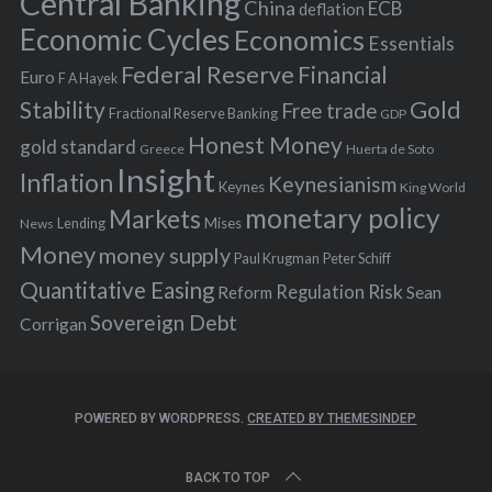
Central Banking
China
ECB
deflation
:
Economic Cycles
Economics
Essentials
Federal Reserve
Financial
Euro
F A Hayek
Stability
Gold
Free trade
Fractional Reserve Banking
GDP
Honest Money
gold standard
Greece
Huerta de Soto
Insight
Inflation
Keynesianism
Keynes
King World
monetary policy
Markets
Mises
News
Lending
Money
money supply
Peter Schiff
Paul Krugman
Quantitative Easing
Risk
Regulation
Reform
Sean
Sovereign Debt
Corrigan
POWERED BY WORDPRESS.
CREATED BY THEMESINDEP
BACK TO TOP