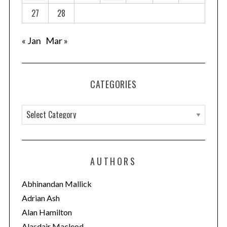
27
28
« Jan
Mar »
CATEGORIES
C
a
t
e
AUTHORS
g
o
Abhinandan Mallick
r
Adrian Ash
i
Alan Hamilton
e
Alasdair Macleod