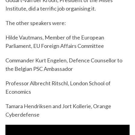
Godart-van der Kroon, President of the Mises
Institute, did a terrific job organising it.
The other speakers were:
Hilde Vautmans, Member of the European
Parliament, EU Foreign Affairs Committee
Commander Kurt Engelen, Defence Counsellor to
the Belgian PSC Ambassador
Professor Albrecht Ritschl, London School of
Economics
Tamara Hendriksen and Jort Kollerie, Orange
Cyberdefense