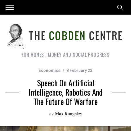
FOR HONEST MONEY AND SOCIAL PROGRESS
Economics
8 February 23
Speech On Artificial
Intelligence, Robotics And
The Future Of Warfare
by
Max Rangeley