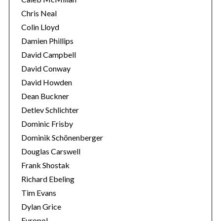
Chris Neal
Colin Lloyd
Damien Phillips
David Campbell
David Conway
David Howden
Dean Buckner
Detlev Schlichter
Dominic Frisby
Dominik Schönenberger
Douglas Carswell
Frank Shostak
Richard Ebeling
Tim Evans
Dylan Grice
Europol