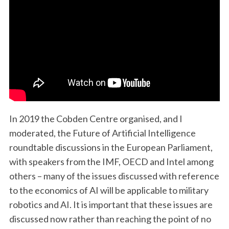
In 2019 the Cobden Centre organised, and I
moderated, the Future of Artificial Intelligence
roundtable discussions in the European Parliament,
with speakers from the IMF, OECD and Intel among
others – many of the issues discussed with reference
to the economics of AI will be applicable to military
robotics and AI. It is important that these issues are
discussed now rather than reaching the point of no