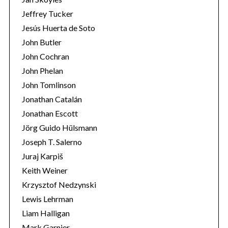
Jeffrey Tucker
Jesús Huerta de Soto
John Butler
John Cochran
John Phelan
John Tomlinson
Jonathan Catalán
Jonathan Escott
Jörg Guido Hülsmann
Joseph T. Salerno
Juraj Karpiš
Keith Weiner
Krzysztof Nedzynski
Lewis Lehrman
Liam Halligan
Mark Garnier