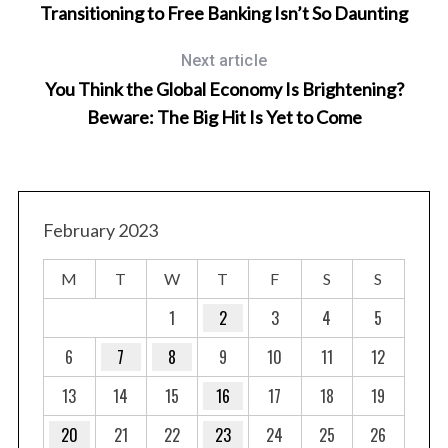
Transitioning to Free Banking Isn’t So Daunting
Next article
Ar
You Think the Global Economy Is Brightening?
Beware: The Big Hit Is Yet to Come
S
e
February 2023
a
r
M
T
W
T
F
S
S
c
h
1
2
3
4
5
f
6
7
8
9
10
11
12
o
r
13
14
15
16
17
18
19
:
20
21
22
23
24
25
26