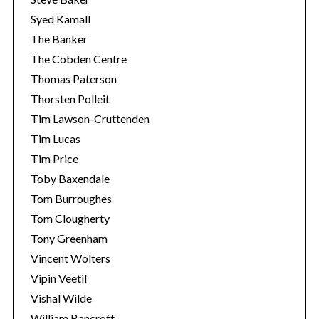
Syed Kamall
The Banker
The Cobden Centre
Thomas Paterson
Thorsten Polleit
Tim Lawson-Cruttenden
Tim Lucas
Tim Price
Toby Baxendale
Tom Burroughes
Tom Clougherty
Tony Greenham
Vincent Wolters
Vipin Veetil
Vishal Wilde
William Bancroft