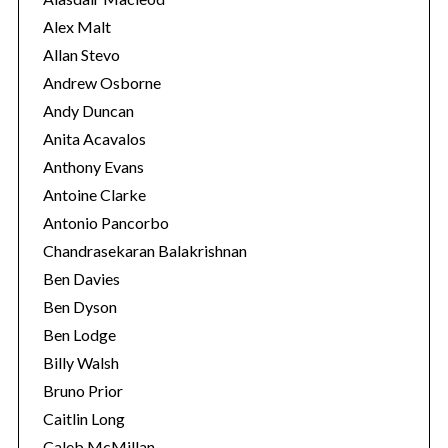
s
Alex Malt
Allan Stevo
Andrew Osborne
Andy Duncan
Anita Acavalos
Anthony Evans
Antoine Clarke
Antonio Pancorbo
Chandrasekaran Balakrishnan
Ben Davies
Ben Dyson
Ben Lodge
Billy Walsh
Bruno Prior
Caitlin Long
Caleb McMillan