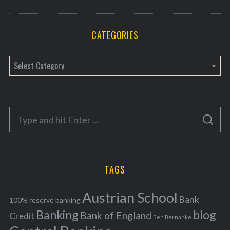
CATEGORIES
C
a
t
e
S
g
S
e
E
o
A
a
R
r
C
H
r
i
TAGS
c
e
h
s
Austrian School
f
Bank
100% reserve banking
Banking
blog
o
Bank of England
Credit
Ben Bernanke
r