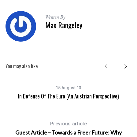
Written By
Max Rangeley
You may also like
15 August 13
In Defense Of The Euro (An Austrian Perspective)
Previous article
Guest Article – Towards a Freer Future: Why