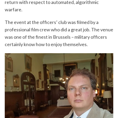
return with respect to automated, algorithmic
warfare.
The event at the officers’ club was filmed by a
professional film crew who did a great job. The venue
was one of the finest in Brussels – military officers
certainly know how to enjoy themselves.