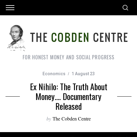
FOR HONEST MONEY AND SOCIAL PROGRESS
Economics
1 August 23
Ex Nihilo: The Truth About
Money…. Documentary
Released
by
The Cobden Centre