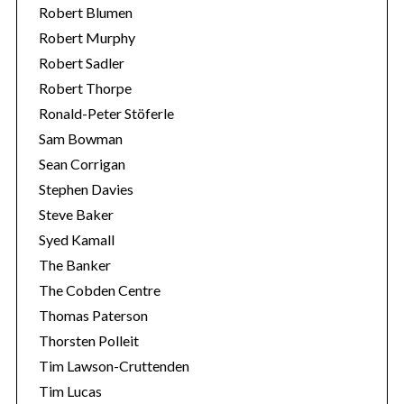
Robert Blumen
Robert Murphy
Robert Sadler
Robert Thorpe
Ronald-Peter Stöferle
Sam Bowman
Sean Corrigan
Stephen Davies
Steve Baker
Syed Kamall
The Banker
The Cobden Centre
Thomas Paterson
Thorsten Polleit
Tim Lawson-Cruttenden
Tim Lucas