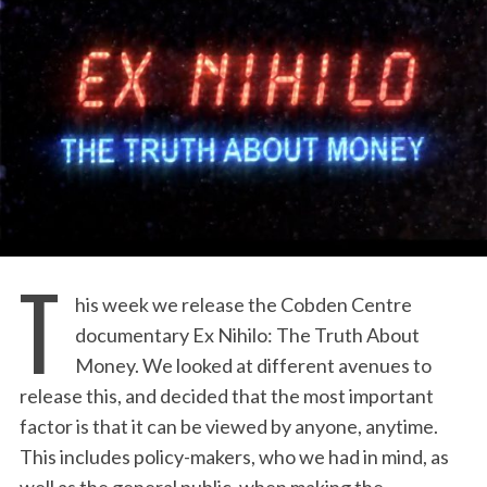
T
his week we release the Cobden Centre
documentary Ex Nihilo: The Truth About
Money. We looked at different avenues to
release this, and decided that the most important
factor is that it can be viewed by anyone, anytime.
This includes policy-makers, who we had in mind, as