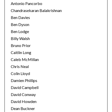
Antonio Pancorbo
Chandrasekaran Balakrishnan
Ben Davies
Ben Dyson
Ben Lodge
Billy Walsh
Bruno Prior
Caitlin Long
Caleb McMillan
Chris Neal
Colin Lloyd
Damien Phillips
David Campbell
David Conway
David Howden
Dean Buckner