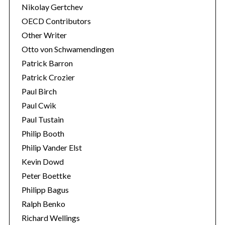
Nikolay Gertchev
OECD Contributors
Other Writer
Otto von Schwamendingen
Patrick Barron
Patrick Crozier
Paul Birch
Paul Cwik
Paul Tustain
Philip Booth
Philip Vander Elst
Kevin Dowd
Peter Boettke
Philipp Bagus
Ralph Benko
Richard Wellings