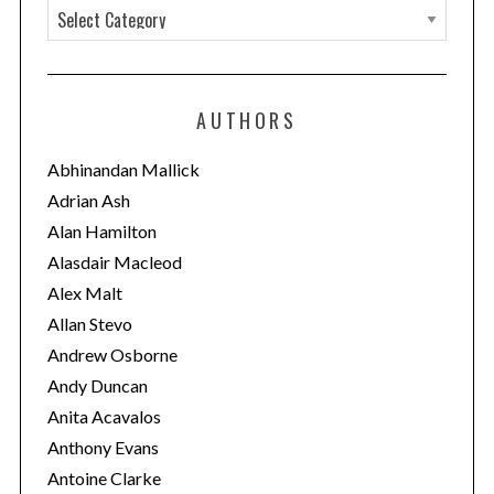
C
a
t
e
AUTHORS
g
o
Abhinandan Mallick
r
Adrian Ash
S
i
e
Alan Hamilton
a
e
Alasdair Macleod
r
s
Alex Malt
c
Allan Stevo
h
f
Andrew Osborne
o
Andy Duncan
r
Anita Acavalos
:
Anthony Evans
Antoine Clarke