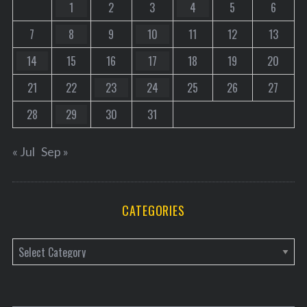
1
2
3
4
5
6
7
8
9
10
11
12
13
14
15
16
17
18
19
20
21
22
23
24
25
26
27
28
29
30
31
« Jul
Sep »
CATEGORIES
C
a
t
e