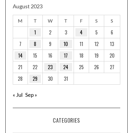
August 2023
M
T
W
T
F
S
S
1
2
3
4
5
6
7
8
9
10
11
12
13
14
15
16
17
18
19
20
21
22
23
24
25
26
27
28
29
30
31
« Jul
Sep »
CATEGORIES