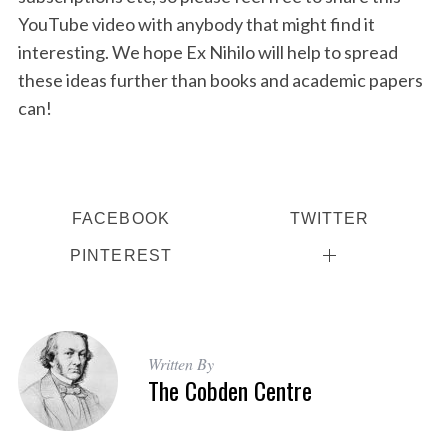
YouTube video with anybody that might find it
interesting. We hope Ex Nihilo will help to spread
these ideas further than books and academic papers
can!
FACEBOOK
TWITTER
PINTEREST
Written By
The Cobden Centre