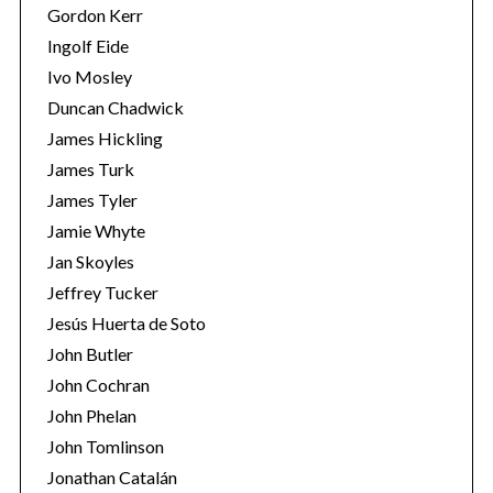
Gordon Kerr
Ingolf Eide
Ivo Mosley
Duncan Chadwick
James Hickling
James Turk
James Tyler
Jamie Whyte
Jan Skoyles
Jeffrey Tucker
Jesús Huerta de Soto
John Butler
John Cochran
John Phelan
John Tomlinson
Jonathan Catalán