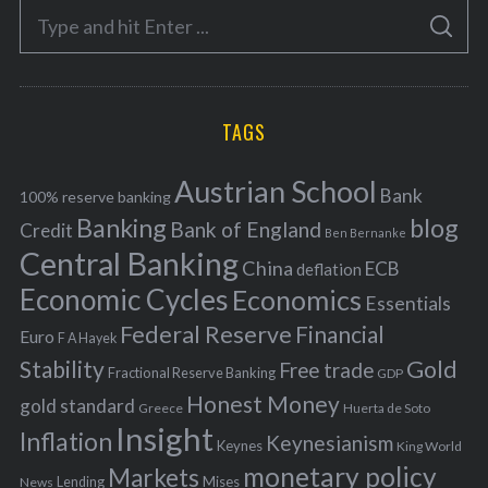
S
g
S
e
E
o
A
a
R
r
C
H
r
i
TAGS
c
e
h
s
Austrian School
f
Bank
100% reserve banking
Banking
blog
o
Bank of England
Credit
Ben Bernanke
r
Central Banking
China
ECB
deflation
:
Economic Cycles
Economics
Essentials
Federal Reserve
Financial
Euro
F A Hayek
Stability
Gold
Free trade
Fractional Reserve Banking
GDP
Honest Money
gold standard
Greece
Huerta de Soto
Insight
Inflation
Keynesianism
Keynes
King World
monetary policy
Markets
Mises
News
Lending