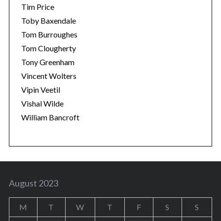
Tim Price
Toby Baxendale
Tom Burroughes
Tom Clougherty
Tony Greenham
Vincent Wolters
Vipin Veetil
Vishal Wilde
William Bancroft
August 2023
M
T
W
T
F
S
S