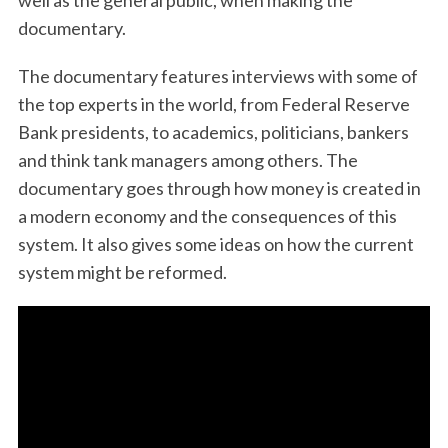
well as the general public, when making the
documentary.
The documentary features interviews with some of
the top experts in the world, from Federal Reserve
Bank presidents, to academics, politicians, bankers
and think tank managers among others. The
documentary goes through how money is created in
a modern economy and the consequences of this
system. It also gives some ideas on how the current
system might be reformed.