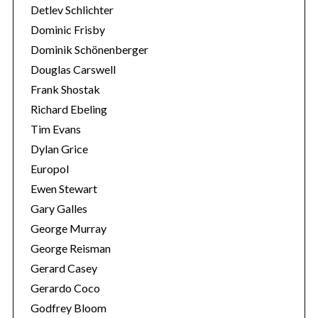
Detlev Schlichter
Dominic Frisby
Dominik Schönenberger
Douglas Carswell
Frank Shostak
Richard Ebeling
Tim Evans
Dylan Grice
Europol
Ewen Stewart
Gary Galles
George Murray
George Reisman
Gerard Casey
Gerardo Coco
Godfrey Bloom