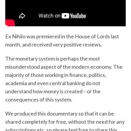
Ex Nihilo was premiered in the House of Lords last
month, and received very positive reviews.
The monetary system is perhaps the most
misunderstood aspect of the modern economy. The
majority of those working in finance, politics,
academia and even central banking do not
understand how money is created – or the
consequences of this system.
We produced this documentary so that it can be
shared completely for free, without the need for any
subscriptions etc, so please feel free to share this