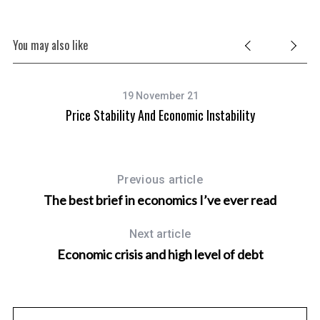
You may also like
19 November 21
Price Stability And Economic Instability
Previous article
The best brief in economics I’ve ever read
Next article
Economic crisis and high level of debt