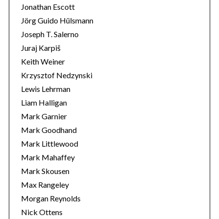
Jonathan Escott
Jörg Guido Hülsmann
Joseph T. Salerno
Juraj Karpiš
Keith Weiner
Krzysztof Nedzynski
Lewis Lehrman
Liam Halligan
Mark Garnier
Mark Goodhand
Mark Littlewood
Mark Mahaffey
Mark Skousen
Max Rangeley
Morgan Reynolds
Nick Ottens