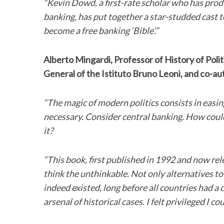
“Kevin Dowd, a first-rate scholar who has produ
banking, has put together a star-studded cast 
become a free banking ‘Bible’.”
Alberto Mingardi, Professor of History of Poli
General of the Istituto Bruno Leoni, and co-aut
“The magic of modern politics consists in easin
necessary. Consider central banking. How could 
it?
“This book, first published in 1992 and now rel
think the unthinkable. Not only alternatives to
indeed existed, long before all countries had 
arsenal of historical cases. I felt privileged I c