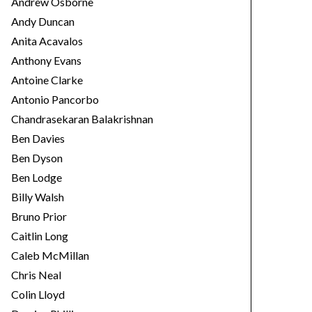
Andrew Osborne
Andy Duncan
Anita Acavalos
Anthony Evans
Antoine Clarke
Antonio Pancorbo
Chandrasekaran Balakrishnan
Ben Davies
Ben Dyson
Ben Lodge
Billy Walsh
Bruno Prior
Caitlin Long
Caleb McMillan
Chris Neal
Colin Lloyd