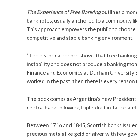
The Experience of Free Banking
outlines a mon
banknotes, usually anchored to a commodity like 
This approach empowers the public to choose o
competitive and stable banking environment.
“The historical record shows that free banking
instability and does not produce a banking mo
Finance and Economics at Durham University Bus
worked in the past, then there is every reason t
The book comes as Argentina’s new President J
central bank following triple-digit inflation
Between 1716 and 1845, Scottish banks issued
precious metals like gold or silver with few go