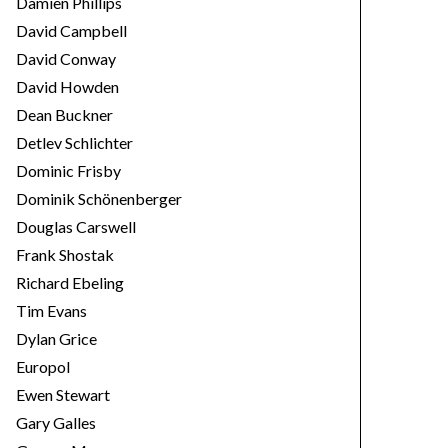
Damien Phillips
David Campbell
David Conway
David Howden
Dean Buckner
Detlev Schlichter
Dominic Frisby
Dominik Schönenberger
Douglas Carswell
Frank Shostak
Richard Ebeling
Tim Evans
Dylan Grice
Europol
Ewen Stewart
Gary Galles