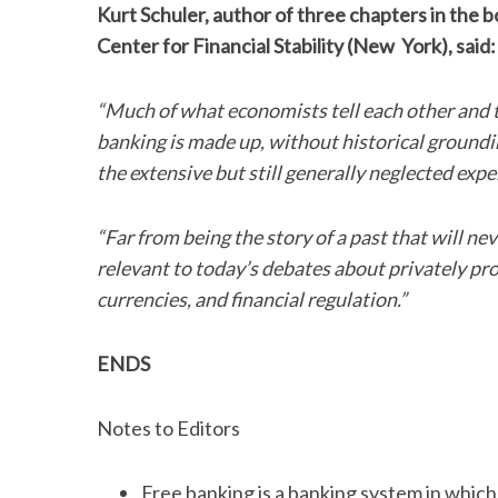
Kurt Schuler, author of three chapters in the bo
Center for Financial Stability (New York), said:
“Much of what economists tell each other and t
banking is made up, without historical groundin
the extensive but still generally neglected exp
“Far from being the story of a past that will ne
relevant to today’s debates about privately pro
currencies, and financial regulation.”
ENDS
Notes to Editors
Free banking is a banking system in whic