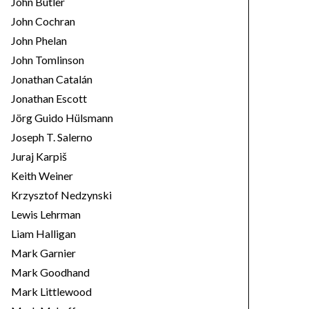
John Butler
John Cochran
John Phelan
John Tomlinson
Jonathan Catalán
Jonathan Escott
Jörg Guido Hülsmann
Joseph T. Salerno
Juraj Karpiš
Keith Weiner
Krzysztof Nedzynski
Lewis Lehrman
Liam Halligan
Mark Garnier
Mark Goodhand
Mark Littlewood