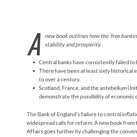
A
new book outlines how the ‘free banking
stability and prosperity.
Central banks have consistently failed to 
There have been at least sixty historical 
to over a century.
Scotland, France, and the antebellum Un
demonstrate the possibility of economic 
The Bank of England’s failure to control infl
widespread calls for reform. A new book from t
Affairs goes further by challenging the conve