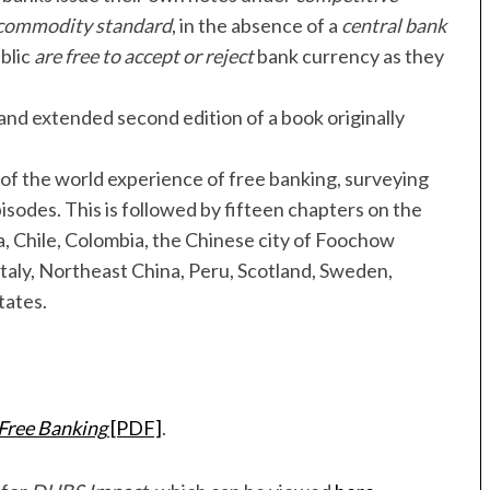
commodity standard
, in the absence of a
central bank
blic
are free to accept or reject
bank currency as they
 and extended second edition of a book originally
 of the world experience of free banking, surveying
pisodes. This is followed by fifteen chapters on the
a, Chile, Colombia, the Chinese city of Foochow
Italy, Northeast China, Peru, Scotland, Sweden,
tates.
 Free Banking
[PDF]
.