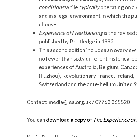
conditions
while
typically
operating on a
and in a legal environment in which the pu
choose.
Experience of Free Banking
is the revised
published by Routledge in 1992.
This second edition includes an overview
no fewer than sixty different historical e
experiences of Australia, Belgium, Canad
(Fuzhou), Revolutionary France, Ireland, 
Switzerland and the ante-bellum United S
Contact: media@iea.org.uk / 07763 365520
You can
download a copy of
The Experience of