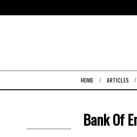
HOME
ARTICLES
Bank Of E