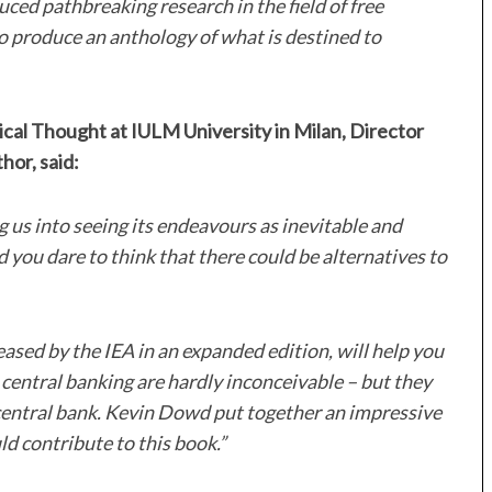
ced pathbreaking research in the field of free
to produce an anthology of what is destined to
tical Thought at IULM University in Milan, Director
hor, said:
g us into seeing its endeavours as inevitable and
you dare to think that there could be alternatives to
eased by the IEA in an expanded edition, will help you
 central banking are hardly inconceivable – but they
a central bank. Kevin Dowd put together an impressive
ould contribute to this book.”