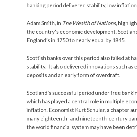
banking period delivered stability, low inflati
Adam Smith, in
The Wealth of Nations
, highlig
the country’s economic development. Scotland’
England’s in 1750 to nearly equal by 1845.
Scottish banks over this period also failed at 
stability. It also delivered innovations such a
deposits and an early form of overdraft.
Scotland’s successful period under free bankin
which has played a central role in multiple econ
inflation. Economist Kurt Schuler, a chapter a
many eighteenth- and nineteenth-century pani
the world financial system may have been detr