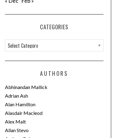
« Dec
Feb »
CATEGORIES
C
a
t
e
AUTHORS
g
o
Abhinandan Mallick
r
Adrian Ash
i
Alan Hamilton
e
Alasdair Macleod
s
Alex Malt
Allan Stevo