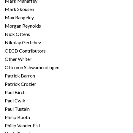
Mark Mahaffey
Mark Skousen
Max Rangeley
Morgan Reynolds
Nick Ottens
Nikolay Gertchev
OECD Contributors
Other Writer
Otto von Schwamendingen
Patrick Barron
Patrick Crozier
Paul Birch
Paul Cwik
Paul Tustain
Philip Booth
Philip Vander Elst