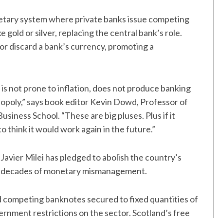
etary system where private banks issue competing
gold or silver, replacing the central bank’s role.
r discard a bank’s currency, promoting a
 is not prone to inflation, does not produce banking
nopoly,” says book editor Kevin Dowd, Professor of
iness School. “These are big pluses. Plus if it
o think it would work again in the future.”
avier Milei has pledged to abolish the country’s
 and decades of monetary mismanagement.
 competing banknotes secured to fixed quantities of
vernment restrictions on the sector. Scotland’s free