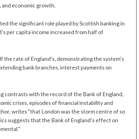
on, and economic growth.
hted the significant role played by Scottish banking in
s per capita income increased from half of
half the rate of England’s, demonstrating the system’s
s extending bank branches, interest payments on
g contrasts with the record of the Bank of England,
omic crises, episodes of financial instability and
uthor, writes “that London was the storm centre of so
cs suggests that the Bank of England’s effect on
imental.”