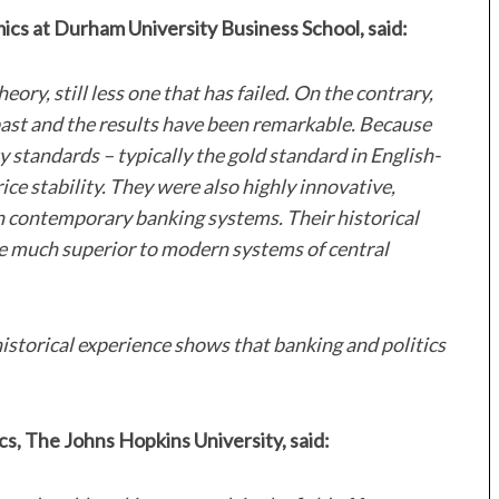
cs at Durham University Business School, said:
ry, still less one that has failed. On the contrary,
past and the results have been remarkable. Because
standards – typically the gold standard in English-
ice stability. They were also highly innovative,
n contemporary banking systems. Their historical
e much superior to modern systems of central
 historical experience shows that banking and politics
s, The Johns Hopkins University, said: