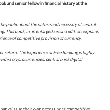
ok and senior fellow in financial history at the
he public about the nature and necessity of central
g. This book, in an enlarged second edition, explains
erience of competitive provision of currency.
ver return, The Experience of Free Banking is highly
vided cryptocurrencies, central bank digital
h banks issue their own notes under
competitive