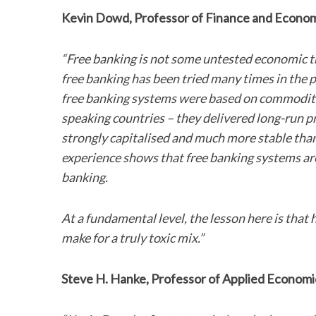
Kevin Dowd, Professor of Finance and Economi
“Free banking is not some untested economic theo
S
free banking has been tried many times in the 
e
free banking systems were based on commodity 
a
speaking countries – they delivered long-run pr
r
c
strongly capitalised and much more stable tha
h
experience shows that free banking systems ar
f
banking.
o
r
:
At a fundamental level, the lesson here is that
make for a truly toxic mix.”
Steve H. Hanke, Professor of Applied Economic