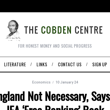
FOR HONEST MONEY AND SOCIAL PROGRESS
LITERATURE
LINKS
CONTACT US
SIGN UP
Economics
10 January 24
ngland Not Necessary, Say