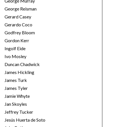
George Murray
George Reisman
Gerard Casey
Gerardo Coco
Godfrey Bloom
Gordon Kerr
Ingolf Eide
Ivo Mosley
Duncan Chadwick
James Hickling
James Turk
James Tyler
Jamie Whyte
Jan Skoyles
Jeffrey Tucker
Jesús Huerta de Soto