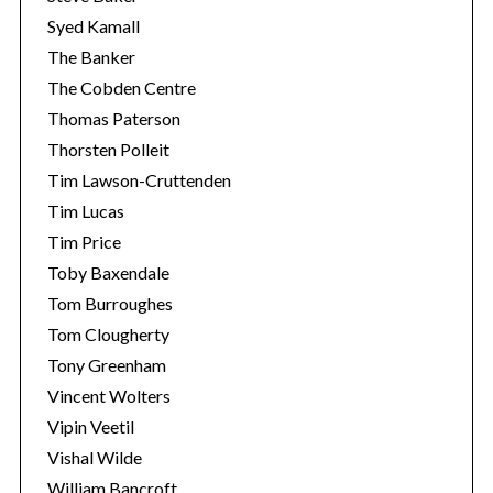
Syed Kamall
The Banker
The Cobden Centre
Thomas Paterson
Thorsten Polleit
Tim Lawson-Cruttenden
Tim Lucas
Tim Price
Toby Baxendale
Tom Burroughes
Tom Clougherty
Tony Greenham
Vincent Wolters
Vipin Veetil
Vishal Wilde
William Bancroft