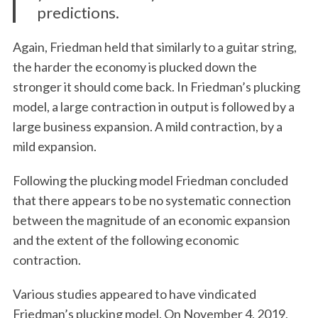
predictions.
Again, Friedman held that similarly to a guitar string,
the harder the economy is plucked down the
stronger it should come back. In Friedman’s plucking
model, a large contraction in output is followed by a
large business expansion. A mild contraction, by a
mild expansion.
Following the plucking model Friedman concluded
that there appears to be no systematic connection
between the magnitude of an economic expansion
and the extent of the following economic
contraction.
Various studies appeared to have vindicated
Friedman’s plucking model. On November 4, 2019,