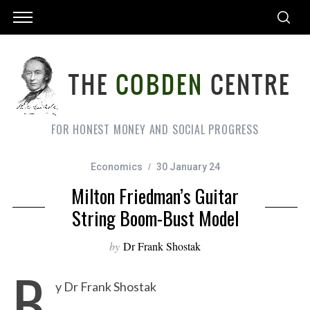
FOR HONEST MONEY AND SOCIAL PROGRESS
Economics
30 January 24
Milton Friedman’s Guitar
String Boom-Bust Model
by
Dr Frank Shostak
B
y Dr Frank Shostak