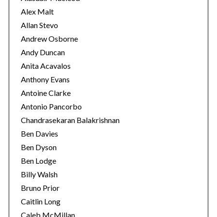
s
Alex Malt
Allan Stevo
Andrew Osborne
Andy Duncan
Anita Acavalos
Anthony Evans
Antoine Clarke
Antonio Pancorbo
Chandrasekaran Balakrishnan
Ben Davies
Ben Dyson
Ben Lodge
Billy Walsh
Bruno Prior
Caitlin Long
Caleb McMillan