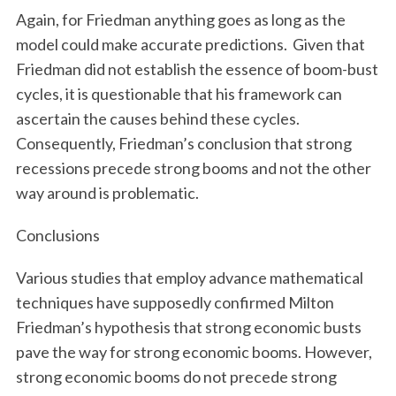
Again, for Friedman anything goes as long as the
model could make accurate predictions. Given that
Friedman did not establish the essence of boom-bust
cycles, it is questionable that his framework can
ascertain the causes behind these cycles.
Consequently, Friedman’s conclusion that strong
recessions precede strong booms and not the other
way around is problematic.
Conclusions
Various studies that employ advance mathematical
techniques have supposedly confirmed Milton
Friedman’s hypothesis that strong economic busts
pave the way for strong economic booms. However,
strong economic booms do not precede strong