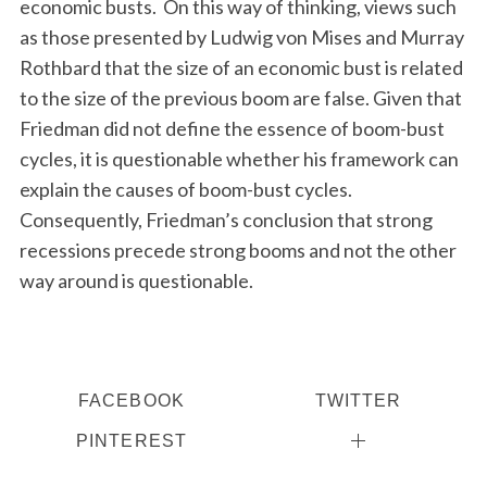
economic busts. On this way of thinking, views such
as those presented by Ludwig von Mises and Murray
Rothbard that the size of an economic bust is related
to the size of the previous boom are false. Given that
Friedman did not define the essence of boom-bust
cycles, it is questionable whether his framework can
explain the causes of boom-bust cycles.
Consequently, Friedman’s conclusion that strong
recessions precede strong booms and not the other
way around is questionable.
FACEBOOK
TWITTER
PINTEREST