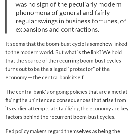
was no sign of the peculiarly modern
phenomena of general and fairly
regular swings in business fortunes, of
expansions and contractions.
It seems that the boom-bust cycle is somehow linked
to the modern world. But what is the link? We hold
that the source of the recurring boom-bust cycles
turns out to be the alleged “protector” of the
economy — the central bank itself.
The central bank’s ongoing policies that are aimed at
fixing the unintended consequences that arise from
its earlier attempts at stabilizing the economy are key
factors behind the recurrent boom-bust cycles.
Fed policy makers regard themselves as being the