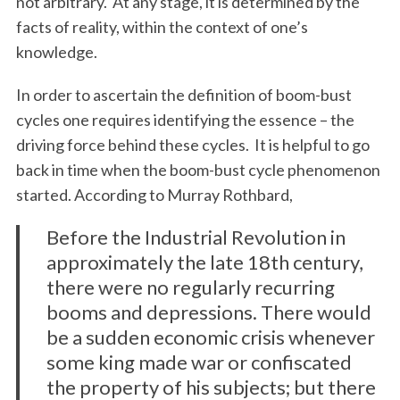
not arbitrary. At any stage, it is determined by the
facts of reality, within the context of one’s
knowledge.
In order to ascertain the definition of boom-bust
cycles one requires identifying the essence – the
driving force behind these cycles. It is helpful to go
back in time when the boom-bust cycle phenomenon
started. According to Murray Rothbard,
Before the Industrial Revolution in
approximately the late 18th century,
there were no regularly recurring
booms and depressions. There would
be a sudden economic crisis whenever
some king made war or confiscated
the property of his subjects; but there