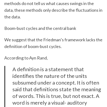
methods do not tell us what causes swings in the
data, these methods only describe the fluctuations in
the data.
Boom-bust cycles and the central bank
We suggest that the Friedman’s framework lacks the
definition of boom-bust cycles.
According to Ayn Rand,
A definition is a statement that
identifies the nature of the units
subsumed under a concept. It is often
said that definitions state the meaning
of words. This is true, but not exact. A
word is merely a visual- auditory