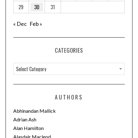
29
30
31
« Dec
Feb »
CATEGORIES
C
a
t
e
AUTHORS
g
o
Abhinandan Mallick
r
Adrian Ash
i
Alan Hamilton
e
Alasdair Macleod