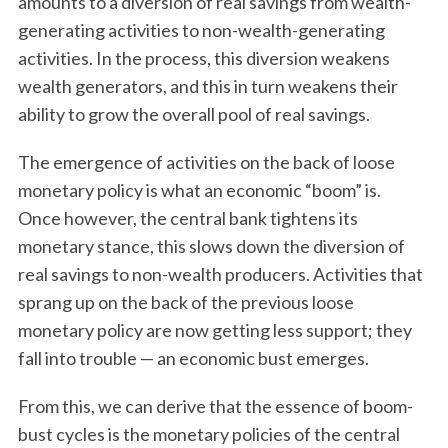
amounts to a diversion of real savings from wealth-
generating activities to non-wealth-generating
activities. In the process, this diversion weakens
wealth generators, and this in turn weakens their
ability to grow the overall pool of real savings.
The emergence of activities on the back of loose
monetary policy is what an economic “boom” is.
Once however, the central bank tightens its
monetary stance, this slows down the diversion of
real savings to non-wealth producers. Activities that
sprang up on the back of the previous loose
monetary policy are now getting less support; they
fall into trouble — an economic bust emerges.
From this, we can derive that the essence of boom-
bust cycles is the monetary policies of the central