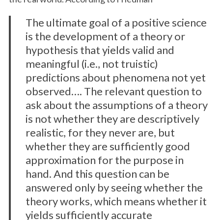
The ultimate goal of a positive science
is the development of a theory or
hypothesis that yields valid and
meaningful (i.e., not truistic)
predictions about phenomena not yet
observed…. The relevant question to
ask about the assumptions of a theory
is not whether they are descriptively
realistic, for they never are, but
whether they are sufficiently good
approximation for the purpose in
hand. And this question can be
answered only by seeing whether the
theory works, which means whether it
yields sufficiently accurate