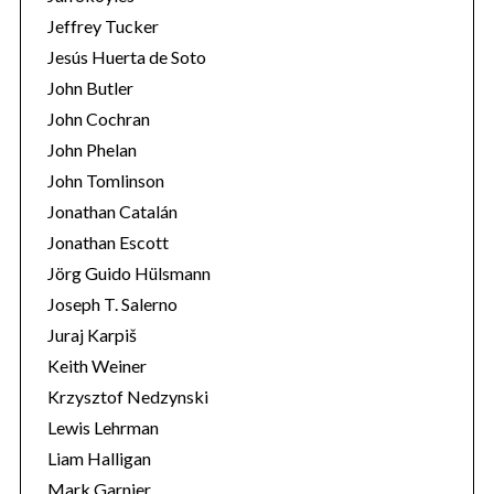
Jeffrey Tucker
Jesús Huerta de Soto
John Butler
John Cochran
John Phelan
John Tomlinson
Jonathan Catalán
Jonathan Escott
Jörg Guido Hülsmann
Joseph T. Salerno
Juraj Karpiš
Keith Weiner
Krzysztof Nedzynski
Lewis Lehrman
Liam Halligan
Mark Garnier