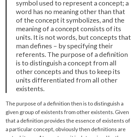
symbol used to represent a concept; a
word has no meaning other than that
of the concept it symbolizes, and the
meaning of a concept consists of its
units. It is not words, but concepts that
man defines – by specifying their
referents. The purpose of a definition
is to distinguish a concept from all
other concepts and thus to keep its
units differentiated from all other
existents.
The purpose of a definition then is to distinguish a
given group of existents from other existents. Given
that a definition provides the essence of existents of
a particular concept, obviously then definitions are