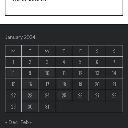
January 2024
M
T
W
T
F
S
S
1
2
3
4
5
6
7
8
9
10
11
12
13
14
15
16
17
18
19
20
21
22
23
24
25
26
27
28
29
30
31
« Dec
Feb »