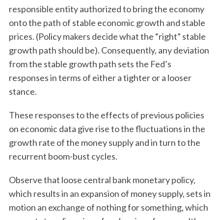
responsible entity authorized to bring the economy
onto the path of stable economic growth and stable
prices. (Policy makers decide what the “right” stable
growth path should be). Consequently, any deviation
from the stable growth path sets the Fed’s
responses in terms of either a tighter or a looser
stance.
These responses to the effects of previous policies
on economic data give rise to the fluctuations in the
growth rate of the money supply and in turn to the
recurrent boom-bust cycles.
Observe that loose central bank monetary policy,
which results in an expansion of money supply, sets in
motion an exchange of nothing for something, which