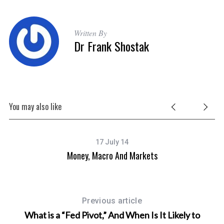
Written By
Dr Frank Shostak
You may also like
17 July 14
Money, Macro And Markets
Previous article
What is a “Fed Pivot,” And When Is It Likely to