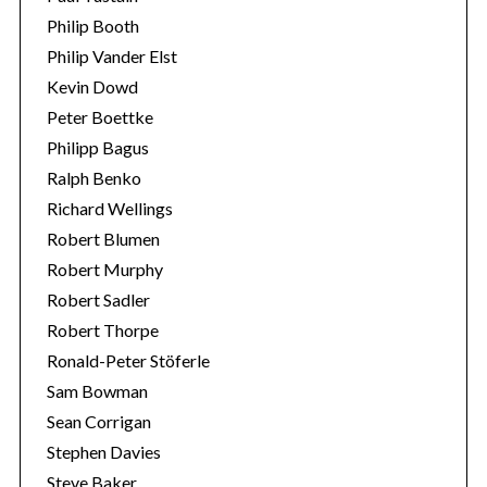
Philip Booth
Philip Vander Elst
Kevin Dowd
Peter Boettke
Philipp Bagus
Ralph Benko
Richard Wellings
Robert Blumen
Robert Murphy
Robert Sadler
Robert Thorpe
Ronald-Peter Stöferle
Sam Bowman
Sean Corrigan
Stephen Davies
Steve Baker