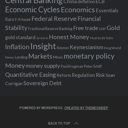
Central Banking
China
ECB
deflation
:
Economic Cycles
Economics
Essentials
Federal Reserve
Financial
Euro
F A Hayek
Stability
Gold
Free trade
Fractional Reserve Banking
GDP
Honest Money
gold standard
Greece
Huerta de Soto
Insight
Inflation
Keynesianism
Keynes
King World
monetary policy
Markets
Mises
News
Lending
Money
money supply
Peter Schiff
Paul Krugman
Quantitative Easing
Risk
Regulation
Reform
Sean
Sovereign Debt
Corrigan
POWERED BY WORDPRESS.
CREATED BY THEMESINDEP
BACK TO TOP