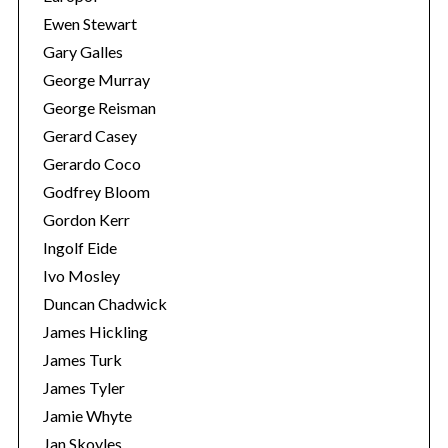
Ewen Stewart
Gary Galles
George Murray
George Reisman
Gerard Casey
Gerardo Coco
Godfrey Bloom
Gordon Kerr
Ingolf Eide
Ivo Mosley
Duncan Chadwick
James Hickling
James Turk
James Tyler
Jamie Whyte
Jan Skoyles