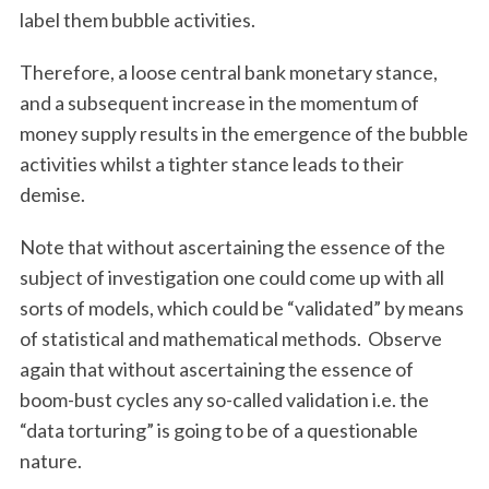
c
label them bubble activities.
h
f
Therefore, a loose central bank monetary stance,
o
and a subsequent increase in the momentum of
r
:
money supply results in the emergence of the bubble
activities whilst a tighter stance leads to their
demise.
Note that without ascertaining the essence of the
subject of investigation one could come up with all
sorts of models, which could be “validated” by means
of statistical and mathematical methods. Observe
again that without ascertaining the essence of
boom-bust cycles any so-called validation i.e. the
“data torturing” is going to be of a questionable
nature.