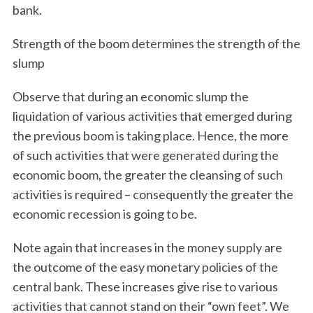
bank.
Strength of the boom determines the strength of the
slump
Observe that during an economic slump the
liquidation of various activities that emerged during
the previous boom is taking place. Hence, the more
of such activities that were generated during the
economic boom, the greater the cleansing of such
activities is required – consequently the greater the
economic recession is going to be.
Note again that increases in the money supply are
S
the outcome of the easy monetary policies of the
e
a
central bank. These increases give rise to various
r
activities that cannot stand on their “own feet”. We