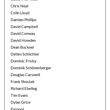
Chris Neal
Colin Lloyd
Damien Phillips
David Campbell
David Conway
David Howden
Dean Buckner
Detlev Schlichter
Dominic Frisby
Dominik Schönenberger
Douglas Carswell
Frank Shostak
Richard Ebeling
Tim Evans
Dylan Grice
Europol