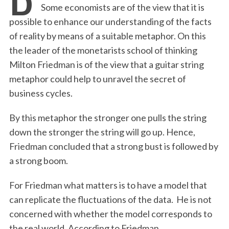
Some economists are of the view that it is
possible to enhance our understanding of the facts
of reality by means of a suitable metaphor. On this
the leader of the monetarists school of thinking
Milton Friedman is of the view that a guitar string
metaphor could help to unravel the secret of
business cycles.
By this metaphor the stronger one pulls the string
down the stronger the string will go up. Hence,
Friedman concluded that a strong bust is followed by
a strong boom.
For Friedman what matters is to have a model that
can replicate the fluctuations of the data. He is not
concerned with whether the model corresponds to
the real world. According to Friedman