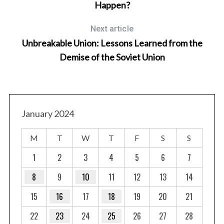
Happen?
Next article
Unbreakable Union: Lessons Learned from the
Demise of the Soviet Union
January 2024
M
T
W
T
F
S
S
1
2
3
4
5
6
7
8
9
10
11
12
13
14
15
16
17
18
19
20
21
22
23
24
25
26
27
28