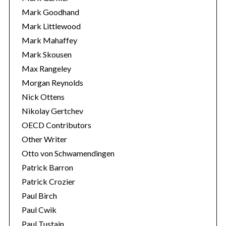
Mark Goodhand
Mark Littlewood
Mark Mahaffey
Mark Skousen
Max Rangeley
Morgan Reynolds
Nick Ottens
Nikolay Gertchev
OECD Contributors
Other Writer
Otto von Schwamendingen
Patrick Barron
Patrick Crozier
Paul Birch
Paul Cwik
Paul Tustain