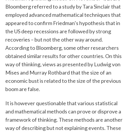
Bloomberg referred to a study by Tara Sinclair that
employed advanced mathematical techniques that
appeared to confirm Friedman’s hypothesis that in
the US deep recessions are followed by strong
recoveries – but not the other way around.
According to Bloomberg, some other researchers
obtained similar results for other countries. On this
way of thinking, views as presented by Ludwig von
Mises and Murray Rothbard that the size of an
economic bust is related to the size of the previous
boom are false.
It is however questionable that various statistical
and mathematical methods can prove or disprove a
framework of thinking. These methods are another
way of describing but not explaining events. These