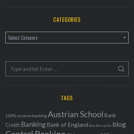
CATEGORIES
C
a
t
e
S
g
S
e
E
o
A
a
R
r
C
H
r
i
TAGS
c
e
h
s
Austrian School
f
Bank
100% reserve banking
Banking
blog
o
Bank of England
Credit
Ben Bernanke
r