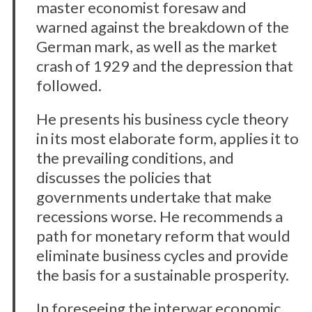
master economist foresaw and
warned against the breakdown of the
German mark, as well as the market
crash of 1929 and the depression that
followed.
He presents his business cycle theory
in its most elaborate form, applies it to
the prevailing conditions, and
discusses the policies that
governments undertake that make
recessions worse. He recommends a
path for monetary reform that would
eliminate business cycles and provide
the basis for a sustainable prosperity.
In foreseeing the interwar economic