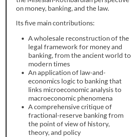
on money, banking, and the law.
Its five main contributions:
A wholesale reconstruction of the
legal framework for money and
banking, from the ancient world to
modern times
An application of law-and-
economics logic to banking that
links microeconomic analysis to
macroeconomic phenomena
A comprehensive critique of
fractional-reserve banking from
the point of view of history,
theory, and policy