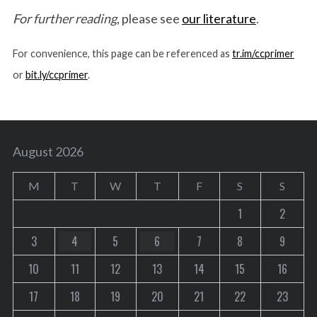
For further reading
, please see
our literature
.
For convenience, this page can be referenced as
tr.im/ccprimer
or
bit.ly/ccprimer
.
August 2026
M
T
W
T
F
S
S
1
2
3
4
5
6
7
8
9
10
11
12
13
14
15
16
17
18
19
20
21
22
23