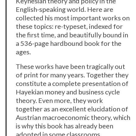
Keynesian theory and policy in the
English-speaking world. Here are
collected his most important works on
these topics: re-typeset, indexed for
the first time, and beautifully bound in
a 536-page hardbound book for the
ages.
These works have been tragically out
of print for many years. Together they
constitute a complete presentation of
Hayekian money and business cycle
theory. Even more, they work
together as an excellent elucidation of
Austrian macroeconomic theory, which
is why this book has already been
adopted in some classrooms.