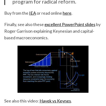
program for radical reform.
Buy from the
IEA
or read online
here
.
Finally, see also these
excellent PowerPoint slides
by
Roger Garrison explaining Keynesian and capital-
based macroeconomics.
See also this video:
Hayek vs Keynes
.