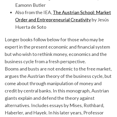
Eamonn Butler
Also from the IEA,
The Austrian School: Market
Order and Entrepreneurial Creativity
by Jesús
Huerta de Soto
Longer books follow below for those who may be
expert in the present economic and financial system
but who wish to rethink money, economics and the
business cycle from a fresh perspective.
Booms and busts are not endemic to the free market,
argues the Austrian theory of the business cycle, but
come about through manipulation of money and
credit by central banks. In this monograph, Austrian
giants explain and defend the theory against
alternatives. Includes essays by Mises, Rothbard,
Haberler, and Hayek. In his later years, Professor