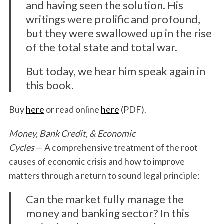
and having seen the solution. His
writings were prolific and profound,
but they were swallowed up in the rise
of the total state and total war.
But today, we hear him speak again in
this book.
Buy
here
or read online
here
(PDF).
Money, Bank Credit, & Economic
Cycles
— A comprehensive treatment of the root
causes of economic crisis and how to improve
matters through a return to sound legal principle:
Can the market fully manage the
money and banking sector? In this