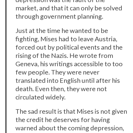
market, and that it can only be solved
through government planning.
Just at the time he wanted to be
fighting, Mises had to leave Austria,
forced out by political events and the
rising of the Nazis. He wrote from
Geneva, his writings accessible to too
few people. They were never
translated into English until after his
death. Even then, they were not
circulated widely.
The sad result is that Mises is not given
the credit he deserves for having
warned about the coming depression,