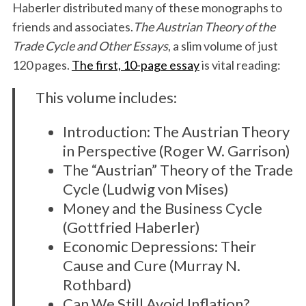
Haberler distributed many of these monographs to
friends and associates.
The Austrian Theory of the
Trade Cycle and Other Essays
, a slim volume of just
120 pages.
The first, 10-page essay
is vital reading:
This volume includes:
Introduction: The Austrian Theory
in Perspective (Roger W. Garrison)
The “Austrian” Theory of the Trade
Cycle (Ludwig von Mises)
Money and the Business Cycle
(Gottfried Haberler)
Economic Depressions: Their
Cause and Cure (Murray N.
Rothbard)
Can We Still Avoid Inflation?