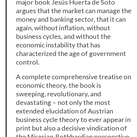
major book Jesús Huerta de Soto
argues that the market can manage the
money and banking sector, that it can
again, without inflation, without
business cycles, and without the
economic instability that has
characterized the age of government
control.
A complete comprehensive treatise on
economic theory, the book is
sweeping, revolutionary, and
devastating – not only the most
extended elucidation of Austrian
business cycle theory to ever appear in
print but also a decisive vindication of
the Misesian-Rothbardian perspective