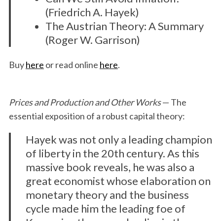
(Friedrich A. Hayek)
The Austrian Theory: A Summary
(Roger W. Garrison)
Buy
here
or read online
here
.
Prices and Production and Other Works
— The
essential exposition of a robust capital theory:
Hayek was not only a leading champion
of liberty in the 20th century. As this
massive book reveals, he was also a
great economist whose elaboration on
monetary theory and the business
cycle made him the leading foe of