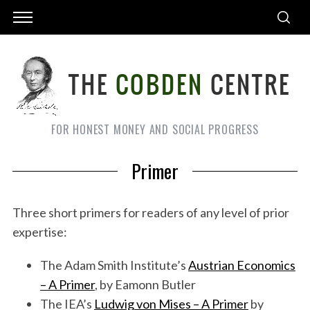
FOR HONEST MONEY AND SOCIAL PROGRESS
Primer
Three short primers for readers of any level of prior
expertise:
The Adam Smith Institute’s
Austrian Economics
– A Primer
, by Eamonn Butler
The IEA’s
Ludwig von Mises – A Primer
by