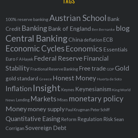
TAGS
c
e
h
s
Austrian School
f
Bank
100% reserve banking
Banking
blog
o
Bank of England
Credit
Ben Bernanke
r
Central Banking
China
ECB
deflation
:
Economic Cycles
Economics
Essentials
Federal Reserve
Financial
Euro
F A Hayek
Stability
Gold
Free trade
Fractional Reserve Banking
GDP
Honest Money
gold standard
Greece
Huerta de Soto
Insight
Inflation
Keynesianism
Keynes
King World
monetary policy
Markets
Mises
News
Lending
Money
money supply
Peter Schiff
Paul Krugman
Quantitative Easing
Risk
Regulation
Reform
Sean
Sovereign Debt
Corrigan