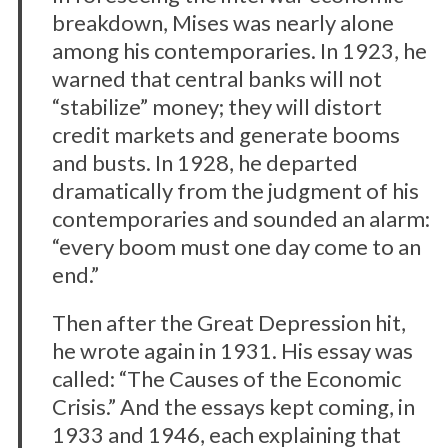
breakdown, Mises was nearly alone
among his contemporaries. In 1923, he
S
warned that central banks will not
e
“stabilize” money; they will distort
a
credit markets and generate booms
r
c
and busts. In 1928, he departed
h
dramatically from the judgment of his
f
contemporaries and sounded an alarm:
o
“every boom must one day come to an
r
:
end.”
Then after the Great Depression hit,
he wrote again in 1931. His essay was
called: “The Causes of the Economic
Crisis.” And the essays kept coming, in
1933 and 1946, each explaining that