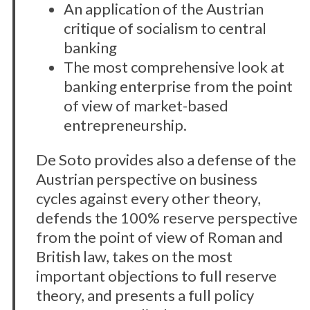
An application of the Austrian
critique of socialism to central
banking
The most comprehensive look at
banking enterprise from the point
of view of market-based
entrepreneurship.
De Soto provides also a defense of the
Austrian perspective on business
cycles against every other theory,
defends the 100% reserve perspective
from the point of view of Roman and
British law, takes on the most
important objections to full reserve
theory, and presents a full policy