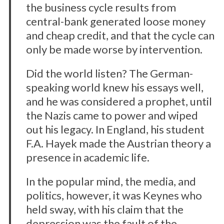
the business cycle results from
central-bank generated loose money
and cheap credit, and that the cycle can
only be made worse by intervention.
Did the world listen? The German-
speaking world knew his essays well,
and he was considered a prophet, until
the Nazis came to power and wiped
out his legacy. In England, his student
F.A. Hayek made the Austrian theory a
presence in academic life.
In the popular mind, the media, and
politics, however, it was Keynes who
held sway, with his claim that the
depression was the fault of the