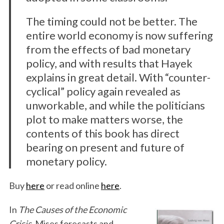
The timing could not be better. The
entire world economy is now suffering
from the effects of bad monetary
policy, and with results that Hayek
explains in great detail. With “counter-
cyclical” policy again revealed as
unworkable, and while the politicians
plot to make matters worse, the
contents of this book has direct
bearing on present and future of
monetary policy.
Buy
here
or read online
here
.
In
The Causes of the Economic
Crisis
, Mises forecasts and