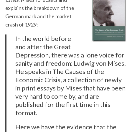
explains the breakdown of the
German mark and the market
crash of 1929:
In the world before
and after the Great
Depression, there was a lone voice for
sanity and freedom: Ludwig von Mises.
He speaks in The Causes of the
Economic Crisis, a collection of newly
in print essays by Mises that have been
very hard to come by, and are
published for the first time in this
format.
Here we have the evidence that the