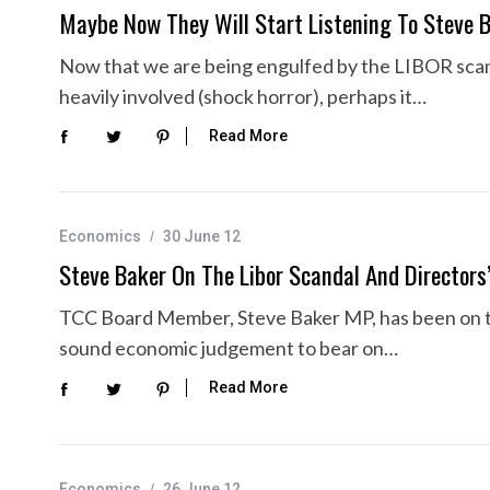
Maybe Now They Will Start Listening To Steve 
Now that we are being engulfed by the LIBOR scan
heavily involved (shock horror), perhaps it…
Read More
Economics
30 June 12
Steve Baker On The Libor Scandal And Directors’ 
TCC Board Member, Steve Baker MP, has been on the 
sound economic judgement to bear on…
Read More
Economics
26 June 12