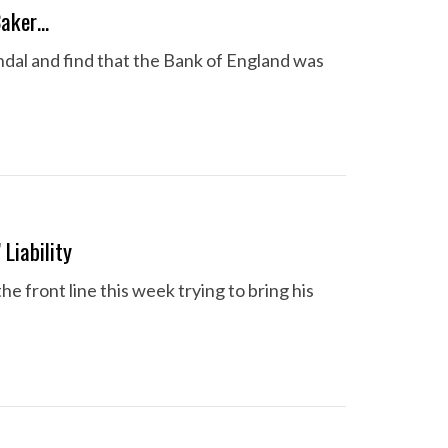
Baker…
dal and find that the Bank of England was
Liability
front line this week trying to bring his