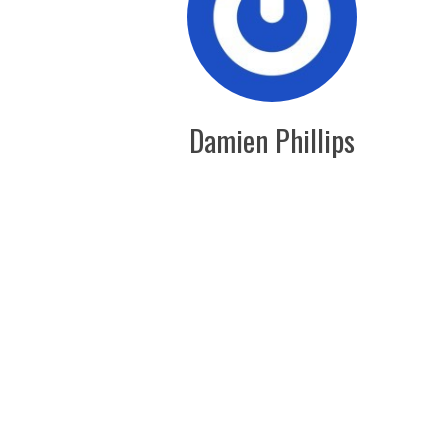
Damien Phillips