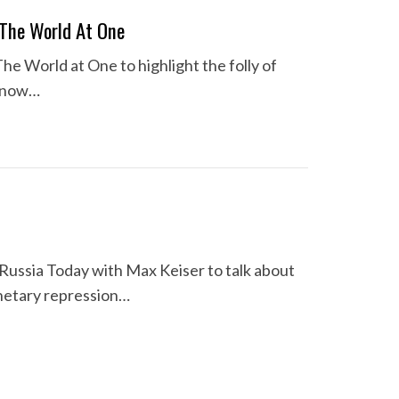
 The World At One
e World at One to highlight the folly of
s now…
 Russia Today with Max Keiser to talk about
netary repression…