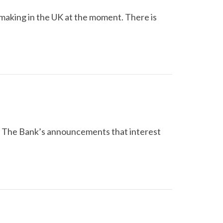
ymaking in the UK at the moment. There is
d. The Bank’s announcements that interest