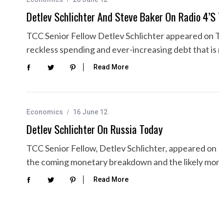
Detlev Schlichter And Steve Baker On Radio 4’s
TCC Senior Fellow Detlev Schlichter appeared on Th
reckless spending and ever-increasing debt that i
Read More
Economics
16 June 12
Detlev Schlichter On Russia Today
TCC Senior Fellow, Detlev Schlichter, appeared on
the coming monetary breakdown and the likely mo
Read More