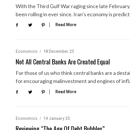
With the Third Gulf War raging since late Februar
been rolling in ever since. Iran’s economy is predi
Read More
Economics
18 December 25
Not All Central Banks Are Created Equal
For those of us who think central banks are a desta
for encouraging malinvestment and engines of infla
Read More
Economics
14 January 25
Reviewing “The Age Of Debt Bubbles”