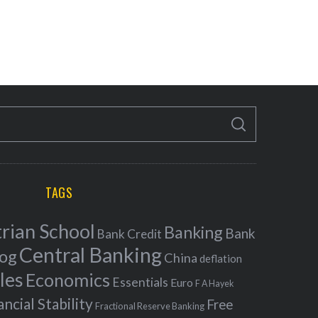
S
E
A
R
C
H
TAGS
rian School
Banking
Bank
Bank Credit
Central Banking
log
China
deflation
les
Economics
Essentials
Euro
F A Hayek
ancial Stability
Free
Fractional Reserve Banking