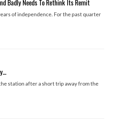
nd Badly Needs To Rethink Its Remit
years of independence. For the past quarter
ay…
the station after a short trip away from the