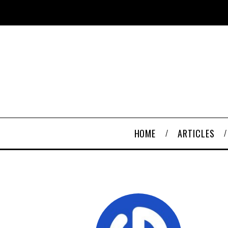
HOME
ARTICLES