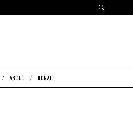
ABOUT
DONATE