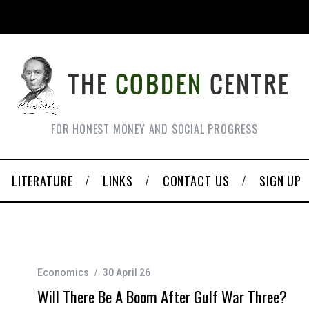
FOR HONEST MONEY AND SOCIAL PROGRESS
LITERATURE
LINKS
CONTACT US
SIGN UP
Economics
30 April 26
Will There Be A Boom After Gulf War Three?