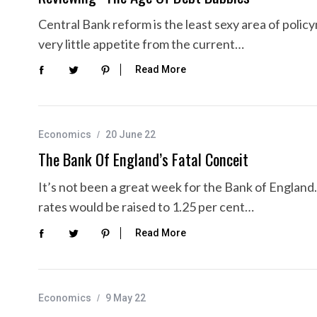
Central Bank reform is the least sexy area of polic
very little appetite from the current…
Read More
Economics
20 June 22
The Bank Of England’s Fatal Conceit
It’s not been a great week for the Bank of Englan
rates would be raised to 1.25 per cent…
Read More
Economics
9 May 22