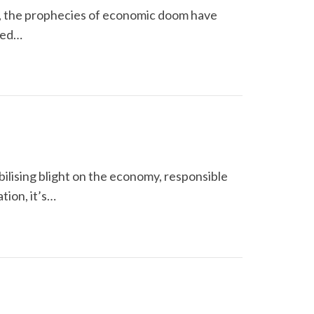
y, the prophecies of economic doom have
cted…
bilising blight on the economy, responsible
tion, it’s…