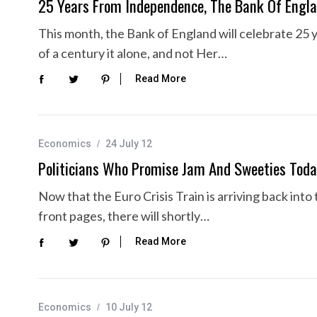
25 Years From Independence, The Bank Of Engla
This month, the Bank of England will celebrate 25 
of a century it alone, and not Her…
Read More
Economics
24 July 12
Politicians Who Promise Jam And Sweeties Tod
Now that the Euro Crisis Train is arriving back into 
front pages, there will shortly…
Read More
Economics
10 July 12