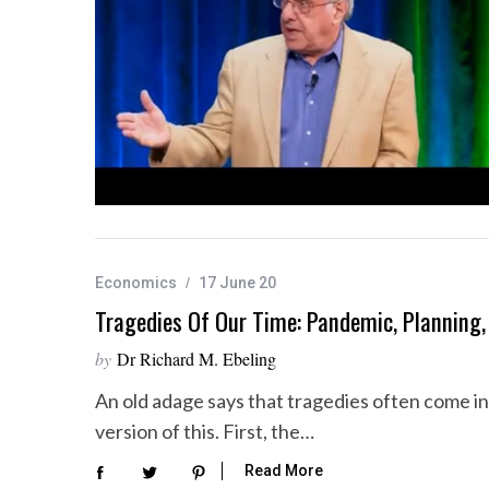
S
e
a
r
c
h
f
o
Economics
17 June 20
r
Tragedies Of Our Time: Pandemic, Planning, 
:
by
Dr Richard M. Ebeling
An old adage says that tragedies often come in t
version of this. First, the…
Read More