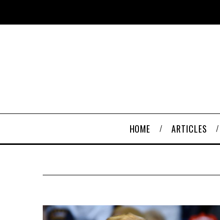
HOME
ARTICLES