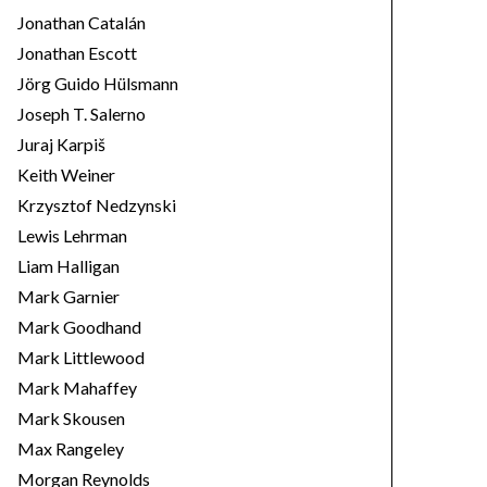
Jonathan Catalán
Jonathan Escott
Jörg Guido Hülsmann
Joseph T. Salerno
Juraj Karpiš
Keith Weiner
Krzysztof Nedzynski
Lewis Lehrman
Liam Halligan
Mark Garnier
Mark Goodhand
Mark Littlewood
Mark Mahaffey
Mark Skousen
Max Rangeley
Morgan Reynolds