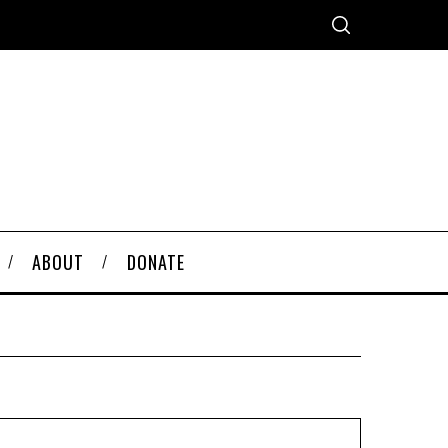
ABOUT
DONATE