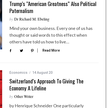
Trump’s “American Greatness” Also Political
Paternalism
by
Dr Richard M. Ebeling
Mind your own business. Every one of us has
thought or said words to this effect when
others have told us how to live…
Read More
Economics
14 August 20
Switzerland’s Approach To Giving The
Economy A Lifeline
by
Other Writer
by Henrique Schneider One particularly