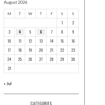
August 2026
M
T
W
T
F
S
S
1
2
3
4
5
6
7
8
9
10
11
12
13
14
15
16
17
18
19
20
21
22
23
24
25
26
27
28
29
30
31
« Jul
CATEGORIES