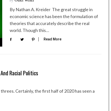
By Nathan A. Kreider The great struggle in
economic science has been the formulation of
theories that accurately describe the real
world. Though this…
Read More
And Racial Politics
hrees. Certainly, the first half of 2020 has seen a