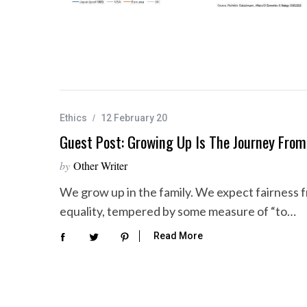
Ethics
12 February 20
Guest Post: Growing Up Is The Journey From
by
Other Writer
We grow up in the family. We expect fairness f
equality, tempered by some measure of “to…
Read More