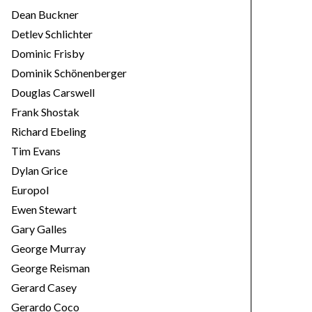
Dean Buckner
Detlev Schlichter
Dominic Frisby
Dominik Schönenberger
Douglas Carswell
Frank Shostak
Richard Ebeling
Tim Evans
Dylan Grice
Europol
Ewen Stewart
Gary Galles
George Murray
George Reisman
Gerard Casey
Gerardo Coco