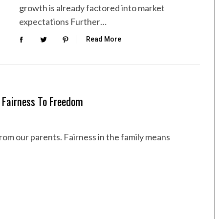
growth is already factored into market
expectations Further…
Read More
 Fairness To Freedom
rom our parents. Fairness in the family means