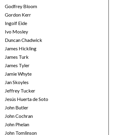
Godfrey Bloom
Gordon Kerr
Ingolf Eide
Ivo Mosley
Duncan Chadwick
James Hickling
James Turk
James Tyler
Jamie Whyte
Jan Skoyles
Jeffrey Tucker
Jesús Huerta de Soto
John Butler
John Cochran
John Phelan
John Tomlinson