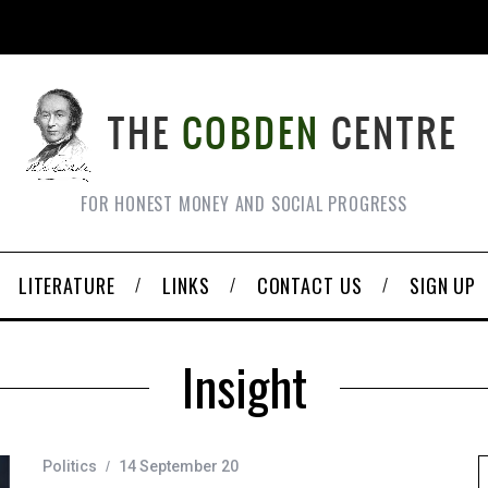
FOR HONEST MONEY AND SOCIAL PROGRESS
LITERATURE
LINKS
CONTACT US
SIGN UP
Insight
Politics
14 September 20