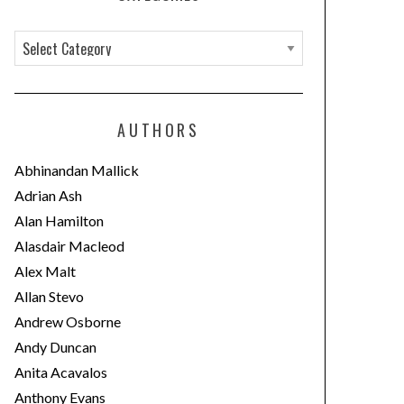
C
a
t
e
AUTHORS
g
o
Abhinandan Mallick
r
Adrian Ash
i
Alan Hamilton
e
Alasdair Macleod
s
Alex Malt
Allan Stevo
Andrew Osborne
Andy Duncan
Anita Acavalos
Anthony Evans