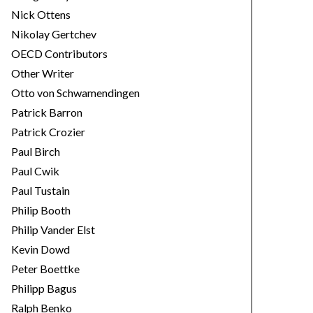
Nick Ottens
Nikolay Gertchev
OECD Contributors
Other Writer
Otto von Schwamendingen
Patrick Barron
Patrick Crozier
Paul Birch
Paul Cwik
Paul Tustain
Philip Booth
Philip Vander Elst
Kevin Dowd
Peter Boettke
Philipp Bagus
Ralph Benko