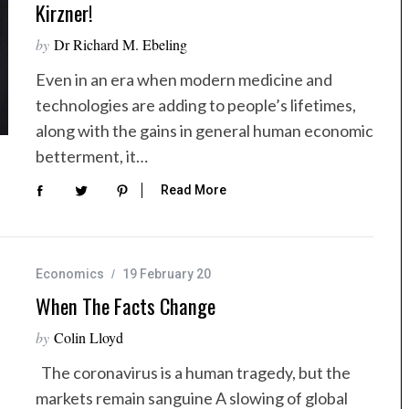
Kirzner!
by
Dr Richard M. Ebeling
Even in an era when modern medicine and
technologies are adding to people’s lifetimes,
along with the gains in general human economic
betterment, it…
Read More
Economics
19 February 20
When The Facts Change
by
Colin Lloyd
The coronavirus is a human tragedy, but the
markets remain sanguine A slowing of global