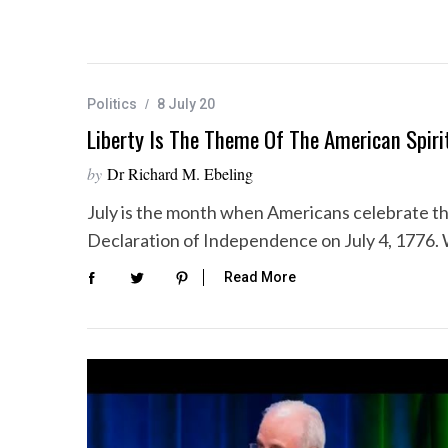
Politics
8 July 20
Liberty Is The Theme Of The American Spiri
by
Dr Richard M. Ebeling
July is the month when Americans celebrate t
Declaration of Independence on July 4, 1776. 
Read More