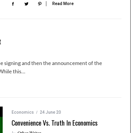
Read More
t
he signing and then the announcement of the
While this…
Economics
24 June 20
Convenience Vs. Truth In Economics
by
Other Writer