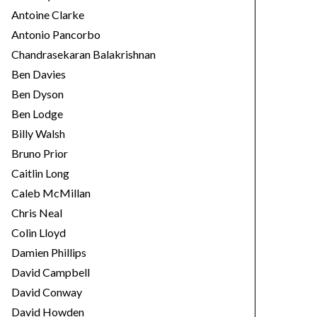
Antoine Clarke
Antonio Pancorbo
Chandrasekaran Balakrishnan
Ben Davies
Ben Dyson
Ben Lodge
Billy Walsh
Bruno Prior
Caitlin Long
Caleb McMillan
Chris Neal
Colin Lloyd
Damien Phillips
David Campbell
David Conway
David Howden