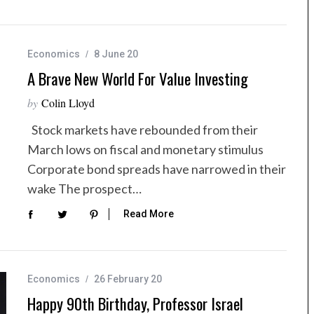
Economics
8 June 20
A Brave New World For Value Investing
by
Colin Lloyd
Stock markets have rebounded from their
March lows on fiscal and monetary stimulus
Corporate bond spreads have narrowed in their
wake The prospect…
Read More
Economics
26 February 20
Happy 90th Birthday, Professor Israel