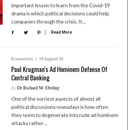
important lesson to learn from the Covid-19
drama is which political decisions could help
companies through the crisis. It…
Read More
Economics
10 August 20
Paul Krugman’s Ad Hominem Defense Of
Central Banking
by
Dr Richard M. Ebeling
One of the sorriest aspects of almost all
political discussions nowadays is how often
they seem to degenerate into rude ad hominem
attacks rather…