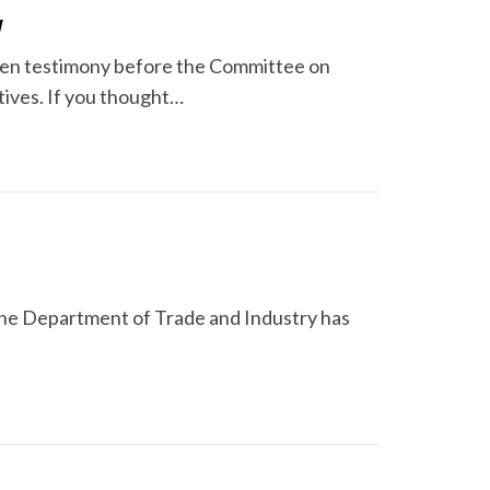
y
ven testimony before the Committee on
tives. If you thought…
 the Department of Trade and Industry has