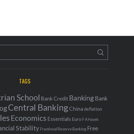
S
E
A
R
C
H
TAGS
rian School
Banking
Bank
Bank Credit
Central Banking
log
China
deflation
les
Economics
Essentials
Euro
F A Hayek
ancial Stability
Free
Fractional Reserve Banking