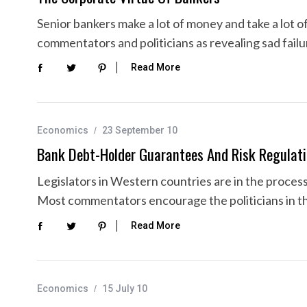
Senior bankers make a lot of money and take a lot of
commentators and politicians as revealing sad fail
Read More
Economics
23 September 10
Bank Debt-Holder Guarantees And Risk Regulat
Legislators in Western countries are in the process 
Most commentators encourage the politicians in thi
Read More
Economics
15 July 10