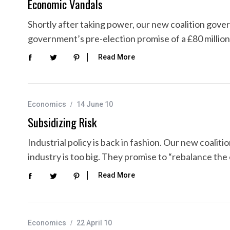
Economic Vandals
Shortly after taking power, our new coalition gov
government’s pre-election promise of a £80 million
Read More
Economics
14 June 10
Subsidizing Risk
Industrial policy is back in fashion. Our new coalit
industry is too big. They promise to “rebalance th
Read More
Economics
22 April 10