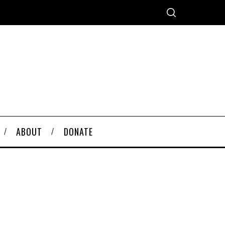
ABOUT
DONATE