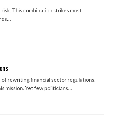
 risk. This combination strikes most
ures…
ions
of rewriting financial sector regulations.
s mission. Yet few politicians…