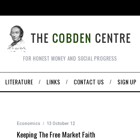
FOR HONEST MONEY AND SOCIAL PROGRESS
LITERATURE
LINKS
CONTACT US
SIGN UP
Economics
13 October 12
Keeping The Free Market Faith