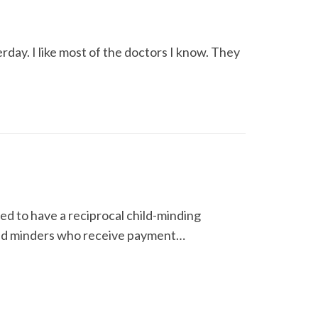
rday. I like most of the doctors I know. They
d to have a reciprocal child-minding
Child minders who receive payment…