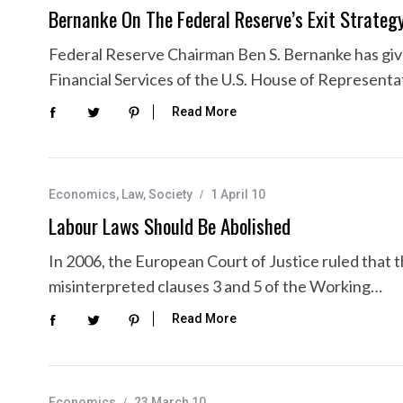
Bernanke On The Federal Reserve’s Exit Strateg
Federal Reserve Chairman Ben S. Bernanke has gi
Financial Services of the U.S. House of Representa
Read More
Economics
,
Law
,
Society
1 April 10
Labour Laws Should Be Abolished
In 2006, the European Court of Justice ruled that
misinterpreted clauses 3 and 5 of the Working…
Read More
Economics
23 March 10