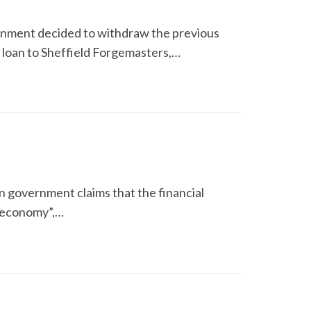
ernment decided to withdraw the previous
 loan to Sheffield Forgemasters,…
ion government claims that the financial
e economy”,…