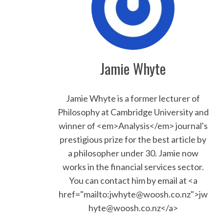
Jamie Whyte
Jamie Whyte is a former lecturer of
Philosophy at Cambridge University and
winner of <em>Analysis</em> journal's
prestigious prize for the best article by
a philosopher under 30. Jamie now
works in the financial services sector.
You can contact him by email at <a
href="mailto:jwhyte@woosh.co.nz">jw
hyte@woosh.co.nz</a>