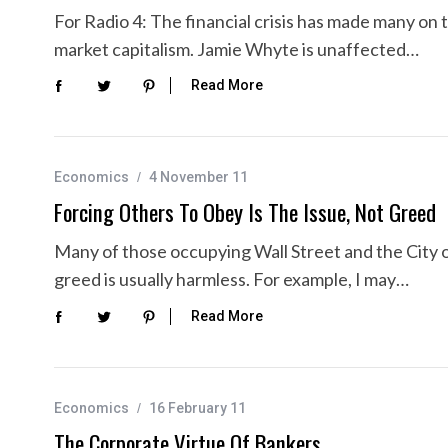
For Radio 4: The financial crisis has made many on th
market capitalism. Jamie Whyte is unaffected…
Read More
Economics
4 November 11
Forcing Others To Obey Is The Issue, Not Greed
Many of those occupying Wall Street and the City 
greed is usually harmless. For example, I may…
Read More
Economics
16 February 11
The Corporate Virtue Of Bankers