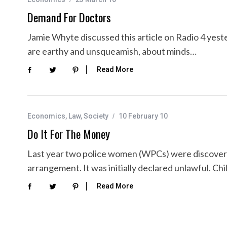
Demand For Doctors
Jamie Whyte discussed this article on Radio 4 yeste
are earthy and unsqueamish, about minds…
Read More
Economics
,
Law
,
Society
10 February 10
Do It For The Money
Last year two police women (WPCs) were discovere
arrangement. It was initially declared unlawful. 
Read More