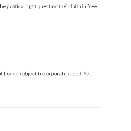
e political right question their faith in free
of London object to corporate greed. Yet