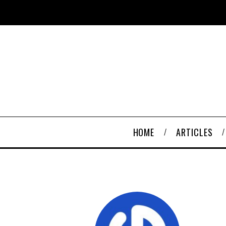
HOME
ARTICLES