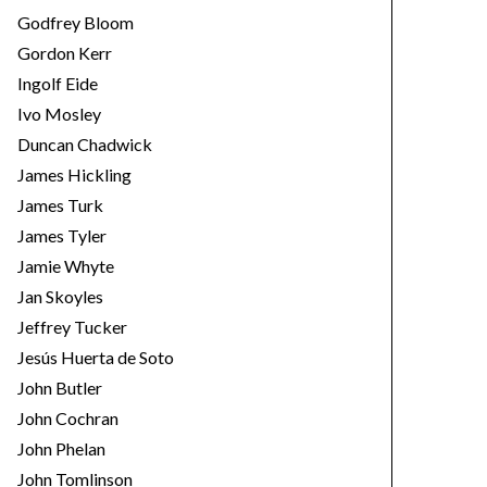
Godfrey Bloom
Gordon Kerr
Ingolf Eide
Ivo Mosley
Duncan Chadwick
James Hickling
James Turk
James Tyler
Jamie Whyte
Jan Skoyles
Jeffrey Tucker
Jesús Huerta de Soto
John Butler
John Cochran
John Phelan
John Tomlinson