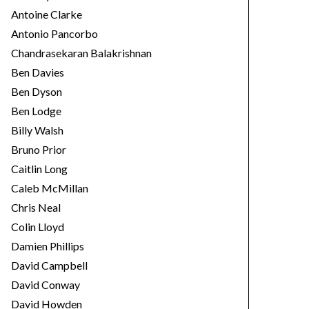
Antoine Clarke
Antonio Pancorbo
Chandrasekaran Balakrishnan
Ben Davies
Ben Dyson
Ben Lodge
Billy Walsh
Bruno Prior
Caitlin Long
Caleb McMillan
Chris Neal
Colin Lloyd
Damien Phillips
David Campbell
David Conway
David Howden