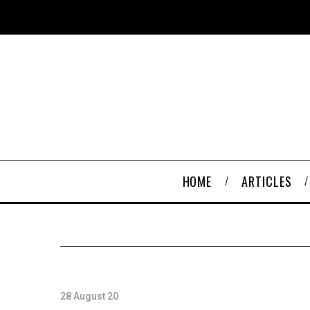
HOME
ARTICLES
28 August 20