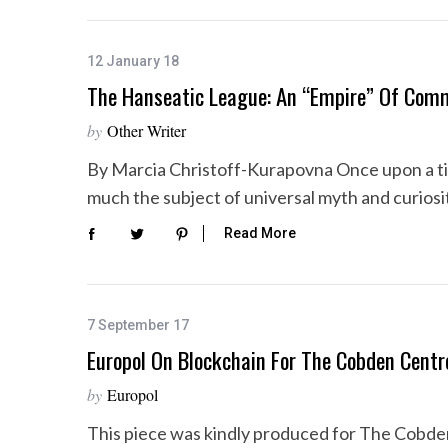
12 January 18
The Hanseatic League: An “Empire” Of Com
by
Other Writer
By Marcia Christoff-Kurapovna Once upon a t
much the subject of universal myth and curiosi
Read More
7 September 17
Europol On Blockchain For The Cobden Centr
by
Europol
This piece was kindly produced for The Cobde