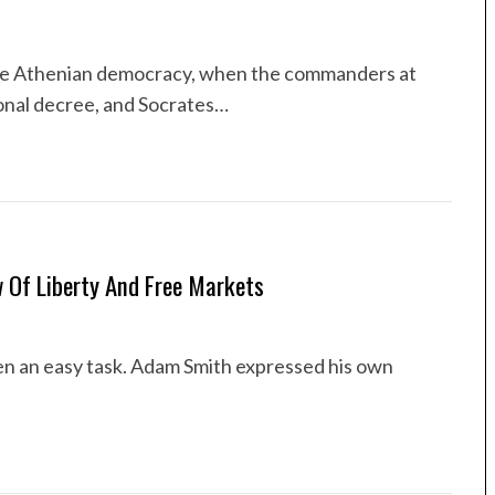
he Athenian democracy, when the commanders at
nal decree, and Socrates…
w Of Liberty And Free Markets
en an easy task. Adam Smith expressed his own