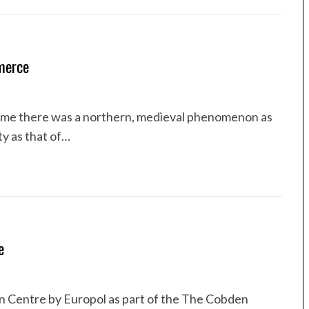
merce
ime there was a northern, medieval phenomenon as
ty as that of…
e
n Centre by Europol as part of the The Cobden