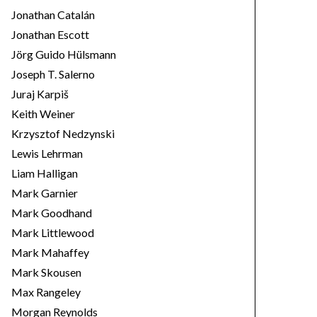
Jonathan Catalán
Jonathan Escott
Jörg Guido Hülsmann
Joseph T. Salerno
Juraj Karpiš
Keith Weiner
Krzysztof Nedzynski
Lewis Lehrman
Liam Halligan
Mark Garnier
Mark Goodhand
Mark Littlewood
Mark Mahaffey
Mark Skousen
Max Rangeley
Morgan Reynolds