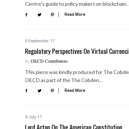
Centre’s guide to policy makers on blockchain.
Read More
6 September 17
Regulatory Perspectives On Virtual Currenc
by
OECD Contributors
This piece was kindly produced for The Cobde
OECD as part of the The Cobden…
Read More
4 July 17
Lord Acton On The American Constitution