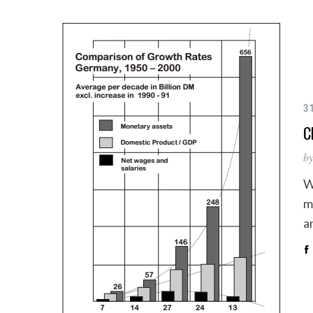
3
C
b
W
m
a