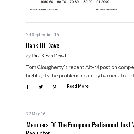
29 September 16
Bank Of Dave
by
Prof Kevin Dowd
Tom Clougherty’s recent Alt-M post on competit
highlights the problem posed by barriers to en
Read More
27 May 16
Members Of The European Parliament Just V
Regulator