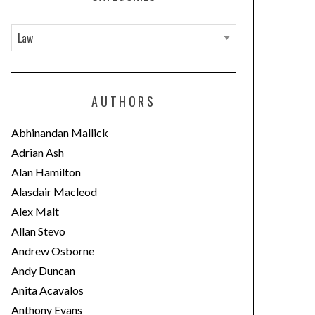
C
a
t
e
AUTHORS
g
o
Abhinandan Mallick
r
Adrian Ash
i
Alan Hamilton
e
Alasdair Macleod
s
Alex Malt
Allan Stevo
Andrew Osborne
Andy Duncan
Anita Acavalos
Anthony Evans