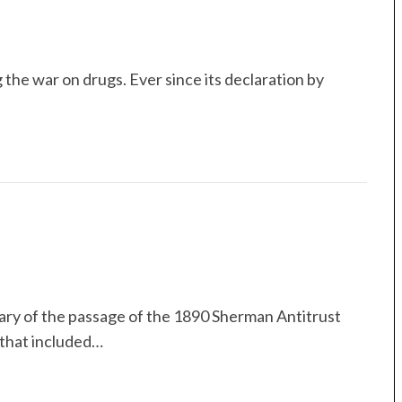
 the war on drugs. Ever since its declaration by
ary of the passage of the 1890 Sherman Antitrust
 that included…