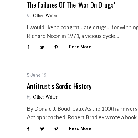
The Failures Of The ‘War On Drugs’
by
Other Writer
I would like to congratulate drugs… for winning
Richard Nixon in 1971, a vicious cycle…
Read More
5 June 19
Antitrust’s Sordid History
by
Other Writer
By Donald J. Boudreaux As the 100th annivers
Act approached, Robert Bradley wrote a book
Read More