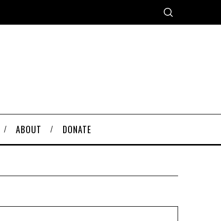
ABOUT
DONATE