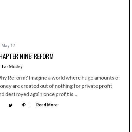
1 May 17
HAPTER NINE: REFORM
y
Ivo Mosley
hy Reform? Imagine a world where huge amounts of
oney are created out of nothing for private profit
nd destroyed again once profit is…
Read More