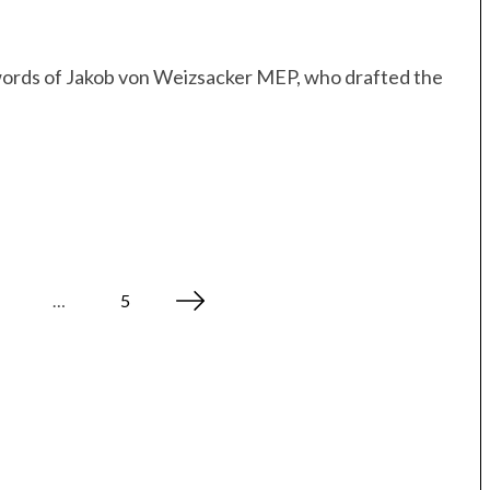
e words of Jakob von Weizsacker MEP, who drafted the
…
5