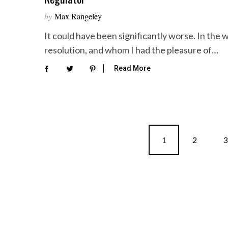
by
Max Rangeley
It could have been significantly worse. In th
resolution, and whom I had the pleasure of…
Read More
P
1
2
3
o
s
t
s
p
a