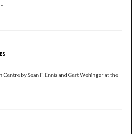
 …
ies
n Centre by Sean F. Ennis and Gert Wehinger at the