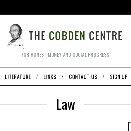
FOR HONEST MONEY AND SOCIAL PROGRESS
LITERATURE
LINKS
CONTACT US
SIGN UP
Law