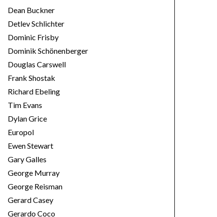
Dean Buckner
Detlev Schlichter
Dominic Frisby
Dominik Schönenberger
Douglas Carswell
Frank Shostak
Richard Ebeling
Tim Evans
Dylan Grice
Europol
Ewen Stewart
Gary Galles
George Murray
George Reisman
Gerard Casey
Gerardo Coco