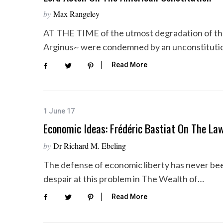
by
Max Rangeley
AT THE TIME of the utmost degradation of t
Arginus~ were condemned by an unconstitutio
S
e
Read More
a
r
c
h
1 June 17
f
Economic Ideas: Frédéric Bastiat On The La
o
r
by
Dr Richard M. Ebeling
:
The defense of economic liberty has never be
despair at this problem in The Wealth of…
Read More