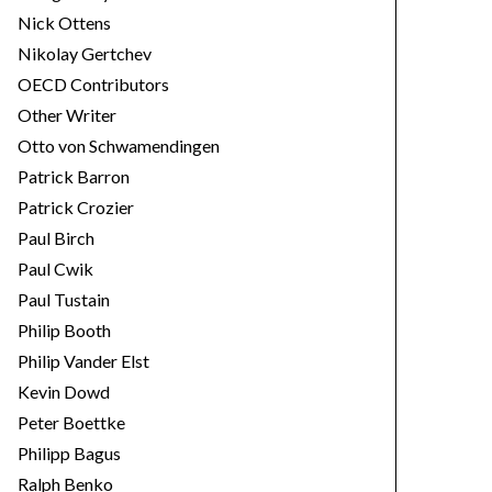
Nick Ottens
Nikolay Gertchev
OECD Contributors
Other Writer
Otto von Schwamendingen
Patrick Barron
Patrick Crozier
Paul Birch
Paul Cwik
Paul Tustain
Philip Booth
Philip Vander Elst
Kevin Dowd
Peter Boettke
Philipp Bagus
Ralph Benko