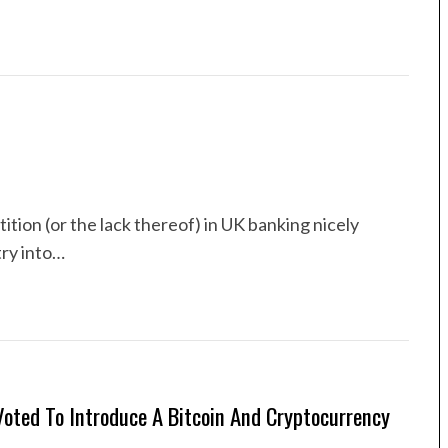
ion (or the lack thereof) in UK banking nicely
try into…
oted To Introduce A Bitcoin And Cryptocurrency