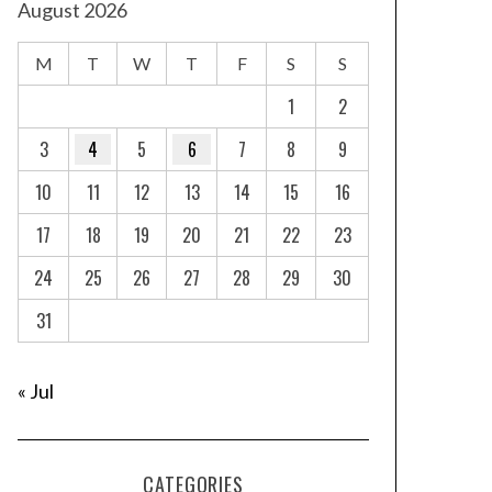
August 2026
M
T
W
T
F
S
S
1
2
3
4
5
6
7
8
9
10
11
12
13
14
15
16
17
18
19
20
21
22
23
24
25
26
27
28
29
30
31
« Jul
CATEGORIES