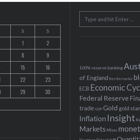
S
e
S
S
a
r
1
2
c
8
9
h
Aust
4
15
16
f
100% reserve banking
b
o
of England
1
22
23
Ben Bernanke
r
Economic Cyc
ECB
8
29
30
:
Federal Reserve
Fin
Gold
trade
gold sta
GDP
Insight
Inflation
K
monet
Markets
Mises
Quantit
Peter Schiff