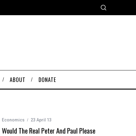
ABOUT
DONATE
Economics
23 April 13
Would The Real Peter And Paul Please