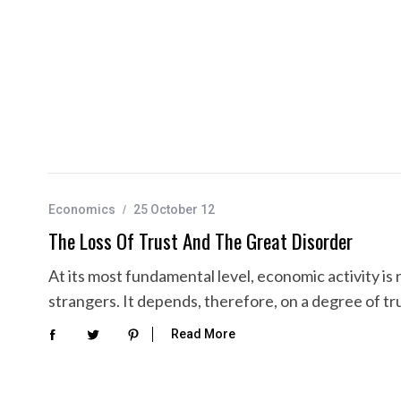
Economics
25 October 12
The Loss Of Trust And The Great Disorder
At its most fundamental level, economic activity 
strangers. It depends, therefore, on a degree of 
Read More