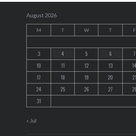
August 2026
M
T
W
T
F
3
4
5
6
7
10
11
12
13
1
17
18
19
20
2
24
25
26
27
2
31
« Jul