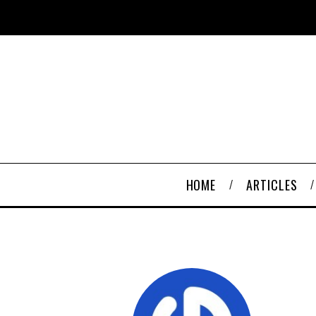
HOME
ARTICLES