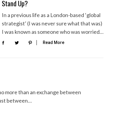
Stand Up?
In a previous life as a London-based ‘global
strategist’ (I was never sure what that was)
I was known as someone who was worried…
Read More
is no more than an exchange between
trust between…