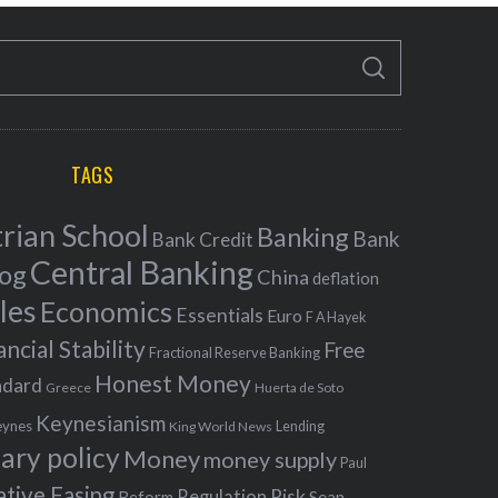
S
E
A
R
C
H
TAGS
rian School
Banking
Bank
Bank Credit
Central Banking
log
China
deflation
les
Economics
Essentials
Euro
F A Hayek
ancial Stability
Free
Fractional Reserve Banking
Honest Money
ndard
Greece
Huerta de Soto
Keynesianism
eynes
King World News
Lending
ary policy
Money
money supply
Paul
ative Easing
Risk
Regulation
Reform
Sean