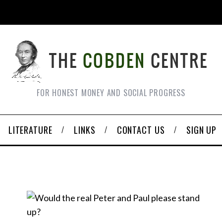
FOR HONEST MONEY AND SOCIAL PROGRESS
LITERATURE
LINKS
CONTACT US
SIGN UP