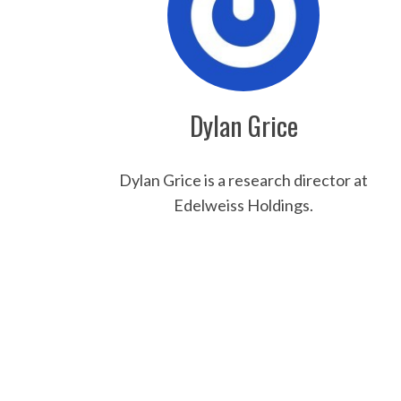
Dylan Grice
Dylan Grice is a research director at
S
Edelweiss Holdings.
e
a
r
c
h
f
o
r
: