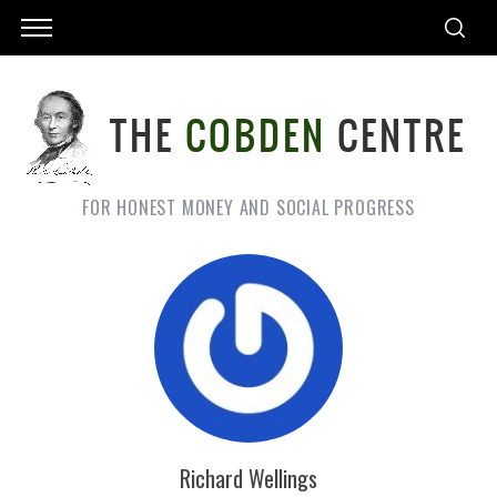
FOR HONEST MONEY AND SOCIAL PROGRESS
Richard Wellings