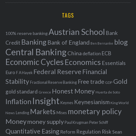
r
C
H
r
i
TAGS
c
e
h
s
Austrian School
f
Bank
100% reserve banking
Banking
blog
o
Bank of England
Credit
Ben Bernanke
r
Central Banking
China
ECB
deflation
:
Economic Cycles
Economics
Essentials
Federal Reserve
Financial
Euro
F A Hayek
Stability
Gold
Free trade
Fractional Reserve Banking
GDP
Honest Money
gold standard
Greece
Huerta de Soto
Insight
Inflation
Keynesianism
Keynes
King World
monetary policy
Markets
Mises
News
Lending
Money
money supply
Peter Schiff
Paul Krugman
Quantitative Easing
Risk
Regulation
Reform
Sean