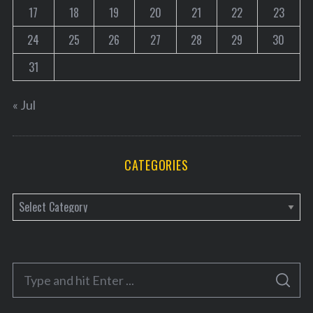
17
18
19
20
21
22
23
r
c
24
25
26
27
28
29
30
h
f
31
o
r
« Jul
:
CATEGORIES
C
a
t
e
S
g
S
e
E
o
A
a
R