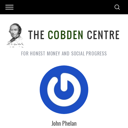
FOR HONEST MONEY AND SOCIAL PROGRESS
John Phelan