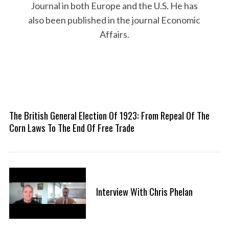
Journal in both Europe and the U.S. He has
also been published in the journal Economic
Affairs.
The British General Election Of 1923: From Repeal Of The
Corn Laws To The End Of Free Trade
Interview With Chris Phelan