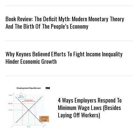
r
:
Book Review: The Deficit Myth: Modern Monetary Theory
And The Birth Of The People’s Economy
Why Keynes Believed Efforts To Fight Income Inequality
Hinder Economic Growth
4 Ways Employers Respond To
Minimum Wage Laws (Besides
Laying Off Workers)