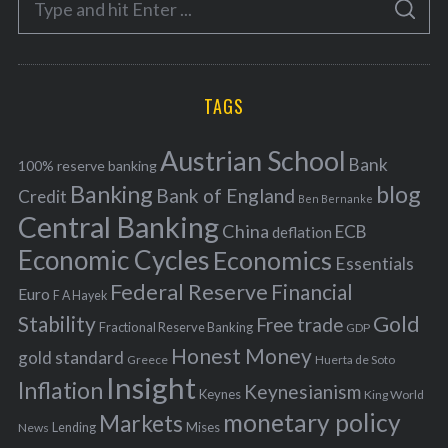
g
S
e
E
o
A
a
R
r
C
H
r
i
TAGS
c
e
h
s
Austrian School
f
Bank
100% reserve banking
Banking
blog
o
Bank of England
Credit
Ben Bernanke
r
Central Banking
China
ECB
deflation
:
Economic Cycles
Economics
Essentials
Federal Reserve
Financial
Euro
F A Hayek
Stability
Gold
Free trade
Fractional Reserve Banking
GDP
Honest Money
gold standard
Greece
Huerta de Soto
Insight
Inflation
Keynesianism
Keynes
King World
monetary policy
Markets
Mises
News
Lending