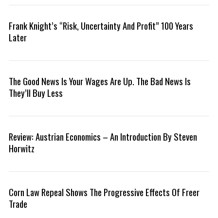
Frank Knight’s “Risk, Uncertainty And Profit” 100 Years
Later
The Good News Is Your Wages Are Up. The Bad News Is
They’ll Buy Less
Review: Austrian Economics – An Introduction By Steven
S
Horwitz
e
a
r
c
Corn Law Repeal Shows The Progressive Effects Of Freer
h
f
Trade
o