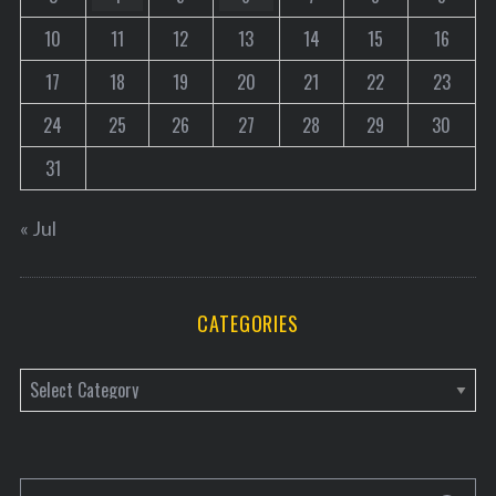
a
10
11
12
13
14
15
16
t
17
18
19
20
21
22
23
i
o
24
25
26
27
28
29
30
n
31
« Jul
CATEGORIES
C
a
t
e
S