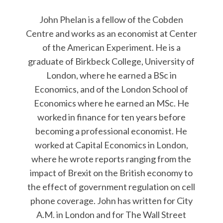
John Phelan is a fellow of the Cobden
Centre and works as an economist at Center
of the American Experiment. He is a
graduate of Birkbeck College, University of
London, where he earned a BSc in
Economics, and of the London School of
Economics where he earned an MSc. He
worked in finance for ten years before
becoming a professional economist. He
worked at Capital Economics in London,
where he wrote reports ranging from the
impact of Brexit on the British economy to
the effect of government regulation on cell
phone coverage. John has written for City
A.M. in London and for The Wall Street