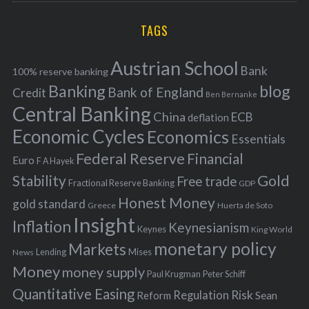
r
H
r
i
TAGS
c
e
h
s
Austrian School
f
Bank
100% reserve banking
Banking
blog
o
Bank of England
Credit
Ben Bernanke
r
Central Banking
China
ECB
deflation
:
Economic Cycles
Economics
Essentials
Federal Reserve
Financial
Euro
F A Hayek
Stability
Gold
Free trade
Fractional Reserve Banking
GDP
Honest Money
gold standard
Greece
Huerta de Soto
Insight
Inflation
Keynesianism
Keynes
King World
monetary policy
Markets
Mises
News
Lending
Money
money supply
Peter Schiff
Paul Krugman
Quantitative Easing
Risk
Regulation
Reform
Sean