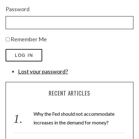
Password
Remember Me
LOG IN
Lost your password?
RECENT ARTICLES
Why the Fed should not accommodate
increases in the demand for money?