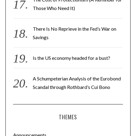
Those Who Need It)
There Is No Reprieve in the Fed’s War on
Savings
Is the US economy headed for a bust?
A Schumpeterian Analysis of the Eurobond
Scandal through Rothbard’s Cui Bono
THEMES
Announcements