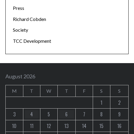
Press
Richard Cobden
Society
TCC Development
August 2026
M
T
W
T
F
S
S
1
2
3
4
5
6
7
8
9
10
11
12
13
14
15
16