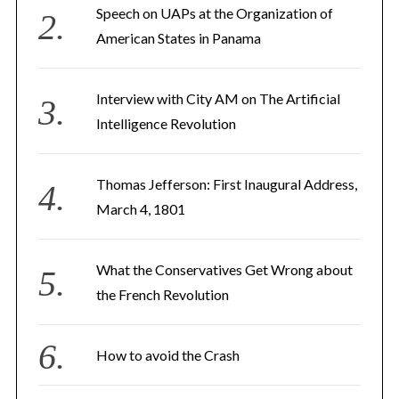
Speech on UAPs at the Organization of
American States in Panama
Interview with City AM on The Artificial
Intelligence Revolution
Thomas Jefferson: First Inaugural Address,
March 4, 1801
What the Conservatives Get Wrong about
the French Revolution
How to avoid the Crash