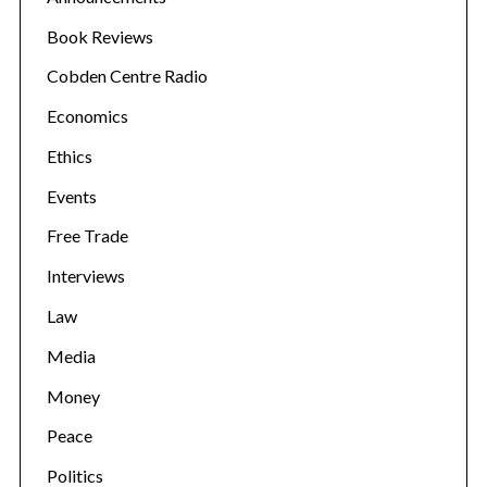
Book Reviews
Cobden Centre Radio
Economics
Ethics
Events
Free Trade
Interviews
Law
Media
Money
Peace
Politics