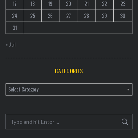
17
18
19
20
21
22
23
24
25
26
27
28
29
30
31
« Jul
CATEGORIES
C
a
t
e
S
g
S
e
E
o
A
a
R
C