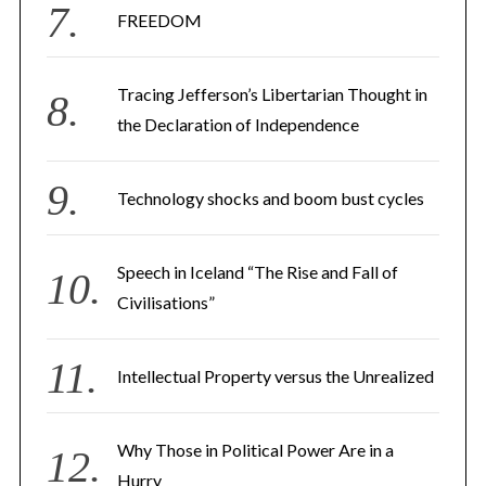
FREEDOM
Tracing Jefferson’s Libertarian Thought in
the Declaration of Independence
Technology shocks and boom bust cycles
Speech in Iceland “The Rise and Fall of
Civilisations”
Intellectual Property versus the Unrealized
Why Those in Political Power Are in a
Hurry