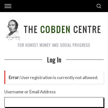
FOR HONEST MONEY AND SOCIAL PROGRESS
Log In
Error:
User registration is currently not allowed.
Username or Email Address