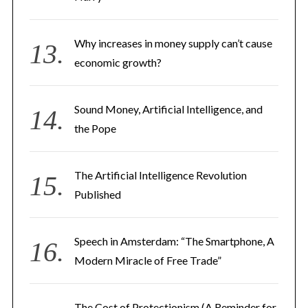
Why increases in money supply can’t cause
economic growth?
Sound Money, Artificial Intelligence, and
S
the Pope
e
a
r
The Artificial Intelligence Revolution
c
Published
h
f
o
Speech in Amsterdam: “The Smartphone, A
r
Modern Miracle of Free Trade”
:
The Cost of Protectionism (A Reminder for