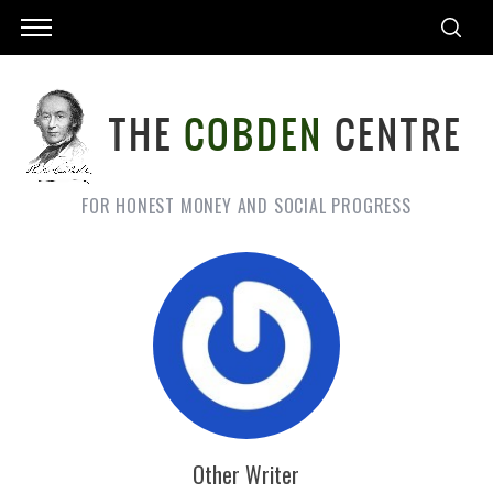
FOR HONEST MONEY AND SOCIAL PROGRESS
Other Writer