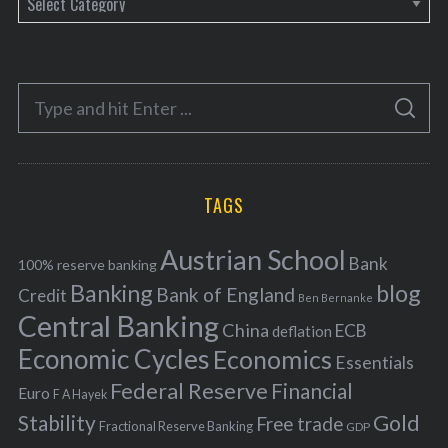
a
t
e
S
g
S
e
E
o
A
a
R
r
C
H
r
i
TAGS
c
e
h
s
Austrian School
f
Bank
100% reserve banking
Banking
blog
o
Bank of England
Credit
Ben Bernanke
r
Central Banking
China
ECB
deflation
:
Economic Cycles
Economics
Essentials
Federal Reserve
Financial
Euro
F A Hayek
Stability
Gold
Free trade
Fractional Reserve Banking
GDP