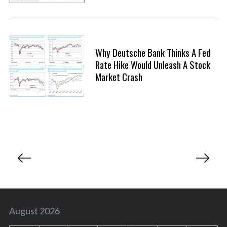
Why Deutsche Bank Thinks A Fed
Rate Hike Would Unleash A Stock
Market Crash
P
o
s
t
s
August 2026
p