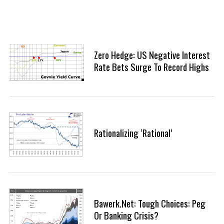
Zero Hedge: US Negative Interest
Rate Bets Surge To Record Highs
Rationalizing ‘Rational’
Bawerk.net: Tough Choices: Peg
Or Banking Crisis?