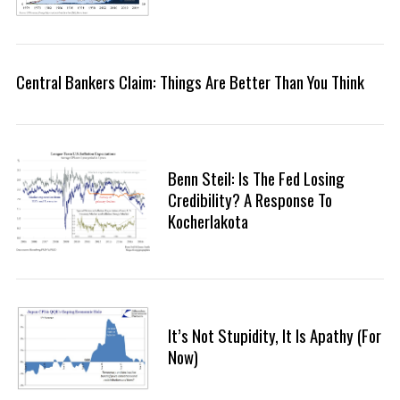
Central Bankers Claim: Things Are Better Than You Think
Benn Steil: Is The Fed Losing
Credibility? A Response To
Kocherlakota
It’s Not Stupidity, It Is Apathy (For
Now)