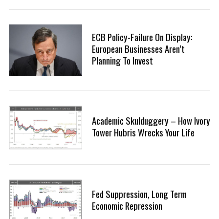
ECB Policy-Failure On Display:
European Businesses Aren’t
Planning To Invest
S
e
a
r
c
Academic Skulduggery – How Ivory
h
Tower Hubris Wrecks Your Life
f
o
r
:
Fed Suppression, Long Term
Economic Repression