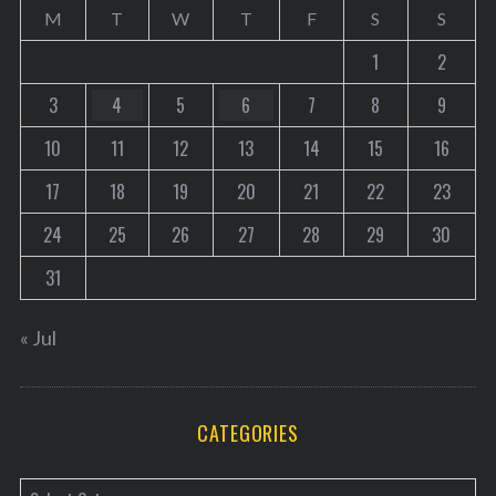
a
M
T
W
T
F
S
S
g
1
2
i
3
4
5
6
7
8
9
n
a
10
11
12
13
14
15
16
t
17
18
19
20
21
22
23
i
o
24
25
26
27
28
29
30
n
31
« Jul
CATEGORIES
C