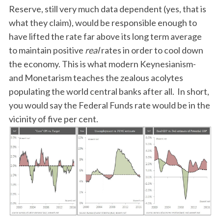
Reserve, still very much data dependent (yes, that is
what they claim), would be responsible enough to
have lifted the rate far above its long term average
to maintain positive
real
rates in order to cool down
the economy. This is what modern Keynesianism-
and Monetarism teaches the zealous acolytes
populating the world central banks after all. In short,
you would say the Federal Funds rate would be in the
vicinity of five per cent.