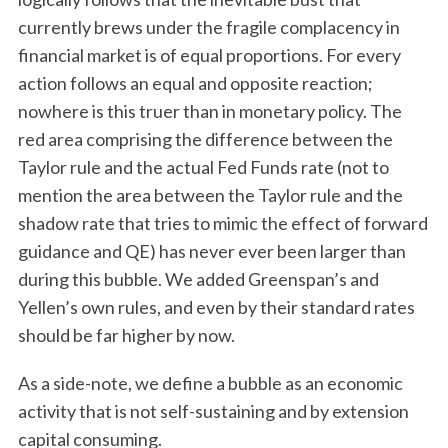
currently brews under the fragile complacency in
financial market is of equal proportions. For every
action follows an equal and opposite reaction;
nowhere is this truer than in monetary policy. The
red area comprising the difference between the
Taylor rule and the actual Fed Funds rate (not to
mention the area between the Taylor rule and the
shadow rate that tries to mimic the effect of forward
guidance and QE) has never ever been larger than
during this bubble. We added Greenspan’s and
Yellen’s own rules, and even by their standard rates
should be far higher by now.
As a side-note, we define a bubble as an economic
activity that is not self-sustaining and by extension
capital consuming.