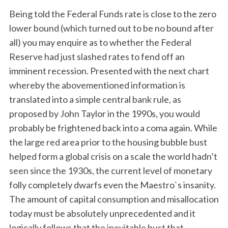
Being told the Federal Funds rate is close to the zero
lower bound (which turned out to be no bound after
all) you may enquire as to whether the Federal
Reserve had just slashed rates to fend off an
imminent recession. Presented with the next chart
whereby the abovementioned information is
translated into a simple central bank rule, as
proposed by John Taylor in the 1990s, you would
probably be frightened back into a coma again. While
the large red area prior to the housing bubble bust
helped form a global crisis on a scale the world hadn’t
seen since the 1930s, the current level of monetary
folly completely dwarfs even the Maestro`s insanity.
The amount of capital consumption and misallocation
today must be absolutely unprecedented and it
logically follows that the inevitable bust that