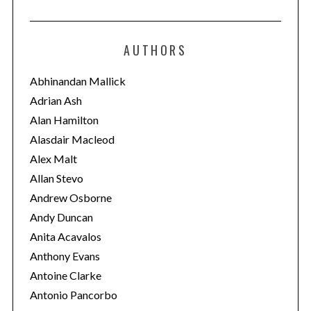
a
t
e
AUTHORS
g
o
Abhinandan Mallick
r
Adrian Ash
i
Alan Hamilton
e
Alasdair Macleod
s
Alex Malt
Allan Stevo
Andrew Osborne
Andy Duncan
Anita Acavalos
Anthony Evans
Antoine Clarke
Antonio Pancorbo