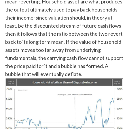
mean reverting. Household asset are what produces
the output ultimately used to pay back households
their income; since valuation should, in theory at
least, be the discounted stream of future cash flows
then it follows that the ratio between the two revert
back to its long term mean. If the value of household
assets moves too far away from underlying
fundamentals, the carrying cash flow cannot support
the price paid for it and a bubble has formed. A
bubble that will eventually deflate.