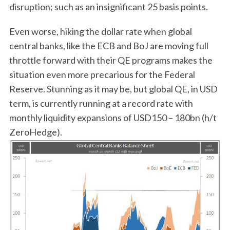
disruption; such as an insignificant 25 basis points.
Even worse, hiking the dollar rate when global
central banks, like the ECB and BoJ are moving full
throttle forward with their QE programs makes the
situation even more precarious for the Federal
Reserve. Stunning as it may be, but global QE, in USD
term, is currently running at a record rate with
monthly liquidity expansions of USD150 – 180bn (h/t
ZeroHedge).