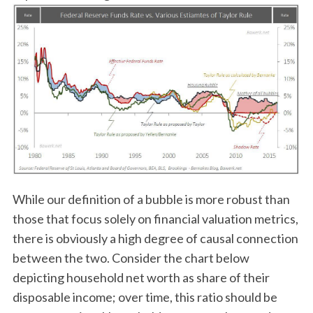
While our definition of a bubble is more robust than
those that focus solely on financial valuation metrics,
there is obviously a high degree of causal connection
between the two. Consider the chart below
depicting household net worth as share of their
disposable income; over time, this ratio should be