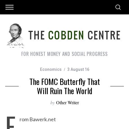
FOR HONEST MONEY AND SOCIAL PROGRESS
Economics
3 August 16
The FOMC Butterfly That
Will Ruin The World
by
Other Writer
F
rom Bawerk.net