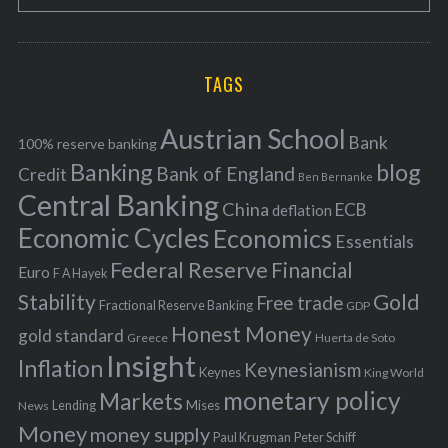
e
E
o
A
a
R
r
C
H
r
i
TAGS
c
e
h
s
Austrian School
f
Bank
100% reserve banking
Banking
blog
o
Bank of England
Credit
Ben Bernanke
r
Central Banking
China
ECB
deflation
:
Economic Cycles
Economics
Essentials
Federal Reserve
Financial
Euro
F A Hayek
Stability
Gold
Free trade
Fractional Reserve Banking
GDP
Honest Money
gold standard
Greece
Huerta de Soto
Insight
Inflation
Keynesianism
Keynes
King World
monetary policy
Markets
Mises
News
Lending
Money
money supply
Peter Schiff
Paul Krugman