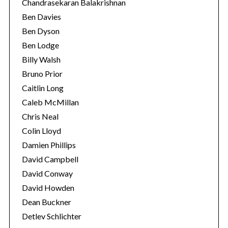
Chandrasekaran Balakrishnan
Ben Davies
Ben Dyson
Ben Lodge
Billy Walsh
Bruno Prior
Caitlin Long
Caleb McMillan
Chris Neal
Colin Lloyd
Damien Phillips
David Campbell
David Conway
David Howden
Dean Buckner
Detlev Schlichter