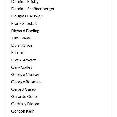
Dominic Frisby
Dominik Schönenberger
Douglas Carswell
Frank Shostak
Richard Ebeling
Tim Evans
Dylan Grice
Europol
Ewen Stewart
Gary Galles
George Murray
George Reisman
Gerard Casey
Gerardo Coco
Godfrey Bloom
Gordon Kerr