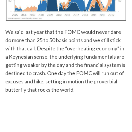
We said last year that the FOMC would never dare
do more than 25 to 50 basis points and we still stick
S
with that call. Despite the “overheating economy” in
e
a
a Keynesian sense, the underlying fundamentals are
r
getting weaker by the day and the financial system is
c
destined to crash. One day the FOMC will run out of
h
excuses and hike, setting in motion the proverbial
f
o
butterfly that rocks the world.
r
: