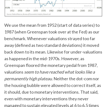
We use the mean from 1952 (start of data series) to
1987 (when Greenspan took over at the Fed) as our
benchmark. Whenever valuations strayed too far
away (defined as two standard deviations) it moved
back down to its mean. Likewise for under-valuations
as happened in the mid-1970s. However, as
Greenspan floored the monetary pedal from 1987,
valuations
seem to have reached what looks like a
permanently high plateau
. Neither the dot-com nor
the housing bubble were allowed to correct itself, as
it should, due to monetary interventions. That said,
even with monetary interventions they never
managed to sustain elevated levels at 6 to 6.5 times