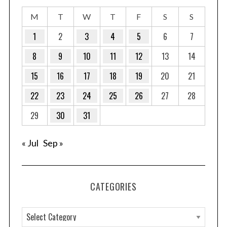
M
T
W
T
F
S
S
1
2
3
4
5
6
7
8
9
10
11
12
13
14
15
16
17
18
19
20
21
22
23
24
25
26
27
28
29
30
31
« Jul
Sep »
CATEGORIES
C