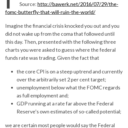
Source:
http://bawerk.net/2016/07/29/the-
fomc-butterfly-that-will-ruin-the-world/
Imagine the financial crisis knocked you out and you
did not wake up from the coma that followed until
this day. Then, presented with the following three
charts you were asked to guess where the federal
funds rate was trading. Given the fact that
the core CPI is on a steep uptrend and currently
over the arbitrarily set 2 per cent target;
unemployment below what the FOMC regards
as full employment and;
GDP running at a rate far above the Federal
Reserve’s own estimates of so-called potential;
we are certain most people would say the Federal