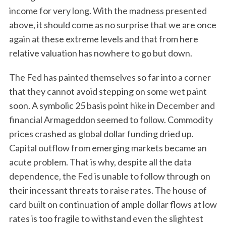
income for very long. With the madness presented
above, it should come as no surprise that we are once
again at these extreme levels and that from here
relative valuation has nowhere to go but down.
The Fed has painted themselves so far into a corner
that they cannot avoid stepping on some wet paint
soon. A symbolic 25 basis point hike in December and
financial Armageddon seemed to follow. Commodity
prices crashed as global dollar funding dried up.
Capital outflow from emerging markets became an
acute problem. That is why, despite all the data
dependence, the Fed is unable to follow through on
their incessant threats to raise rates. The house of
card built on continuation of ample dollar flows at low
rates is too fragile to withstand even the slightest