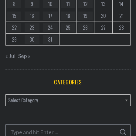
8
9
10
11
12
13
14
15
16
17
18
19
20
21
22
23
24
25
26
27
28
29
30
31
« Jul
Sep »
CATEGORIES
C
a
t
e
S
g
S