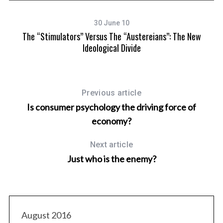
30 June 10
The “Stimulators” Versus The “Austereians”: The New
Ideological Divide
Previous article
Is consumer psychology the driving force of
economy?
Next article
Just who is the enemy?
August 2016