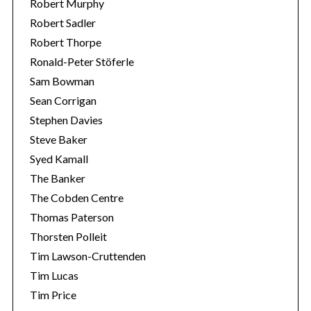
Robert Murphy
Robert Sadler
Robert Thorpe
Ronald-Peter Stöferle
Sam Bowman
Sean Corrigan
Stephen Davies
Steve Baker
Syed Kamall
The Banker
The Cobden Centre
Thomas Paterson
Thorsten Polleit
Tim Lawson-Cruttenden
Tim Lucas
Tim Price