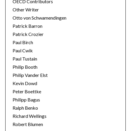
OECD Contributors
Other Writer
Otto von Schwamendingen
Patrick Barron
Patrick Crozier
Paul Birch
Paul Cwik
Paul Tustain
Philip Booth
Philip Vander Elst
Kevin Dowd
Peter Boettke
Philipp Bagus
Ralph Benko
Richard Wellings
Robert Blumen