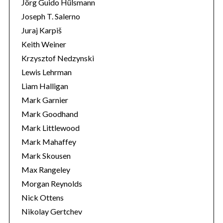
Jörg Guido Hülsmann
Joseph T. Salerno
Juraj Karpiš
Keith Weiner
Krzysztof Nedzynski
Lewis Lehrman
Liam Halligan
Mark Garnier
Mark Goodhand
Mark Littlewood
Mark Mahaffey
Mark Skousen
Max Rangeley
Morgan Reynolds
Nick Ottens
Nikolay Gertchev