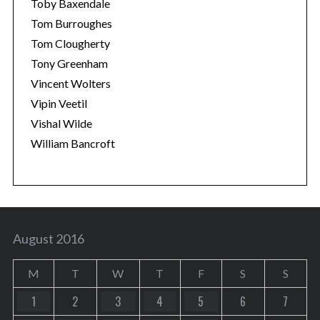
Toby Baxendale
Tom Burroughes
Tom Clougherty
Tony Greenham
Vincent Wolters
Vipin Veetil
Vishal Wilde
William Bancroft
August 2016
M
T
W
T
F
S
S
1
2
3
4
5
6
7