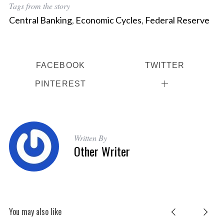
Tags from the story
Central Banking
,
Economic Cycles
,
Federal Reserve
FACEBOOK
TWITTER
PINTEREST
Written By
Other Writer
You may also like