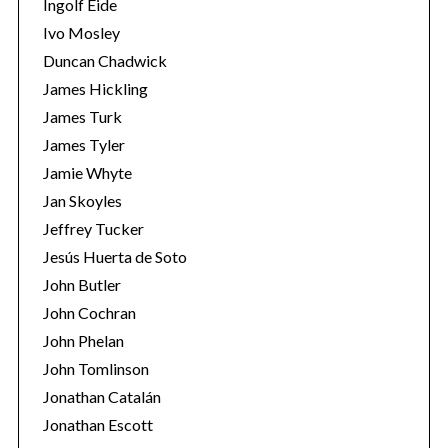
Ingolf Eide
Ivo Mosley
Duncan Chadwick
James Hickling
James Turk
James Tyler
Jamie Whyte
Jan Skoyles
Jeffrey Tucker
Jesús Huerta de Soto
John Butler
John Cochran
John Phelan
John Tomlinson
Jonathan Catalán
Jonathan Escott