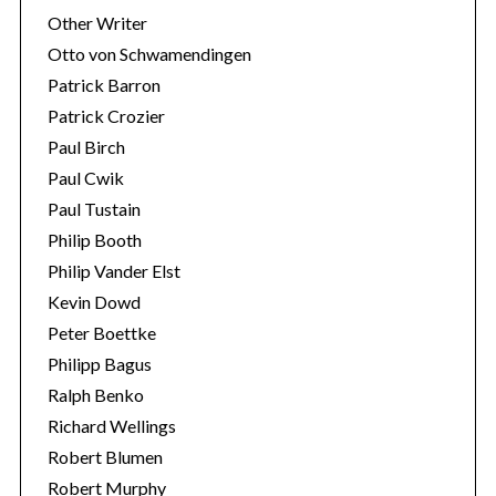
Other Writer
Otto von Schwamendingen
Patrick Barron
Patrick Crozier
Paul Birch
Paul Cwik
Paul Tustain
Philip Booth
Philip Vander Elst
Kevin Dowd
Peter Boettke
Philipp Bagus
Ralph Benko
Richard Wellings
Robert Blumen
Robert Murphy