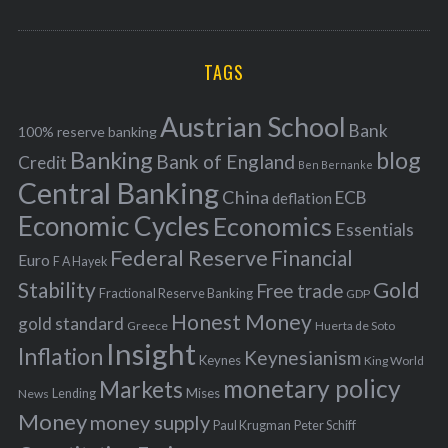
o
A
a
R
r
C
H
r
i
TAGS
c
e
h
s
Austrian School
f
Bank
100% reserve banking
Banking
blog
o
Bank of England
Credit
Ben Bernanke
r
Central Banking
China
ECB
deflation
:
Economic Cycles
Economics
Essentials
Federal Reserve
Financial
Euro
F A Hayek
Stability
Gold
Free trade
Fractional Reserve Banking
GDP
Honest Money
gold standard
Greece
Huerta de Soto
Insight
Inflation
Keynesianism
Keynes
King World
monetary policy
Markets
Mises
News
Lending
Money
money supply
Peter Schiff
Paul Krugman