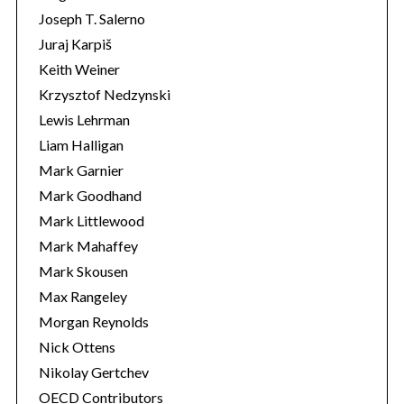
Joseph T. Salerno
Juraj Karpiš
Keith Weiner
Krzysztof Nedzynski
Lewis Lehrman
Liam Halligan
Mark Garnier
Mark Goodhand
Mark Littlewood
Mark Mahaffey
Mark Skousen
Max Rangeley
Morgan Reynolds
Nick Ottens
Nikolay Gertchev
OECD Contributors