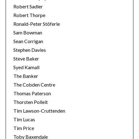
Robert Sadler
Robert Thorpe
Ronald-Peter Stöferle
Sam Bowman
Sean Corrigan
Stephen Davies
Steve Baker
Syed Kamall
The Banker
The Cobden Centre
Thomas Paterson
Thorsten Polleit
Tim Lawson-Cruttenden
Tim Lucas
Tim Price
Toby Baxendale