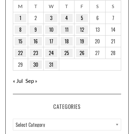
M
T
W
T
F
S
S
1
2
3
4
5
6
7
8
9
10
11
12
13
14
15
16
17
18
19
20
21
22
23
24
25
26
27
28
29
30
31
« Jul
Sep »
CATEGORIES
C
a