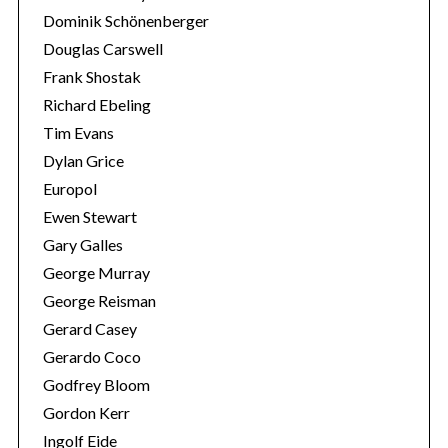
Dominik Schönenberger
Douglas Carswell
Frank Shostak
Richard Ebeling
Tim Evans
Dylan Grice
Europol
Ewen Stewart
Gary Galles
George Murray
George Reisman
Gerard Casey
Gerardo Coco
Godfrey Bloom
Gordon Kerr
Ingolf Eide