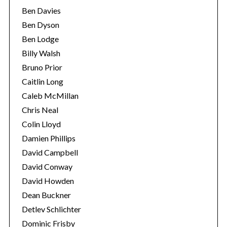
Ben Davies
Ben Dyson
Ben Lodge
Billy Walsh
Bruno Prior
Caitlin Long
Caleb McMillan
Chris Neal
Colin Lloyd
Damien Phillips
David Campbell
David Conway
David Howden
Dean Buckner
Detlev Schlichter
Dominic Frisby