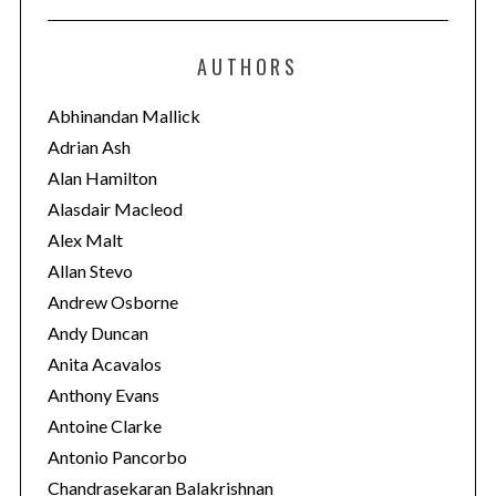
t
e
AUTHORS
g
o
Abhinandan Mallick
r
Adrian Ash
i
Alan Hamilton
e
Alasdair Macleod
s
Alex Malt
Allan Stevo
Andrew Osborne
Andy Duncan
Anita Acavalos
Anthony Evans
Antoine Clarke
Antonio Pancorbo
Chandrasekaran Balakrishnan