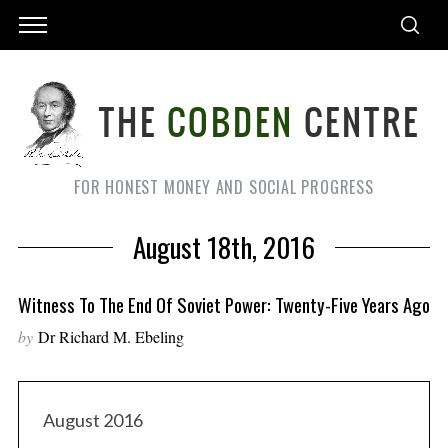
FOR HONEST MONEY AND SOCIAL PROGRESS
August 18th, 2016
Witness To The End Of Soviet Power: Twenty-Five Years Ago
by
Dr Richard M. Ebeling
August 2016