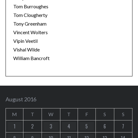
Tom Burroughes
Tom Clougherty
Tony Greenham
Vincent Wolters
Vipin Veetil
Vishal Wilde
William Bancroft
August 2016
M
T
W
T
F
S
S
1
2
3
4
5
6
7