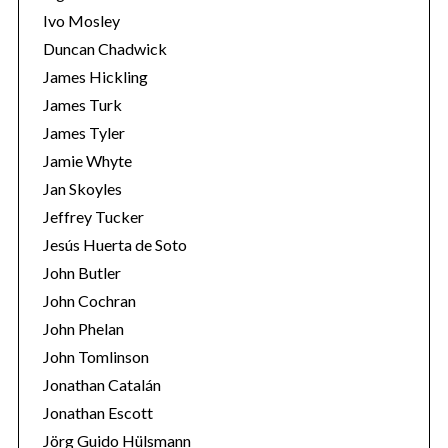
Ivo Mosley
Duncan Chadwick
James Hickling
James Turk
S
James Tyler
e
Jamie Whyte
a
r
Jan Skoyles
c
Jeffrey Tucker
h
Jesús Huerta de Soto
f
John Butler
o
r
John Cochran
:
John Phelan
John Tomlinson
Jonathan Catalán
Jonathan Escott
Jörg Guido Hülsmann