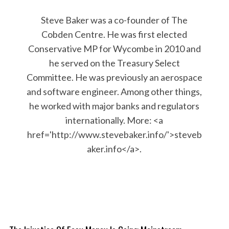
Steve Baker was a co-founder of The
Cobden Centre. He was first elected
Conservative MP for Wycombe in 2010 and
he served on the Treasury Select
Committee. He was previously an aerospace
and software engineer. Among other things,
he worked with major banks and regulators
internationally. More: <a
href='http://www.stevebaker.info/'>steveb
aker.info</a>.