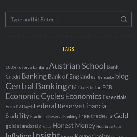
t
e
S
g
S
e
E
o
A
a
R
r
C
H
r
i
TAGS
c
e
h
s
Austrian School
f
Bank
100% reserve banking
Banking
blog
o
Bank of England
Credit
Ben Bernanke
r
Central Banking
China
ECB
deflation
:
Economic Cycles
Economics
Essentials
Federal Reserve
Financial
Euro
F A Hayek
Stability
Gold
Free trade
Fractional Reserve Banking
GDP
Honest Money
gold standard
Greece
Huerta de Soto
Insight
Inflation
Keynesianism
Keynes