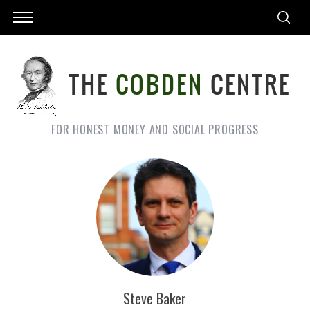
FOR HONEST MONEY AND SOCIAL PROGRESS
Steve Baker