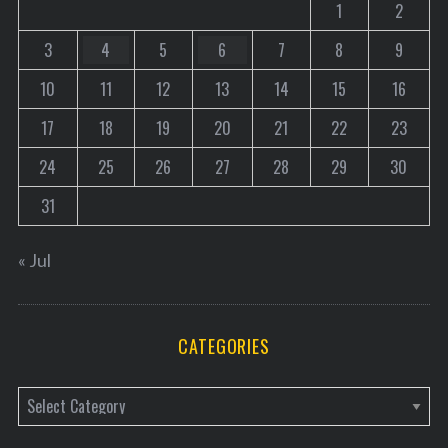
1
2
i
3
4
5
6
7
8
9
n
a
10
11
12
13
14
15
16
t
17
18
19
20
21
22
23
i
o
24
25
26
27
28
29
30
n
31
« Jul
CATEGORIES
C
a