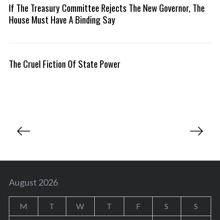
If The Treasury Committee Rejects The New Governor, The
House Must Have A Binding Say
The Cruel Fiction Of State Power
P
o
s
t
s
August 2026
p
a
M
T
W
T
F
S
S
g