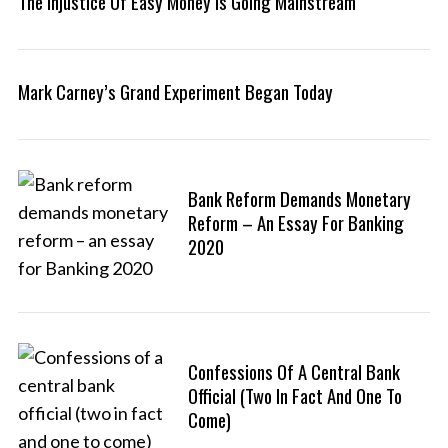
The Injustice Of Easy Money Is Going Mainstream
Mark Carney’s Grand Experiment Began Today
Bank Reform Demands Monetary
Reform – An Essay For Banking
2020
Confessions Of A Central Bank
Official (two In Fact And One To
Come)