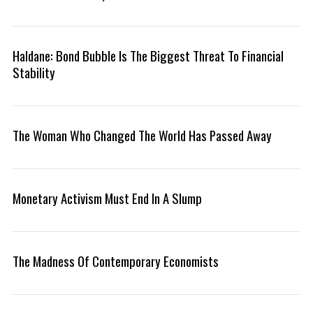
Haldane: Bond Bubble Is The Biggest Threat To Financial
Stability
S
e
a
r
The Woman Who Changed The World Has Passed Away
c
h
f
o
Monetary Activism Must End In A Slump
r
:
The Madness Of Contemporary Economists