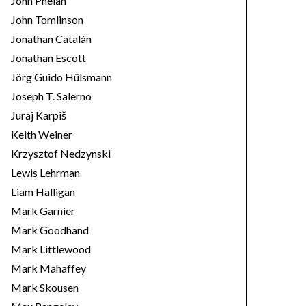
John Phelan
John Tomlinson
Jonathan Catalán
Jonathan Escott
Jörg Guido Hülsmann
Joseph T. Salerno
Juraj Karpiš
Keith Weiner
Krzysztof Nedzynski
Lewis Lehrman
Liam Halligan
Mark Garnier
Mark Goodhand
Mark Littlewood
Mark Mahaffey
Mark Skousen