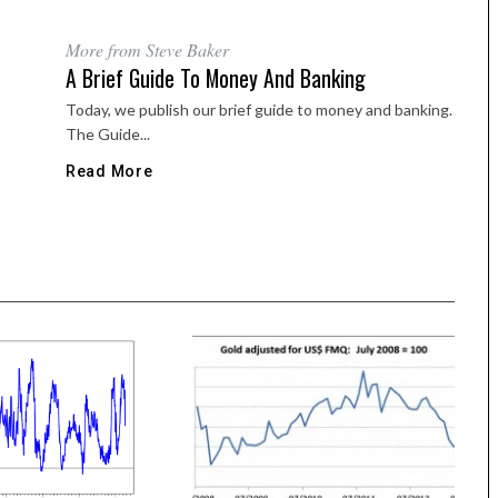
More from Steve Baker
A Brief Guide To Money And Banking
Today, we publish our brief guide to money and banking.
The Guide...
Read More