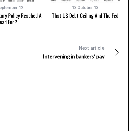
eptember 12
13 October 13
ary Policy Reached A
That US Debt Ceiling And The Fed
ead End?
Next article
Intervening in bankers’ pay