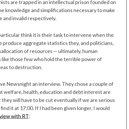
sts are trapped in an intellectual prison founded on
he knowledge and simplifications necessary to make
 and invalid respectively.
articular think it is their task to intervene when the
e produce aggregate statistics they, and politicians,
sallocation of resources — ultimately, human
ks like those few who hold the terrible power of
deas to destruction.
gave Newsnight an interview. They chose a couple of
at welfare, health, education and debt interest are
they will have to be cut eventually if we are serious
find it at 17:00. If I had been given longer, I would
rview with RT
: