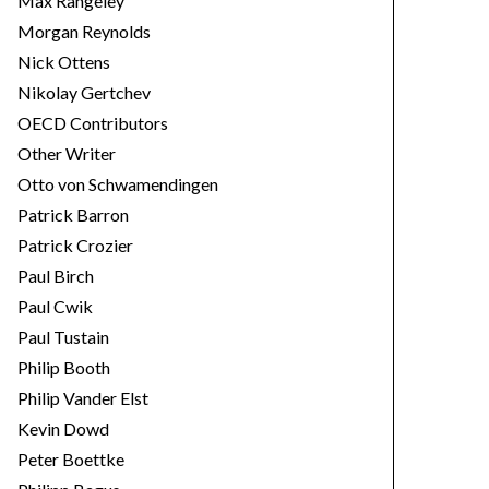
Max Rangeley
Morgan Reynolds
Nick Ottens
Nikolay Gertchev
OECD Contributors
Other Writer
Otto von Schwamendingen
Patrick Barron
Patrick Crozier
Paul Birch
Paul Cwik
Paul Tustain
Philip Booth
Philip Vander Elst
Kevin Dowd
Peter Boettke