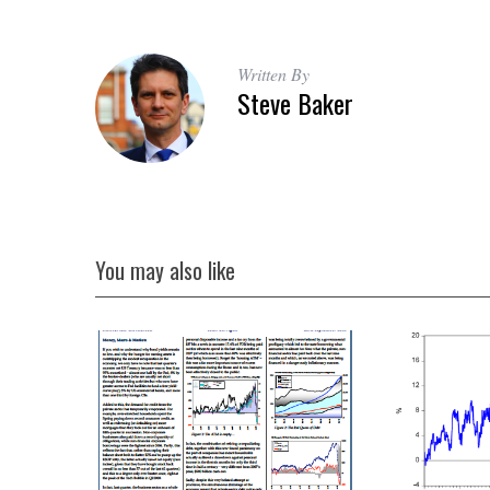
Written By
Steve Baker
You may also like