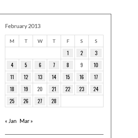
February 2013
M
T
W
T
F
S
S
1
2
3
4
5
6
7
8
9
10
11
12
13
14
15
16
17
18
19
20
21
22
23
24
25
26
27
28
« Jan
Mar »