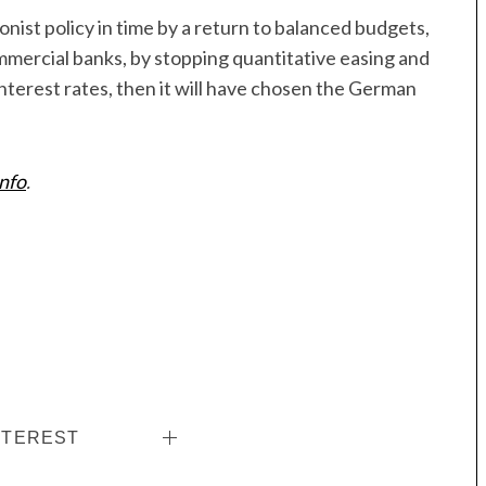
nist policy in time by a return to balanced budgets,
ercial banks, by stopping quantitative easing and
nterest rates, then it will have chosen the German
info
.
NTEREST