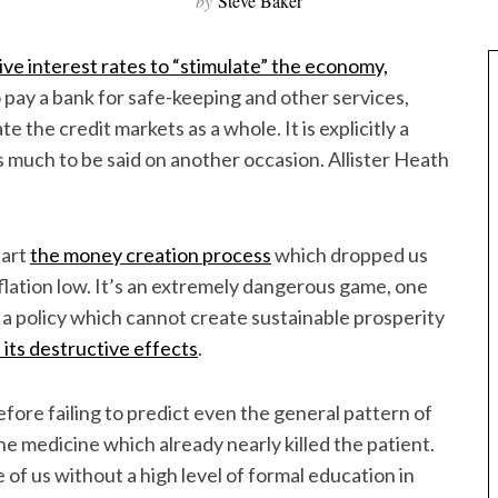
by
Steve Baker
ive interest rates to “stimulate” the economy,
to pay a bank for safe-keeping and other services,
 the credit markets as a whole. It is explicitly a
is much to be said on another occasion. Allister Heath
tart
the money creation process
which dropped us
nflation low. It’s an extremely dangerous game, one
 is a policy which cannot create sustainable prosperity
l its destructive effects
.
efore failing to predict even the general pattern of
 medicine which already nearly killed the patient.
 of us without a high level of formal education in