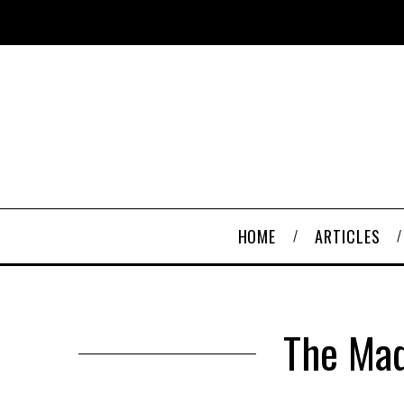
HOME
ARTICLES
The Mad