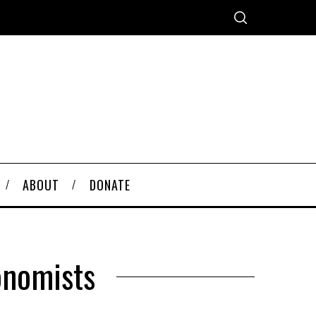
ABOUT
DONATE
onomists