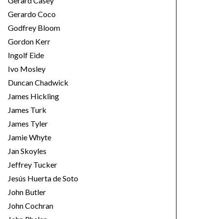
Gerard Casey
Gerardo Coco
Godfrey Bloom
Gordon Kerr
Ingolf Eide
Ivo Mosley
Duncan Chadwick
James Hickling
James Turk
James Tyler
Jamie Whyte
Jan Skoyles
Jeffrey Tucker
Jesús Huerta de Soto
John Butler
John Cochran