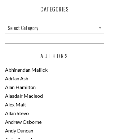
CATEGORIES
C
a
t
e
AUTHORS
g
o
Abhinandan Mallick
r
Adrian Ash
i
Alan Hamilton
e
Alasdair Macleod
s
Alex Malt
Allan Stevo
Andrew Osborne
Andy Duncan