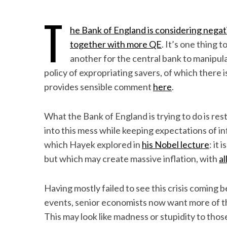
T
he Bank of England is considering negat
together with more QE
. It’s one thing 
another for the central bank to manipulate
policy of expropriating savers, of which there 
provides sensible comment
here
.
What the Bank of England is trying to do is res
into this mess while keeping expectations of i
which Hayek explored in
his Nobel lecture
: it
but which may create massive inflation, with
al
Having mostly failed to see this crisis coming b
events, senior economists now want more of the
This may look like madness or stupidity to those