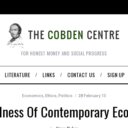
FOR HONEST MONEY AND SOCIAL PROGRESS
LITERATURE
LINKS
CONTACT US
SIGN UP
Economics
,
Ethics
,
Politics
28 February 13
ness Of Contemporary Ec