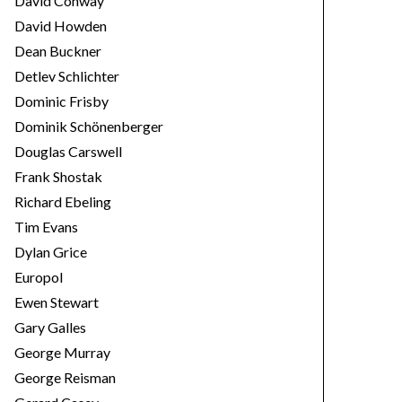
David Conway
David Howden
Dean Buckner
Detlev Schlichter
Dominic Frisby
Dominik Schönenberger
Douglas Carswell
Frank Shostak
Richard Ebeling
Tim Evans
Dylan Grice
Europol
Ewen Stewart
Gary Galles
George Murray
George Reisman