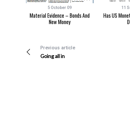
5 October 09
11 S
Material Evidence – Bonds And
Has US Monet
New Money
D
Previous article
Going all in