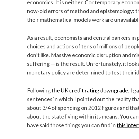
economics. It is neither. Contemporary economi
now-old errors of method and epistemology: t
their mathematical models work are unavailable
As a result, economists and central bankers in p
choices and actions of tens of millions of peopl
don’t like. Massive economic disruption and mi
suffering — is the result. Unfortunately, it loo
monetary policy are determined to test their i
Following
the UK credit rating downgrade
, I 
sentences in which I pointed out the reality th
about 3/4 of spending on 2012 figures and that 
about the state living within its means. You can 
have said those things you can find in
this inte