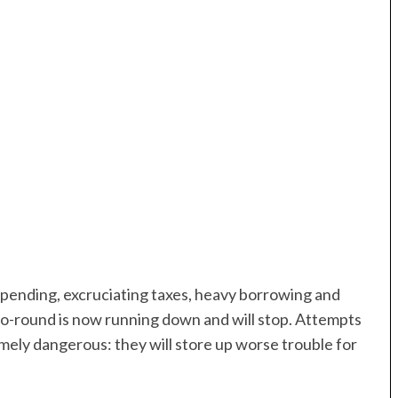
pending, excruciating taxes, heavy borrowing and
o-round is now running down and will stop. Attempts
emely dangerous: they will store up worse trouble for