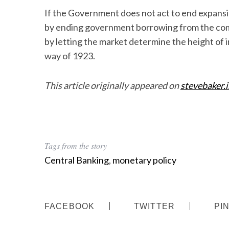
If the Government does not act to end expansio
by ending government borrowing from the comm
by letting the market determine the height of i
S
way of 1923.
e
a
This article originally appeared on
stevebaker.
r
c
h
f
o
r
Tags from the story
:
Central Banking
,
monetary policy
FACEBOOK
TWITTER
PI