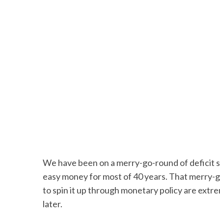
We have been on a merry-go-round of deficit s
easy money for most of 40 years. That merry-g
to spin it up through monetary policy are extr
later.