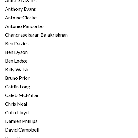
Anita Acavalos
Anthony Evans
Antoine Clarke
Antonio Pancorbo
Chandrasekaran Balakrishnan
Ben Davies
Ben Dyson
Ben Lodge
Billy Walsh
Bruno Prior
Caitlin Long
Caleb McMillan
Chris Neal
Colin Lloyd
Damien Phillips
David Campbell