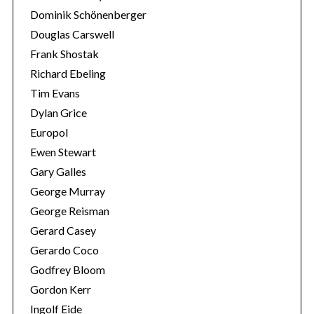
Dominik Schönenberger
Douglas Carswell
Frank Shostak
Richard Ebeling
Tim Evans
Dylan Grice
Europol
Ewen Stewart
Gary Galles
George Murray
George Reisman
Gerard Casey
Gerardo Coco
Godfrey Bloom
Gordon Kerr
Ingolf Eide