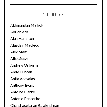
t
e
AUTHORS
g
o
Abhinandan Mallick
r
Adrian Ash
i
Alan Hamilton
e
Alasdair Macleod
s
Alex Malt
Allan Stevo
Andrew Osborne
Andy Duncan
Anita Acavalos
Anthony Evans
Antoine Clarke
Antonio Pancorbo
Chandrasekaran Balakrishnan