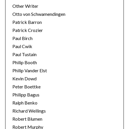
Other Writer
Otto von Schwamendingen
Patrick Barron
Patrick Crozier
Paul Birch
Paul Cwik
Paul Tustain
Philip Booth
Philip Vander Elst
Kevin Dowd
Peter Boettke
Philipp Bagus
Ralph Benko
Richard Wellings
Robert Blumen
Robert Murphy