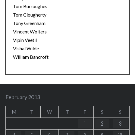
Tom Burroughes
Tom Clougherty
Tony Greenham
Vincent Wolters
Vipin Veetil
Vishal Wilde
William Bancroft
February 2013
M
T
W
T
F
S
S
1
2
3