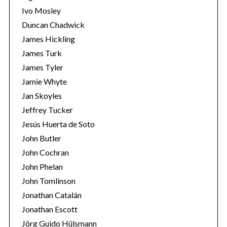
Ivo Mosley
Duncan Chadwick
James Hickling
James Turk
S
James Tyler
e
Jamie Whyte
a
r
Jan Skoyles
c
Jeffrey Tucker
h
Jesús Huerta de Soto
f
John Butler
o
r
John Cochran
:
John Phelan
John Tomlinson
Jonathan Catalán
Jonathan Escott
Jörg Guido Hülsmann