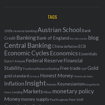
o
A
a
R
r
C
H
r
i
TAGS
c
e
h
s
Austrian School
f
Bank
100% reserve banking
Banking
blog
o
Bank of England
Credit
Ben Bernanke
r
Central Banking
China
ECB
deflation
:
Economic Cycles
Economics
Essentials
Federal Reserve
Financial
Euro
F A Hayek
Stability
Gold
Free trade
Fractional Reserve Banking
GDP
Honest Money
gold standard
Greece
Huerta de Soto
Insight
Inflation
Keynesianism
Keynes
King World
monetary policy
Markets
Mises
News
Lending
Money
money supply
Peter Schiff
Paul Krugman