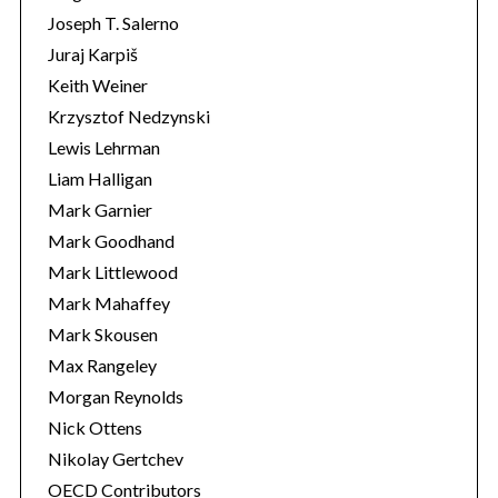
Joseph T. Salerno
Juraj Karpiš
Keith Weiner
Krzysztof Nedzynski
Lewis Lehrman
Liam Halligan
Mark Garnier
Mark Goodhand
Mark Littlewood
Mark Mahaffey
Mark Skousen
Max Rangeley
Morgan Reynolds
Nick Ottens
Nikolay Gertchev
OECD Contributors