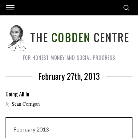
FOR HONEST MONEY AND SOCIAL PROGRESS
February 27th, 2013
Going All In
by
Sean Corrigan
February 2013