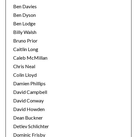
Ben Davies
Ben Dyson
Ben Lodge
Billy Walsh
Bruno Prior
Caitlin Long
Caleb McMillan
Chris Neal
Colin Lloyd
Damien Phillips
David Campbell
David Conway
David Howden
Dean Buckner
Detlev Schlichter
Dominic Frisby