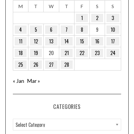
M
T
W
T
F
S
S
1
2
3
4
5
6
7
8
9
10
11
12
13
14
15
16
17
18
19
20
21
22
23
24
25
26
27
28
« Jan
Mar »
CATEGORIES
C
a