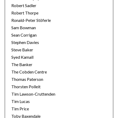
Robert Sadler
Robert Thorpe
Ronald-Peter Stöferle
Sam Bowman
Sean Corrigan
Stephen Davies
Steve Baker
Syed Kamall
The Banker
The Cobden Centre
Thomas Paterson
Thorsten Polleit
Tim Lawson-Cruttenden
Tim Lucas
Tim Price
Toby Baxendale