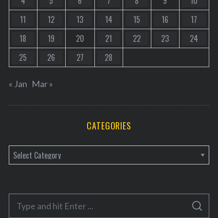
4
5
6
7
8
9
10
11
12
13
14
15
16
17
18
19
20
21
22
23
24
25
26
27
28
« Jan
Mar »
CATEGORIES
C
a
t
e
S
g
S
e
E