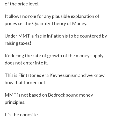
of the price level.
It allows no role for any plausible explanation of
prices i.e. the Quantity Theory of Money.
Under MMT, a rise in inflation is to be countered by
raising taxes!
Reducing the rate of growth of the money supply
does not enter into it.
This is Flintstones era Keynesianism and we know
how that turned out.
MMT is not based on Bedrock sound money
principles.
It’s the opposite.