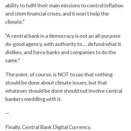
ability to fulfil their main missions to control inflation
and stem financial crises, and it won’t help the
climate.”
“A central bank in a democracy is not an all-purpose
do-good agency, with authority to … defund what it
dislikes, and force banks and companies to do the
same.”
The point, of course, is NOT to say that nothing
should be done about climate issues, but that
whatever should be done should not involve central
bankers meddling with it.
—
Finally, Central Bank Digital Currency.