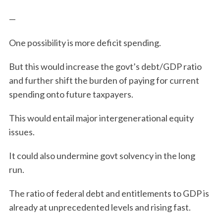
—
One possibility is more deficit spending.
But this would increase the govt’s debt/GDP ratio
and further shift the burden of paying for current
spending onto future taxpayers.
This would entail major intergenerational equity
issues.
It could also undermine govt solvency in the long
run.
The ratio of federal debt and entitlements to GDP is
already at unprecedented levels and rising fast.