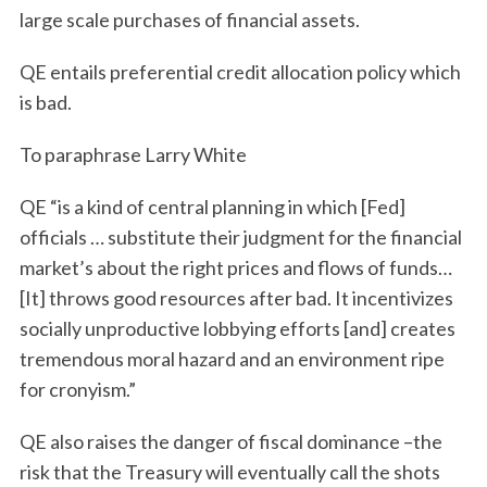
large scale purchases of financial assets.
QE entails preferential credit allocation policy which
is bad.
To paraphrase Larry White
QE “is a kind of central planning in which [Fed]
officials … substitute their judgment for the financial
market’s about the right prices and flows of funds…
[It] throws good resources after bad. It incentivizes
socially unproductive lobbying efforts [and] creates
tremendous moral hazard and an environment ripe
for cronyism.”
QE also raises the danger of fiscal dominance –the
risk that the Treasury will eventually call the shots