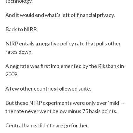
technology.
And it would end what’s left of financial privacy.
Back to NIRP.
NIRP entails a negative policy rate that pulls other
rates down.
A neg rate was first implemented by the Riksbank in
2009.
A few other countries followed suite.
But these NIRP experiments were only ever ‘mild’ –
the rate never went below minus 75 basis points.
Central banks didn’t dare go further.