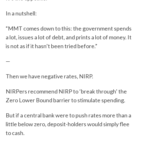
In a nutshell:
“MMT comes down to this: the government spends
a lot, issues a lot of debt, and prints a lot of money. It
is not as if it hasn’t been tried before.”
—
S
e
Then we have negative rates, NIRP.
a
r
NIRPers recommend NIRP to ‘break through’ the
c
Zero Lower Bound barrier to stimulate spending.
h
f
But
if a central bank were to push rates more than a
o
r
little below zero, deposit-holders would simply flee
:
to cash.