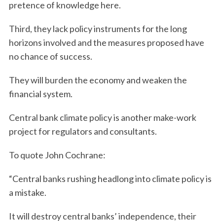
pretence of knowledge here.
Third, they lack policy instruments for the long
horizons involved and the measures proposed have
no chance of success.
They will burden the economy and weaken the
financial system.
Central bank climate policy is another make-work
project for regulators and consultants.
To quote John Cochrane:
“Central banks rushing headlong into climate policy is
a mistake.
It will destroy central banks’ independence, their