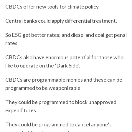
CBDCs offer new tools for climate policy.
Central banks could apply differential treatment.
So ESG get better rates; and diesel and coal get penal
rates.
CBDCs also have enormous potential for those who
like to operate on the ‘Dark Side’.
CBDCs are programmable monies and these can be
programmed to be weaponizable.
They could be programmed to block unapproved
expenditures.
They could be programmed to cancel anyone’s