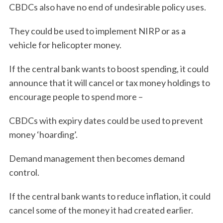
CBDCs also have no end of undesirable policy uses.
They could be used to implement NIRP or as a
vehicle for helicopter money.
If the central bank wants to boost spending, it could
announce that it will cancel or tax money holdings to
encourage people to spend more –
CBDCs with expiry dates could be used to prevent
money ‘hoarding’.
Demand management then becomes demand
control.
If the central bank wants to reduce inflation, it could
cancel some of the money it had created earlier.