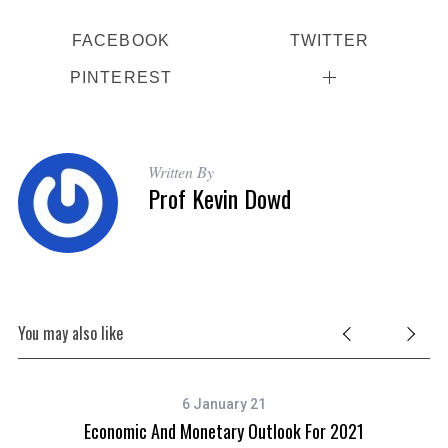
FACEBOOK
TWITTER
PINTEREST
Written By
Prof Kevin Dowd
You may also like
6 January 21
Economic And Monetary Outlook For 2021