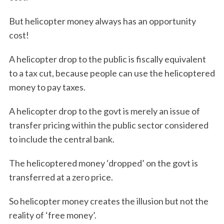
But helicopter money always has an opportunity
cost!
A helicopter drop to the public is fiscally equivalent
to a tax cut, because people can use the helicoptered
money to pay taxes.
A helicopter drop to the govt is merely an issue of
transfer pricing within the public sector considered
to include the central bank.
The helicoptered money ‘dropped’ on the govt is
transferred at a zero price.
So helicopter money creates the illusion but not the
reality of ‘free money’.