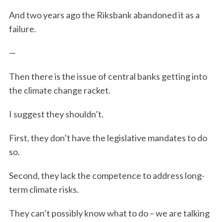
And two years ago the Riksbank abandoned it as a
failure.
—
Then there is the issue of central banks getting into
the climate change racket.
I suggest they shouldn’t.
First, they don’t have the legislative mandates to do
so.
Second, they lack the competence to address long-
term climate risks.
They can’t possibly know what to do – we are talking