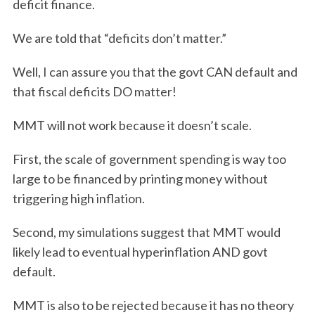
deficit finance.
We are told that “deficits don’t matter.”
Well, I can assure you that the govt CAN default and
that fiscal deficits DO matter!
MMT will not work because it doesn’t scale.
First, the scale of government spending is way too
large to be financed by printing money without
triggering high inflation.
Second, my simulations suggest that MMT would
likely lead to eventual hyperinflation AND govt
default.
MMT is also to be rejected because it has no theory