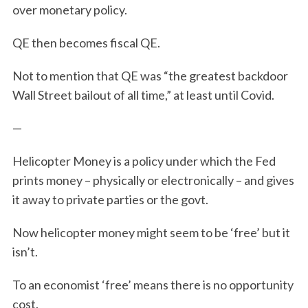
over monetary policy.
QE then becomes fiscal QE.
Not to mention that QE was “the greatest backdoor
Wall Street bailout of all time,” at least until Covid.
—
Helicopter Money is a policy under which the Fed
prints money – physically or electronically – and gives
it away to private parties or the govt.
Now helicopter money might seem to be ‘free’ but it
isn’t.
To an economist ‘free’ means there is no opportunity
cost.