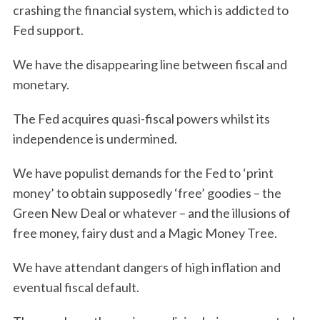
crashing the financial system, which is addicted to
Fed support.
We have the disappearing line between fiscal and
monetary.
The Fed acquires quasi-fiscal powers whilst its
independence is undermined.
We have populist demands for the Fed to ‘print
money’ to obtain supposedly ‘free’ goodies – the
Green New Deal or whatever – and the illusions of
free money, fairy dust and a Magic Money Tree.
We have attendant dangers of high inflation and
eventual fiscal default.