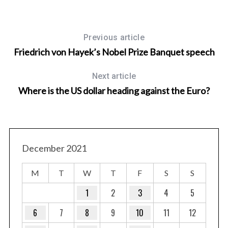
Previous article
Friedrich von Hayek’s Nobel Prize Banquet speech
Next article
Where is the US dollar heading against the Euro?
December 2021
M
T
W
T
F
S
S
1
2
3
4
5
6
7
8
9
10
11
12