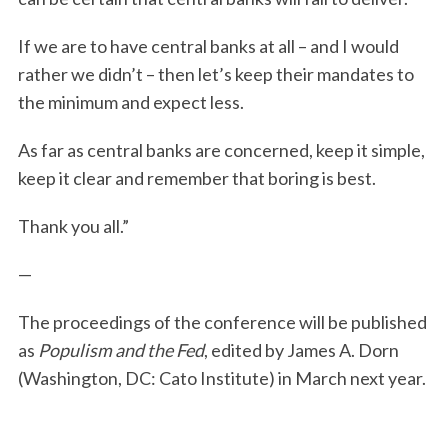
If we are to have central banks at all – and I would
rather we didn’t – then let’s keep their mandates to
the minimum and expect less.
As far as central banks are concerned, keep it simple,
keep it clear and remember that boring is best.
Thank you all.”
—
The proceedings of the conference will be published
as
Populism and the Fed
, edited by James A. Dorn
(Washington, DC: Cato Institute) in March next year.