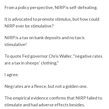
From a policy perspective, NIRP is self-defeating.
It is advocated to promote stimulus, but how could
NIRP ever be stimulative?
NIRP is a tax on bank deposits and no tax is
stimulative!
To quote Fed governor Chris Waller, “negative rates
are a tax in sheeps’ clothing.”
I agree.
Neg rates are a fleece, but not a golden one.
The empirical evidence confirms that NIRP failed to
stimulate and had adverse effects besides.