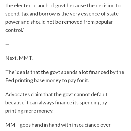
the elected branch of govt because the decision to
spend, tax and borrow is the very essence of state
power and should not be removed from popular
control.”
—
Next, MMT.
The idea is that the govt spends a lot financed by the
Fed printing base money to pay for it.
Advocates claim that the govt cannot default
because it can always finance its spending by
printing more money.
MMT goes hand in hand with insouciance over