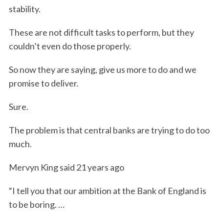
stability.
These are not difficult tasks to perform, but they
couldn’t even do those properly.
So now they are saying, give us more to do and we
promise to deliver.
Sure.
The problem is that central banks are trying to do too
much.
Mervyn King said 21 years ago
“I tell you that our ambition at the Bank of England is
to be boring. …