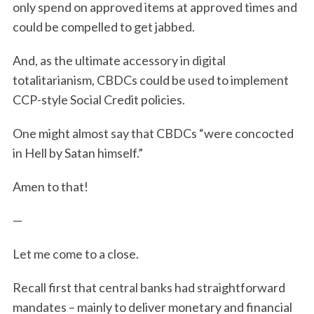
only spend on approved items at approved times and
could be compelled to get jabbed.
And, as the ultimate accessory in digital
totalitarianism, CBDCs could be used to implement
CCP-style Social Credit policies.
One might almost say that CBDCs “were concocted
in Hell by Satan himself.”
Amen to that!
—
Let me come to a close.
Recall first that central banks had straightforward
mandates – mainly to deliver monetary and financial