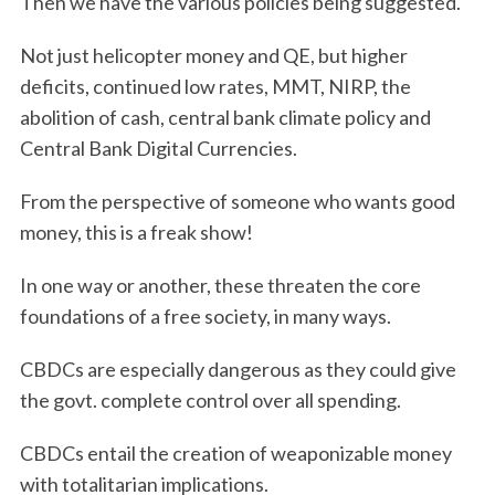
Then we have the various policies being suggested.
Not just helicopter money and QE, but higher
deficits, continued low rates, MMT, NIRP, the
abolition of cash, central bank climate policy and
Central Bank Digital Currencies.
From the perspective of someone who wants good
money, this is a freak show!
In one way or another, these threaten the core
foundations of a free society, in many ways.
CBDCs are especially dangerous as they could give
the govt. complete control over all spending.
CBDCs entail the creation of weaponizable money
with totalitarian implications.