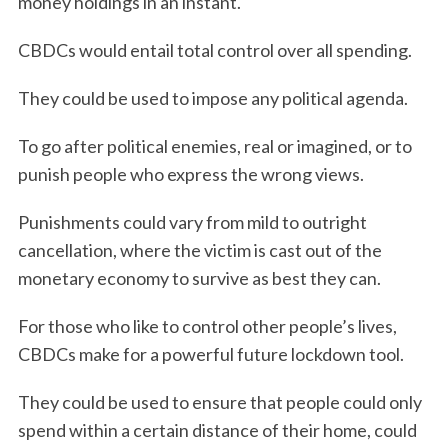
money holdings in an instant.
CBDCs would entail total control over all spending.
They could be used to impose any political agenda.
To go after political enemies, real or imagined, or to
punish people who express the wrong views.
Punishments could vary from mild to outright
cancellation, where the victim is cast out of the
monetary economy to survive as best they can.
For those who like to control other people’s lives,
CBDCs make for a powerful future lockdown tool.
They could be used to ensure that people could only
spend within a certain distance of their home, could