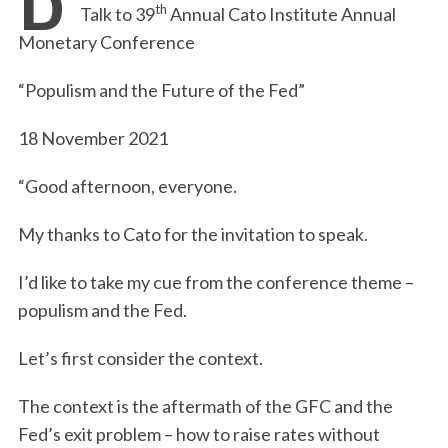
th
Talk to 39
Annual Cato Institute Annual
Monetary Conference
“Populism and the Future of the Fed”
18 November 2021
“Good afternoon, everyone.
My thanks to Cato for the invitation to speak.
I’d like to take my cue from the conference theme –
populism and the Fed.
Let’s first consider the context.
The context is the aftermath of the GFC and the
Fed’s exit problem – how to raise rates without