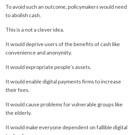
To avoid such an outcome, policymakers would need
to abolish cash.
This is a not a clever idea.
It would deprive users of the benefits of cash like
convenience and anonymity.
It would expropriate people’s assets.
It would enable digital payments firms to increase
their fees.
It would cause problems for vulnerable groups like
the elderly.
It would make everyone dependent on fallible digital