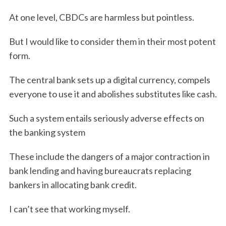
At one level, CBDCs are harmless but pointless.
But I would like to consider them in their most potent
form.
The central bank sets up a digital currency, compels
everyone to use it and abolishes substitutes like cash.
Such a system entails seriously adverse effects on
the banking system
These include the dangers of a major contraction in
bank lending and having bureaucrats replacing
bankers in allocating bank credit.
I can’t see that working myself.