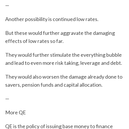
—
Another possibility is continued low rates.
But these would further aggravate the damaging
effects of low rates so far.
They would further stimulate the everything bubble
and lead to even more risk taking, leverage and debt.
They would also worsen the damage already done to
savers, pension funds and capital allocation.
—
More QE
QE is the policy of issuing base money to finance