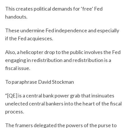
This creates political demands for ‘free’ Fed
handouts.
These undermine Fed independence and especially
if the Fed acquiesces.
Also, a helicopter drop to the public involves the Fed
engaging in redistribution and redistribution is a
fiscal issue.
To paraphrase David Stockman
“[QE] is a central bank power grab that insinuates
unelected central bankers into the heart of the fiscal
process.
The framers delegated the powers of the purse to