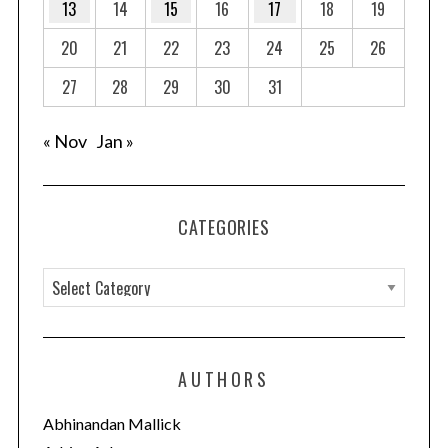
13
14
15
16
17
18
19
20
21
22
23
24
25
26
27
28
29
30
31
« Nov
Jan »
CATEGORIES
C
a
t
e
AUTHORS
g
o
Abhinandan Mallick