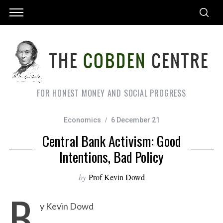
FOR HONEST MONEY AND SOCIAL PROGRESS
Economics
6 December 21
Central Bank Activism: Good
Intentions, Bad Policy
by
Prof Kevin Dowd
B
y Kevin Dowd