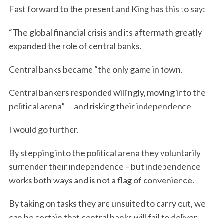
Fast forward to the present and King has this to say:
“The global financial crisis and its aftermath greatly
expanded the role of central banks.
Central banks became “the only game in town.
Central bankers responded willingly, moving into the
political arena” … and risking their independence.
I would go further.
By stepping into the political arena they voluntarily
surrender their independence – but independence
works both ways and is not a flag of convenience.
By taking on tasks they are unsuited to carry out, we
can be certain that central banks will fail to deliver.