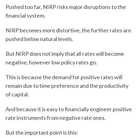
Pushed too far, NIRP risks major disruptions to the
financial system.
NIRP becomes more distortive, the further rates are
pushed below natural levels.
But NIRP does not imply that all rates will become
negative, however low policy rates go.
This is because the demand for positive rates will
remain due to time preference and the productivity
of capital.
And because it is easy to financially engineer positive
rate instruments from negative rate ones.
But the important point is this: