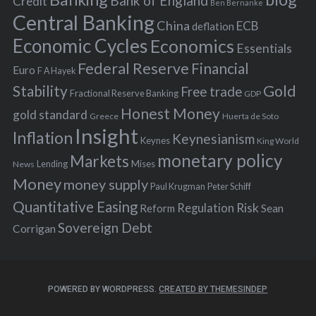
Bank of England
Credit
Ben Bernanke
r
Central Banking
China
ECB
deflation
:
Economic Cycles
Economics
Essentials
Federal Reserve
Financial
Euro
F A Hayek
Stability
Gold
Free trade
Fractional Reserve Banking
GDP
Honest Money
gold standard
Greece
Huerta de Soto
Insight
Inflation
Keynesianism
Keynes
King World
monetary policy
Markets
Mises
News
Lending
Money
money supply
Peter Schiff
Paul Krugman
Quantitative Easing
Risk
Regulation
Reform
Sean
Sovereign Debt
Corrigan
POWERED BY WORDPRESS.
CREATED BY THEMESINDEP