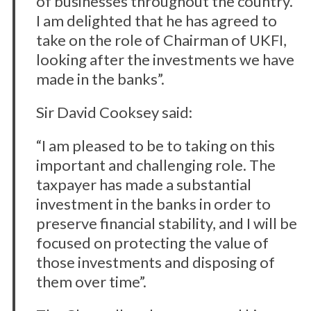
of businesses throughout the country.
I am delighted that he has agreed to
take on the role of Chairman of UKFI,
looking after the investments we have
made in the banks”.
Sir David Cooksey said:
“I am pleased to be to taking on this
important and challenging role. The
taxpayer has made a substantial
investment in the banks in order to
preserve financial stability, and I will be
focused on protecting the value of
those investments and disposing of
them over time”.