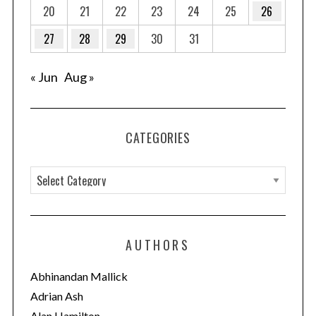
20
21
22
23
24
25
26
27
28
29
30
31
« Jun
Aug »
CATEGORIES
C
a
t
e
AUTHORS
g
o
Abhinandan Mallick
r
Adrian Ash
i
Alan Hamilton