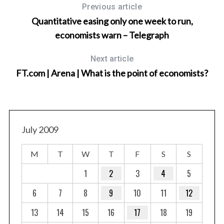
Previous article
Quantitative easing only one week to run,
economists warn – Telegraph
Next article
FT.com | Arena | What is the point of economists?
July 2009
M
T
W
T
F
S
S
1
2
3
4
5
6
7
8
9
10
11
12
13
14
15
16
17
18
19