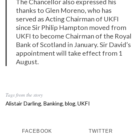
The Chancellor also expressed his
thanks to Glen Moreno, who has
served as Acting Chairman of UKFI
since Sir Philip Hampton moved from
UKFI to become Chairman of the Royal
Bank of Scotland in January. Sir David’s
appointment will take effect from 1
August.
Tags from the story
Alistair Darling
,
Banking
,
blog
,
UKFI
FACEBOOK
TWITTER