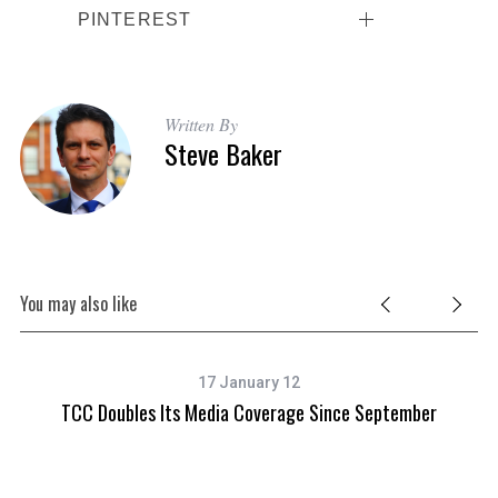
PINTEREST
Written By
Steve Baker
You may also like
17 January 12
arn
TCC Doubles Its Media Coverage Since September