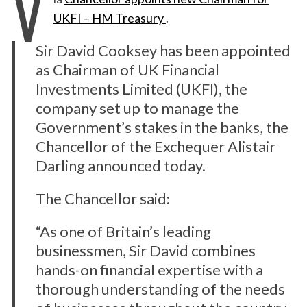
V
UKFI – HM Treasury
.
Sir David Cooksey has been appointed
as Chairman of UK Financial
Investments Limited (UKFI), the
company set up to manage the
Government’s stakes in the banks, the
Chancellor of the Exchequer Alistair
Darling announced today.
The Chancellor said:
“As one of Britain’s leading
businessmen, Sir David combines
hands-on financial expertise with a
thorough understanding of the needs