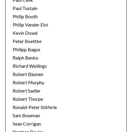
Paul Tustain
Philip Booth
Philip Vander Elst
Kevin Dowd
Peter Boettke
Philipp Bagus
Ralph Benko
Richard Wellings
Robert Blumen
Robert Murphy
Robert Sadler
Robert Thorpe
Ronald-Peter Stöferle
Sam Bowman
Sean Corrigan
Stephen Davies