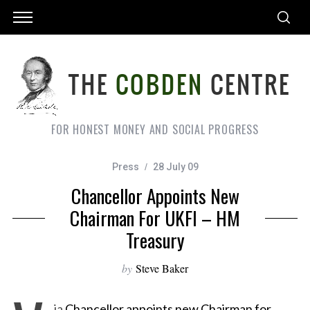
FOR HONEST MONEY AND SOCIAL PROGRESS
Press
28 July 09
Chancellor Appoints New
Chairman For UKFI – HM
Treasury
by
Steve Baker
ia
Chancellor appoints new Chairman for