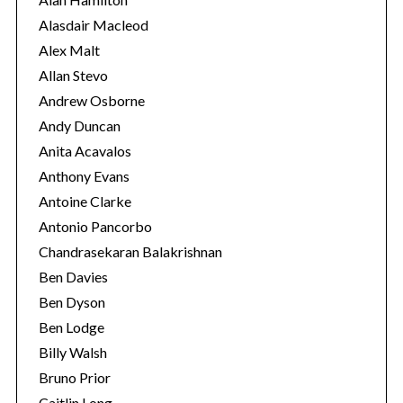
e
Alasdair Macleod
s
Alex Malt
Allan Stevo
S
Andrew Osborne
e
Andy Duncan
a
r
Anita Acavalos
c
Anthony Evans
h
Antoine Clarke
f
Antonio Pancorbo
o
r
Chandrasekaran Balakrishnan
:
Ben Davies
Ben Dyson
Ben Lodge
Billy Walsh
Bruno Prior
Caitlin Long