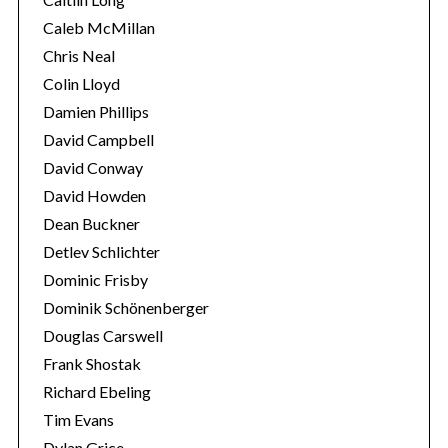
Caleb McMillan
Chris Neal
Colin Lloyd
Damien Phillips
David Campbell
David Conway
David Howden
Dean Buckner
Detlev Schlichter
Dominic Frisby
Dominik Schönenberger
Douglas Carswell
Frank Shostak
Richard Ebeling
Tim Evans
Dylan Grice