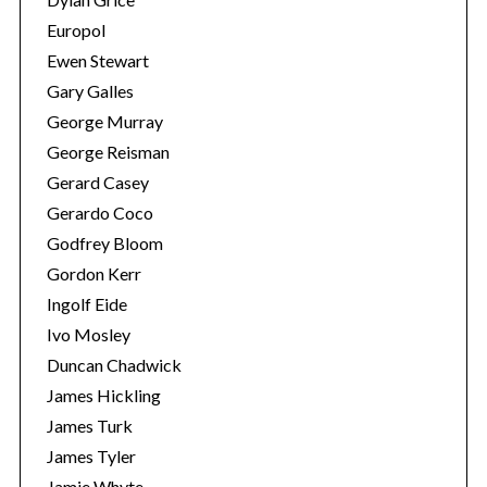
Europol
Ewen Stewart
Gary Galles
George Murray
George Reisman
Gerard Casey
Gerardo Coco
Godfrey Bloom
Gordon Kerr
Ingolf Eide
Ivo Mosley
Duncan Chadwick
James Hickling
James Turk
James Tyler
Jamie Whyte