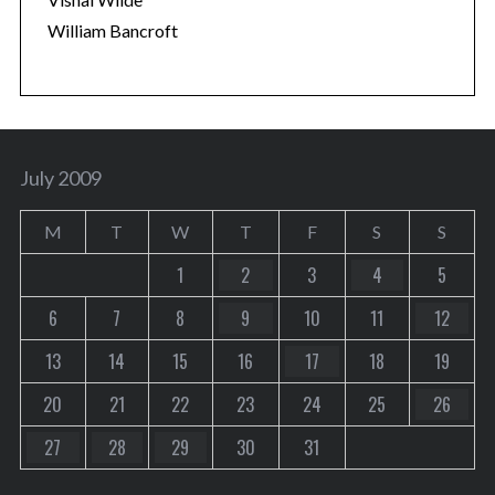
William Bancroft
July 2009
M
T
W
T
F
S
S
1
2
3
4
5
6
7
8
9
10
11
12
13
14
15
16
17
18
19
20
21
22
23
24
25
26
27
28
29
30
31