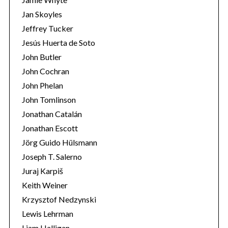
Jan Skoyles
Jeffrey Tucker
Jesús Huerta de Soto
John Butler
John Cochran
John Phelan
John Tomlinson
Jonathan Catalán
Jonathan Escott
Jörg Guido Hülsmann
Joseph T. Salerno
Juraj Karpiš
Keith Weiner
Krzysztof Nedzynski
Lewis Lehrman
Liam Halligan