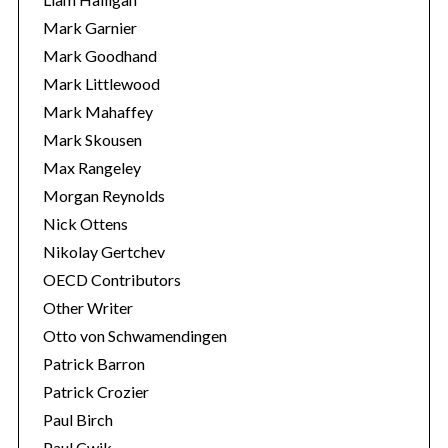
Mark Garnier
Mark Goodhand
Mark Littlewood
Mark Mahaffey
Mark Skousen
Max Rangeley
Morgan Reynolds
Nick Ottens
Nikolay Gertchev
OECD Contributors
Other Writer
Otto von Schwamendingen
Patrick Barron
Patrick Crozier
Paul Birch
Paul Cwik