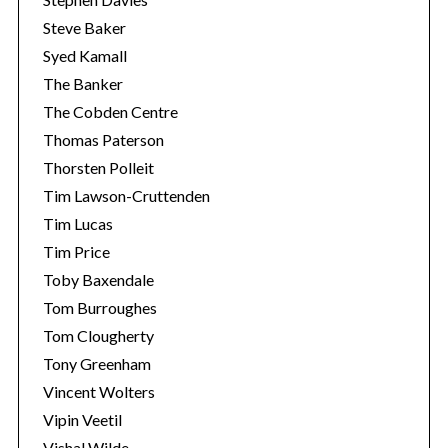
Steve Baker
Syed Kamall
The Banker
The Cobden Centre
Thomas Paterson
Thorsten Polleit
Tim Lawson-Cruttenden
Tim Lucas
Tim Price
Toby Baxendale
Tom Burroughes
Tom Clougherty
Tony Greenham
Vincent Wolters
Vipin Veetil
Vishal Wilde