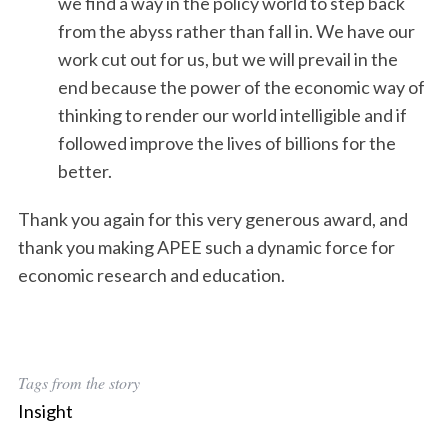
we find a way in the policy world to step back
from the abyss rather than fall in. We have our
work cut out for us, but we will prevail in the
end because the power of the economic way of
thinking to render our world intelligible and if
followed improve the lives of billions for the
better.
Thank you again for this very generous award, and
thank you making APEE such a dynamic force for
economic research and education.
Tags from the story
Insight