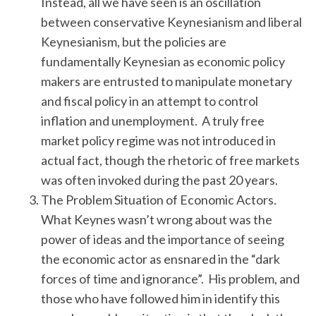
Instead, all we have seen is an oscillation
between conservative Keynesianism and liberal
Keynesianism, but the policies are
fundamentally Keynesian as economic policy
makers are entrusted to manipulate monetary
and fiscal policy in an attempt to control
inflation and unemployment. A truly free
market policy regime was not introduced in
actual fact, though the rhetoric of free markets
was often invoked during the past 20 years.
The Problem Situation of Economic Actors.
What Keynes wasn’t wrong about was the
power of ideas and the importance of seeing
the economic actor as ensnared in the “dark
forces of time and ignorance”. His problem, and
those who have followed him in identify this