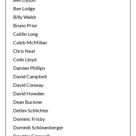
Ben Lodge
Billy Walsh
Bruno Prior
Caitlin Long
Caleb McMillan
Chris Neal
Colin Lloyd
Damien Phillips
David Campbell
David Conway
David Howden
Dean Buckner
Detlev Schlichter
Dominic Frisby
Dominik Schönenberger
Douglas Carswell