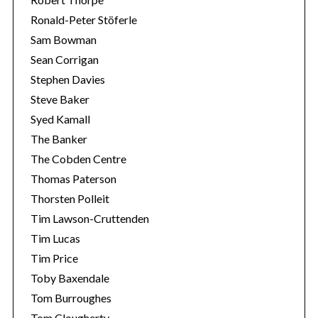
Ronald-Peter Stöferle
Sam Bowman
Sean Corrigan
Stephen Davies
Steve Baker
Syed Kamall
The Banker
The Cobden Centre
Thomas Paterson
Thorsten Polleit
Tim Lawson-Cruttenden
Tim Lucas
Tim Price
Toby Baxendale
Tom Burroughes
Tom Clougherty