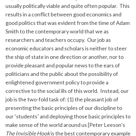
usually politically viable and quite often popular. This
results in a conflict between good economics and
good politics that was evident from the time of Adam
Smith to the contemporary world that we as
researchers and teachers occupy. Our job as
economic educators and scholars is neither to steer
the ship of state in one direction or another, nor to
provide pleasant and popular news to the ears of
politicians and the public about the possibility of
enlightened government policy to provide a
corrective to the social ills of this world. Instead, our
job is the two-fold task of: (1) the pleasant job of
presenting the basic principles of our discipline to
our ‘students’ and deploying those basic principles to
make sense of the world around us [Peter Leeson’s
The Invisible Hook
is the best contemporary example