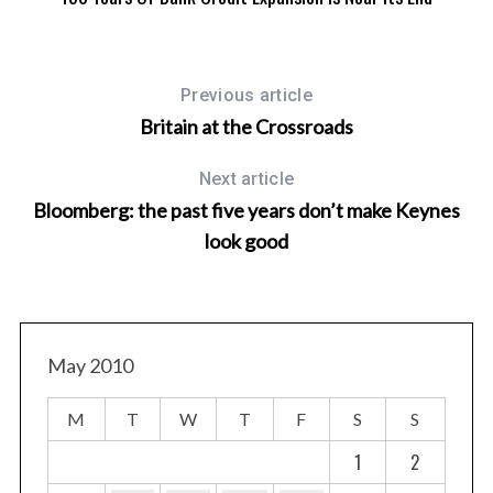
Previous article
Britain at the Crossroads
Next article
Bloomberg: the past five years don’t make Keynes
look good
May 2010
M
T
W
T
F
S
S
1
2