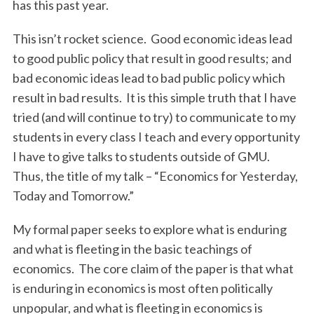
has this past year.
This isn’t rocket science. Good economic ideas lead
to good public policy that result in good results; and
bad economic ideas lead to bad public policy which
result in bad results. It is this simple truth that I have
tried (and will continue to try) to communicate to my
students in every class I teach and every opportunity
I have to give talks to students outside of GMU.
Thus, the title of my talk – “Economics for Yesterday,
Today and Tomorrow.”
My formal paper seeks to explore what is enduring
and what is fleeting in the basic teachings of
economics. The core claim of the paper is that what
is enduring in economics is most often politically
unpopular, and what is fleeting in economics is