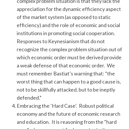
complex problem situation is that they lack the
appreciation for the dynamic efficiency aspect
of the market system (as opposed to static
efficiency) and the role of economic and social
institutions in promoting social cooperation.
Responses to Keynesianism that do not
recognize the complex problem situation out of
which economic order must be derived provide
a weak defense of that economic order. We
must remember Bastiat’s warning that: “the
worst thing that can happen to a good cause is,
not to be skillfully attacked, but to be ineptly
defended.”
Embracing the ‘Hard Case’. Robust political
economy and the future of economic research
and education. It is reasoning from the “hard