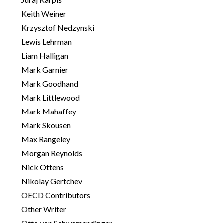
Keith Weiner
Krzysztof Nedzynski
Lewis Lehrman
Liam Halligan
Mark Garnier
Mark Goodhand
Mark Littlewood
Mark Mahaffey
Mark Skousen
Max Rangeley
Morgan Reynolds
Nick Ottens
Nikolay Gertchev
OECD Contributors
Other Writer
Otto von Schwamendingen