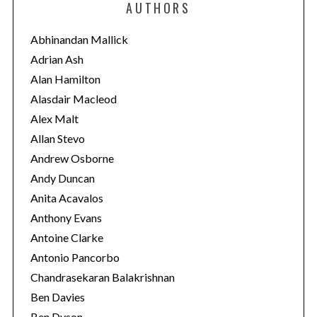
AUTHORS
g
o
Abhinandan Mallick
r
Adrian Ash
i
Alan Hamilton
e
Alasdair Macleod
s
Alex Malt
Allan Stevo
Andrew Osborne
Andy Duncan
Anita Acavalos
Anthony Evans
Antoine Clarke
Antonio Pancorbo
Chandrasekaran Balakrishnan
Ben Davies
Ben Dyson