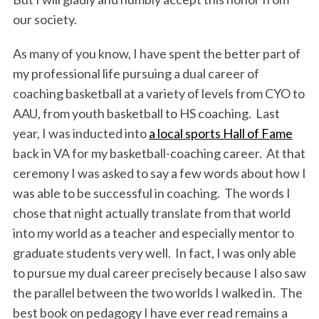
our society.
As many of you know, I have spent the better part of
my professional life pursuing a dual career of
coaching basketball at a variety of levels from CYO to
AAU, from youth basketball to HS coaching. Last
year, I was inducted into
a local sports Hall of Fame
back in VA for my basketball-coaching career. At that
ceremony I was asked to say a few words about how I
was able to be successful in coaching. The words I
chose that night actually translate from that world
into my world as a teacher and especially mentor to
graduate students very well. In fact, I was only able
to pursue my dual career precisely because I also saw
the parallel between the two worlds I walked in. The
best book on pedagogy I have ever read remains a