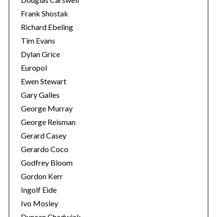
Frank Shostak
Richard Ebeling
Tim Evans
Dylan Grice
Europol
Ewen Stewart
Gary Galles
George Murray
George Reisman
Gerard Casey
Gerardo Coco
Godfrey Bloom
Gordon Kerr
Ingolf Eide
Ivo Mosley
Duncan Chadwick