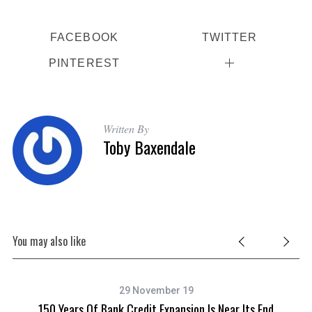
FACEBOOK
TWITTER
PINTEREST
Written By
Toby Baxendale
You may also like
29 November 19
nd
150 Years Of Bank Credit Expansion Is Near Its End