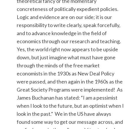
theoretical fancy or the momentary
concreteness of politically expedient policies.
Logic and evidence are on our side; it is our
responsibility to write clearly, speak forcefully,
and to advance knowledge in the field of
economics through our research and teaching.
Yes, the world right now appears to be upside
down, but just imagine what must have gone
through the minds of the free market
economists in the 1930s as New Deal Policy
were passed, and then again in the 1960s as the
Great Society Programs were implemented! As
James Buchanan has stated: “I am a pessimist
when I look to the future, but an optimist when I
look in the past.” We in the US have always
found some way to get our message across, and