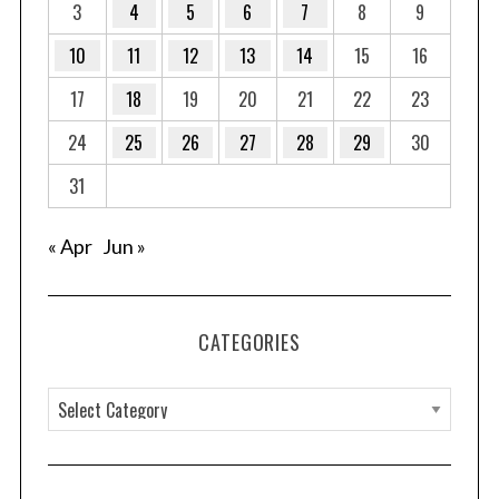
3
4
5
6
7
8
9
10
11
12
13
14
15
16
17
18
19
20
21
22
23
24
25
26
27
28
29
30
31
« Apr
Jun »
CATEGORIES
C
a
t
e