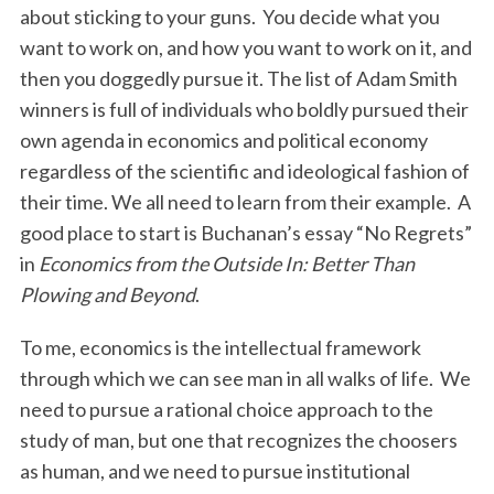
about sticking to your guns. You decide what you
want to work on, and how you want to work on it, and
then you doggedly pursue it. The list of Adam Smith
winners is full of individuals who boldly pursued their
own agenda in economics and political economy
regardless of the scientific and ideological fashion of
their time. We all need to learn from their example. A
good place to start is Buchanan’s essay “No Regrets”
in
Economics from the Outside In: Better Than
Plowing and Beyond
.
To me, economics is the intellectual framework
through which we can see man in all walks of life. We
need to pursue a rational choice approach to the
study of man, but one that recognizes the choosers
as human, and we need to pursue institutional