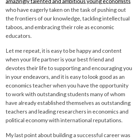
amazingly talented and ambitious young economists
who have eagerly taken on the task of pushing out
the frontiers of our knowledge, tackling intellectual
taboos, and embracing their role as economic
educators.
Let me repeat, it is easy to be happy and content
when your life partner is your best friend and
devotes their life to supporting and encouraging you
in your endeavors, and it is easy to look good as an
economics teacher when you have the opportunity
to work with outstanding students many of whom
have already established themselves as outstanding
teachers and leading researchers in economics and
political economy with international reputations.
My last point about building a successful career was