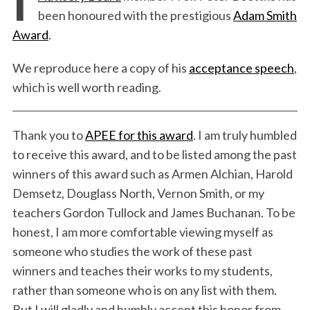
been honoured with the prestigious
Adam Smith
Award
.
We reproduce here a copy of his
acceptance speech
,
which is well worth reading.
Thank you to
APEE for this award
. I am truly humbled
to receive this award, and to be listed among the past
winners of this award such as Armen Alchian, Harold
Demsetz, Douglass North, Vernon Smith, or my
teachers Gordon Tullock and James Buchanan. To be
honest, I am more comfortable viewing myself as
someone who studies the work of these past
winners and teaches their works to my students,
rather than someone who is on any list with them.
But I will gladly and humbly accept this honor from