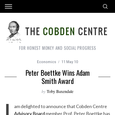
FOR HONEST MONEY AND SOCIAL PROGRESS
Economics
11 May 10
Peter Boettke Wins Adam
Smith Award
by
Toby Baxendale
I
am delighted to announce that Cobden Centre
Advisory Board
member Prof. Peter Boettke has