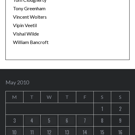
Tony Greenham
Vincent Wolters
Vipin Veetil
Vishal Wilde
William Bancroft
May 2010
M
T
W
T
F
S
S
1
2
3
4
5
6
7
8
9
10
11
12
13
14
15
16