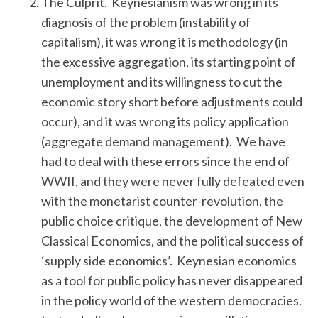
The Culprit. Keynesianism was wrong in its
diagnosis of the problem (instability of
capitalism), it was wrong it is methodology (in
the excessive aggregation, its starting point of
unemployment and its willingness to cut the
economic story short before adjustments could
occur), and it was wrong its policy application
(aggregate demand management). We have
S
had to deal with these errors since the end of
e
a
WWII, and they were never fully defeated even
r
with the monetarist counter-revolution, the
c
public choice critique, the development of New
h
Classical Economics, and the political success of
f
o
‘supply side economics’. Keynesian economics
r
as a tool for public policy has never disappeared
:
in the policy world of the western democracies.