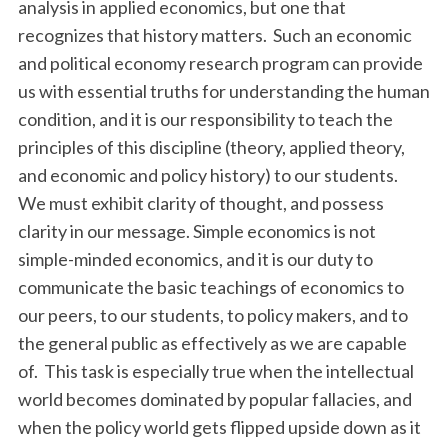
analysis in applied economics, but one that
recognizes that history matters. Such an economic
and political economy research program can provide
us with essential truths for understanding the human
condition, and it is our responsibility to teach the
principles of this discipline (theory, applied theory,
and economic and policy history) to our students.
We must exhibit clarity of thought, and possess
clarity in our message. Simple economics is not
simple-minded economics, and it is our duty to
communicate the basic teachings of economics to
our peers, to our students, to policy makers, and to
the general public as effectively as we are capable
of. This task is especially true when the intellectual
world becomes dominated by popular fallacies, and
when the policy world gets flipped upside down as it