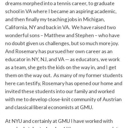
dreams morphed into a tennis career, to graduate
school in VA where I became an aspiring academic,
and then finally my teaching jobs in Michigan,
California, NY and back in VA. We have raised two
wonderful sons – Matthew and Stephen – who have
no doubt given us challenges, but so much more joy.
And Rosemary has pursued her own career as an
educator in NY, NJ, and VA — as educators, we work
as a team, she gets the kids on the way in, and I get
them on the way out. As many of my former students
here can testify, Rosemary has opened our home and
invited these students into our family and worked
with me to develop close-knit community of Austrian
and classical liberal economists at GMU.
At NYU and certainly at GMU I have worked with