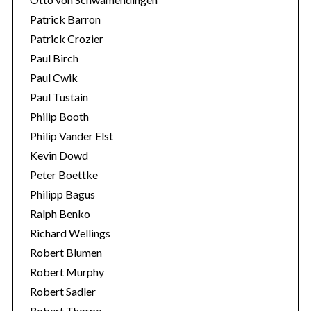
Patrick Barron
Patrick Crozier
Paul Birch
Paul Cwik
Paul Tustain
Philip Booth
Philip Vander Elst
Kevin Dowd
Peter Boettke
Philipp Bagus
Ralph Benko
Richard Wellings
Robert Blumen
Robert Murphy
Robert Sadler
Robert Thorpe