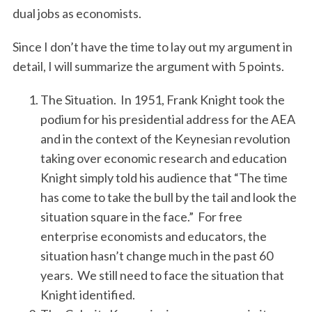
dual jobs as economists.
Since I don’t have the time to lay out my argument in
detail, I will summarize the argument with 5 points.
The Situation. In 1951, Frank Knight took the
podium for his presidential address for the AEA
and in the context of the Keynesian revolution
taking over economic research and education
Knight simply told his audience that “The time
has come to take the bull by the tail and look the
situation square in the face.” For free
enterprise economists and educators, the
situation hasn’t change much in the past 60
years. We still need to face the situation that
Knight identified.