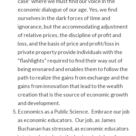
case” where we must find our voice in the
economic dialogue of our age. Yes, we find
ourselves in the dark forces of time and
ignorance, but the accommodating adjustment
of relative prices, the discipline of profit and
loss, and the basis of price and profit/loss in
private property provide individuals with the
“flashlights” required to find their way out of
being ensnared and enables them to follow the
path to realize the gains from exchange and the
gains from innovation that lead to the wealth
creation that is the source of economic growth
and development.
Economics as a Public Science. Embrace our job
as economic educators. Our job, as James
Buchanan has stressed, as economic educators