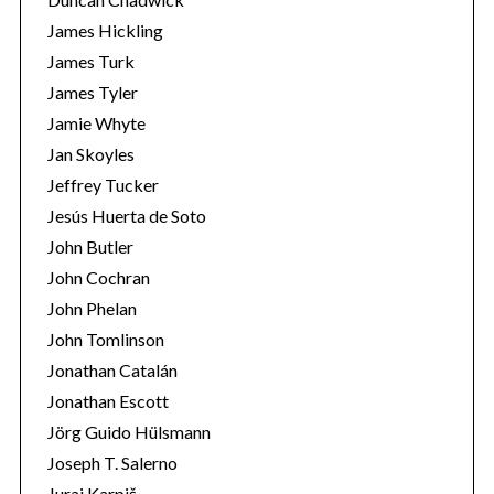
James Hickling
James Turk
James Tyler
Jamie Whyte
Jan Skoyles
Jeffrey Tucker
Jesús Huerta de Soto
John Butler
John Cochran
John Phelan
John Tomlinson
Jonathan Catalán
Jonathan Escott
Jörg Guido Hülsmann
Joseph T. Salerno
Juraj Karpiš