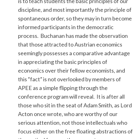
is to teach students the basic principles of our
discipline, and most importantly the principle of
spontaneous order, so they may in turn become
informed participants in the democratic
process. Buchanan has made the observation
that those attracted to Austrian economics
seemingly possesses a comparative advantage
in appreciating the basic principles of
economics over their fellow economists, and
this “fact” is not overlooked by members of
APEE as a simple flipping through the
conference program will reveal. It is after all
those who sit in the seat of Adam Smith, as Lord
Acton once wrote, who are worthy of our
serious attention, not those intellectuals who
focus either on the free floating abstractions of