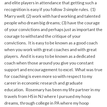
and elite players in attendance that getting such a
recognition is easy if you follow 3 simple rules. (1)
Marry well; (2) work with hard working and talented
people who dream big dreams; (3) have the courage
of your convictions and perhaps just as important the
courage to withstand the critique of your
convictions. It is easy to be known as a good coach
when you work with great coaches and with great
players. And it is easy to be known as a dedicated
coach when those around you give you constant
support and encouragement to excel. What was true
for coaching is even more so with respect to my
career in economic research and graduate
education. Rosemary has been my life partner in my
travels from HS in NJ where I pursued my hoop
dreams, through college in PA where my hoop