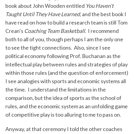
book about John Wooden entitled
You Haven’t
Taught Until They Have Learned
, and the best book I
have read on how to build a research team is still Tom
Crean’s
Coaching Team Basketball
. I recommend
both to all of you, though perhaps I am the only one
to see the tight connections. Also, since I see
political economy following Prof. Buchanan as the
intellectual play between rules and strategies of play
within those rules (and the question of enforcement)
I see analogies with sports and economic systems all
the time. I understand the limitations in the
comparison, but the idea of sports as the school of
rules, and the economic system as an unfolding game
of competitive play is too alluring to me to pass on.
Anyway, at that ceremony I told the other coaches