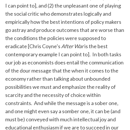
I can point to], and (2) the unpleasant one of playing
the social critic who demonstrates logically and
empirically how the best intentions of policy makers
go astray and produce outcomes that are worse than
the conditions the policies were supposed to
eradicate [Chris Coyne’s
After War
is the best
contemporary example I can point to]. In both tasks
our job as economists does entail the communication
of the dour message that the when it comes to the
economy rather than talking about unbounded
possibilities we must and emphasize the reality of
scarcity and the necessity of choice within
constraints. And while the message is a sober one,
and one might even say a somber one, it can be (and
must be) conveyed with much intellectual joy and
educational enthusiasm if we are to succeed in our