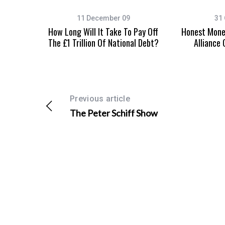
11 December 09
31 
How Long Will It Take To Pay Off
Honest Money
The £1 Trillion Of National Debt?
Alliance
S
e
a
r
c
Previous article
h
The Peter Schiff Show
f
o
r
: