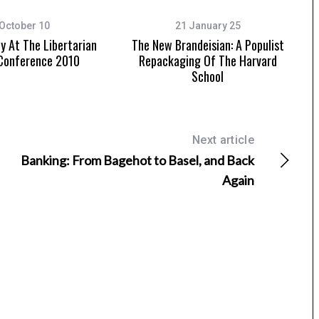
October 10
21 January 25
 At The Libertarian
The New Brandeisian: A Populist
 Conference 2010
Repackaging Of The Harvard
School
Next article
Banking: From Bagehot to Basel, and Back
Again