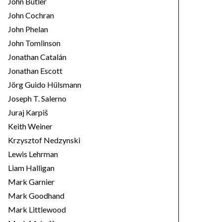
John Butler
John Cochran
John Phelan
John Tomlinson
Jonathan Catalán
Jonathan Escott
Jörg Guido Hülsmann
Joseph T. Salerno
Juraj Karpiš
Keith Weiner
Krzysztof Nedzynski
Lewis Lehrman
Liam Halligan
Mark Garnier
Mark Goodhand
Mark Littlewood