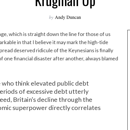
Krugman Up
by
Andy Duncan
ge, which is straight down the line for those of us
kable in that I believe it may mark the high-tide
ead deserved ridicule of the Keynesians is finally
 one financial disaster after another, always blamed
 who think elevated public debt
eriods of excessive debt utterly
ed, Britain’s decline through the
omic superpower directly correlates