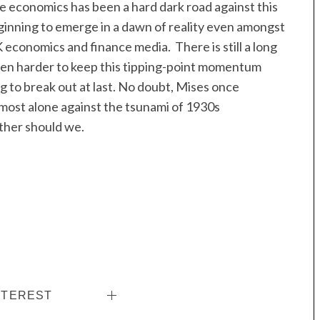
ue economics has been a hard dark road against this
eginning to emerge in a dawn of reality even amongst
conomics and finance media. There is still a long
ven harder to keep this tipping-point momentum
ng to break out at last. No doubt, Mises once
lmost alone against the tsunami of 1930s
ither should we.
NTEREST