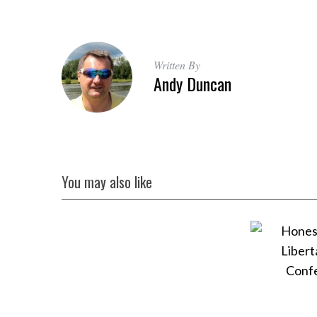
Written By
Andy Duncan
You may also like