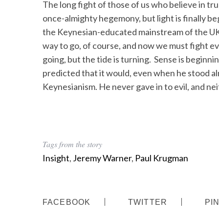
The long fight of those of us who believe in tr
once-almighty hegemony, but light is finally b
the Keynesian-educated mainstream of the UK e
way to go, of course, and now we must fight e
going, but the tide is turning. Sense is beginni
predicted that it would, even when he stood a
Keynesianism. He never gave in to evil, and ne
Tags from the story
Insight
,
Jeremy Warner
,
Paul Krugman
FACEBOOK
TWITTER
PI