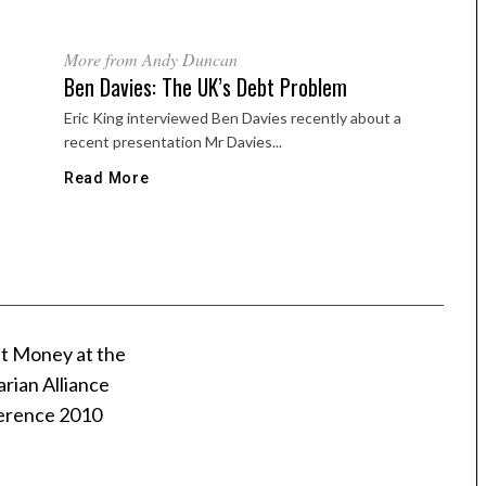
More from Andy Duncan
Ben Davies: The UK’s Debt Problem
Eric King interviewed Ben Davies recently about a
recent presentation Mr Davies...
Read More