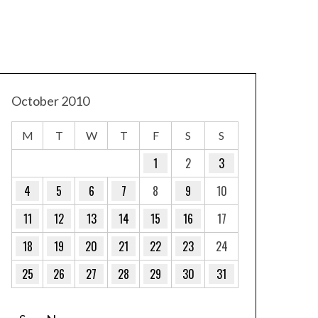
October 2010
M
T
W
T
F
S
S
1
2
3
4
5
6
7
8
9
10
11
12
13
14
15
16
17
18
19
20
21
22
23
24
25
26
27
28
29
30
31