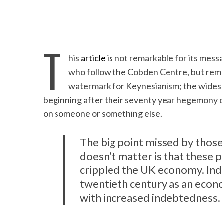
T
his
article
is not remarkable for its messa
who follow the Cobden Centre, but remar
watermark for Keynesianism; the widespr
beginning after their seventy year hegemony of
on someone or something else.
The big point missed by those
doesn’t matter is that these p
crippled the UK economy. Inde
twentieth century as an econ
with increased indebtedness.