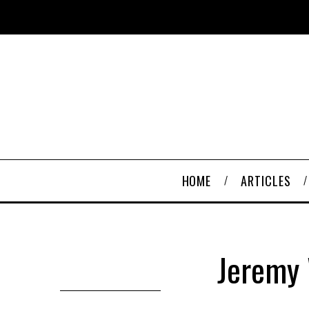
HOME
ARTICLES
Jeremy 