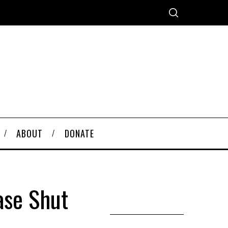
ABOUT
DONATE
ase Shut