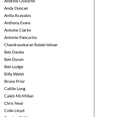
Andrew Osborne
Andy Duncan
Anita Acavalos
Anthony Evans
Antoine Clarke
Antonio Pancorbo
Chandrasekaran Balakrishnan
Ben Davies
Ben Dyson
Ben Lodge
Billy Walsh
Bruno Prior
Caitlin Long
Caleb McMillan
Chris Neal
Colin Lloyd