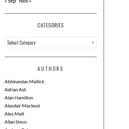
« Sep
Nov »
CATEGORIES
C
a
t
e
AUTHORS
g
o
Abhinandan Mallick
r
Adrian Ash
i
Alan Hamilton
e
Alasdair Macleod
s
Alex Malt
Allan Stevo