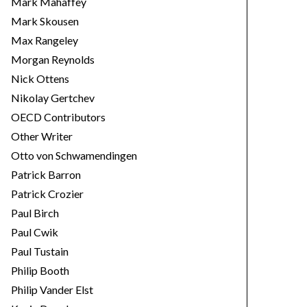
Mark Mahaffey
Mark Skousen
Max Rangeley
Morgan Reynolds
Nick Ottens
Nikolay Gertchev
OECD Contributors
Other Writer
Otto von Schwamendingen
Patrick Barron
Patrick Crozier
Paul Birch
Paul Cwik
Paul Tustain
Philip Booth
Philip Vander Elst