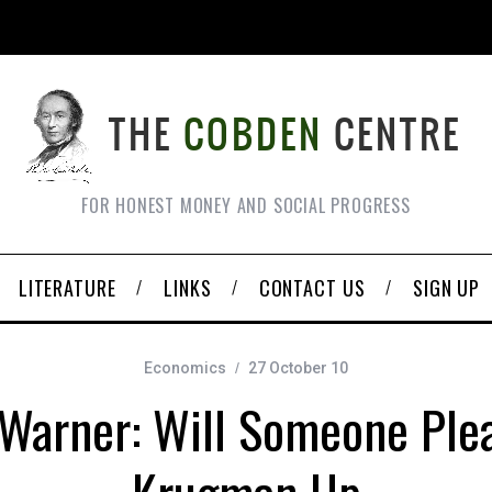
FOR HONEST MONEY AND SOCIAL PROGRESS
LITERATURE
LINKS
CONTACT US
SIGN UP
Economics
27 October 10
Warner: Will Someone Ple