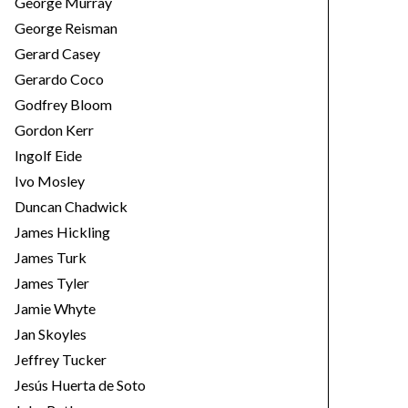
George Murray
George Reisman
Gerard Casey
Gerardo Coco
Godfrey Bloom
Gordon Kerr
Ingolf Eide
Ivo Mosley
Duncan Chadwick
James Hickling
James Turk
James Tyler
Jamie Whyte
Jan Skoyles
Jeffrey Tucker
Jesús Huerta de Soto