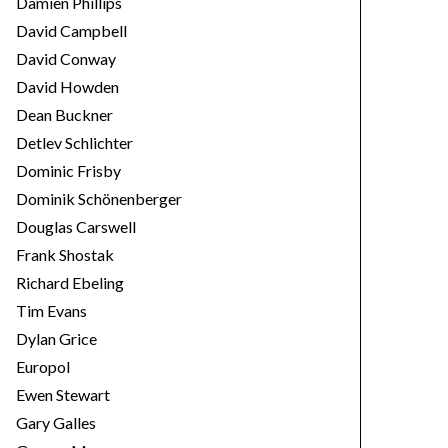
Damien Phillips
David Campbell
David Conway
David Howden
Dean Buckner
Detlev Schlichter
Dominic Frisby
Dominik Schönenberger
Douglas Carswell
Frank Shostak
Richard Ebeling
Tim Evans
Dylan Grice
Europol
Ewen Stewart
Gary Galles