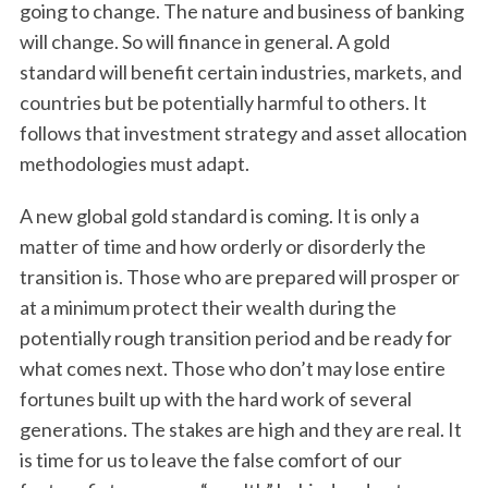
going to change. The nature and business of banking
will change. So will finance in general. A gold
standard will benefit certain industries, markets, and
countries but be potentially harmful to others. It
follows that investment strategy and asset allocation
methodologies must adapt.
A new global gold standard is coming. It is only a
matter of time and how orderly or disorderly the
transition is. Those who are prepared will prosper or
at a minimum protect their wealth during the
potentially rough transition period and be ready for
what comes next. Those who don’t may lose entire
fortunes built up with the hard work of several
generations. The stakes are high and they are real. It
is time for us to leave the false comfort of our