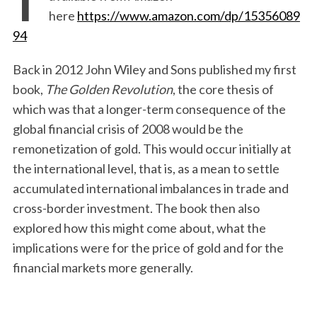
here
https://www.amazon.com/dp/15356089
94
Back in 2012 John Wiley and Sons published my first
book,
The Golden Revolution
, the core thesis of
which was that a longer-term consequence of the
global financial crisis of 2008 would be the
remonetization of gold. This would occur initially at
the international level, that is, as a mean to settle
accumulated international imbalances in trade and
cross-border investment. The book then also
explored how this might come about, what the
implications were for the price of gold and for the
financial markets more generally.