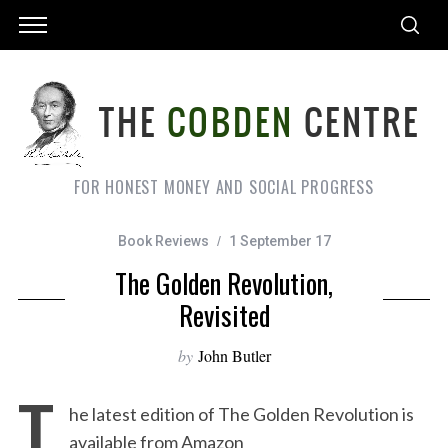
FOR HONEST MONEY AND SOCIAL PROGRESS
Book Reviews
1 September 17
The Golden Revolution,
Revisited
by
John Butler
T
he latest edition of The Golden Revolution is
available from Amazon