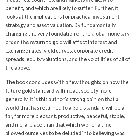
benefit, and which are likely to suffer. Further, it
looks at the implications for practical investment
strategy and asset valuation. By fundamentally
changing the very foundation of the global monetary
order, the return to gold will affect interest and
exchange rates, yield curves, corporate credit
spreads, equity valuations, and the volatilities of all of
the above.
The book concludes with a few thoughts on how the
future gold standard will impact society more
generally. It is this author’s strong opinion that a
world that has returned to a gold standard will be a
far, far more pleasant, productive, peaceful, stable,
and moral place than that which we for a time
allowed ourselves to be deluded into believing was,