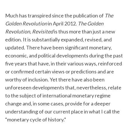
Much has transpired since the publication of
The
Golden Revolution
in April 2012.
The Golden
Revolution, Revisited
is thus more than just a new
edition. It is substantially expanded, revised, and
updated. There have been significant monetary,
economic, and political developments during the past
five years that have, in their various ways, reinforced
or confirmed certain views or predictions and are
worthy of inclusion. Yet there have also been
unforeseen developments that, nevertheless, relate
to the subject of international monetary regime
change and, in some cases, provide for a deeper
understanding of our current place in what I call the
“monetary cycle of history.”