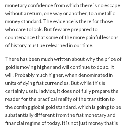
monetary confidence from which there is no escape
without a return, one way or another, to a metallic
money standard. The evidence is there for those
who care to look. But few are prepared to
countenance that some of the more painful lessons
of history must be relearned in our time.
There has been much written about why the price of
gold is moving higher and will continue to do so. It
will. Probably much higher, when denominated in
units of dying fiat currencies. But while this is
certainly useful advice, it does not fully prepare the
reader for the practical reality of the transition to
the coming global gold standard, which is going to be
substantially different from the fiat monetary and
financial regime of today. It is not just money that is