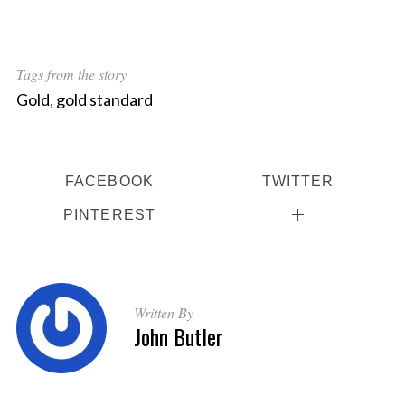
Tags from the story
Gold
,
gold standard
FACEBOOK
TWITTER
PINTEREST
Written By
John Butler