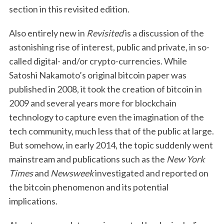
section in this revisited edition.
Also entirely new in
Revisited
is a discussion of the
astonishing rise of interest, public and private, in so-
called digital- and/or crypto-currencies. While
Satoshi Nakamoto’s original bitcoin paper was
published in 2008, it took the creation of bitcoin in
2009 and several years more for blockchain
technology to capture even the imagination of the
tech community, much less that of the public at large.
But somehow, in early 2014, the topic suddenly went
mainstream and publications such as the
New York
Times
and
Newsweek
investigated and reported on
the bitcoin phenomenon and its potential
implications.