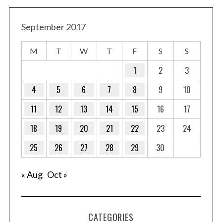
September 2017
M
T
W
T
F
S
S
1
2
3
4
5
6
7
8
9
10
11
12
13
14
15
16
17
18
19
20
21
22
23
24
25
26
27
28
29
30
« Aug
Oct »
CATEGORIES