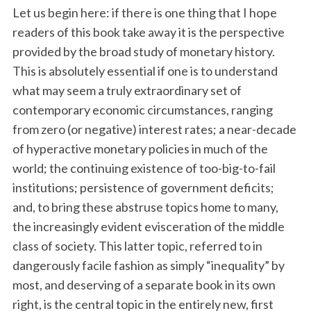
Let us begin here: if there is one thing that I hope
readers of this book take away it is the perspective
provided by the broad study of monetary history.
This is absolutely essential if one is to understand
what may seem a truly extraordinary set of
contemporary economic circumstances, ranging
from zero (or negative) interest rates; a near-decade
of hyperactive monetary policies in much of the
world; the continuing existence of too-big-to-fail
institutions; persistence of government deficits;
and, to bring these abstruse topics home to many,
the increasingly evident evisceration of the middle
class of society. This latter topic, referred to in
dangerously facile fashion as simply “inequality” by
most, and deserving of a separate book in its own
right, is the central topic in the entirely new, first