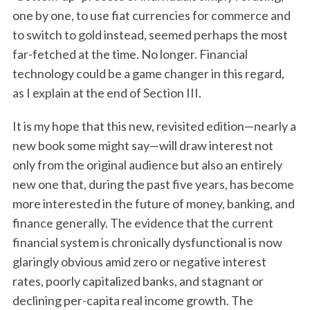
one by one, to use fiat currencies for commerce and
to switch to gold instead, seemed perhaps the most
far-fetched at the time. No longer. Financial
technology could be a game changer in this regard,
as I explain at the end of Section III.
It is my hope that this new, revisited edition—nearly a
new book some might say—will draw interest not
only from the original audience but also an entirely
new one that, during the past five years, has become
more interested in the future of money, banking, and
finance generally. The evidence that the current
financial system is chronically dysfunctional is now
glaringly obvious amid zero or negative interest
rates, poorly capitalized banks, and stagnant or
declining per-capita real income growth. The