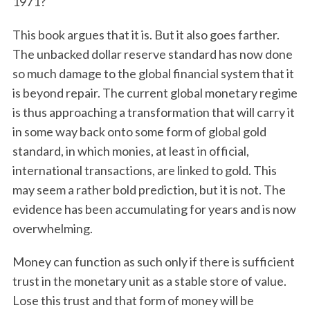
1971?
This book argues that it is. But it also goes farther.
The unbacked dollar reserve standard has now done
so much damage to the global financial system that it
is beyond repair. The current global monetary regime
is thus approaching a transformation that will carry it
in some way back onto some form of global gold
standard, in which monies, at least in official,
international transactions, are linked to gold. This
may seem a rather bold prediction, but it is not. The
evidence has been accumulating for years and is now
overwhelming.
Money can function as such only if there is sufficient
trust in the monetary unit as a stable store of value.
Lose this trust and that form of money will be