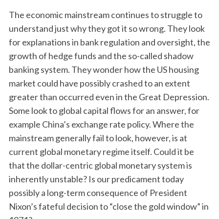
The economic mainstream continues to struggle to
understand just why they got it so wrong. They look
for explanations in bank regulation and oversight, the
growth of hedge funds and the so-called shadow
banking system. They wonder how the US housing
market could have possibly crashed to an extent
greater than occurred even in the Great Depression.
Some look to global capital flows for an answer, for
example China’s exchange rate policy. Where the
mainstream generally fail to look, however, is at
current global monetary regime itself. Could it be
that the dollar-centric global monetary system is
inherently unstable? Is our predicament today
possibly a long-term consequence of President
Nixon’s fateful decision to “close the gold window” in