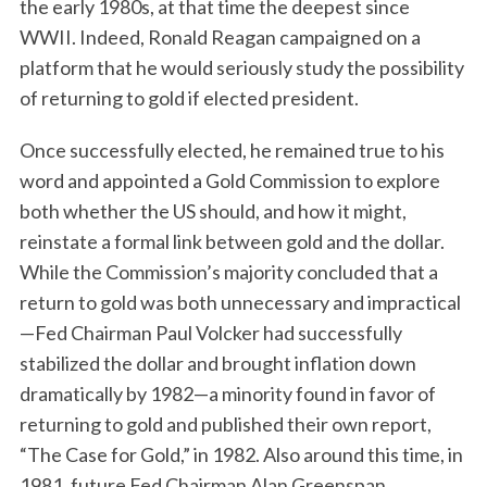
the early 1980s, at that time the deepest since
WWII. Indeed, Ronald Reagan campaigned on a
platform that he would seriously study the possibility
of returning to gold if elected president.
Once successfully elected, he remained true to his
word and appointed a Gold Commission to explore
both whether the US should, and how it might,
reinstate a formal link between gold and the dollar.
While the Commission’s majority concluded that a
return to gold was both unnecessary and impractical
—Fed Chairman Paul Volcker had successfully
stabilized the dollar and brought inflation down
dramatically by 1982—a minority found in favor of
returning to gold and published their own report,
“The Case for Gold,” in 1982. Also around this time, in
1981, future Fed Chairman Alan Greenspan