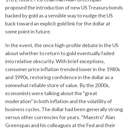
proposed the introduction of new US Treasury bonds
backed by gold as a sensible way to nudge the US
back toward an explicit gold link for the dollar at
some point in future.
In the event, the once high-profile debate in the US
about whether to return to gold eventually faded
into relative obscurity. With brief exceptions,
consumer price inflation trended lower in the 1980s
and 1990s, restoring confidence in the dollar as a
somewhat reliable store of value. By the 2000s,
economists were talking about the “great
moderation” in both inflation and the volatility of
business cycles. The dollar had been generally strong
versus other currencies for years. “Maestro” Alan
Greenspan and his colleagues at the Fed and their