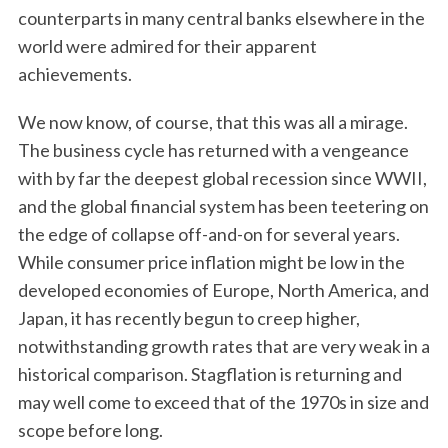
counterparts in many central banks elsewhere in the
world were admired for their apparent
achievements.
We now know, of course, that this was all a mirage.
The business cycle has returned with a vengeance
with by far the deepest global recession since WWII,
and the global financial system has been teetering on
the edge of collapse off-and-on for several years.
While consumer price inflation might be low in the
developed economies of Europe, North America, and
Japan, it has recently begun to creep higher,
notwithstanding growth rates that are very weak in a
historical comparison. Stagflation is returning and
may well come to exceed that of the 1970s in size and
scope before long.