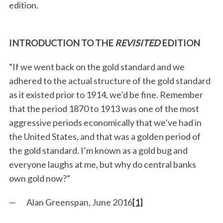
edition.
INTRODUCTION TO THE
REVISITED
EDITION
“If we went back on the gold standard and we
adhered to the actual structure of the gold standard
as it existed prior to 1914, we’d be fine. Remember
that the period 1870 to 1913 was one of the most
aggressive periods economically that we’ve had in
the United States, and that was a golden period of
the gold standard. I’m known as a gold bug and
everyone laughs at me, but why do central banks
own gold now?”
— Alan Greenspan, June 2016
[1]