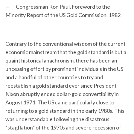
— Congressman Ron Paul, Foreword to the
Minority Report of the US Gold Commission, 1982
Contrary to the conventional wisdom of the current
economic mainstream that the gold standard is but a
quaint historical anachronism, there has been an
S
unceasing effort by prominent individuals in the US
e
a
and a handful of other countries to try and
r
reestablish a gold standard ever since President
c
Nixon abruptly ended dollar-gold convertibility in
h
August 1971. The US came particularly close to
f
o
returning to a gold standard in the early 1980s. This
r
was understandable following the disastrous
:
“stagflation” of the 1970s and severe recession of