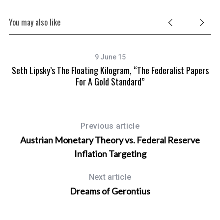
You may also like
9 June 15
A
Seth Lipsky’s The Floating Kilogram, “The Federalist Papers
aw
For A Gold Standard”
Previous article
Austrian Monetary Theory vs. Federal Reserve
Inflation Targeting
Next article
Dreams of Gerontius