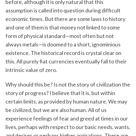
before, although it is only natural that this
assumption is called into question during difficult
economic times. But there are some laws to history
and one of them is that money not linked to some
form of physical standard—most often but not
always metals—is doomed to a short, ignominious
existence. The historical record is crystal clear on
this. All purely fiat currencies eventually fall to their
intrinsic value of zero.
Why should this be? Is not the story of civilization the
story of progress? I believe that it is, but within
certain limits, as provided by human nature. We may
be civilized, but we are also human. All of us
experience feelings of fear and greed at times in our
lives, perhaps with respect to our basic needs, wants,
and desires or perhaps higher aspirations. There are