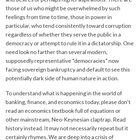
those of us who might be overwhelmed by such
feelings from time to time, those in power in
particular, who tend consistently toward corruption
regardless of whether they serve the public in a
democracy or attempt to rule it in a dictatorship. One
need look no farther than several modern,
supposedly representative “democracies” now
facing sovereign bankruptcy and default to see this
potentially dark side of human nature in action.
To understand what is happening in the world of
banking, finance, and economics today, please don’t
read an economics textbook full of equations or
other mainstream, Neo-Keynesian claptrap. Read
history instead. It may not necessarily repeat but it
certainly rhymes. We are deep into a crisis of