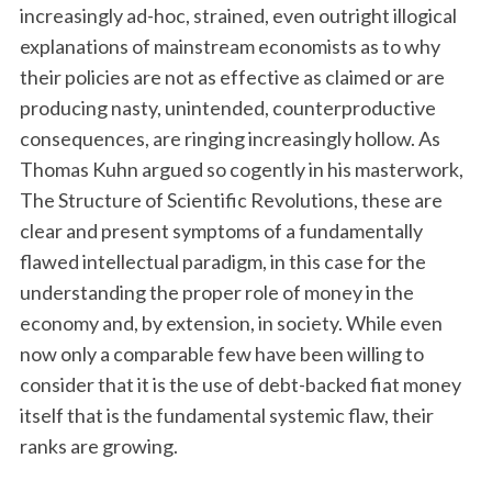
increasingly ad-hoc, strained, even outright illogical
explanations of mainstream economists as to why
their policies are not as effective as claimed or are
producing nasty, unintended, counterproductive
consequences, are ringing increasingly hollow. As
Thomas Kuhn argued so cogently in his masterwork,
The Structure of Scientific Revolutions, these are
clear and present symptoms of a fundamentally
flawed intellectual paradigm, in this case for the
understanding the proper role of money in the
economy and, by extension, in society. While even
now only a comparable few have been willing to
consider that it is the use of debt-backed fiat money
itself that is the fundamental systemic flaw, their
ranks are growing.