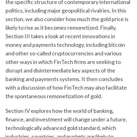
the specific structure of contemporary international
politics, including major geopolitical rivalries. In this
section, we also consider how much the gold price is
likely to rise as it becomes remonetized. Finally,
Section III takes a look at recent innovations in
money and payments technology, including bitcoin
and other so-called cryptocurrencies and various
other ways in which FinTech firms are seeking to
disrupt and disintermediate key aspects of the
banking and payments systems. It then concludes
with a discussion of how FinTech may also facilitate
the spontaneous remonetization of gold.
Section IV explores how the world of banking,
finance, and investment will change under a future,
technologically advanced gold standard, which
industries, countries, and markets are likely to