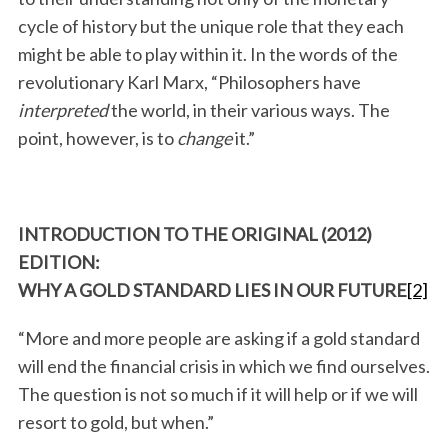
cycle of history but the unique role that they each
might be able to play within it. In the words of the
revolutionary Karl Marx, “Philosophers have
interpreted
the world, in their various ways. The
point, however, is to
change
it.”
INTRODUCTION TO THE ORIGINAL (2012)
EDITION:
WHY A GOLD STANDARD LIES IN OUR FUTURE
[2]
“More and more people are asking if a gold standard
will end the financial crisis in which we find ourselves.
The question is not so much if it will help or if we will
resort to gold, but when.”