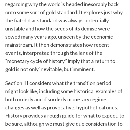
regarding why the world is headed inexorably back
onto some sort of gold standard. It explores just why
the fiat-dollar standard was always potentially
unstable and how the seeds of its demise were
sowed many years ago, unseen by the economic
mainstream. It then demonstrates how recent
events, interpreted through the lens of the
“monetary cycle of history,” imply that a return to
gold is not only inevitable, but imminent.
Section III considers what the transition period
might look like, including some historical examples of
both orderly and disorderly monetary regime
changes as well as provocative, hypothetical ones.
History provides a rough guide for what to expect, to
be sure, although we must give due consideration to