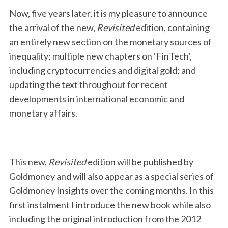
Now, five years later, it is my pleasure to announce
the arrival of the new,
Revisited
edition, containing
an entirely new section on the monetary sources of
inequality; multiple new chapters on ‘FinTech’,
including cryptocurrencies and digital gold; and
updating the text throughout for recent
developments in international economic and
monetary affairs.
This new,
Revisited
edition will be published by
Goldmoney and will also appear as a special series of
Goldmoney Insights over the coming months. In this
first instalment I introduce the new book while also
including the original introduction from the 2012