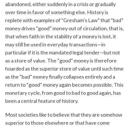
abandoned, either suddenly in a crisis or gradually
over time in favor of something else. History is
replete with examples of “Gresham’s Law” that “bad”
money drives “good” money out of circulation, that is,
that when faith in the stability of a money is lost, it
may still be used in everyday transactions—in
particular if it is the mandated legal tender—but not
as a store of value. The “good” money is therefore
hoarded as the superior store of value until such time
as the “bad” money finally collapses entirely and a
return to “good” money again becomes possible. This
monetary cycle, from good to bad to good again, has
been a central feature of history.
Most societies like to believe that they are somehow
superior to those elsewhere or that have come