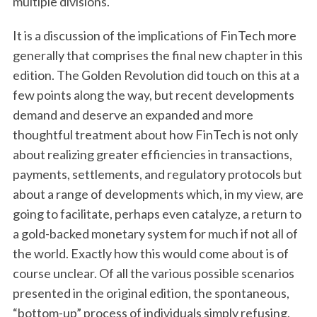
multiple divisions.
It is a discussion of the implications of FinTech more
generally that comprises the final new chapter in this
edition. The Golden Revolution did touch on this at a
few points along the way, but recent developments
demand and deserve an expanded and more
thoughtful treatment about how FinTech is not only
about realizing greater efficiencies in transactions,
payments, settlements, and regulatory protocols but
about a range of developments which, in my view, are
going to facilitate, perhaps even catalyze, a return to
a gold-backed monetary system for much if not all of
the world. Exactly how this would come about is of
course unclear. Of all the various possible scenarios
presented in the original edition, the spontaneous,
“bottom-up” process of individuals simply refusing,