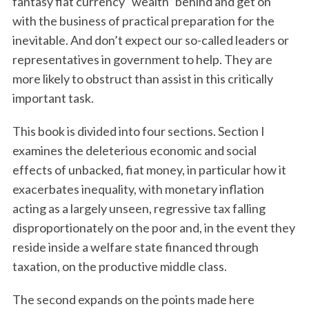
fantasy fiat currency “wealth” behind and get on
with the business of practical preparation for the
inevitable. And don’t expect our so-called leaders or
representatives in government to help. They are
more likely to obstruct than assist in this critically
important task.
This book is divided into four sections. Section I
examines the deleterious economic and social
effects of unbacked, fiat money, in particular how it
exacerbates inequality, with monetary inflation
acting as a largely unseen, regressive tax falling
disproportionately on the poor and, in the event they
reside inside a welfare state financed through
taxation, on the productive middle class.
The second expands on the points made here