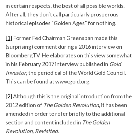
in certain respects, the best of all possible worlds.
After all, they don’t call particularly prosperous
historical episodes “Golden Ages” for nothing.
[1]
Former Fed Chairman Greenspan made this
(surprising) comment during a 2016 interview on
BloombergTV. He elaborates on this view somewhat
in his February 2017 interview published in
Gold
Investor
, the periodical of the World Gold Council.
This can be found at www.gold.org.
[2]
Although this is the original introduction from the
2012 edition of
The Golden Revolution
, it has been
amended in order to refer briefly to the additional
section and content included in
The Golden
Revolution, Revisited
.