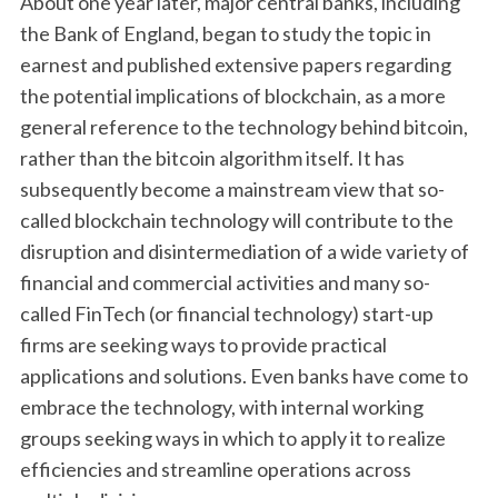
About one year later, major central banks, including
the Bank of England, began to study the topic in
earnest and published extensive papers regarding
the potential implications of blockchain, as a more
general reference to the technology behind bitcoin,
rather than the bitcoin algorithm itself. It has
subsequently become a mainstream view that so-
called blockchain technology will contribute to the
disruption and disintermediation of a wide variety of
financial and commercial activities and many so-
called FinTech (or financial technology) start-up
firms are seeking ways to provide practical
applications and solutions. Even banks have come to
embrace the technology, with internal working
groups seeking ways in which to apply it to realize
efficiencies and streamline operations across