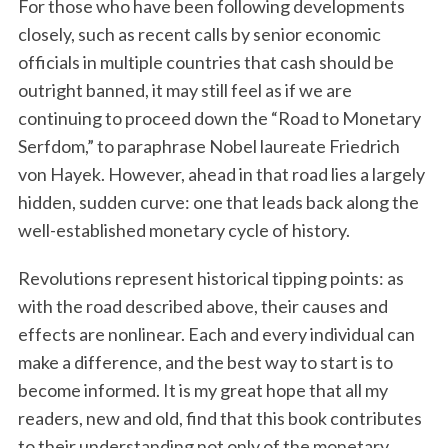
For those who have been following developments
closely, such as recent calls by senior economic
officials in multiple countries that cash should be
outright banned, it may still feel as if we are
continuing to proceed down the “Road to Monetary
Serfdom,” to paraphrase Nobel laureate Friedrich
von Hayek. However, ahead in that road lies a largely
hidden, sudden curve: one that leads back along the
well-established monetary cycle of history.
Revolutions represent historical tipping points: as
with the road described above, their causes and
effects are nonlinear. Each and every individual can
make a difference, and the best way to start is to
become informed. It is my great hope that all my
readers, new and old, find that this book contributes
to their understanding not only of the monetary